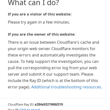
What can I do?
If you are a visitor of this website:
Please try again in a few minutes.
If you are the owner of this website:
There is an issue between Cloudflare's cache and
your origin web server. Cloudflare monitors for
these errors and automatically investigates the
cause. To help support the investigation, you can
pull the corresponding error log from your web
server and submit it our support team. Please
include the Ray ID (which is at the bottom of this
error page).
Additional troubleshooting resources
.
Cloudflare Ray ID:
a284a9321968d319
Your IP:
Click to reveal