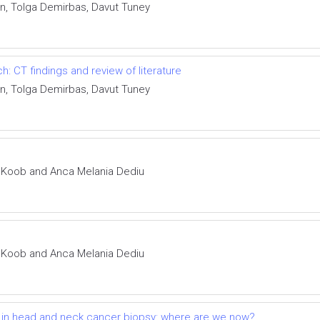
n, Tolga Demirbas, Davut Tuney
 CT findings and review of literature
n, Tolga Demirbas, Davut Tuney
m Koob and Anca Melania Dediu
m Koob and Anca Melania Dediu
t in head and neck cancer biopsy: where are we now?