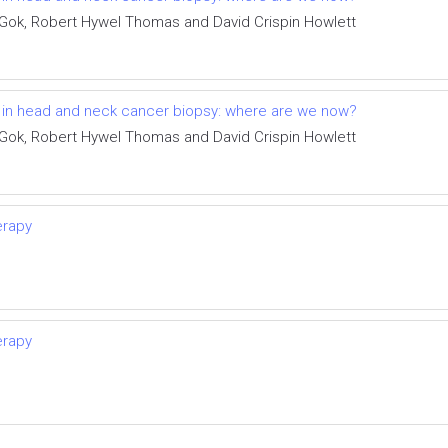
 Gok, Robert Hywel Thomas and David Crispin Howlett
t in head and neck cancer biopsy: where are we now?
 Gok, Robert Hywel Thomas and David Crispin Howlett
erapy
erapy