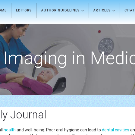
OME
EDITORS
AUTHOR GUIDELINES
ARTICLES
CITA
Imaging in Medi
ly Journal
ll
health
and well-being. Poor oral hygiene can lead to
dental cavities
an