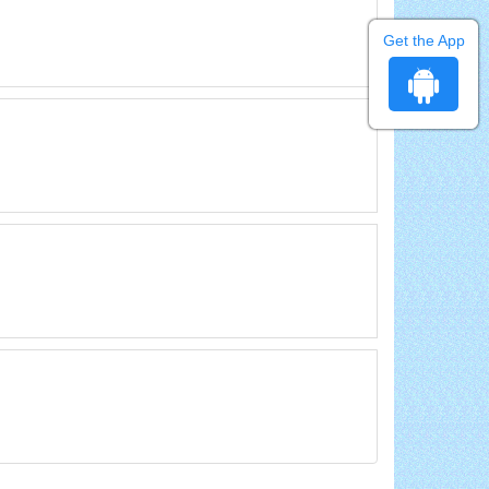
Get the App