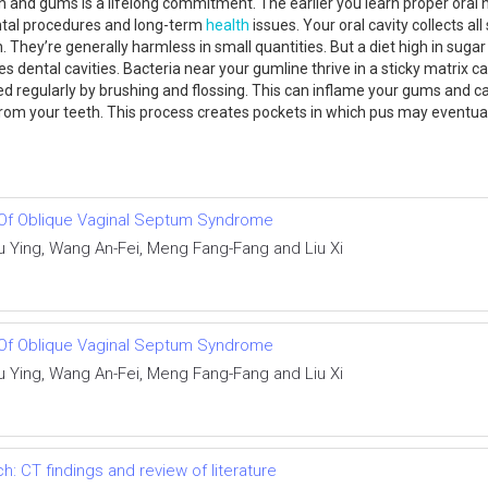
h and gums is a lifelong commitment. The earlier you learn proper oral h
dental procedures and long-term
health
issues. Your oral cavity collects al
 They’re generally harmless in small quantities. But a diet high in suga
es dental cavities. Bacteria near your gumline thrive in a sticky matrix 
ved regularly by brushing and flossing. This can inflame your gums and c
rom your teeth. This process creates pockets in which pus may eventual
n Of Oblique Vaginal Septum Syndrome
 Ying, Wang An-Fei, Meng Fang-Fang and Liu Xi
n Of Oblique Vaginal Septum Syndrome
 Ying, Wang An-Fei, Meng Fang-Fang and Liu Xi
 CT findings and review of literature