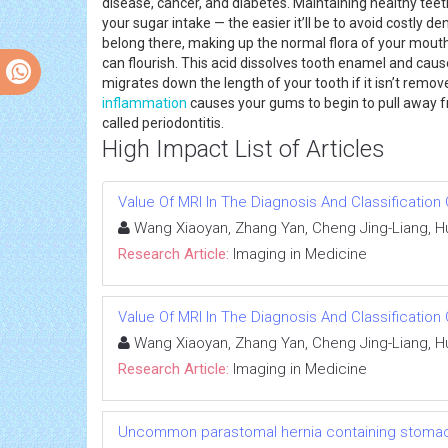
disease, cancer, and diabetes. Maintaining healthy teet
your sugar intake — the easier it’ll be to avoid costly 
belong there, making up the normal flora of your mouth.
can flourish. This acid dissolves tooth enamel and caus
migrates down the length of your tooth if it isn’t remo
inflammation
causes your gums to begin to pull away f
called periodontitis.
High Impact List of Articles
Value Of MRI In The Diagnosis And Classificatio
Wang Xiaoyan, Zhang Yan, Cheng Jing-Liang, Hu
Research Article:
Imaging in Medicine
Value Of MRI In The Diagnosis And Classificatio
Wang Xiaoyan, Zhang Yan, Cheng Jing-Liang, Hu
Research Article:
Imaging in Medicine
Uncommon parastomal hernia containing stomach: