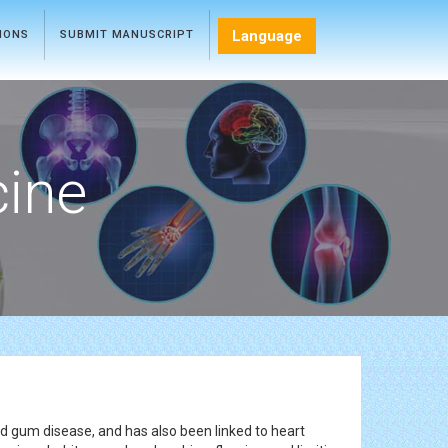
Language
TIONS
SUBMIT MANUSCRIPT
cine
d gum disease, and has also been linked to heart