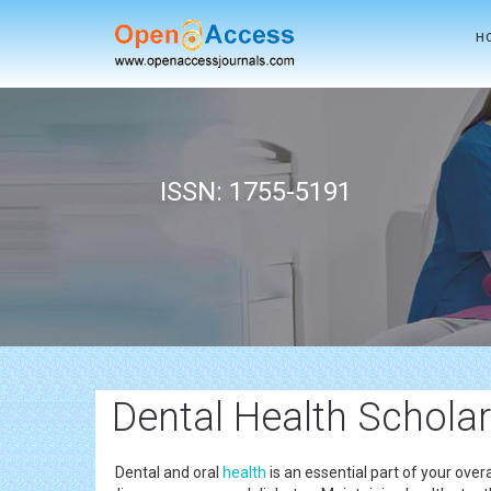
H
ISSN: 1755-5191
Dental Health Scholar
Dental and oral
health
is an essential part of your overa