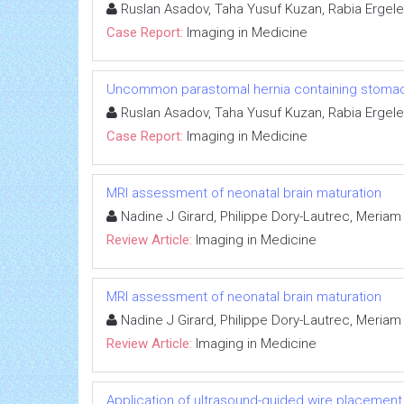
Ruslan Asadov, Taha Yusuf Kuzan, Rabia Ergele
Case Report:
Imaging in Medicine
Uncommon parastomal hernia containing stomach:
Ruslan Asadov, Taha Yusuf Kuzan, Rabia Ergele
Case Report:
Imaging in Medicine
MRI assessment of neonatal brain maturation
Nadine J Girard, Philippe Dory-Lautrec, Meria
Review Article:
Imaging in Medicine
MRI assessment of neonatal brain maturation
Nadine J Girard, Philippe Dory-Lautrec, Meria
Review Article:
Imaging in Medicine
Application of ultrasound-guided wire placemen