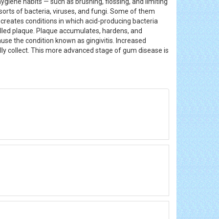
ygiene habits — such as brushing, flossing, and limiting
l sorts of bacteria, viruses, and fungi. Some of them
r creates conditions in which acid-producing bacteria
called plaque. Plaque accumulates, hardens, and
ause the condition known as gingivitis. Increased
ly collect. This more advanced stage of gum disease is