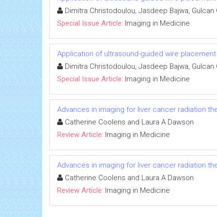
Dimitra Christodoulou, Jasdeep Bajwa, Gulcan
Special Issue Article:
Imaging in Medicine
Application of ultrasound-guided wire placemen
Dimitra Christodoulou, Jasdeep Bajwa, Gulcan
Special Issue Article:
Imaging in Medicine
Advances in imaging for liver cancer radiation th
Catherine Coolens and Laura A Dawson
Review Article:
Imaging in Medicine
Advances in imaging for liver cancer radiation th
Catherine Coolens and Laura A Dawson
Review Article:
Imaging in Medicine