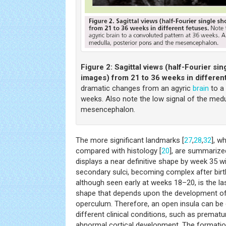
Figure 2:
Sagittal views (half-Fourier si
images) from 21 to 36 weeks in differen
dramatic changes from an agyric
brain
to a 
weeks. Also note the low signal of the medu
mesencephalon.
The more significant landmarks [
27
,
28
,
32
], w
compared with histology [
20
], are summarize
displays a near definitive shape by week 35 w
secondary sulci, becoming complex after birth
although seen early at weeks 18–20, is the la
shape that depends upon the development of 
operculum. Therefore, an open insula can be
different clinical conditions, such as premat
abnormal cortical development. The formation