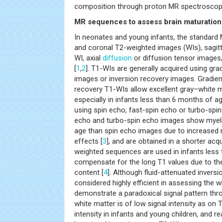
composition through proton MR spectroscop
MR sequences to assess brain maturation
In neonates and young infants, the standard 
and coronal T2-weighted images (WIs), sagitt
WI, axial
diffusion
or diffusion tensor images
[
1
,
2
]. T1-WIs are generally acquired using gr
images or inversion recovery images. Gradien
recovery T1-WIs allow excellent gray–white ma
especially in infants less than 6 months of a
using spin echo, fast-spin echo or turbo-spi
echo and turbo-spin echo images show myelin
age than spin echo images due to increased 
effects [
3
], and are obtained in a shorter acqu
weighted sequences are used in infants less
compensate for the long T1 values due to th
content [
4
]. Although fluid-attenuated inver
considered highly efficient in assessing the 
demonstrate a paradoxical signal pattern thr
white matter is of low signal intensity as on 
intensity in infants and young children, and 