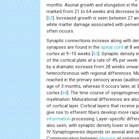
months. Axonal growth and elongation in the 
marked from 21 to 64 weeks and decrease b
[
62
]. Increased growth is seen between 27 an
white matter damage associated with periven
often occurs.
Synaptic connections increase along with den
synapses are found in the
spinal cord
at 8 we
cortex at 9–10 weeks [
63
]. Synaptic density 
of the cortical plate at a rate of 4% per week
by a dramatic increase from 28 weeks onwar
heterochronous with regional differences. M
reached in the primary sensory areas (auditor
age of 3 months, whereas it occurs later, at 3.
cortex [
64
]. The time course of synaptogenes
myelination. Maturational differences are also
of cortical layer. Cortical layers that receive 
give rise to efferent fibers develop more rapi
information
processing. Layer-specific differ
also seen, with synaptic density lower in layers
IV. Synaptogenesis depends on axonal and de
Communication between
neurons
at synapse