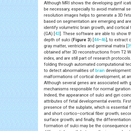
Although MRI shows the developing gyrif icat
be necessary, especially to avoid maternal s
resolution images helps to generate a 3D fetal
based on segmentation are emerging and are
identify volumetric brain growth, and cortical
(GA) [
43
]. These software are able to show 
depth of sulci (
Figure 3
) [
44
–
46
], to extract
gray matter, ventricles and germinal matrix [
3
obtained after 3D reconstructions from T2 WI
index, and are still part of research protocols.
folding through automated computational techn
to detect abnormalities of
brain
development a
malformations of cortical development, at an 
Although several genes are associated with g
mechanisms responsible for normal gyration a
Indeed, the appearance of sulci and gyri coin
attributes of fetal developmental events. Fir
presence of the subplate, which is essential 
and short cortico–cortical fiber growth; secon
surface growth; and finally, the differentiation
formation of sulci may be the consequence of