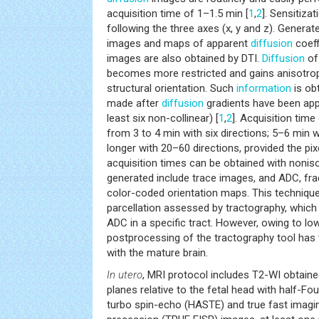
acquisition time of 1–1.5 min [
1
,
2
]. Sensitiza
following the three axes (x, y and z). Genera
images and maps of apparent
diffusion
coeff
images are also obtained by DTI.
Diffusion
of
becomes more restricted and gains anisotrop
structural orientation. Such
information
is ob
made after
diffusion
gradients have been appli
least six non-collinear) [
1
,
2
]. Acquisition time
from 3 to 4 min with six directions; 5–6 min w
longer with 20–60 directions, provided the pixe
acquisition times can be obtained with nonis
generated include trace images, and ADC, fra
color-coded orientation maps. This techniqu
parcellation assessed by tractography, which
ADC in a specific tract. However, owing to lo
postprocessing of the tractography tool ha
with the mature brain.
In utero
, MRI protocol includes T2-WI obtaine
planes relative to the fetal head with half-Fou
turbo spin-echo (HASTE) and true fast imagi