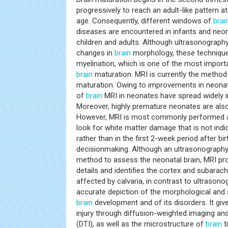
progressively to reach an adult-like pattern a
age. Consequently, different windows of
brai
diseases are encountered in infants and neo
children and adults. Although ultrasonograp
changes in
brain
morphology, these techniques
myelination, which is one of the most import
brain
maturation. MRI is currently the method 
maturation. Owing to improvements in neonata
of
brain
MRI in neonates have spread widely i
Moreover, highly premature neonates are als
However, MRI is most commonly performed at
look for white matter damage that is not ind
rather than in the first 2-week period after bi
decisionmaking. Although an ultrasonography s
method to assess the neonatal brain, MRI pr
details and identifies the cortex and subarac
affected by calvaria, in contrast to ultrason
accurate depiction of the morphological and
brain
development and of its disorders. It gi
injury through diffusion-weighted imaging an
(DTI), as well as the microstructure of
brain
t