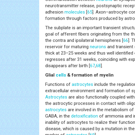
neurotransmitter release, postsynaptic recept
adhesion
molecules
[
65
]. Axon–astrocyte co
formation through factors produced by astro
The subplate is an important transient struct
goal of afferent fibers originating from the t
the contra and ipsilateral hemispheres [
66
]. 
reservoir for maturing
neurons
and transient 
thick at 23–25 weeks and thus well identified
regresses after 31 weeks, coinciding with exp
disappears after birth [
67
,
68
].
Glial
cells
& formation of myelin
Functions of
astrocytes
include the regulati
extracellular environment and formation of s
Astrocytes
are also functionally coupled wit
the astrocytic processes in contact with olig
astrocytes
are involved in the metabolism of
GABA, in the
detoxification
of ammonia and in
inability of astrocytes to realize their functio
disease, which is caused by a mutation in th
marker of
astrocytes
[
69
].