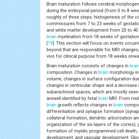
Brain maturation follows cerebral morphogen
during the embryonal period (from 0 to 8 wee
roughly of three steps: histogenesis of the 
commissures from 7 to 23 weeks of gestatio
and white matter development from 20 to 40 
brain
myelination from 18 weeks of gestatio
[
19
]. This section will focus on events occu
beyond that are responsible for MRI changes
vivo for clinical purpose from 18 weeks onwa
Brain maturation consists of changes in
brai
composition. Changes in
brain
morphology inc
volume, changes in surface configuration due
changes in ventricular shape and a decrease 
subarachnoid spaces, which are mostly seen d
arewell identified by fetal
brain
MRI. From midg
brain
growth reflects changes in
brain
composi
differentiation and synapse formation (syna
collateral formation, dendritic arborization a
organization of the six layers of the cortex); g
formation of myelin; programmed cell death;
development; and vascular development. Glio