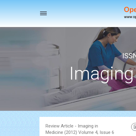
Toggle
navigation
ISS
Imaging
Review Article - Imaging in
Medicine (2012) Volume 4, Issue 6