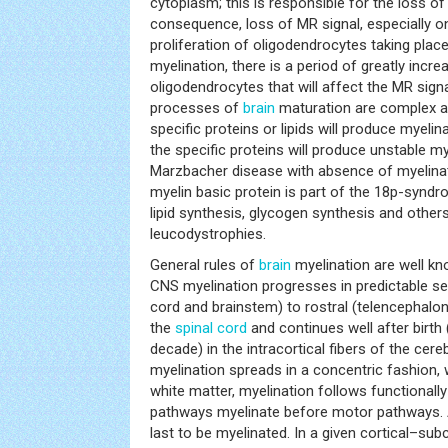
cytoplasm; this is responsible for the loss o
consequence, loss of MR signal, especially o
proliferation of oligodendrocytes taking plac
myelination, there is a period of greatly increa
oligodendrocytes that will affect the MR signa
processes of
brain
maturation are complex an
specific proteins or lipids will produce myeli
the specific proteins will produce unstable my
Marzbacher disease with absence of myelinat
myelin basic protein is part of the 18p-synd
lipid synthesis, glycogen synthesis and others
leucodystrophies.
General rules of
brain
myelination are well kn
CNS myelination progresses in predictable s
cord and brainstem) to rostral (telencephalon
the
spinal cord
and continues well after birth (
decade) in the intracortical fibers of the cereb
myelination spreads in a concentric fashion, 
white matter, myelination follows functionall
pathways myelinate before motor pathways. 
last to be myelinated. In a given cortical–subc