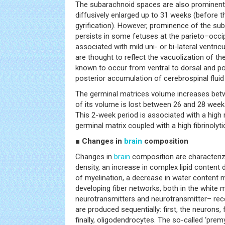
The subarachnoid spaces are also prominent
diffusively enlarged up to 31 weeks (before t
gyrification). However, prominence of the sub
persists in some fetuses at the parieto–occipit
associated with mild uni- or bi-lateral ventr
are thought to reflect the vacuolization of t
known to occur from ventral to dorsal and pos
posterior accumulation of cerebrospinal fluid 
The germinal matrices volume increases bet
of its volume is lost between 26 and 28 week
This 2-week period is associated with a high
germinal matrix coupled with a high fibrinolytic
■ Changes in
brain
composition
Changes in
brain
composition are characterize
density, an increase in complex lipid content
of myelination, a decrease in water content m
developing fiber networks, both in the white 
neurotransmitters and neurotransmitter– rece
are produced sequentially: first, the neurons,
finally, oligodendrocytes. The so-called ‘pre