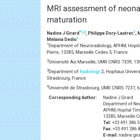
MRI assessment of neonat
maturation
*
1
,
2
1
Nadine J Girard
, Philippe Dory-Lautrec
, 
1
Melania Dediu
1
Department of Neuroradiology, APHM, Hopita
Pierre, 13285, Marseille Cedex 5, France
2
Université Aix Marseille, UMR CNRS 7339, 130
3
Department of
Radiology
2, Hopitaux Univers
Strasbourg, France
4
Université de Strasbourg, UMR CNRS 7237, 6
Corresponding Author:
Nadine J Girard
Department of Neu
APHM, Hopital Timo
13285, Marseille C
Tel:
+33 491 386 
Fax:
+33 491 386 
E-mail:
nadine.gir