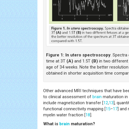
Figure 1:
In utero spectroscopy
. Spectra
time at 3T
(A)
and 1.5T
(B)
in two different
age of 34 weeks. Note the better resolution
obtained in shorter acquisition time compar
Other advanced MRI techniques that have be
to clinical assessment of
brain
maturation in 
include magnetization transfer [
12
,
13
], quant
functional connectivity mapping [
15
–
17
] and
myelin water fraction [
18
].
What is
brain
maturation?