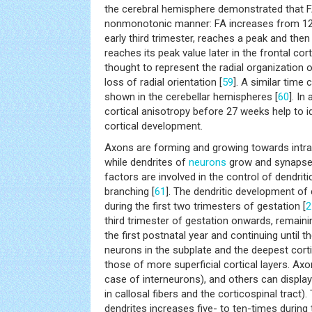
the cerebral hemisphere demonstrated that FA
nonmonotonic manner: FA increases from 12 
early third trimester, reaches a peak and then
reaches its peak value later in the frontal co
thought to represent the radial organization 
loss of radial orientation [
59
]. A similar tim
shown in the cerebellar hemispheres [
60
]. In
cortical anisotropy before 27 weeks help to i
cortical development.
Axons are forming and growing towards intra-
while dendrites of
neurons
grow and synapses 
factors are involved in the control of dendrit
branching [
61
]. The dendritic development of 
during the first two trimesters of gestation [
2
third trimester of gestation onwards, remainin
the first postnatal year and continuing until t
neurons in the subplate and the deepest corti
those of more superficial cortical layers. Ax
case of interneurons), and others can displa
in callosal fibers and the corticospinal tract)
dendrites increases five- to ten-times during t