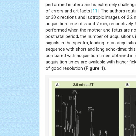
performed in utero and is extremely challen
of errors and artifacts [
11
]. The authors rout
or 30 directions and isotropic images of 2.2
acquisition time of 5 and 7 min, respectivel
performed when the mother and fetus are not
postnatal period, the number of acquisitions 
signals in the spectra, leading to an acquisiti
sequence with short and long echo-time; this 
compared with acquisition times obtained in
acquisition times are available with higher fie
of good resolution (
Figure 1
).