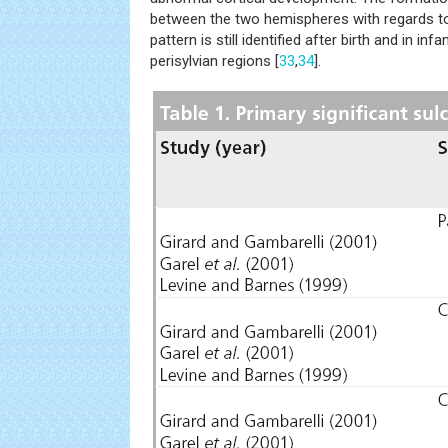
between the two hemispheres with regards to
pattern is still identified after birth and in infa
perisylvian regions [
33
,
34
].