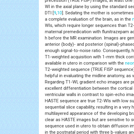
precession (TRUE FISP) images, at least one
WI in the axial plane by using the standard s
DTI [
9
,
10
]. Sedating the mother is sometimes 
a complete evaluation of the brain, as in the
WIs, which require longer sequences than T2
maternal premedication with flunitrazepam ad
h before the MR examination. Images are gen
anterior (body)- and posterior (spinal)-phased
enough signal-to-noise ratio. Consequently, h
T1-weighted acquisition with 1-mm thick cont
available in utero in comparison with the
neon
T2-weighted sequence (TRUE FISP sequence
helpful in evaluating the midline anatomy, as w
Regarding T1-WI, gradient echo images are p
excellent differentiation between the cortical
ventricular walls in contrast to spin-echo i
HASTE sequence are true T2-WIs with low sus
sequential slice capability, resulting in a very
multilayered appearance of the developing br
clear as HASTE images but are sensitive to su
sequence used in utero to obtain diffusion im
in the postnatal period with three b-values a