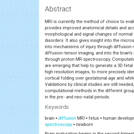
Abstract
MRI is currently the method of choice to eva
provides improved anatomical details and acc
morphological and signal changes of normal
disorders. It also gives insight into the micro
into mechanisms of injury through diffusion
diffusion-tensor imaging, and into the brain’
through proton MR spectroscopy. Computati
are emerging that help to generate a 3D fetal
high resolution images, to more precisely ide
cortical folding over gestational age and whit
Validations by clinical studies are still needed
computational methods in the different grou
in the pre- and neo-natal periods.
Keywords
brain ▪
diffusion
MRI ▪ fetus ▪ human developm
spectroscopy
▪ newborn
Brain maturation begins in the second trimes