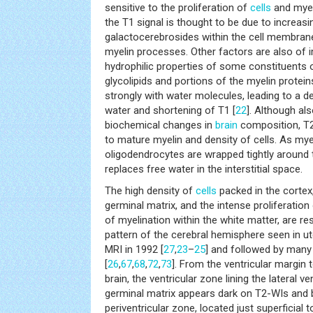
sensitive to the proliferation of
cells
and myeli
the T1 signal is thought to be due to increas
galactocerebrosides within the cell membran
myelin processes. Other factors are also of 
hydrophilic properties of some constituents o
glycolipids and portions of the myelin protei
strongly with water molecules, leading to a d
water and shortening of T1 [
22
]. Although al
biochemical changes in
brain
composition, T2
to mature myelin and density of cells. As my
oligodendrocytes are wrapped tightly around 
replaces free water in the interstitial space.
The high density of
cells
packed in the cortex,
germinal matrix, and the intense proliferation 
of myelination within the white matter, are re
pattern of the cerebral hemisphere seen in ute
MRI in 1992 [
27
,
23
–
25
] and followed by many 
[
26
,
67
,
68
,
72
,
73
]. From the ventricular margin 
brain, the ventricular zone lining the lateral v
germinal matrix appears dark on T2-WIs and 
periventricular zone, located just superficial t