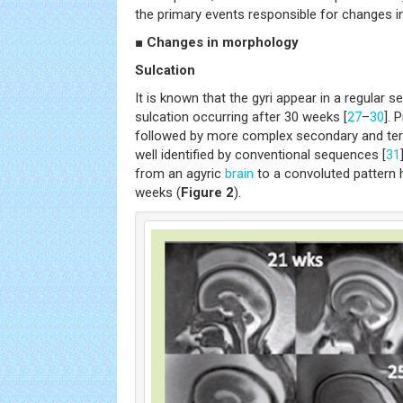
the primary events responsible for changes in
■ Changes in morphology
Sulcation
It is known that the gyri appear in a regular 
sulcation occurring after 30 weeks [
27
–
30
]. 
followed by more complex secondary and tert
well identified by conventional sequences [
31
from an agyric
brain
to a convoluted pattern
weeks (
Figure 2
).