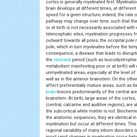
cortex is generally myelinated first. Myelinati
brain develops at different times, at different
speed for a given structure; indeed, the rate o
pathway may change over time, such that the 
or at birth is not necessarily associated with 
telencephalic sites, myelination progresses f
outward towards all poles; the occipital pole 
pole, which in turn myelinates before the tem
consequence, a disease that leads to disrupt
the
neonatal
period (such as leucodystrophies
metabolism manifesting prior or at birth) will
unmyelinated areas, especially at the level of
well as in the anterior brainstem. On the oth
affect preferentially mature areas, such as birt
brain
lesions predominantly of the central are
brainstem. At birth, large areas of the cortex
(central, calcarine and auditive regions), are
the subcortical white matter is not. Biochem
the anatomic sequences, they are identical in 
myelination but occur at different times. This
regional variability of many inborn disorders
most rapid changes in myelination occur bet