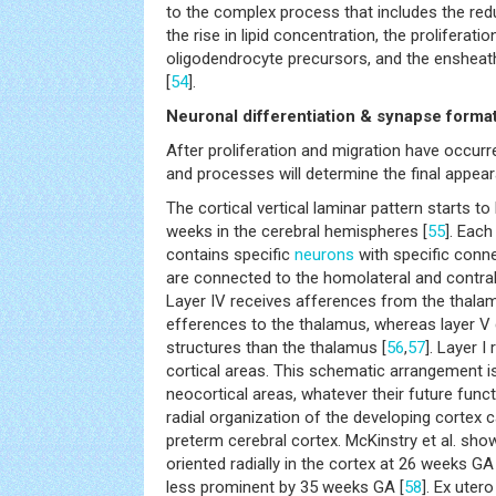
to the complex process that includes the redu
the rise in lipid concentration, the proliferat
oligodendrocyte precursors, and the enshea
[
54
].
Neuronal differentiation & synapse forma
After proliferation and migration have occur
and processes will determine the final appear
The cortical vertical laminar pattern starts 
weeks in the cerebral hemispheres [
55
]. Each
contains specific
neurons
with specific connec
are connected to the homolateral and contrala
Layer IV receives afferences from the thala
efferences to the thalamus, whereas layer V 
structures than the thalamus [
56
,
57
]. Layer I
cortical areas. This schematic arrangement is i
neocortical areas, whatever their future funct
radial organization of the developing cortex ca
preterm cerebral cortex. McKinstry et al. sho
oriented radially in the cortex at 26 weeks GA
less prominent by 35 weeks GA [
58
]. Ex uter