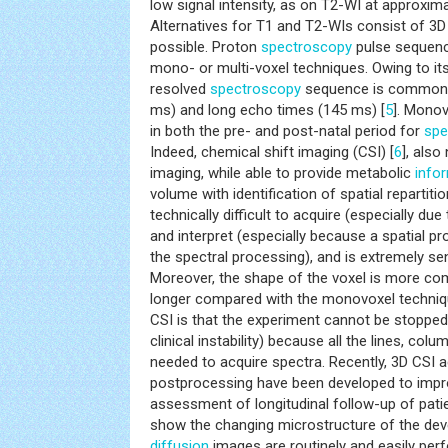
low signal intensity, as on T2-WI at approxim
Alternatives for T1 and T2-WIs consist of 3
possible. Proton
spectroscopy
pulse sequenc
mono- or multi-voxel techniques. Owing to it
resolved
spectroscopy
sequence is commonly
ms) and long echo times (145 ms) [
5
]. Monov
in both the pre- and post-natal period for
spe
Indeed, chemical shift imaging (CSI) [
6
], als
imaging, while able to provide metabolic
info
volume with identification of spatial repartition
technically difficult to acquire (especially d
and interpret (especially because a spatial p
the spectral processing), and is extremely se
Moreover, the shape of the voxel is more co
longer compared with the monovoxel techniq
CSI is that the experiment cannot be stopped
clinical instability) because all the lines, col
needed to acquire spectra. Recently, 3D CSI a
postprocessing have been developed to improv
assessment of longitudinal follow-up of patie
show the changing microstructure of the deve
diffusion
images are routinely and easily per