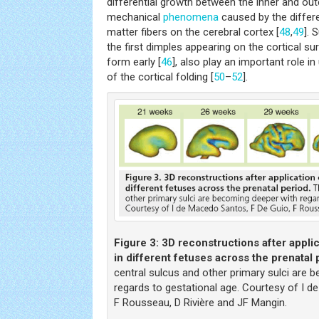
differential growth between the inner and out
mechanical
phenomena
caused by the differe
matter fibers on the cerebral cortex [
48
,
49
]. 
the first dimples appearing on the cortical s
form early [
46
], also play an important role in
of the cortical folding [
50
–
52
].
Figure 3:
3D reconstructions after applic
in different fetuses across the prenatal 
central sulcus and other primary sulci are 
regards to gestational age. Courtesy of I d
F Rousseau, D Rivière and JF Mangin.