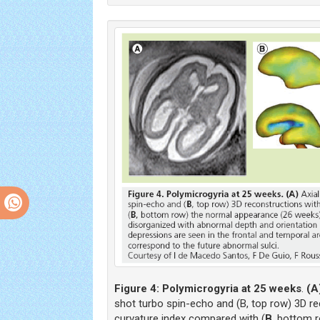
Figure 4:
Polymicrogyria at 25 weeks
.
(A
shot turbo spin-echo and (B, top row) 3D r
curvature index compared with (
B
, bottom 