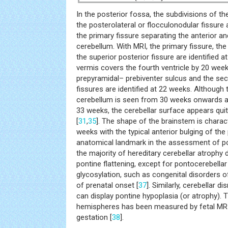
In the posterior fossa, the subdivisions of th
the posterolateral or flocculonodular fissure 
the primary fissure separating the anterior an
cerebellum. With MRI, the primary fissure, the
the superior posterior fissure are identified 
vermis covers the fourth ventricle by 20 wee
prepyramidal– prebiventer sulcus and the se
fissures are identified at 22 weeks. Although
cerebellum is seen from 30 weeks onwards a
33 weeks, the cerebellar surface appears qu
[
31
,
35
]. The shape of the brainstem is charact
weeks with the typical anterior bulging of the
anatomical landmark in the assessment of po
the majority of hereditary cerebellar atrophy 
pontine flattening, except for pontocerebella
glycosylation, such as congenital disorders o
of prenatal onset [
37
]. Similarly, cerebellar d
can display pontine hypoplasia (or atrophy). 
hemispheres has been measured by fetal MRI
gestation [
38
].