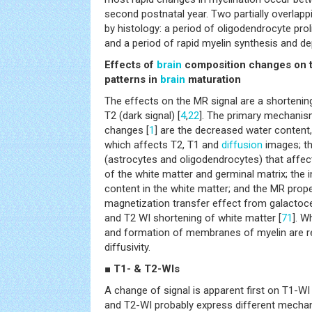
second postnatal year. Two partially overlapp
by histology: a period of oligodendrocyte proli
and a period of rapid myelin synthesis and de
Effects of
brain
composition changes on t
patterns in
brain
maturation
The effects on the MR signal are a shortening
T2 (dark signal) [
4
,
22
]. The primary mechanism
changes [
1
] are the decreased water content,
which affects T2, T1 and
diffusion
images; th
(astrocytes and oligodendrocytes) that affec
of the white matter and germinal matrix; the i
content in the white matter; and the MR proper
magnetization transfer effect from galactoce
and T2 WI shortening of white matter [
71
]. W
and formation of membranes of myelin are r
diffusivity.
■ T1- & T2-WIs
A change of signal is apparent first on T1-W
and T2-WI probably express different mechan