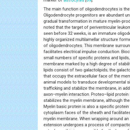
The main function of oligodendrocytes is the
Oligodendrocyte progenitors are abundant unt
gradual transformation in mature myelin-produ
noted that the target of periventricular leukom
seen before 32 weeks, is an immature oligod
highly organized multilamellar structure fo
of oligodendrocytes. This membrane surroun
facilitates electrical impulse conduction. Bio
small numbers of specific proteins and lipids,
membrane marked by a high degree of stabilit
lipids consist of two galactolipids; the galac
that occupy the extracellular face of the m
animal models to transduce developmental sign
trafficking and stabilize the membrane, in add
axon–myelin interaction. Proteo–lipid protein i
stabilizes the myelin membrane, although th
Myelin basic protein is also a specific protein
cytoplasm faces of the sheath and facilitate
myelin membrane. When wrapping around an a
extension undergoes a process of compaction,