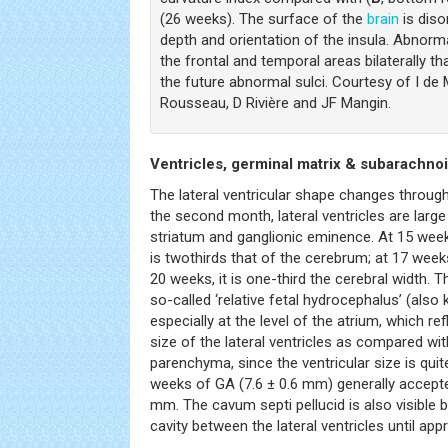
(26 weeks). The surface of the
brain
is diso
depth and orientation of the insula. Abnorm
the frontal and temporal areas bilaterally t
the future abnormal sulci. Courtesy of I de
Rousseau, D Rivière and JF Mangin.
Ventricles, germinal matrix & subarachno
The lateral ventricular shape changes throug
the second month, lateral ventricles are large
striatum and ganglionic eminence. At 15 weeks,
is twothirds that of the cerebrum; at 17 weeks,
20 weeks, it is one-third the cerebral width. 
so-called ‘relative fetal hydrocephalus’ (also
especially at the level of the atrium, which ref
size of the lateral ventricles as compared wi
parenchyma, since the ventricular size is qui
weeks of GA (7.6 ± 0.6 mm) generally accepted
mm. The cavum septi pellucid is also visible by
cavity between the lateral ventricles until app