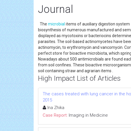
Journal
The
microbial
items of auxiliary digestion system 
biosynthesis of numerous manufactured and semi-s
displayed as mycotoxins or bacteriocins determi
parasites. The soil-based actinomycetes have bee
actinomycin, to erythromycin and vancomycin. Co
perfect store for bioactive microbiota, which springs
Nowadays about 500 antimicrobials are found each 
from soil confines. These bioactive microorganisms 
soil containing straw and agrarian items .
High Impact List of Articles
The cases treated with lung cancer in the hos
2015
Ina Zhika
Case Report:
Imaging in Medicine