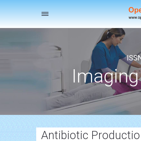
Toggle
navigation
ISS
Imaging
Antibiotic Producti