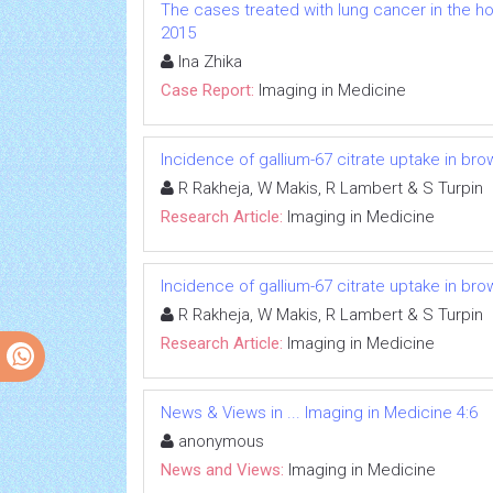
The cases treated with lung cancer in the hos
2015
Ina Zhika
Case Report:
Imaging in Medicine
Incidence of gallium-67 citrate uptake in br
R Rakheja, W Makis, R Lambert & S Turpin
Research Article:
Imaging in Medicine
Incidence of gallium-67 citrate uptake in br
R Rakheja, W Makis, R Lambert & S Turpin
Research Article:
Imaging in Medicine
News & Views in ... Imaging in Medicine 4:6
anonymous
News and Views:
Imaging in Medicine