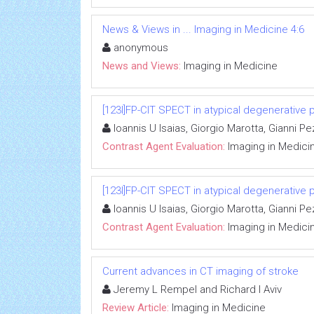
News & Views in ... Imaging in Medicine 4:6
anonymous
News and Views:
Imaging in Medicine
[123I]FP-CIT SPECT in atypical degenerative 
Ioannis U Isaias, Giorgio Marotta, Gianni 
Contrast Agent Evaluation:
Imaging in Medici
[123I]FP-CIT SPECT in atypical degenerative 
Ioannis U Isaias, Giorgio Marotta, Gianni 
Contrast Agent Evaluation:
Imaging in Medici
Current advances in CT imaging of stroke
Jeremy L Rempel and Richard I Aviv
Review Article:
Imaging in Medicine