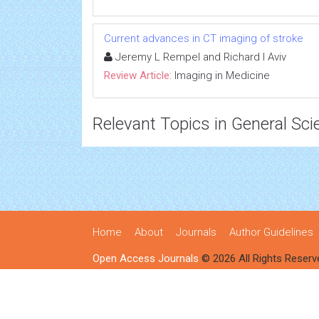
Current advances in CT imaging of stroke
Jeremy L Rempel and Richard I Aviv
Review Article:
Imaging in Medicine
Relevant Topics in General Sci
Home
About
Journals
Author Guidelines
Open Access Journals
© 2026 All Rights Reserv