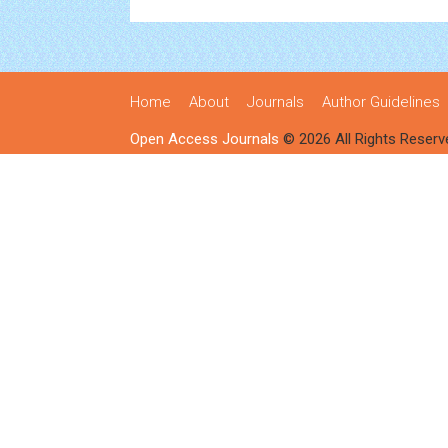
Home
About
Journals
Author Guidelines
Open Access Journals
© 2026 All Rights Reserv