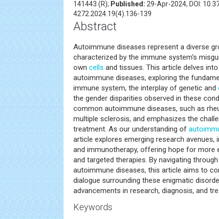
141443 (R);
Published:
29-Apr-2024, DOI: 10.
4272.2024.19(4).136-139
Abstract
Autoimmune diseases represent a diverse gr
characterized by the immune system's misgui
own
cells
and tissues. This article delves into
autoimmune diseases, exploring the fundam
immune system, the interplay of genetic and
the gender disparities observed in these condi
common autoimmune diseases, such as rheuma
multiple sclerosis, and emphasizes the chall
treatment. As our understanding of
autoimmu
article explores emerging research avenues, 
and immunotherapy, offering hope for more 
and targeted therapies. By navigating through
autoimmune diseases, this article aims to co
dialogue surrounding these enigmatic disorder
advancements in research, diagnosis, and tre
Keywords