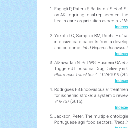
Fagugli P, Patera F, Battistoni S
et al.
Si
on AKI requiring renal replacement th
health
care organization aspects.
J N
Indexe
Yokota LG, Sampaio BM, Rocha E
et al
intensive care patients from a develop
and outcome.
Int J Nephrol Renovasc 
Indexe
AlSawaftah N, Pitt WG, Husseini GA
et a
Triggered Liposomal
Drug Delivery
in
Pharmacol Transl Sci.
4, 1028-1049 (202
Indexe
Rodrigues FB.
Endovascualar treatmen
for ischemic stroke: a systemic revie
749-757 (2016).
Indexe
Jackson, Peter.
The multiple ontologi
Portuguese agri food sectors
.
Trans I