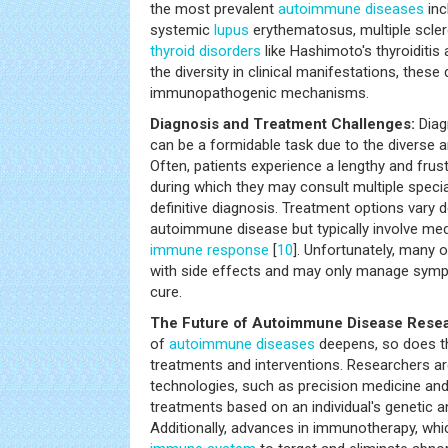
the most prevalent
autoimmune diseases
inc
systemic
lupus
erythematosus, multiple sclero
thyroid disorders
like Hashimoto's thyroiditis
the diversity in clinical manifestations, the
immunopathogenic mechanisms.
Diagnosis and Treatment Challenges:
Diag
can be a formidable task due to the diverse
Often, patients experience a lengthy and frust
during which they may consult multiple specia
definitive diagnosis. Treatment options vary 
autoimmune disease but typically involve med
immune response
[
10
]. Unfortunately, many
with side effects and may only manage symp
cure.
The Future of Autoimmune Disease Resea
of
autoimmune diseases
deepens, so does th
treatments and interventions. Researchers ar
technologies, such as precision medicine an
treatments based on an individual's genetic a
Additionally, advances in immunotherapy, wh