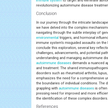
immune system
to target and eliminate abnor
revolutionizing autoimmune disease treatmen
Conclusion
In our journey through the intricate landsca
we have delved into the complex mechanisms 
navigating through the subtle interplay of gen
environmental
triggers, and hormonal influenc
immune system's misguided assaults on the 
conclude this exploration, several key reflec
challenges, advancements, and potential pat
understanding and managing autoimmune diseas
autoimmune diseases
demands a nuanced ap
and treatment. The shared immunopathogeni
disorders such as rheumatoid arthritis, lupus,
emphasizes the need for a comprehensive un
the boundaries of individual conditions. The 
grappling with
autoimmune diseases
is often 
pressing need for improved and more efficien
the identification of these complex disorders.
References