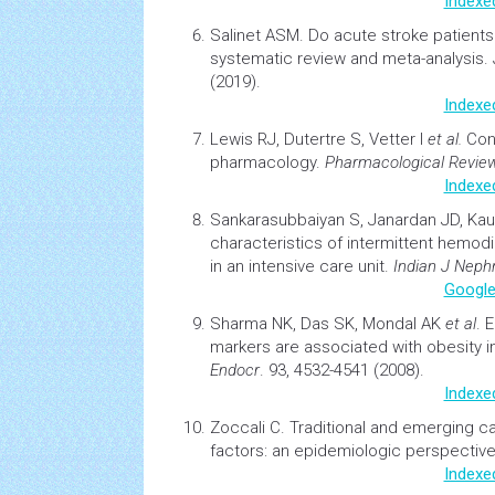
Indexe
Salinet ASM.
Do acute
stroke
patients
systematic review and meta-analysis.
(2019).
Indexe
Lewis RJ, Dutertre S, Vetter I
et al.
Co
pharmacology.
Pharmacological Revie
Indexe
Sankarasubbaiyan S, Janardan JD, Ka
characteristics of intermittent
hemodia
in an intensive care unit.
Indian J Nephr
Google
Sharma NK, Das SK, Mondal AK
et al
.
E
markers are associated with
obesity
i
Endocr
. 93, 4532-4541 (2008).
Indexe
Zoccali C.
Traditional and emerging
ca
factors: an epidemiologic perspectiv
Indexe