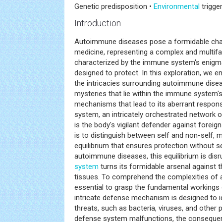
Genetic predisposition •
Environmental
trigge
Introduction
Autoimmune diseases pose a formidable chall
medicine, representing a complex and multif
characterized by the immune system's enigmat
designed to protect. In this exploration, we 
the intricacies surrounding autoimmune disea
mysteries that lie within the immune system's
mechanisms that lead to its aberrant respons
system, an intricately orchestrated network o
is the body's vigilant defender against foreig
is to distinguish between self and non-self, m
equilibrium that ensures protection without s
autoimmune diseases, this equilibrium is dis
system
turns its formidable arsenal against
tissues. To comprehend the complexities of 
essential to grasp the fundamental workings
intricate defense mechanism is designed to id
threats, such as bacteria, viruses, and other 
defense system malfunctions, the conseque