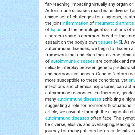
far-reaching, impacting virtually any organ or
Autoimmune diseases manifest in diverse fo
unique set of challenges for diagnosis, tre
the joint
inflammation
of
rheumatoid arthritis
of
lupus
and the neurological disruptions of m
disorders share a common thread — the imm
assault on the body's own
tissues
[
4
,
5
]. As 
autoimmune diseases, we begin to discern 
framework that underlies their diverse clinica
of
autoimmune diseases
are complex and mult
delicate interplay between genetic predisposi
and hormonal influences. Genetic factors may 
more susceptible to these conditions, yet
en
infections and chemical exposures, can act a
autoimmune responses. Furthermore, gender di
many
autoimmune diseases
exhibiting a hig
suggesting a role for hormonal fluctuations in 
article, we navigate through the diagnostic ch
autoimmune diseases
often face. The sympt
be diverse, elusive, and overlapping, leading t
journey for many patients before a definitive 