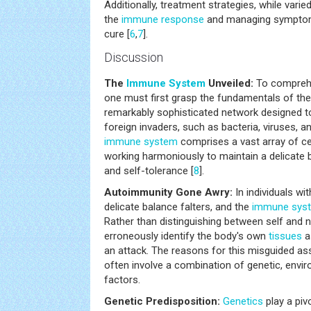
Additionally, treatment strategies, while vari
the
immune response
and managing symptoms
cure [
6
,
7
].
Discussion
The
Immune System
Unveiled:
To compreh
one must first grasp the fundamentals of t
remarkably sophisticated network designed t
foreign invaders, such as bacteria, viruses, 
immune system
comprises a vast array of ce
working harmoniously to maintain a delicate
and self-tolerance [
8
].
Autoimmunity Gone Awry:
In individuals wi
delicate balance falters, and the
immune sys
Rather than distinguishing between self and
erroneously identify the body's own
tissues
as
an attack. The reasons for this misguided as
often involve a combination of genetic, envi
factors.
Genetic Predisposition:
Genetics
play a piv