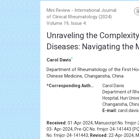
Mini Review - International Journal
of Clinical Rheumatology (2024)
Volume 19, Issue 4
Unraveling the Complexi
Diseases: Navigating the 
*
Carol Davis
Department of Rheumatology of the First Hosp
Chinese Medicine, Changansha, China
*Corresponding Author:
Carol Davis
Department of Rhe
Hospital, Hun Univ
Changansha, Chin
E-mail:
carol.davi
Received:
01-Apr-2024, Manuscript No. fmijcr
03- Apr-2024, Pre-QC No. fmijcr-24-141443 (PQ
No. fmijcr-24-141443;
Revised:
22-Apr-2024, Ma