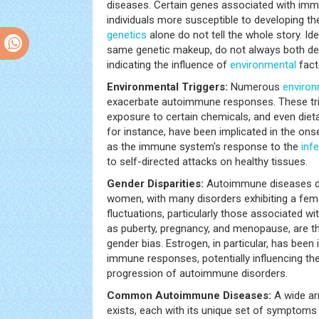
diseases. Certain genes associated with imm
individuals more susceptible to developing t
genetics
alone do not tell the whole story. Id
same genetic makeup, do not always both d
indicating the influence of
environmental
fact
Environmental Triggers:
Numerous
environ
exacerbate autoimmune responses. These trig
exposure to certain chemicals, and even dietar
for instance, have been implicated in the on
as the immune system's response to the
inf
to self-directed attacks on healthy tissues.
Gender Disparities:
Autoimmune diseases di
women, with many disorders exhibiting a fem
fluctuations, particularly those associated w
as puberty, pregnancy, and menopause, are th
gender bias. Estrogen, in particular, has been
immune responses, potentially influencing t
progression of autoimmune disorders.
Common Autoimmune Diseases:
A wide ar
exists, each with its unique set of symptoms