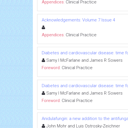
Appendices:
Clinical Practice
Acknowledgements: Volume 7 Issue 4
Appendices:
Clinical Practice
Diabetes and cardiovascular disease: time for
Samy I McFarlane and James R Sowers
Foreword:
Clinical Practice
Diabetes and cardiovascular disease: time for
Samy I McFarlane and James R Sowers
Foreword:
Clinical Practice
Anidulafungin: a new addition to the antifun
John Mohr and Luis Ostrosky-Zeichner