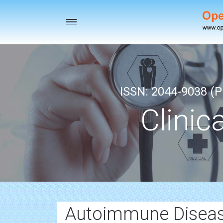
Toggle
navigation
ISSN: 2044-9038 (Pr
Clinic
Autoimmune Disea