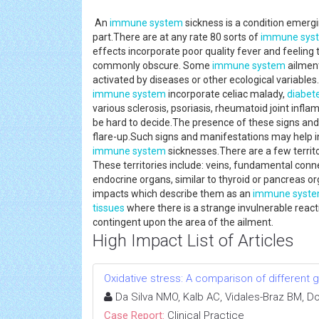
An
immune system
sickness is a condition emergi
part.There are at any rate 80 sorts of
immune sys
effects incorporate poor quality fever and feeling 
commonly obscure. Some
immune system
ailment
activated by diseases or other ecological variabl
immune system
incorporate celiac malady,
diabet
various sclerosis, psoriasis, rheumatoid joint inf
be hard to decide.The presence of these signs and 
flare-up.Such signs and manifestations may help i
immune system
sicknesses.There are a few territo
These territories include: veins, fundamental connec
endocrine organs, similar to thyroid or pancreas o
impacts which describe them as an
immune syst
tissues
where there is a strange invulnerable rea
contingent upon the area of the ailment.
High Impact List of Articles
Oxidative stress: A comparison of different g
Da Silva NMO, Kalb AC, Vidales-Braz BM, D
Case Report:
Clinical Practice