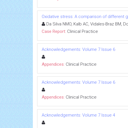
Oxidative stress: A comparison of different g
Da Silva NMO, Kalb AC, Vidales-Braz BM, D
Case Report:
Clinical Practice
Acknowledgements: Volume 7 Issue 6
Appendices:
Clinical Practice
Acknowledgements: Volume 7 Issue 6
Appendices:
Clinical Practice
Acknowledgements: Volume 7 Issue 4