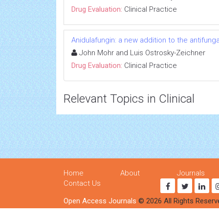
Drug Evaluation:
Clinical Practice
Anidulafungin: a new addition to the antifun
John Mohr and Luis Ostrosky-Zeichner
Drug Evaluation:
Clinical Practice
Relevant Topics in Clinical
Home
About
Journals
Contact Us
Open Access Journals
© 2026 All Rights Reserv