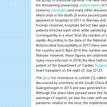
the group of intestinal bacteria. The New Delh
life-threatening pneumonia,
inflammation
of t
systems,
meningitis
and many other diseases.
which ends in the death of every second patie
appeared in hospitals in 2011 in Warsaw, and a
Poznan. However, hospitals did not take appr
patients infected each other while wanderin
Consequently, in a short time the number of 
rapidly. According to the data of the Nationa
Antimicrobial Susceptibility, in 2013 there w
the country, and in April 2016 this number w
Warsaw. However, these figures are underesti
many more infected. In 2018, the New Delhi b
patient of the Department of Cardiac
Surgery
heart transplant on the night of July 22-23.
The
gene
for resistance to colistin [
5
], calle
discovered by scientists at the South China 
Guangzhougen in 2015 and was generated in in
Although five years have passed since this fa
warnings of experts, as was the case with wa
pandemic related to the virus, the implementa