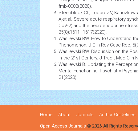
fmb-0082(2020).
Steenblock Ch, Todorov V, Kanczkowsk
A,et al. Severe acute respiratory
synd
CoV-2) and the
neuroendocrine
stres
25(8):1611–1617(2020).
Wasilewski BW. How to Understand th
Phenomenon. J Clin Rev Case Rep, 5(7
Wasilewski BW. Discussion on the Posi
in the 21st Century. J Tradit Med Clin N
Wasilewski B. Updating the
Perceptio
Mental Functioning,
Psychiatry
Psychiat
21(2020).
Home
About
Journals
Author Guidelines
Open Access Journals
© 2026 All Rights Reserv