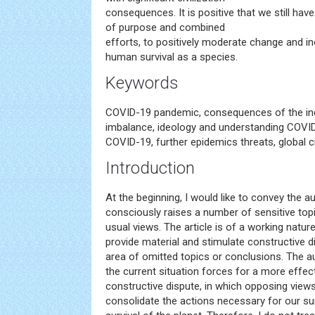
consequences. It is positive that we still have 
of purpose and combined
efforts, to positively moderate change and i
human survival as a species.
Keywords
COVID-19 pandemic, consequences of the ind
imbalance, ideology and understanding COV
COVID-19, further epidemics threats, global 
Introduction
At the beginning, I would like to convey the a
consciously raises a number of sensitive top
usual views. The article is of a working nature
provide material and stimulate constructive di
area of omitted topics or conclusions. The au
the current situation forces for a more effec
constructive dispute, in which opposing views 
consolidate the actions necessary for our su