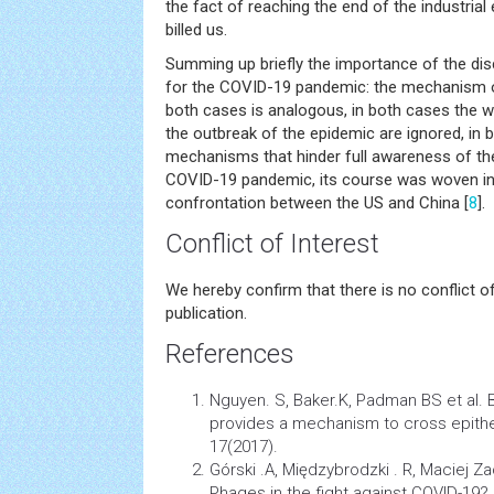
the fact of reaching the end of the industrial
billed us.
Summing up briefly the importance of the di
for the COVID-19 pandemic: the mechanism 
both cases is analogous, in both cases the wa
the outbreak of the epidemic are ignored, in 
mechanisms that hinder full awareness of the 
COVID-19 pandemic, its course was woven in
confrontation between the US and China [
8
].
Conflict of Interest
We hereby confirm that there is no conflict o
publication.
References
Nguyen. S, Baker.K, Padman BS et al. 
provides a mechanism to cross epitheli
17(2017).
Górski .A, Międzybrodzki . R, Maciej Z
Phages in the fight against COVID-19? 