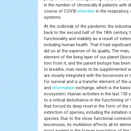
in the number of chronically ill patients with 
course of COVID
infection
in the respiratory,
systems.
At the outbreak of the pandemic the industrial
back to the second half of the 18th century, h
functionality and stability as a result of exte
including human health. That it had significant
did so at the expense of its quality. The man, a
element of the living layer of our planet (bio
torn from it, and the parent biotope has been 
to breathe, mas needs to be supplemented wit
are closely integrated with the biocenosis i
for survival and is a transfer element of the 
and
information
exchange, which is the basis 
ecosystem. Human activities in the last 150 ye
to a critical disturbance in the functioning o
that forced its deep reset in the form of the
extinction of species, including the initiation
species. Due to the close functional connecti
biocenosis, its mutilation affects all its elem
most evident in the human population of the W