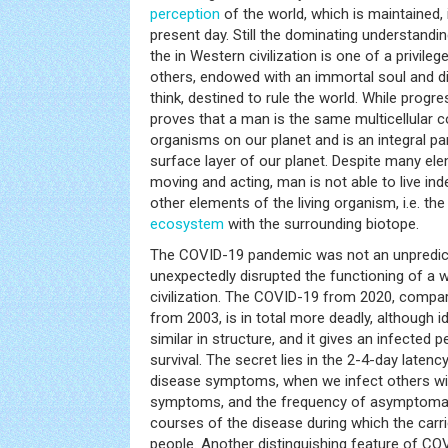
perception
of the world, which is maintained, 
present day. Still the dominating understandi
the in Western civilization is one of a privileg
others, endowed with an immortal soul and dis
think, destined to rule the world. While progre
proves that a man is the same multicellular co
organisms on our planet and is an integral par
surface layer of our planet. Despite many e
moving and acting, man is not able to live i
other elements of the living organism, i.e. th
ecosystem
with the surrounding biotope.
The COVID-19 pandemic was not an unpredict
unexpectedly disrupted the functioning of a 
civilization. The COVID-19 from 2020, compa
from 2003, is in total more deadly, although id
similar in structure, and it gives an infected
survival. The secret lies in the 2-4-day latenc
disease symptoms, when we infect others wi
symptoms, and the frequency of asymptomat
courses of the disease during which the carr
people. Another distinguishing feature of COV