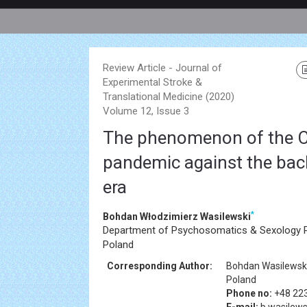
Review Article - Journal of
Experimental Stroke &
Translational Medicine (2020)
Volume 12, Issue 3
The phenomenon of the 
pandemic against the bac
era
*
Bohdan Włodzimierz Wasilewski
Department of Psychosomatics & Sexology P
Poland
Corresponding Author:
Bohdan Wasilewsk
Poland
Phone no:
+48 22