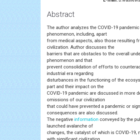
E-mail:
b.wasilews
Abstract
The author analyzes the COVID-19 pandemic 
phenomenon, including, apart
from medical aspects, also those resulting 
civilization. Author discusses the
barriers that are obstacles to the overall un
phenomenon and that
prevent consolidation of efforts to counteract
industrial era regarding
disturbances in the functioning of the ecos
part and their impact on the
COVID-19 pandemic are discussed in more de
omissions of our civilization
that could have prevented a pandemic or signi
consequences are also discussed.
The negative
information
conveyed by the publ
launched avalanche of
changes, the catalyst of which is COVID-19, 
with significant civilization