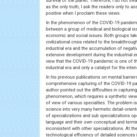
survival of the planet. Therefore, I do not tr
as the only truth, I ask the readers only to a
positive when I proclaim these views.
In the phenomenon of the COVID-19 pandemic
between a group of medical and biological is
economic and social issues. Both groups take 
civilizational crisis related to the breakthroug
industrial era and the accumulation of nega
extensive development during the industrial e
view that the COVID-19 pandemic is one of 
industrial era and only a catalyst for the inte
In his previous publications on mental barrie
comprehensive capturing of the COVID-19 
author pointed out the difficulties in capturing 
phenomenon, which requires a synthetic view 
of view of various specialties. The problem i
science into very many hermetic detail-orie
of specializations and sub specializations op
language and their own conceptual and termi
inconsistent with other specializations. At t
technological efficiency of detailed sciences 