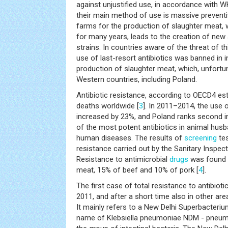
against unjustified use, in accordance with 
their main method of use is massive preventive
farms for the production of slaughter meat, 
for many years, leads to the creation of new a
strains. In countries aware of the threat of t
use of last-resort antibiotics was banned in i
production of slaughter meat, which, unfortun
Western countries, including Poland.
Antibiotic resistance, according to OECD4 e
deaths worldwide [
3
]. In 2011–2014, the use o
increased by 23%, and Poland ranks second i
of the most potent antibiotics in animal husb
human diseases. The results of
screening
tes
resistance carried out by the Sanitary Inspect
Resistance to antimicrobial
drugs
was found i
meat, 15% of beef and 10% of pork [
4
].
The first case of total resistance to antibiot
2011, and after a short time also in other area
It mainly refers to a New Delhi Superbacterium
name of Klebsiella pneumoniae NDM - pneumo