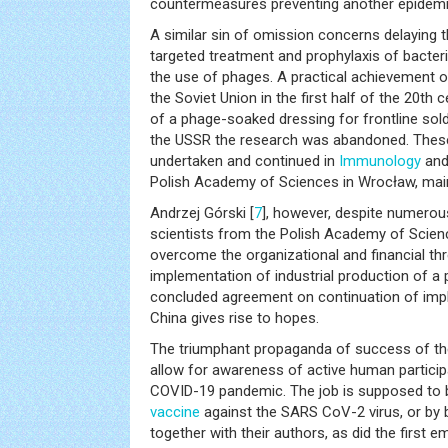
countermeasures preventing another epidemic
A similar sin of omission concerns delaying 
targeted treatment and prophylaxis of bacteria
the use of phages. A practical achievement o
the Soviet Union in the first half of the 20t
of a phage-soaked dressing for frontline sold
the USSR the research was abandoned. These
undertaken and continued in
Immunology
and
Polish Academy of Sciences in Wrocław, main
Andrzej Górski [
7
], however, despite numerou
scientists from the Polish Academy of Scien
overcome the organizational and financial thr
implementation of industrial production of a 
concluded agreement on continuation of imp
China gives rise to hopes.
The triumphant propaganda of success of the
allow for awareness of active human particip
COVID-19 pandemic. The job is supposed to 
vaccine
against the SARS CoV-2 virus, or by
together with their authors, as did the first e