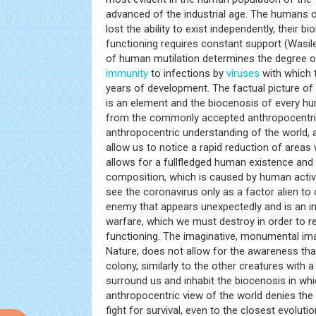
advanced of the industrial age. The humans of 
lost the ability to exist independently, their b
functioning requires constant support (Wasi
of human mutilation determines the degree 
immunity
to infections by
viruses
with which t
years of development. The factual picture o
is an element and the biocenosis of every hum
from the commonly accepted anthropocentri
anthropocentric understanding of the world, a
allow us to notice a rapid reduction of areas 
allows for a fullfledged human existence and a
composition, which is caused by human activ
see the coronavirus only as a factor alien to
enemy that appears unexpectedly and is an i
warfare, which we must destroy in order to re
functioning. The imaginative, monumental im
Nature, does not allow for the awareness tha
colony, similarly to the other creatures with a 
surround us and inhabit the biocenosis in whi
anthropocentric view of the world denies the a
fight for survival, even to the closest evolut