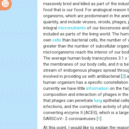
massively bred and killed as part of the indus
food that is our food. For analogical reason 
organisms, which are predominant in the anim
quantity, and include viruses, viroids, phages
integral
micronutrients
of our biocenosis and
included as parts of the living world. The hu
own
cells
than bacterial cells, the number of
greater than the number of subcellular organ
microorganisms reach the interior of our bod
The average human body transcytoses 3.1 x 
the membranes of our body cells, and it is be
stream of endogenous phages spread through
involved in providing us with antibacterial [
2
] 
human organism has a specific constellation o
currently we have little
information
on the fac
composition and interaction of phages in t
that phages can penetrate
lung
epithelial cell
infections, and the competitive activity of p
converting enzyme II (ACEII), which is a tar
SARSCoV- 2 coronaviruses [
1
] .
At this point, I would like to explain the reas