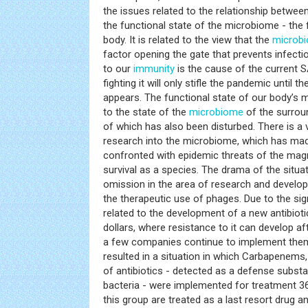
the issues related to the relationship betw
the functional state of the microbiome - the f
body. It is related to the view that the
microb
factor opening the gate that prevents infecti
to our
immunity
is the cause of the current
fighting it will only stifle the pandemic until 
appears. The functional state of our body’s m
to the state of the
microbiome
of the surrou
of which has also been disturbed. There is a v
research into the microbiome, which has m
confronted with epidemic threats of the magn
survival as a species. The drama of the situat
omission in the area of research and develo
the therapeutic use of phages. Due to the sig
related to the development of a new antibiotic
dollars, where resistance to it can develop af
a few companies continue to implement them, 
resulted in a situation in which Carbapenems
of antibiotics - detected as a defense substa
bacteria - were implemented for treatment 36
this group are treated as a last resort drug 