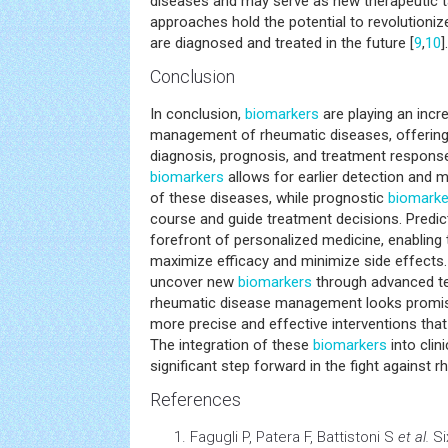
diseases and may serve as new therapeutic t
approaches hold the potential to revolutioni
are diagnosed and treated in the future [
9
,
10
].
Conclusion
In conclusion,
biomarkers
are playing an incre
management of rheumatic diseases, offering v
diagnosis, prognosis, and treatment response
biomarkers
allows for earlier detection and m
of these diseases, while prognostic
biomarke
course and guide treatment decisions. Predic
forefront of personalized medicine, enabling t
maximize efficacy and minimize side effects
uncover new
biomarkers
through advanced te
rheumatic disease management looks promisin
more precise and effective interventions tha
The integration of these
biomarkers
into clin
significant step forward in the fight against 
References
Fagugli P, Patera F, Battistoni S
et al.
Si