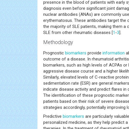
presence in the blood of patients with earl
diagnosis even before significant joint damage
nuclear antibodies (ANAs) are commonly us
erythematosus. These antibodies target the c
the majority of SLE patients, making them a cri
SLE from other rheumatic diseases [
1
-
3
].
Methodology
Prognostic
biomarkers
provide
information
ab
outcome of a disease. In rheumatoid arthritis
biomarkers, such as high levels of ACPAs or 
aggressive disease course and a higher likeli
Similarly, elevated levels of C-reactive prote
sedimentation rate (ESR) are general marker
indicate disease activity and predict flares in
The identification of these prognostic markers
patients based on their risk of severe disease
strategies accordingly, potentially improving
Predictive
biomarkers
are particularly valuabl
personalized medicine, as they help predict a 
therapies. In the treatment of rheumatoid arth