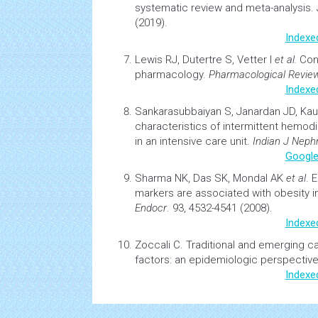
systematic review and meta-analysis.
(2019).
Indexe
Lewis RJ, Dutertre S, Vetter I
et al.
Co
pharmacology.
Pharmacological Revie
Indexe
Sankarasubbaiyan S, Janardan JD, Ka
characteristics of intermittent
hemodia
in an intensive care unit.
Indian J Nephr
Google
Sharma NK, Das SK, Mondal AK
et al
.
E
markers are associated with
obesity
i
Endocr
. 93, 4532-4541 (2008).
Indexe
Zoccali C.
Traditional and emerging
ca
factors: an epidemiologic perspectiv
Indexe