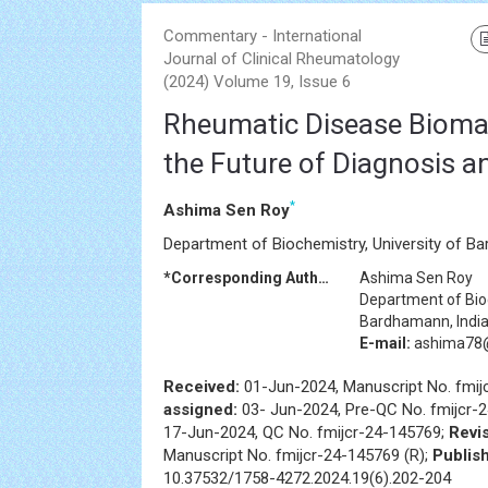
Commentary - International
Journal of Clinical Rheumatology
(2024) Volume 19, Issue 6
Rheumatic Disease Biomar
the Future of Diagnosis 
*
Ashima Sen Roy
Department of Biochemistry, University of Ba
*Corresponding Author:
Ashima Sen Roy
Department of Bioc
Bardhamann, Indi
E-mail:
ashima78
Received:
01-Jun-2024, Manuscript No. fmij
assigned:
03- Jun-2024, Pre-QC No. fmijcr-
17-Jun-2024, QC No. fmijcr-24-145769;
Revis
Manuscript No. fmijcr-24-145769 (R);
Publis
10.37532/1758-4272.2024.19(6).202-204