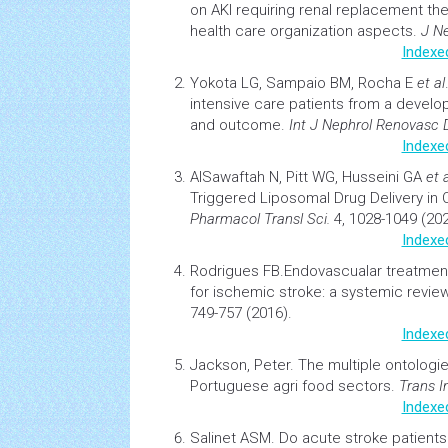
on AKI requiring renal replacement th
health
care organization aspects.
J N
Indexe
Yokota LG, Sampaio BM, Rocha E
et al
intensive care patients from a develop
and outcome.
Int J Nephrol Renovasc 
Indexe
AlSawaftah N, Pitt WG, Husseini GA
et a
Triggered Liposomal
Drug Delivery
in
Pharmacol Transl Sci.
4, 1028-1049 (202
Indexe
Rodrigues FB.
Endovascualar treatmen
for ischemic stroke: a systemic revie
749-757 (2016).
Indexe
Jackson, Peter.
The multiple ontologi
Portuguese agri food sectors
.
Trans I
Indexe
Salinet ASM.
Do acute
stroke
patients