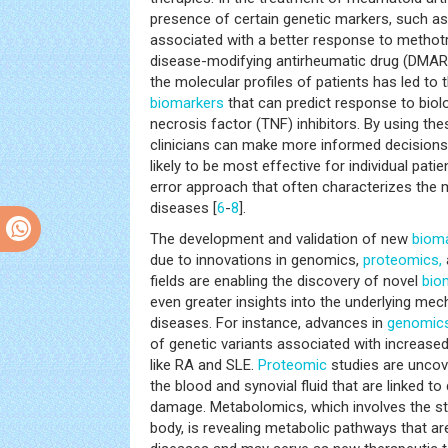
presence of certain genetic markers, such a
associated with a better response to metho
disease-modifying antirheumatic drug (DMARD)
the molecular profiles of patients has led to t
biomarkers
that can predict response to biol
necrosis factor (TNF) inhibitors. By using the
clinicians can make more informed decisions
likely to be most effective for individual patie
error approach that often characterizes th
diseases [
6
-
8
].
The development and validation of new
biom
due to innovations in genomics,
proteomics,
fields are enabling the discovery of novel
bio
even greater insights into the underlying me
diseases. For instance, advances in
genomic
of genetic variants associated with increased 
like RA and SLE.
Proteomic
studies are uncove
the blood and synovial fluid that are linked to 
damage. Metabolomics, which involves the s
body, is revealing metabolic pathways that ar