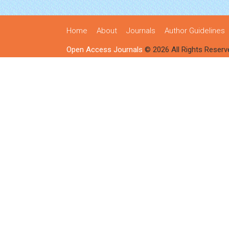
Home
About
Journals
Author Guidelines
Open Access Journals
© 2026 All Rights Reserv