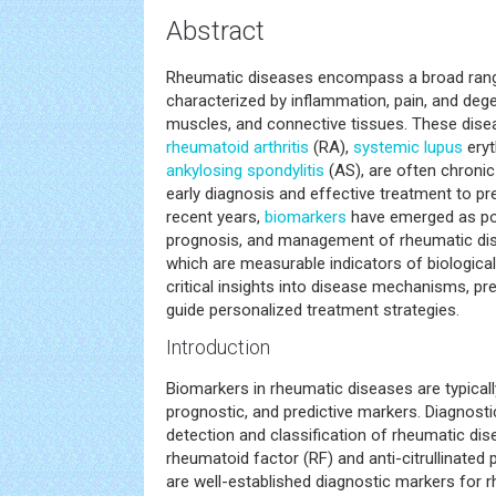
Abstract
Rheumatic diseases encompass a broad rang
characterized by inflammation, pain, and dege
muscles, and connective tissues. These dise
rheumatoid arthritis
(RA),
systemic
lupus
eryt
ankylosing spondylitis
(AS), are often chronic 
early diagnosis and effective treatment to p
recent years,
biomarkers
have emerged as pow
prognosis, and management of rheumatic di
which are measurable indicators of biologica
critical insights into disease mechanisms, pr
guide personalized treatment strategies.
Introduction
Biomarkers in rheumatic diseases are typicall
prognostic, and predictive markers. Diagnost
detection and classification of rheumatic di
rheumatoid factor (RF) and anti-citrullinated
are well-established diagnostic markers for rh