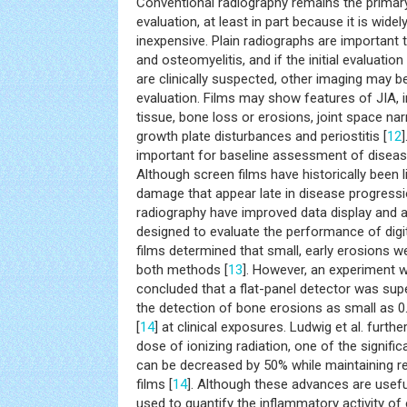
Conventional radiography remains the primar
evaluation, at least in part because it is widely
inexpensive. Plain radiographs are important 
and osteomyelitis, and if the initial evaluatio
are clinically suspected, other imaging may be 
evaluation. Films may show features of JIA, i
tissue, bone loss or erosions, joint space na
growth plate disturbances and periostitis [
12
important for baseline assessment of diseas
Although screen films have historically been li
damage that appear late in disease progressio
radiography have improved data display and
designed to evaluate the performance of digi
films determined that small, early erosions we
both methods [
13
]. However, an experiment wi
concluded that a flat-panel detector was supe
the detection of bone erosions as small as 
[
14
] at clinical exposures. Ludwig et al. furth
dose of ionizing radiation, one of the signifi
can be decreased by 50% while maintaining re
films [
14
]. Although these advances are usefu
used to quantify the inflammatory activity of 