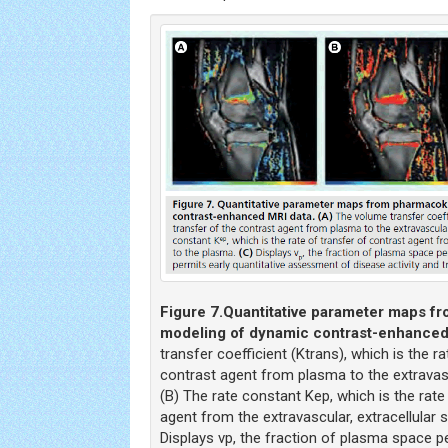
Figure 7.
Quantitative parameter maps f
modeling of dynamic contrast-enhanced
transfer coefficient (Ktrans), which is the ra
contrast agent from plasma to the extravasc
(B) The rate constant Kep, which is the rate
agent from the extravascular, extracellular 
Displays vp, the fraction of plasma space pe