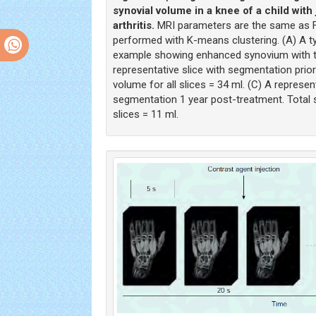
synovial volume in a knee of a child with 
arthritis.
MRI parameters are the same as F
performed with K-means clustering. (A) A t
example showing enhanced synovium with the
representative slice with segmentation prior
volume for all slices = 34 ml. (C) A represent
segmentation 1 year post-treatment. Total s
slices = 11 ml.