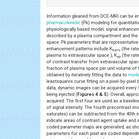
Information gleaned from DCE-MRI can be en
pharmacokinetic
(Pk) modeling for quantitati
physiologically based model, signal enhance
described by a plasma compartment and the e
space. Pk parameters that are representative 
enhancement patterns include K
(the rate
trans
plasma to extravascular space ), K
(the rat
ep
of contrast transfer from extravascular spac
fraction of plasma space per unit volume of t
obtained by iteratively fitting the data to
mode
leastsquares curve fitting on a pixel-by-pixel 
data, dynamic images can be acquired every 5
being injected (
Figures 4 & 5
). Overall, appr
acquired. The first four are used as a baseli
of signal intensity. The fourth precontrast im
saturates) can be subtracted from the 40th 
indicate areas of contrast agent uptake and s
coded parameter maps are generated, as sh
parameters for each pixel are coded dependin