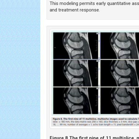
This modeling permits early quantitative as
and treatment response.
Figure 8.
The first nine of 11 multislice,