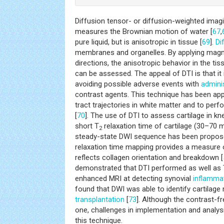
Diffusion tensor- or diffusion-weighted imagi
measures the Brownian motion of water [
67
,
pure liquid, but is anisotropic in tissue [
69
].
Di
membranes and organelles. By applying magneti
directions, the anisotropic behavior in the t
can be assessed. The appeal of DTI is that it 
avoiding possible adverse events with
admini
contrast agents. This technique has been app
tract trajectories in white matter and to per
[
70
]. The use of DTI to assess cartilage in kne
short T
relaxation time of cartilage (30–70 m
2
steady-state DWI sequence has been propos
relaxation time mapping provides a measure o
reflects collagen orientation and breakdown [
demonstrated that DTI performed as well as
enhanced MRI at detecting synovial
inflamma
found that DWI was able to identify cartilag
transplantation
[
73
]. Although the contrast-f
one, challenges in implementation and analysis 
this technique.