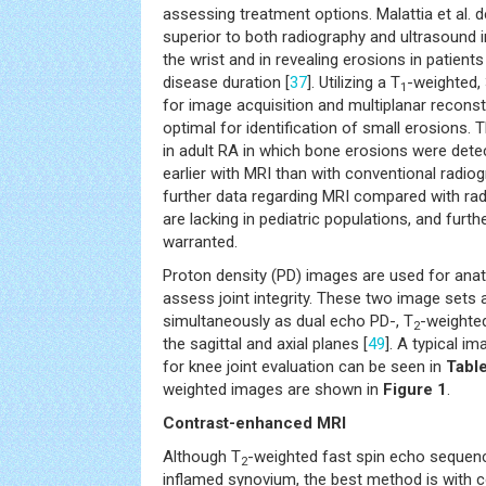
assessing treatment options. Malattia et al. 
superior to both radiography and ultrasound i
the wrist and in revealing erosions in patients
disease duration [
37
]. Utilizing a T
-weighted,
1
for image acquisition and multiplanar recons
optimal for identification of small erosions. T
in adult RA in which bone erosions were dete
earlier with MRI than with conventional radiog
further data regarding MRI compared with ra
are lacking in pediatric populations, and furth
warranted.
Proton density (PD) images are used for ana
assess joint integrity. These two image sets a
simultaneously as dual echo PD-, T
-weighte
2
the sagittal and axial planes [
49
]. A typical im
for knee joint evaluation can be seen in
Tabl
weighted images are shown in
Figure 1
.
Contrast-enhanced MRI
Although T
-weighted fast spin echo sequenc
2
inflamed synovium, the best method is with