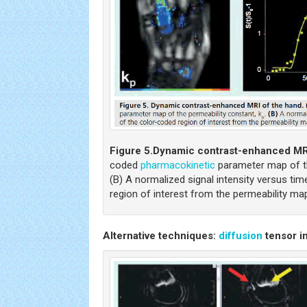
Figure 5.
Dynamic contrast-enhanced MRI
coded
pharmacokinetic
parameter map of th
(B) A normalized signal intensity versus ti
region of interest from the permeability ma
Alternative techniques:
diffusion
tensor i