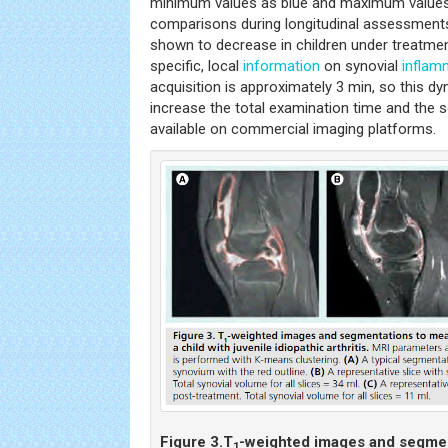
minimum values as blue and maximum values as
comparisons during longitudinal assessment
shown to decrease in children under treatmen
specific, local
information
on synovial
inflam
acquisition is approximately 3 min, so this 
increase the total examination time and the s
available on commercial imaging platforms.
Figure 3.
T
-weighted images and segme
1