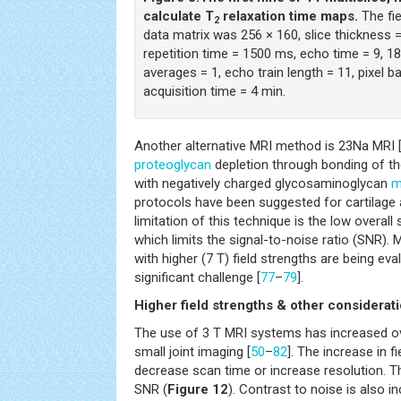
calculate T
relaxation time maps.
The fi
2
data matrix was 256 × 160, slice thickness 
repetition time = 1500 ms, echo time = 9, 1
averages = 1, echo train length = 11, pixel b
acquisition time = 4 min.
Another alternative MRI method is 23Na MRI 
proteoglycan
depletion through bonding of th
with negatively charged glycosaminoglycan
m
protocols have been suggested for cartilage
limitation of this technique is the low overall
which limits the signal-to-noise ratio (SNR).
with higher (7 T) field strengths are being ev
significant challenge [
77
–
79
].
Higher field strengths & other considerat
The use of 3 T MRI systems has increased ov
small joint imaging [
50
–
82
]. The increase in f
decrease scan time or increase resolution. Th
SNR (
Figure 12
). Contrast to noise is also i