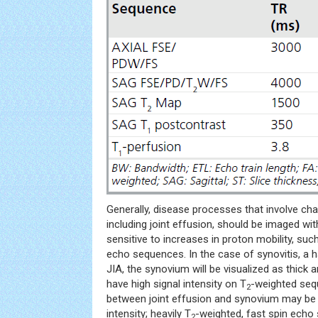
Generally, disease processes that involve ch
including joint effusion, should be imaged wi
sensitive to increases in proton mobility, suc
echo sequences. In the case of synovitis, a ha
JIA, the synovium will be visualized as thick an
have high signal intensity on T
-weighted sequ
2
between joint effusion and synovium may be di
intensity; heavily T
-weighted, fast spin echo
2