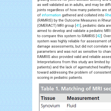
as well validated as in adults, and may be diffi
joints regardless of how many patients are st
of
information
gathered and collated into
Rhe
(RAMRIS) by the Outcome Measures in Rheuma
(OMERACT) MRI group [
41
], pediatric data a
aimed to develop and validate a pediatric MR
to compare this system to RAMRIS [
42
]. Ove
system was highly reliable for assessment o
damage assessments, but did not correlate we
parameters and was not as sensitive to chang
RAMRIS also provided valid and reliable asse
Interpretations from this study are limited by
patients) and the lack of agematched healthy c
toward addressing the problem of consistent
scoring in pediatric patients.