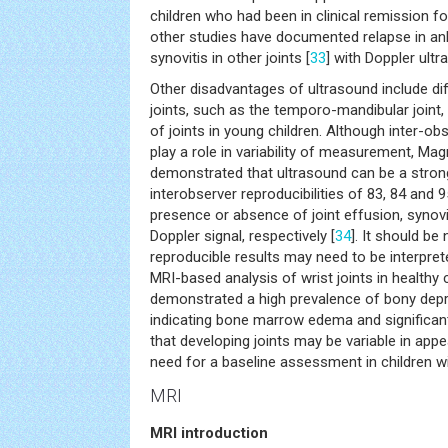
children who had been in clinical remission fo
other studies have documented relapse in ankl
synovitis in other joints [
33
] with Doppler ultr
Other disadvantages of ultrasound include di
joints, such as the temporo-mandibular joint, 
of joints in young children. Although inter-obs
play a role in variability of measurement, Mag
demonstrated that ultrasound can be a strong
interobserver reproducibilities of 83, 84 and 
presence or absence of joint effusion, synov
Doppler signal, respectively [
34
]. It should be
reproducible results may need to be interpret
MRI-based analysis of wrist joints in healthy
demonstrated a high prevalence of bony depr
indicating bone marrow edema and significant j
that developing joints may be variable in app
need for a baseline assessment in children wi
MRI
MRI introduction