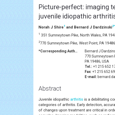
Picture-perfect: imaging t
juvenile idiopathic arthriti
1
2
*
Norah J Shire
and Bernard J Dardzinski
1
351 Sumneytown Pike, North Wales, PA 194
2
770 Sumneytown Pike, West Point, PA 1948
*Corresponding Author:
Bernard J Dardzins
770 Sumneytown P
PA 19486, USA
Tel.:
+1 215 652 1
Fax
: +1 215 652 6
E-mail:
bernard.d
Abstract
Juvenile idiopathic
arthritis
is a debilitating c
categories of arthritis. Early detection, accu
of changes upon treatment are critical in or