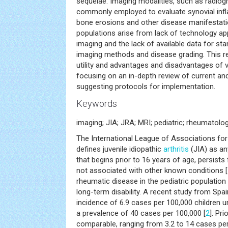
sequelae. Imaging modalities, such as radiog
commonly employed to evaluate synovial infla
bone erosions and other disease manifestatio
populations arise from lack of technology app
imaging and the lack of available data for sta
imaging methods and disease grading. This r
utility and advantages and disadvantages of
focusing on an in-depth review of current an
suggesting protocols for implementation.
Keywords
imaging; JIA; JRA; MRI; pediatric; rheumatolo
The International League of Associations fo
defines juvenile idiopathic
arthritis
(JIA) as a
that begins prior to 16 years of age, persists
not associated with other known conditions [
rheumatic disease in the pediatric population
long-term disability. A recent study from Spa
incidence of 6.9 cases per 100,000 children 
a prevalence of 40 cases per 100,000 [
2
]. Pr
comparable, ranging from 3.2 to 14 cases per 