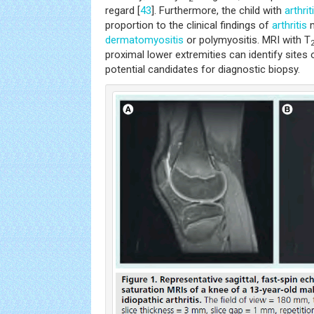
regard [
43
]. Furthermore, the child with
arthrit
proportion to the clinical findings of
arthritis
m
dermatomyositis
or polymyositis. MRI with T
proximal lower extremities can identify sites
potential candidates for diagnostic biopsy.