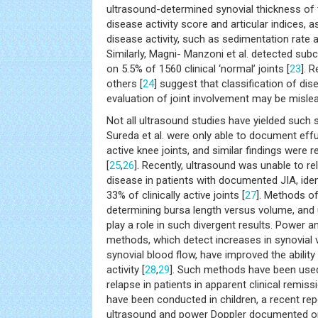
ultrasound-determined synovial thickness of 
disease activity score and articular indices, a
disease activity, such as sedimentation rate a
Similarly, Magni- Manzoni et al. detected subc
on 5.5% of 1560 clinical ‘normal’ joints [
23
]. 
others [
24
] suggest that classification of dis
evaluation of joint involvement may be mislea
Not all ultrasound studies have yielded such 
Sureda et al. were only able to document effu
active knee joints, and similar findings were r
[
25
,
26
]. Recently, ultrasound was unable to re
disease in patients with documented JIA, iden
33% of clinically active joints [
27
]. Methods o
determining bursa length versus volume, and
play a role in such divergent results. Power 
methods, which detect increases in synovial 
synovial blood flow, have improved the abili
activity [
28
,
29
]. Such methods have been used
relapse in patients in apparent clinical remissi
have been conducted in children, a recent re
ultrasound and power Doppler documented 