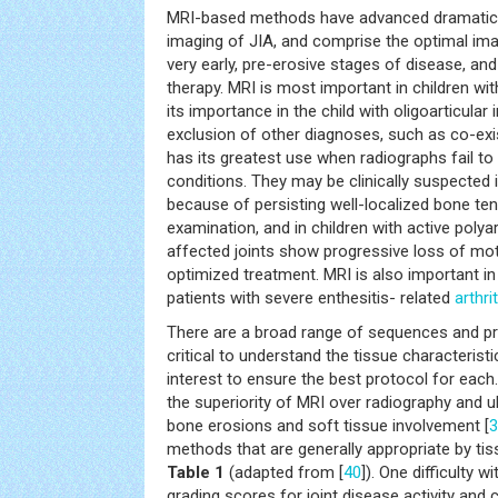
MRI-based methods have advanced dramatical
imaging of JIA, and comprise the optimal im
very early, pre-erosive stages of disease, an
therapy. MRI is most important in children wit
its importance in the child with oligoarticular
exclusion of other diagnoses, such as co-ex
has its greatest use when radiographs fail to
conditions. They may be clinically suspected i
because of persisting well-localized bone te
examination, and in children with active polya
affected joints show progressive loss of mot
optimized treatment. MRI is also important in 
patients with severe enthesitis- related
arthrit
There are a broad range of sequences and prot
critical to understand the tissue characteris
interest to ensure the best protocol for eac
the superiority of MRI over radiography and 
bone erosions and soft tissue involvement [
3
methods that are generally appropriate by tis
Table 1
(adapted from [
40
]). One difficulty w
grading scores for joint disease activity and