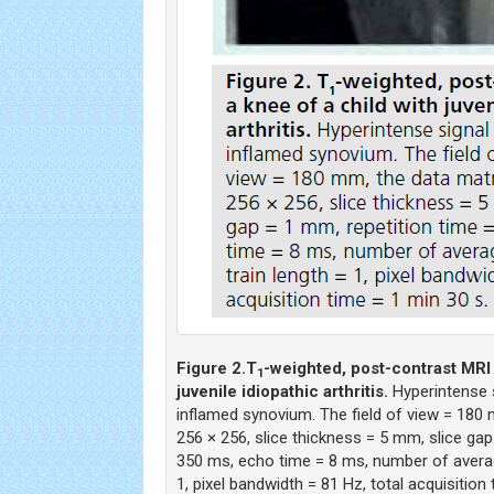
Figure 2.
T
-weighted, post-contrast MRI 
1
juvenile idiopathic arthritis.
Hyperintense s
inflamed synovium. The field of view = 180
256 × 256, slice thickness = 5 mm, slice gap
350 ms, echo time = 8 ms, number of averag
1, pixel bandwidth = 81 Hz, total acquisition