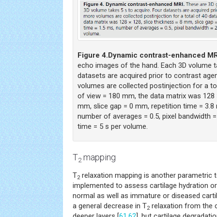
Figure 4.
Dynamic contrast-enhanced MR
echo images of the hand. Each 3D volume ta
datasets are acquired prior to contrast agent
volumes are collected postinjection for a to
of view = 180 mm, the data matrix was 128 ×
mm, slice gap = 0 mm, repetition time = 3.8
number of averages = 0.5, pixel bandwidth = 
time = 5 s per volume.
T
mapping
2
T
relaxation mapping is another parametric t
2
implemented to assess cartilage hydration or 
normal as well as immature or diseased cartil
a general decrease in T
relaxation from the c
2
deeper layers [
61
,
62
], but cartilage degradati