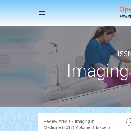
Toggle
navigation
ISS
Imaging
Review Article - Imaging in
Medicine (2011) Volume 3, Issue 6