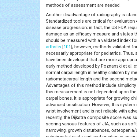
methods of assessment are needed.
Another disadvantage of radiography is stan
Standardized tools are critical for evaluation
disease progression; in fact, the US FDA requi
damage as an efficacy measure and states th
should be measured with a validated index fo
arthritis
[
101
]; however, methods validated for
necessarily appropriate for pediatrics. Thus
have been developed that are more appropriat
early method developed by Poznanski et al. e
normal carpal length in healthy children by m
radiometacarpal length and the second metac
Advantages of this method include simplicity 
this measurement is not dependent upon the 
carpal bones, it is appropriate for growing ch
advanced ossification. However, this system i
wrist involvement and is not reliable with ad
recently, the Dijkstra composite score was 
scoring various features of JIA, such as soft 
narrowing, growth disturbances, osteopenia/
subchondral cysts and joint position in several