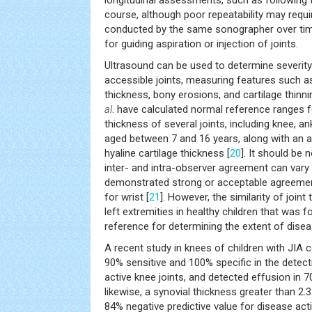
longitudinal assessments, such as following 
course, although poor repeatability may req
conducted by the same sonographer over time
for guiding aspiration or injection of joints.
Ultrasound can be used to determine severity
accessible joints, measuring features such a
thickness, bony erosions, and cartilage thin
al
. have calculated normal reference ranges f
thickness of several joints, including knee, ank
aged between 7 and 16 years, along with an a
hyaline cartilage thickness [
20
]. It should be
inter- and intra-observer agreement can vary
demonstrated strong or acceptable agreement 
for wrist [
21
]. However, the similarity of join
left extremities in healthy children that was f
reference for determining the extent of disease
A recent study in knees of children with JIA
90% sensitive and 100% specific in the detectio
active knee joints, and detected effusion in 70%
likewise, a synovial thickness greater than 2
84% negative predictive value for disease activ