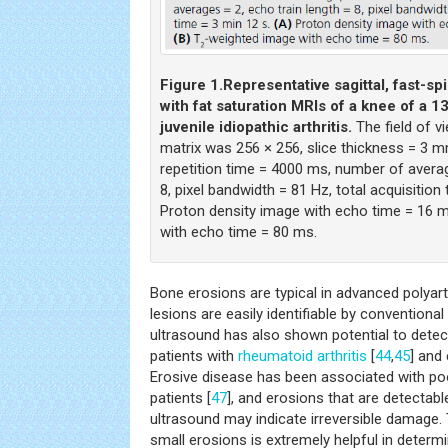
Figure 1.
Representative sagittal, fast-s
with fat saturation MRIs of a knee of a 1
juvenile idiopathic arthritis.
The field of 
matrix was 256 × 256, slice thickness = 3 m
repetition time = 4000 ms, number of averag
8, pixel bandwidth = 81 Hz, total acquisition 
Proton density image with echo time = 16 m
with echo time = 80 ms.
Bone erosions are typical in advanced polyart
lesions are easily identifiable by conventiona
ultrasound has also shown potential to detec
patients with
rheumatoid arthritis
[
44
,
45
] and 
Erosive disease has been associated with po
patients [
47
], and erosions that are detectabl
ultrasound may indicate irreversible damage. T
small erosions is extremely helpful in determ