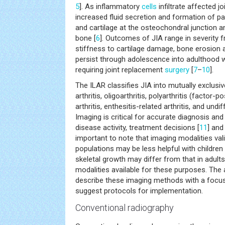
5
]. As inflammatory
cells
infiltrate affected 
increased fluid secretion and formation of 
and cartilage at the osteochondral junction 
bone [
6
]. Outcomes of JIA range in severity 
stiffness to cartilage damage, bone erosion 
persist through adolescence into adulthood w
requiring joint replacement
surgery
[
7
–
10
].
The ILAR classifies JIA into mutually exclusi
arthritis, oligoarthritis, polyarthritis (factor-p
arthritis, enthesitis-related arthritis, and undi
Imaging is critical for accurate diagnosis and
disease activity, treatment decisions [
11
] and
important to note that imaging modalities vali
populations may be less helpful with children
skeletal growth may differ from that in adult
modalities available for these purposes. The a
describe these imaging methods with a focu
suggest protocols for implementation.
Conventional radiography