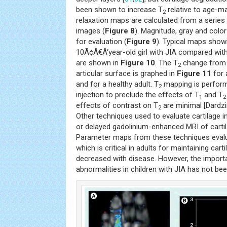
been shown to increase T
relative to age-ma
2
relaxation maps are calculated from a series 
images (
Figure 8
). Magnitude, gray and color
for evaluation (
Figure 9
). Typical maps show
10Ã¢Â€Â‘year-old girl with JIA compared with
are shown in
Figure 10
. The T
change from 
2
articular surface is graphed in
Figure 11
for 
and for a healthy adult. T
mapping is perform
2
injection to preclude the effects of T
and T
1
2
effects of contrast on T
are minimal [Dardzi
2
Other techniques used to evaluate cartilage i
or delayed gadolinium-enhanced MRI of carti
Parameter maps from these techniques eval
which is critical in adults for maintaining cart
decreased with disease. However, the impor
abnormalities in children with JIA has not bee