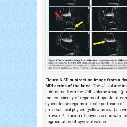
Figure 6.
3D subtraction image from a d
th
MRI series of the knee.
The 4
volume ima
subtracted from the 40th volume image (pos
the conspicuity of regions of update of con
hyperintense regions indicate perfusion of 
proximal tibial physes (yellow arrows) as wel
arrows). Perfusion of physes is normal in c
segmentation of synovial volume.