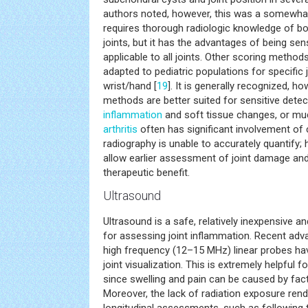
authors noted, however, this was a somewha
requires thorough radiologic knowledge of b
joints, but it has the advantages of being sen
applicable to all joints. Other scoring metho
adapted to pediatric populations for specific j
wrist/hand [
19
]. It is generally recognized, h
methods are better suited for sensitive detect
inflammation
and soft tissue changes, or muc
arthritis
often has significant involvement of 
radiography is unable to accurately quantify;
allow earlier assessment of joint damage and
therapeutic benefit.
Ultrasound
Ultrasound is a safe, relatively inexpensive 
for assessing joint inflammation. Recent adv
high frequency (12–15 MHz) linear probes ha
joint visualization. This is extremely helpful fo
since swelling and pain can be caused by fact
Moreover, the lack of radiation exposure ren