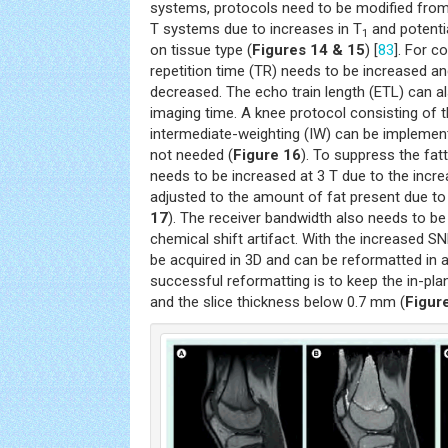
systems, protocols need to be modified from
T systems due to increases in T
and potenti
1
on tissue type (
Figures 14 & 15
) [
83
]. For c
repetition time (TR) needs to be increased a
decreased. The echo train length (ETL) can a
imaging time. A knee protocol consisting of 
intermediate-weighting (IW) can be implemente
not needed (
Figure 16
). To suppress the fat
needs to be increased at 3 T due to the incre
adjusted to the amount of fat present due to 
17
). The receiver bandwidth also needs to be
chemical shift artifact. With the increased S
be acquired in 3D and can be reformatted in a
successful reformatting is to keep the in-pl
and the slice thickness below 0.7 mm (
Figur