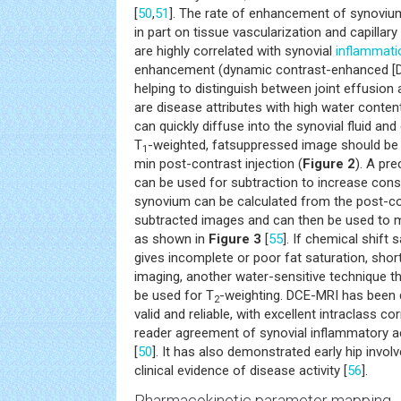
[
50
,
51
]. The rate of enhancement of synoviu
in part on tissue vascularization and capillary
are highly correlated with synovial
inflammati
enhancement (dynamic contrast-enhanced [DC
helping to distinguish between joint effusion 
are disease attributes with high water conten
can quickly diffuse into the synovial fluid and
T
-weighted, fatsuppressed image should be
1
min post-contrast injection (
Figure 2
). A pr
can be used for subtraction to increase cons
synovium can be calculated from the post-c
subtracted images and can then be used to 
as shown in
Figure 3
[
55
]. If chemical shift 
gives incomplete or poor fat saturation, shor
imaging, another water-sensitive technique that
be used for T
-weighting. DCE-MRI has been
2
valid and reliable, with excellent intraclass cor
reader agreement of synovial inflammatory act
[
50
]. It has also demonstrated early hip invol
clinical evidence of disease activity [
56
].
Pharmacokinetic parameter mapping