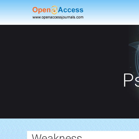
P
Weakness