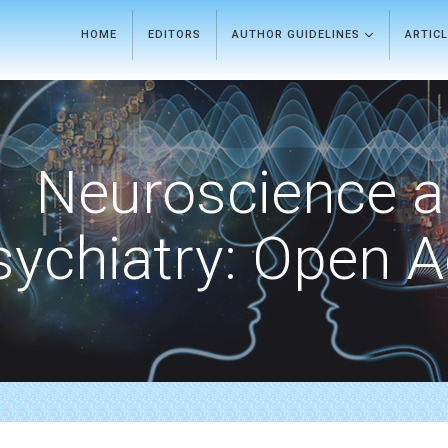
HOME
EDITORS
AUTHOR GUIDELINES
ARTIC
Neuroscience 
sychiatry: Open 