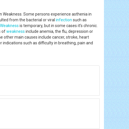
own Weakness. Some persons experience asthenia in
lted from the bacterial or viral
infection
such as
Weakness
is temporary, but in some cases it’s chronic.
s of
weakness
include anemia, the flu, depression or
The other main causes include cancer, stroke, heart
indications such as difficulty in breathing, pain and