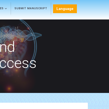
Language
LES
SUBMIT MANUSCRIPT
and
Access