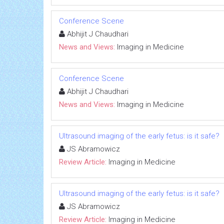
Conference Scene
Abhijit J Chaudhari
News and Views:
Imaging in Medicine
Conference Scene
Abhijit J Chaudhari
News and Views:
Imaging in Medicine
Ultrasound imaging of the early fetus: is it safe?
JS Abramowicz
Review Article:
Imaging in Medicine
Ultrasound imaging of the early fetus: is it safe?
JS Abramowicz
Review Article:
Imaging in Medicine