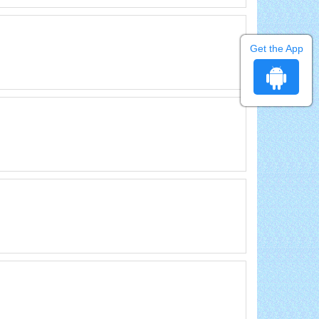
Get the App