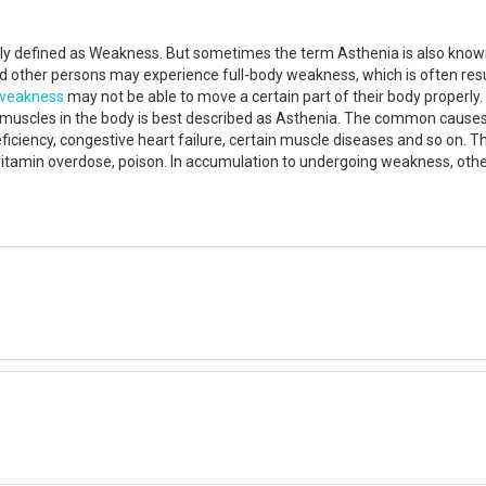
rally defined as Weakness. But sometimes the term Asthenia is also kn
And other persons may experience full-body weakness, which is often resu
weakness
may not be able to move a certain part of their body properly.
l muscles in the body is best described as Asthenia. The common cause
deficiency, congestive heart failure, certain muscle diseases and so on. 
vitamin overdose, poison. In accumulation to undergoing weakness, other 