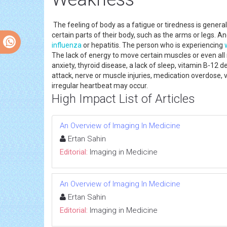
The feeling of body as a fatigue or tiredness is gene
certain parts of their body, such as the arms or legs. 
influenza
or hepatitis. The person who is experiencing
The lack of energy to move certain muscles or even al
anxiety, thyroid disease, a lack of sleep, vitamin B-12 
attack, nerve or muscle injuries, medication overdose, 
irregular heartbeat may occur.
High Impact List of Articles
An Overview of Imaging In Medicine
Ertan Sahin
Editorial:
Imaging in Medicine
An Overview of Imaging In Medicine
Ertan Sahin
Editorial:
Imaging in Medicine