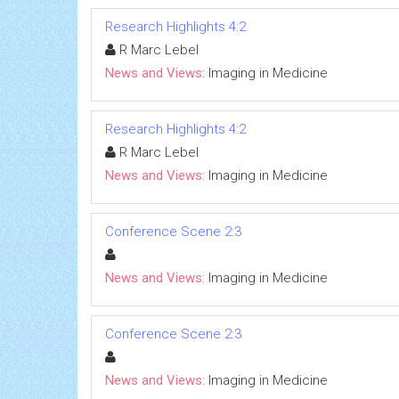
Research Highlights 4:2
R Marc Lebel
News and Views:
Imaging in Medicine
Research Highlights 4:2
R Marc Lebel
News and Views:
Imaging in Medicine
Conference Scene 2:3
News and Views:
Imaging in Medicine
Conference Scene 2:3
News and Views:
Imaging in Medicine