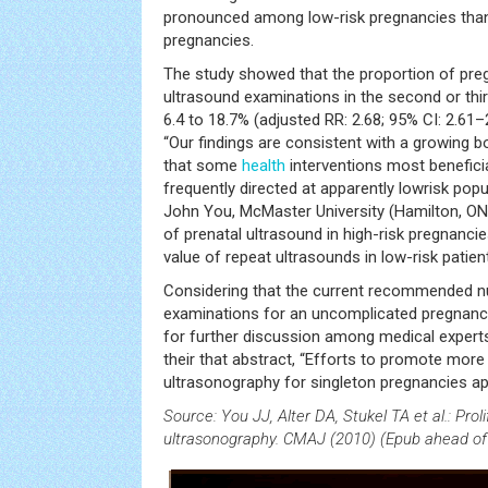
pronounced among low-risk pregnancies than
pregnancies.
The study showed that the proportion of preg
ultrasound examinations in the second or thi
6.4 to 18.7% (adjusted RR: 2.68; 95% CI: 2.61–
“Our findings are consistent with a growing 
that some
health
interventions most beneficial
frequently directed at apparently lowrisk popu
John You, McMaster University (Hamilton, ON,
of prenatal ultrasound in high-risk pregnanci
value of repeat ultrasounds in low-risk patient
Considering that the current recommended n
examinations for an uncomplicated pregnancy 
for further discussion among medical expert
their that abstract, “Efforts to promote more
ultrasonography for singleton pregnancies ap
Source: You JJ, Alter DA, Stukel TA et al.: Prol
ultrasonography. CMAJ (2010) (Epub ahead of 