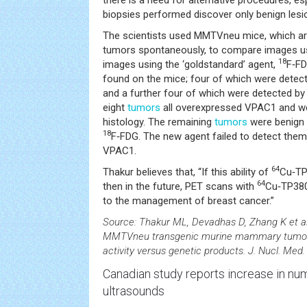
there is a need for alternative procedures, esp
biopsies performed discover only benign lesi
The scientists used MMTVneu mice, which are
tumors spontaneously, to compare images u
18
images using the ‘goldstandard’ agent,
F‑FD
found on the mice; four of which were detec
and a further four of which were detected b
eight
tumors
all overexpressed VPAC1 and we
histology. The remaining
tumors
were benign 
18
F‑FDG. The new agent failed to detect them
VPAC1.
64
Thakur believes that, “If this ability of
Cu‑TP
64
then in the future, PET scans with
Cu‑TP3805
to the management of breast cancer.”
Source: Thakur ML, Devadhas D, Zhang K et a
MMTVneu transgenic murine mammary tumors:
activity versus genetic products. J. Nucl. Med
Canadian study reports increase in n
ultrasounds