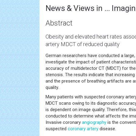
News & Views in ... Imagin
Abstract
Obesity and elevated heart rates asso
artery MDCT of reduced quality
German researchers have conducted a large, m
investigate the impact of patient characterist
accuracy of multidetector CT (MDCT) for the 
stenosis. The results indicate that increasing
and the presence of breathing artifacts are 
quality.
Many patients with suspected coronary arte
MDCT scans owing to its diagnostic accuracy a
is dependent on image quality. Therefore, thi
conducted to determine what affects the im
Invasive coronary
angiography
is the convent
suspected
coronary artery
disease.