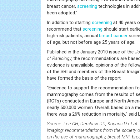
breast cancer,
screening
technologies in add
been adopted.”
In addition to starting
screening
at 40 years o
recommend that
screening
should start earlie
high-risk patients, annual
breast
cancer
scree
of age, but not before age 25 years of age.
Published in the January 2010 issue of the
Jo
of Radiology,
the recommendations are based 
evidence is unavailable, opinions of the fel
of the SBI and members of the Breast Imag
have formed the basis of the report.
“Evidence to support the recommendation for
mammography comes from the results of sev
(RCTs) conducted in Europe and North America
nearly 500,000 women. Overall, based on a m
there was a 26% reduction in mortality,” said 
Source: Lee CH, Dershaw DD, Kopans D et al.:
imaging: recommendations from the society o
on the use of mammography, breast MRI, brea