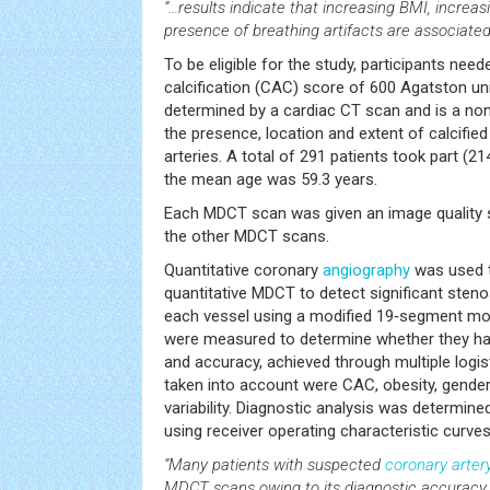
“…results indicate that increasing BMI, increas
presence of breathing artifacts are associated
To be eligible for the study, participants nee
calcification (CAC) score of 600 Agatston un
determined by a cardiac CT scan and is a no
the presence, location and extent of calcified
arteries. A total of 291 patients took part 
the mean age was 59.3 years.
Each MDCT scan was given an image quality 
the other MDCT scans.
Quantitative coronary
angiography
was used t
quantitative MDCT to detect significant steno
each vessel using a modified 19‑segment mo
were measured to determine whether they had
and accuracy, achieved through multiple logis
taken into account were CAC, obesity, gender,
variability. Diagnostic analysis was determine
using receiver operating characteristic curves
“Many patients with suspected
coronary arter
MDCT scans owing to its diagnostic accuracy and