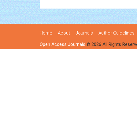
Home
About
Journals
Author Guidelines
Open Access Journals
© 2026 All Rights Reserv