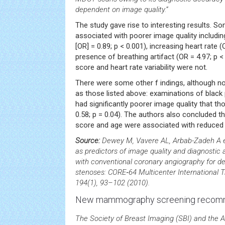
dependent on image quality.”
The study gave rise to interesting results. 
associated with poorer image quality includin
[OR] = 0.89; p < 0.001), increasing heart rate (
presence of breathing artifact (OR = 4.97; p 
score and heart rate variability were not.
There were some other f indings, although not 
as those listed above: examinations of black
had significantly poorer image quality that th
0.58; p = 0.04). The authors also concluded th
score and age were associated with reduced 
Source:
Dewey M, Vavere AL, Arbab-Zadeh A et 
as predictors of image quality and diagnost
with conventional coronary angiography for d
stenoses: CORE‑64 Multicenter International T
194(1), 93–102 (2010).
New mammography screening recom
The Society of Breast Imaging (SBI) and the 