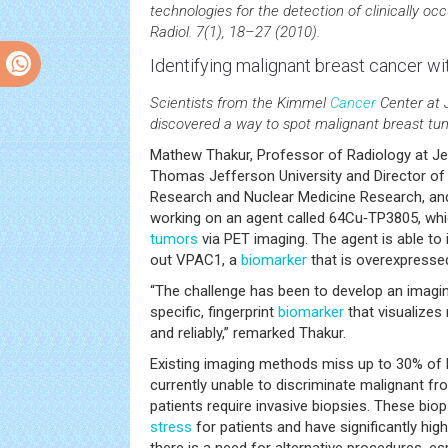
technologies for the detection of clinically occ
Radiol. 7(1), 18–27 (2010).
Identifying malignant breast
cancer
wit
Scientists from the Kimmel
Cancer
Center at 
discovered a way to spot malignant breast tu
Mathew Thakur, Professor of Radiology at Je
Thomas Jefferson University and Director o
Research and Nuclear Medicine Research, and
working on an agent called 64Cu‑TP3805, wh
tumors
via PET imaging. The agent is able to 
out VPAC1, a
biomarker
that is overexpresse
“The challenge has been to develop an imaging
specific, fingerprint
biomarker
that visualizes 
and reliably,” remarked Thakur.
Existing imaging methods miss up to 30% of 
currently unable to discriminate malignant fr
patients require invasive biopsies. These bi
stress
for patients and have significantly hig