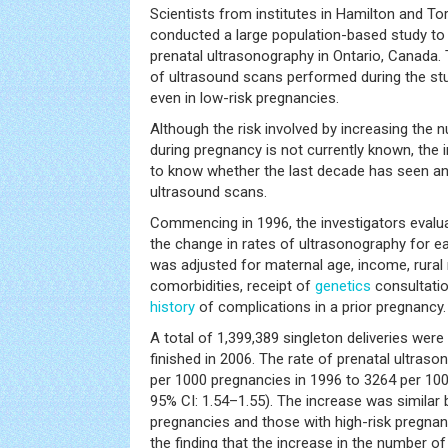
Scientists from institutes in Hamilton and T
conducted a large population-based study to 
prenatal ultrasonography in Ontario, Canada.
of ultrasound scans performed during the st
even in low-risk pregnancies.
Although the risk involved by increasing the
during pregnancy is not currently known, the 
to know whether the last decade has seen an
ultrasound scans.
Commencing in 1996, the investigators evaluat
the change in rates of ultrasonography for 
was adjusted for maternal age, income, rural
comorbidities, receipt of
genetics
consultati
history
of complications in a prior pregnancy.
A total of 1,399,389 singleton deliveries were
finished in 2006. The rate of prenatal ultra
per 1000 pregnancies in 1996 to 3264 per 1000
95% CI: 1.54–1.55). The increase was simila
pregnancies and those with high-risk pregnan
the finding that the increase in the number 