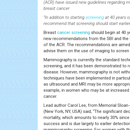
(ACR) have issued new guidelines regardin
breast cancer
“In addition to starting
screening
at 40 years of
recommend that screening should start earlier i
Breast
cancer
screening
should begin at 40 ye
new recommendations from the SBI and the
of the ACR. The recommendations are aimed a
advise them on the use of imaging to screen 
Mammography is currently the standard tech
screening, and it has been demonstrated to 
disease. However, mammography is not without
techniques have been implemented in particul
as ultrasound and MRI may be more appropri
example, in women who may be at increased r
cancer.
Lead author Carol Lee, from Memorial Sloan
(New York, NY, USA) said, “The significant de
mortality, which amounts to nearly 30% since
success and is due largely to earlier detecti
mammography screening. For women with the 