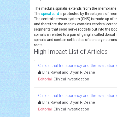
The medulla spinalis extends from the membrane bon
The
spinal cord
is protected by three layers of men
The central nervous system (CNS) is made up of 
and therefore the meninx contains cerebral cerebrosp
segments that send nerve rootlets out into the bo
spinalis is related to a pair of ganglia called dorsa
spinalis and contain cell bodies of sensory neuron
roots.
High Impact List of Articles
Clinical trial transparency and the evaluatio
Bina Rawal and Bryan R Deane
Editorial:
Clinical Investigation
Clinical trial transparency and the evaluatio
Bina Rawal and Bryan R Deane
Editorial:
Clinical Investigation