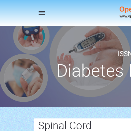
Toggle
navigation
ISS
Diabetes
Spinal Cord