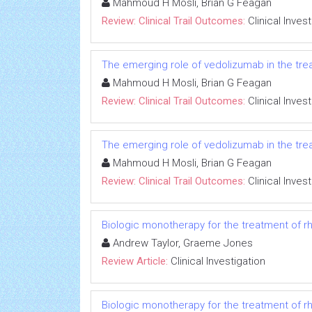
Mahmoud H Mosli, Brian G Feagan
Review: Clinical Trail Outcomes:
Clinical Inves
The emerging role of vedolizumab in the trea
Mahmoud H Mosli, Brian G Feagan
Review: Clinical Trail Outcomes:
Clinical Inves
The emerging role of vedolizumab in the trea
Mahmoud H Mosli, Brian G Feagan
Review: Clinical Trail Outcomes:
Clinical Inves
Biologic monotherapy for the treatment of rh
Andrew Taylor, Graeme Jones
Review Article:
Clinical Investigation
Biologic monotherapy for the treatment of rh