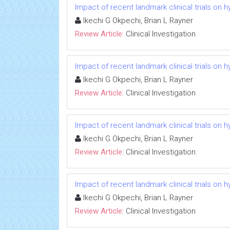
Impact of recent landmark clinical trials on 
Ikechi G Okpechi, Brian L Rayner
Review Article:
Clinical Investigation
Impact of recent landmark clinical trials on 
Ikechi G Okpechi, Brian L Rayner
Review Article:
Clinical Investigation
Impact of recent landmark clinical trials on 
Ikechi G Okpechi, Brian L Rayner
Review Article:
Clinical Investigation
Impact of recent landmark clinical trials on 
Ikechi G Okpechi, Brian L Rayner
Review Article:
Clinical Investigation