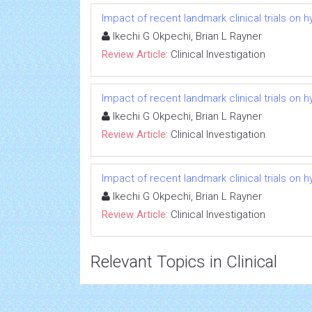
Impact of recent landmark clinical trials on 
Ikechi G Okpechi, Brian L Rayner
Review Article:
Clinical Investigation
Impact of recent landmark clinical trials on 
Ikechi G Okpechi, Brian L Rayner
Review Article:
Clinical Investigation
Impact of recent landmark clinical trials on 
Ikechi G Okpechi, Brian L Rayner
Review Article:
Clinical Investigation
Relevant Topics in Clinical