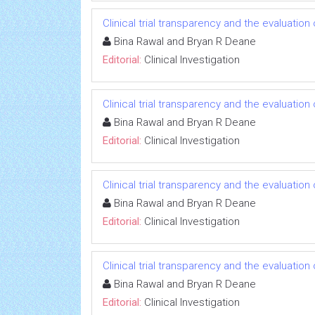
Clinical trial transparency and the evaluatio
Bina Rawal and Bryan R Deane
Editorial:
Clinical Investigation
Clinical trial transparency and the evaluatio
Bina Rawal and Bryan R Deane
Editorial:
Clinical Investigation
Clinical trial transparency and the evaluatio
Bina Rawal and Bryan R Deane
Editorial:
Clinical Investigation
Clinical trial transparency and the evaluatio
Bina Rawal and Bryan R Deane
Editorial:
Clinical Investigation