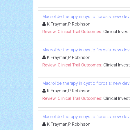
Macrolide therapy in cystic fibrosis: new dev
K Frayman,P Robinson
Review: Clinical Trail Outcomes:
Clinical Inves
Macrolide therapy in cystic fibrosis: new dev
K Frayman,P Robinson
Review: Clinical Trail Outcomes:
Clinical Inves
Macrolide therapy in cystic fibrosis: new dev
K Frayman,P Robinson
Review: Clinical Trail Outcomes:
Clinical Inves
Macrolide therapy in cystic fibrosis: new dev
K Frayman,P Robinson