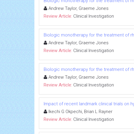
Biologic monotherapy for the treatment of rh
Andrew Taylor, Graeme Jones
Review Article:
Clinical Investigation
Biologic monotherapy for the treatment of rh
Andrew Taylor, Graeme Jones
Review Article:
Clinical Investigation
Biologic monotherapy for the treatment of rh
Andrew Taylor, Graeme Jones
Review Article:
Clinical Investigation
Impact of recent landmark clinical trials on 
Ikechi G Okpechi, Brian L Rayner
Review Article:
Clinical Investigation