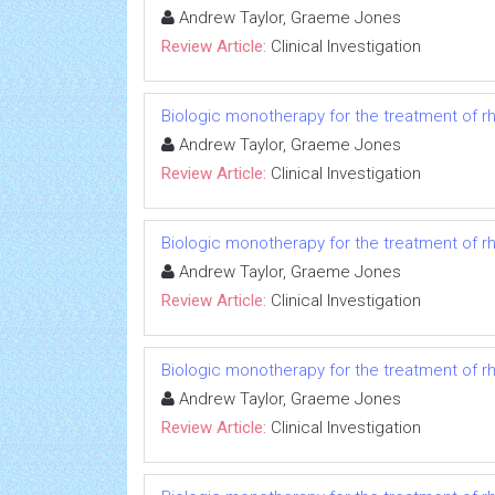
Andrew Taylor, Graeme Jones
Review Article:
Clinical Investigation
Biologic monotherapy for the treatment of rh
Andrew Taylor, Graeme Jones
Review Article:
Clinical Investigation
Biologic monotherapy for the treatment of rh
Andrew Taylor, Graeme Jones
Review Article:
Clinical Investigation
Biologic monotherapy for the treatment of rh
Andrew Taylor, Graeme Jones
Review Article:
Clinical Investigation