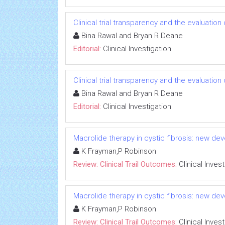
Clinical trial transparency and the evaluatio
Bina Rawal and Bryan R Deane
Editorial:
Clinical Investigation
Clinical trial transparency and the evaluatio
Bina Rawal and Bryan R Deane
Editorial:
Clinical Investigation
Macrolide therapy in cystic fibrosis: new dev
K Frayman,P Robinson
Review: Clinical Trail Outcomes:
Clinical Inves
Macrolide therapy in cystic fibrosis: new dev
K Frayman,P Robinson
Review: Clinical Trail Outcomes:
Clinical Inves