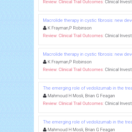
Review: Clinical Trail Outcomes:
Clinical Inves
Macrolide therapy in cystic fibrosis: new dev
K Frayman,P Robinson
Review: Clinical Trail Outcomes:
Clinical Inves
Macrolide therapy in cystic fibrosis: new dev
K Frayman,P Robinson
Review: Clinical Trail Outcomes:
Clinical Inves
The emerging role of vedolizumab in the trea
Mahmoud H Mosli, Brian G Feagan
Review: Clinical Trail Outcomes:
Clinical Inves
The emerging role of vedolizumab in the trea
Mahmoud H Mosli, Brian G Feagan