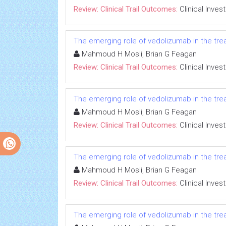
Review: Clinical Trail Outcomes:
Clinical Inves
The emerging role of vedolizumab in the trea
Mahmoud H Mosli, Brian G Feagan
Review: Clinical Trail Outcomes:
Clinical Inves
The emerging role of vedolizumab in the trea
Mahmoud H Mosli, Brian G Feagan
Review: Clinical Trail Outcomes:
Clinical Inves
The emerging role of vedolizumab in the trea
Mahmoud H Mosli, Brian G Feagan
Review: Clinical Trail Outcomes:
Clinical Inves
The emerging role of vedolizumab in the trea