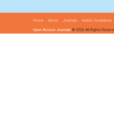
Home
About
Journals
Author Guidelines
Open Access Journals
© 2026 All Rights Reserv