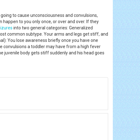
t's going to cause unconsciousness and convulsions,
 happen to you only once, or over and over. If they
izures
into two general categories: Generalized
most common subtype. Your arms and legs get stiff, and
mal): You lose awareness briefly once you have one
e convulsions a toddler may have from a high fever
he juvenile body gets stiff suddenly and his head goes