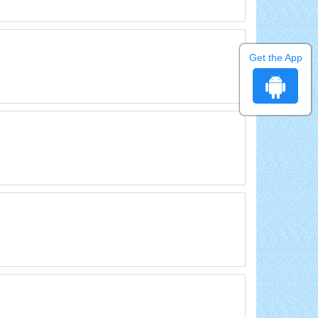
Get the App