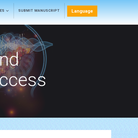
Language
LES
SUBMIT MANUSCRIPT
and
Access