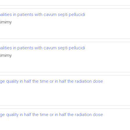
ties in patients with cavum septi pellucidi
timimy
ties in patients with cavum septi pellucidi
timimy
 quality in half the time or in half the radiation dose
 quality in half the time or in half the radiation dose