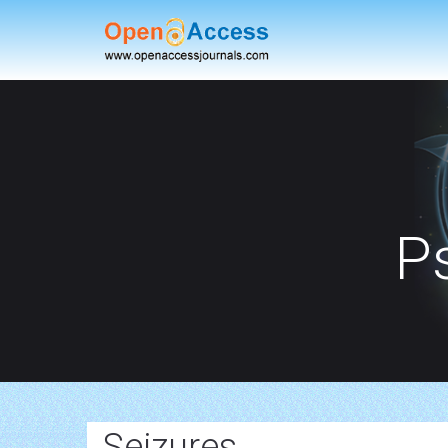
P
Seizures