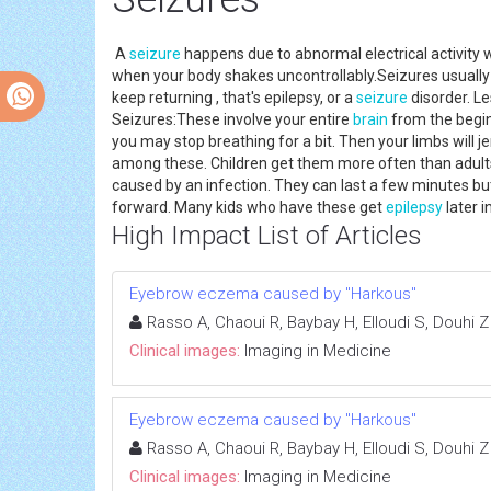
A
seizure
happens due to abnormal electrical activity w
when your body shakes uncontrollably.Seizures usually
keep returning , that's epilepsy, or a
seizure
disorder. Le
Seizures:These involve your entire
brain
from the begin
you may stop breathing for a bit. Then your limbs will 
among these. Children get them more often than adults. 
caused by an infection. They can last a few minutes but
forward. Many kids who have these get
epilepsy
later in
High Impact List of Articles
Eyebrow eczema caused by "Harkous"
Rasso A, Chaoui R, Baybay H, Elloudi S, Douhi Z
Clinical images:
Imaging in Medicine
Eyebrow eczema caused by "Harkous"
Rasso A, Chaoui R, Baybay H, Elloudi S, Douhi Z
Clinical images:
Imaging in Medicine