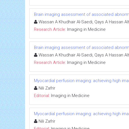
Brain imaging assessment of associated abnormali
Wassan A Khudhair Al-Saedi, Qays A Hassan Al
Research Article:
Imaging in Medicine
Brain imaging assessment of associated abnormali
Wassan A Khudhair Al-Saedi, Qays A Hassan Al
Research Article:
Imaging in Medicine
Myocardial perfusion imaging: achieving high image
Nili Zafrir
Editorial:
Imaging in Medicine
Myocardial perfusion imaging: achieving high image
Nili Zafrir
Editorial:
Imaging in Medicine