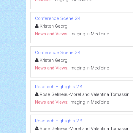
Conference Scene 2:4
Kristen Georgi
News and Views:
Imaging in Medicine
Conference Scene 2:4
Kristen Georgi
News and Views:
Imaging in Medicine
Research Highlights 2:3
Rose Gelineau-Morel and Valentina Tomassini
News and Views:
Imaging in Medicine
Research Highlights 2:3
Rose Gelineau-Morel and Valentina Tomassini