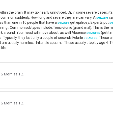
ithin the brain. It may go nearly unnoticed. Or, in some severe cases, i
 come on suddenly. How long and severe they are can vary. A
seizure
can
ss than one in 10 people that have a
seizure
get epilepsy. Experts put
se
ning . Common subtypes include:Tonic-clonic (grand mal): This is the 
jerk around. Your head will move about, as well.Absence
seizures
(petit 
Typically, they last only a couple of seconds.Febrile
seizures:
These ar
 are usually harmless. Infantile spasms: These usually stop by age 4. T
 life.
 & Mernissi FZ
 & Mernissi FZ