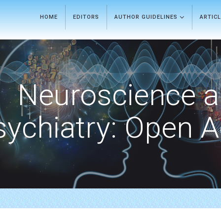
HOME
EDITORS
AUTHOR GUIDELINES
ARTIC
Neuroscience 
sychiatry: Open 