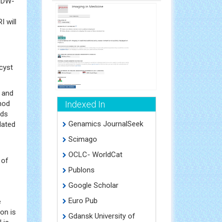
f DW-
 will
cyst
e and
thod
Indexed In
ods
Genamics JournalSeek
lated
Scimago
OCLC- WorldCat
 of
Publons
Google Scholar
Euro Pub
e
on is
Gdansk University of