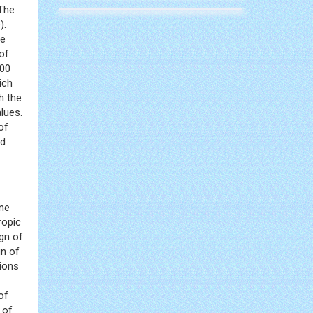
 The
).
he
of
100
ich
h the
lues.
of
ed
one
ropic
gn of
gn of
sions
of
 of