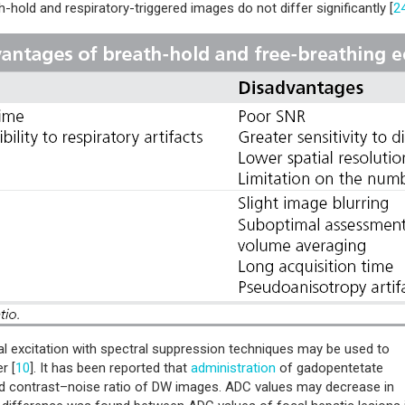
-hold and respiratory-triggered images do not differ significantly [
2
al excitation with spectral suppression techniques may be used to
r [
10
]. It has been reported that
administration
of gadopentetate
nd contrast–noise ratio of DW images. ADC values may decrease in