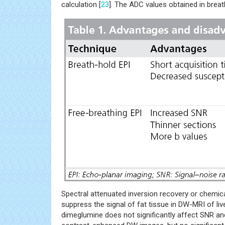
calculation [
23
]. The ADC values obtained in breath
Spectral attenuated inversion recovery or chemic
suppress the signal of fat tissue in DW-MRI of live
dimeglumine does not significantly affect SNR a