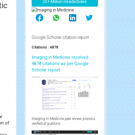
20+ Million Readerbase
tic
Google Scholar citation report
Citations : 4878
Imaging in Medicine received
4878 citations as per Google
Scholar report
ar
Imaging in Medicine peer review process
on of
verified at publons