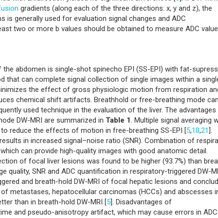
fusion
gradients (along each of the three directions: x, y and z), the
ns is generally used for evaluation signal changes and ADC
least two or more b values should be obtained to measure ADC value
 the abdomen is single-shot spinecho EPI (SS-EPI) with fat-supress
d that can complete signal collection of single images within a singl
 minimizes the effect of gross physiologic motion from respiration an
educes chemical shift artifacts. Breathhold or free-breathing mode ca
quently used technique in the evaluation of the liver. The advantages
g mode DW-MRI are summarized in
Table 1
. Multiple signal averaging w
 to reduce the effects of motion in free-breathing SS-EPI [
5
,
10
,
21
].
 results in increased signal–noise ratio (SNR). Combination of respir
 which can provide high-quality images with good anatomic detail.
ection of focal liver lesions was found to be higher (93.7%) than brea
 quality, SNR and ADC quantification in respiratory-triggered DW-M
riggered and breath-hold DW-MRI of focal hepatic lesions and conclu
io of metastases, hepatocellular carcinomas (HCCs) and abscesses i
etter than in breath-hold DW-MRI [
5
]. Disadvantages of
 time and pseudo-anisotropy artifact, which may cause errors in ADC