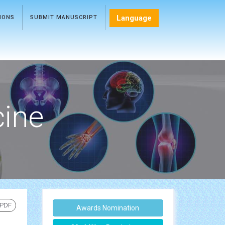
Language
TIONS
SUBMIT MANUSCRIPT
cine
 PDF
Awards Nomination