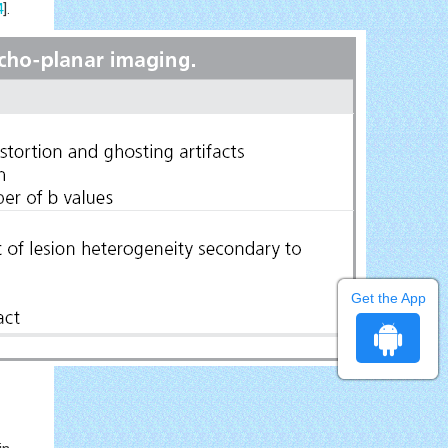
4
].
Get the App