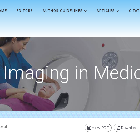
OME
EDITORS
AUTHOR GUIDELINES
ARTICLES
CITA
Imaging in Medi
e 4,
View PDF
Download