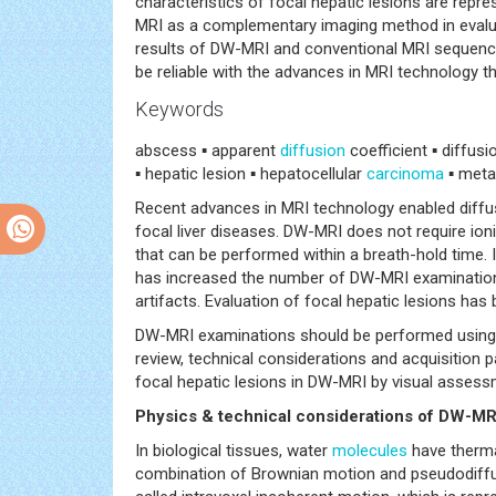
characteristics of focal hepatic lesions are repr
MRI as a complementary imaging method in evalu
results of DW-MRI and conventional MRI sequences
be reliable with the advances in MRI technology th
Keywords
abscess ▪ apparent
diffusion
coefficient ▪ diffus
▪ hepatic lesion ▪ hepatocellular
carcinoma
▪ meta
Recent advances in MRI technology enabled diffus
focal liver diseases. DW-MRI does not require ioni
that can be performed within a breath-hold time. 
has increased the number of DW-MRI examination
artifacts. Evaluation of focal hepatic lesions ha
DW-MRI examinations should be performed using a
review, technical considerations and acquisition
focal hepatic lesions in DW-MRI by visual assess
Physics & technical considerations of DW-MR
In biological tissues, water
molecules
have therma
combination of Brownian motion and pseudodiffusi