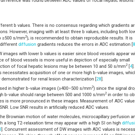
 difference was found between ADC values of focal hepatic lesions 
fferent b values. There is no consensus regarding which gradients a
ions. However, imaging with at least three b values, including both lo
2
d b ≥500 s/mm
), is recommended to obtain reproducible results. It is
 different
diffusion
gradients reduces the errors in ADC estimation [
DW images with lower b values is easier since blood vessels appear wi
ce of blood vessels is more useful in depiction of especially small
2
tection of focal hepatic lesions may be between 10 and 50 s/mm
[
4
].
s necessitates acquisition of one or more high b-value images, whic
demonstrated for renal lesion characterization [
28
].
2
sed in higher b-value images (≥400–500 s/mm
) since the signal dro
2
gh b-value should range between 500 and 1000 s/mm
in order to ob
alues is more pronounced in these images. Measurement of ADC value
SNR. Low SNR results in artificially reduced ADC values.
 the Brownian motion of water molecules, microcapillary perfusion a
th a long T2-relaxation time may appear with a high SI on high
diffus
0
]. Concurrent assessment of DW images with ADC values is necess