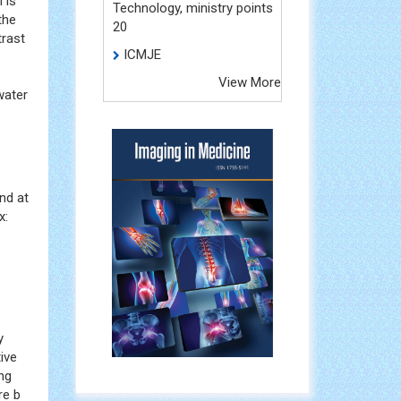
 is
Technology, ministry points
the
20
trast
ICMJE
View More
water
.
nd at
x:
y
tive
ng
re b