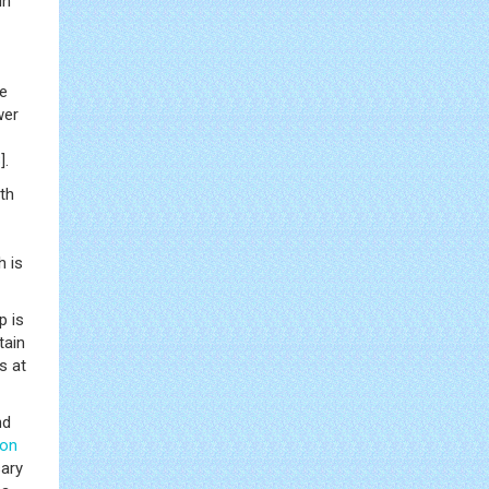
in
re
wer
8
].
th
h is
p is
tain
s at
nd
ion
ary