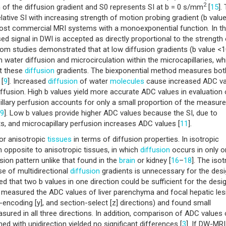
2
ion of the diffusion gradient and S0 represents SI at b = 0 s/mm
[
15
].
lative SI with increasing strength of motion probing gradient (b value
most commercial MRI systems with a monoexponential function. In t
signal in DWI is accepted as directly proportional to the strength 
tom studies demonstrated that at low diffusion gradients (b value <
 water diffusion and microcirculation within the microcapillaries, wh
at these
diffusion
gradients. The biexponential method measures bot
 [
9
]. Increased
diffusion
of water
molecules
cause increased ADC va
ffusion. High b values yield more accurate ADC values in evaluation 
lary perfusion accounts for only a small proportion of the measur
9
]. Low b values provide higher ADC values because the SI, due to
nts, and microcapillary perfusion increases ADC values [
11
].
 or anisotropic
tissues
in terms of diffusion properties. In isotropic
n opposite to anisotropic tissues, in which
diffusion
occurs in only 
sion pattern unlike that found in the
brain
or kidney [
16
–
18
]. The isot
se of multidirectional
diffusion
gradients is unnecessary for the desi
rted that two b values in one direction could be sufficient for the desi
ey measured the ADC values of liver parenchyma and focal hepatic le
-encoding [y], and section-select [z] directions) and found small
ured in all three directions. In addition, comparison of ADC values 
d with unidirection yielded no significant differences [
3
]. If DW-MRI