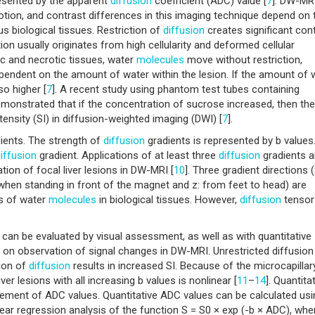
resented by the apparent
diffusion
coefficient (ADC) value [
7
]. DW-MRI
on, and contrast differences in this imaging technique depend on 
us biological tissues. Restriction of
diffusion
creates significant con
ion usually originates from high cellularity and deformed cellular
tic and necrotic tissues, water
molecules
move without restriction,
dependent on the amount of water within the lesion. If the amount of 
lso higher [
7
]. A recent study using phantom test tubes containing
monstrated that if the concentration of sucrose increased, then the
ntensity (SI) in diffusion-weighted imaging (DWI) [
7
].
ients. The strength of
diffusion
gradients is represented by b values
iffusion
gradient. Applications of at least three
diffusion
gradients a
ion of focal liver lesions in DW-MRI [
10
]. Three gradient directions (
ht when standing in front of the magnet and z: from feet to head) are
s of water
molecules
in biological tissues. However,
diffusion
tensor
can be evaluated by visual assessment, as well as with quantitative
n observation of signal changes in DW-MRI. Unrestricted diffusion
tion of
diffusion
results in increased SI. Because of the microcapillar
ver lesions with all increasing b values is nonlinear [
11
–
14
]. Quantita
ement of ADC values. Quantitative ADC values can be calculated usi
ear regression analysis of the function S = S0 × exp (-b × ADC), whe