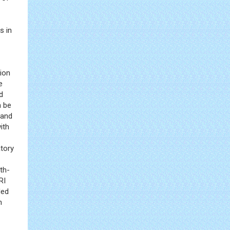
s in
ion
e
d
n be
 and
ith
atory
th-
RI
ded
n