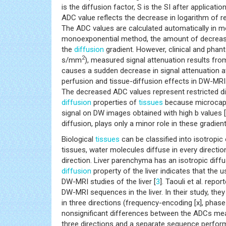
is the diffusion factor, S is the SI after applicat
ADC value reflects the decrease in logarithm of re
The ADC values are calculated automatically in 
monoexponential method, the amount of decreased 
the
diffusion
gradient. However, clinical and phan
2
s/mm
), measured signal attenuation results from
causes a sudden decrease in signal attenuation 
perfusion and tissue-diffusion effects in DW-MRI
The decreased ADC values represent restricted di
diffusion
properties of
tissues
because microcapil
signal on DW images obtained with high b values [
diffusion, plays only a minor role in these gradie
Biological
tissues
can be classified into isotropic
tissues, water molecules diffuse in every directio
direction. Liver parenchyma has an isotropic diffu
diffusion
property of the liver indicates that the u
DW-MRI studies of the liver [
3
]. Taouli et al. repo
DW-MRI sequences in the liver. In their study, th
in three directions (frequency-encoding [x], phase
nonsignificant differences between the ADCs meas
three directions and a separate sequence performe