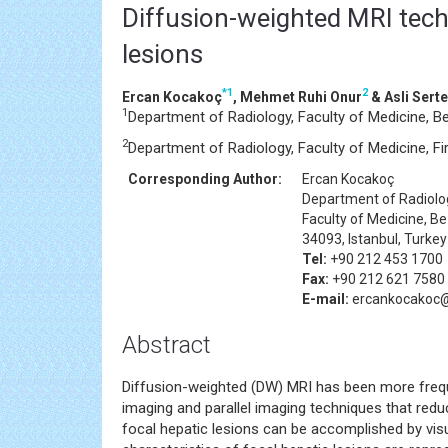
Diffusion-weighted MRI techn
lesions
*
1
2
Ercan Kocakoç
, Mehmet Ruhi Onur
& Asli Serte
1
Department of Radiology, Faculty of Medicine, Be
2
Department of Radiology, Faculty of Medicine, Fira
Corresponding Author:
Ercan Kocakoç
Department of Radiolo
Faculty of Medicine, B
34093, Istanbul, Turkey
Tel:
+90 212 453 1700
Fax:
+90 212 621 7580
E-mail:
ercankocakoc
Abstract
Diffusion-weighted (DW) MRI has been more frequ
imaging and parallel imaging techniques that redu
focal hepatic lesions can be accomplished by v