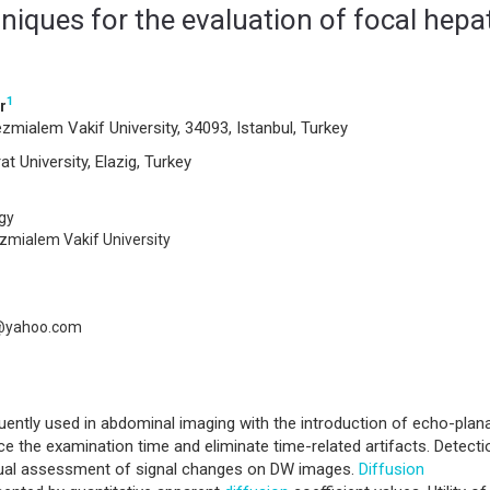
iques for the evaluation of focal hepa
1
r
zmialem Vakif University, 34093, Istanbul, Turkey
t University, Elazig, Turkey
gy
ezmialem Vakif University
@yahoo.com
ently used in abdominal imaging with the introduction of echo-plan
ce the examination time and eliminate time-related artifacts. Detecti
isual assessment of signal changes on DW images.
Diffusion