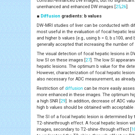
contrast-enhanced DW images, but no significant
unenhanced and enhanced DW images [
25
,
26
].
■
Diffusion
gradients: b values
DW-MRI studies of liver can be conducted with di
most useful in the evaluation of focal hepatic les
and higher b values (e.g., using b = 0, b ≤100, an
generally accepted that increasing the number of
The visual detection of focal hepatic lesions in 
low SI on these images [
27
]. The low SI appearan
hepatic lesions. The optimum b value for the de
However, characterization of focal hepatic lesion
also necessary for ADC measurement, as already 
Restriction of
diffusion
can be more easily asses
more enhanced in these images. The optimum hi
a high SNR [
29
]. In addition, decrease of ADC v
high b values should be obtained with acceptable 
The SI of a focal hepatic lesion is determined by
T2-shinethrough effect. A focal hepatic lesion wi
images, secondary to T2-shine-through effect [
1