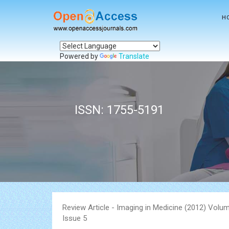
H
Powered by
Translate
ISSN: 1755-5191
Review Article - Imaging in Medicine (2012) Volum
Issue 5