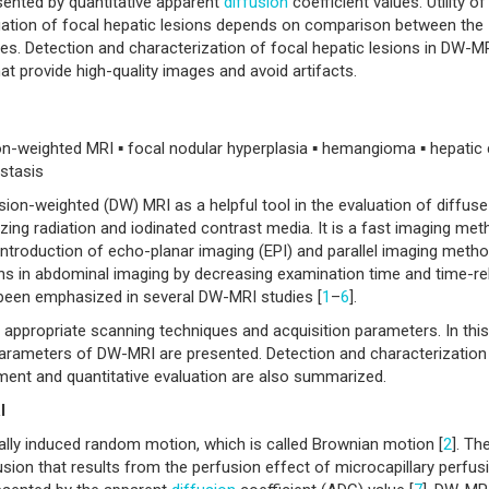
esented by quantitative apparent
diffusion
coefficient values. Utility o
ation of focal hepatic lesions depends on comparison between the
. Detection and characterization of focal hepatic lesions in DW-MRI
at provide high-quality images and avoid artifacts.
ion-weighted MRI ▪ focal nodular hyperplasia ▪ hemangioma ▪ hepatic 
stasis
ion-weighted (DW) MRI as a helpful tool in the evaluation of diffus
zing radiation and iodinated contrast media. It is a fast imaging me
Introduction of echo-planar imaging (EPI) and parallel imaging meth
s in abdominal imaging by decreasing examination time and time-re
s been emphasized in several DW-MRI studies [
1
–
6
].
ppropriate scanning techniques and acquisition parameters. In this
 parameters of DW-MRI are presented. Detection and characterization
ment and quantitative evaluation are also summarized.
I
lly induced random motion, which is called Brownian motion [
2
]. Th
on that results from the perfusion effect of microcapillary perfusi