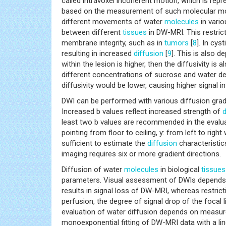
called intravoxel incoherent motion, which is rep
based on the measurement of such molecular moti
different movements of water
molecules
in vario
between different
tissues
in DW-MRI. This restrict
membrane integrity, such as in
tumors
[
8
]. In cys
resulting in increased
diffusion
[
9
]. This is also 
within the lesion is higher, then the diffusivity is a
different concentrations of sucrose and water de
diffusivity would be lower, causing higher signal i
DWI can be performed with various diffusion grad
Increased b values reflect increased strength of
d
least two b values are recommended in the evaluat
pointing from floor to ceiling, y: from left to rig
sufficient to estimate the
diffusion
characteristic
imaging requires six or more gradient directions.
Diffusion of water
molecules
in biological
tissues
parameters. Visual assessment of DWIs depends o
results in signal loss of DW-MRI, whereas restric
perfusion, the degree of signal drop of the focal li
evaluation of water diffusion depends on measur
monoexponential fitting of DW-MRI data with a lin