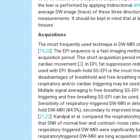
the liver is performed by applying tridirectional
dif
average DW image (trace) of these three directio
measurements. It should be kept in mind that at 
tissues.
Acquisitions
The most frequently used technique in DW-MRI of
[
19
,
20
]. The EPI sequence is a fast imaging metho
acquisition period. This short acquisition period
cardiac movement [
2
]. In EPI, fat suppression r
used with EPI. Breath-hold SS-EPI is the most fre
disadvantages of breathhold and free-breathin
respiratory and/or cardiac triggering may be used
Multiple signal averaging in free-breathing SS-EPI
triggering and free-breathing SS-EPI can be used,
Sensitivity of respiratory-triggered DW-MRI in det
hold DW-MRI (84.3%), secondary to improved image
[
21
,
22
]. Kandpal et al. compared the respiratoryt
that SNR of normal liver and contrast–noise rat
respiratory-triggered DW-MRI were significantly b
respiratorytriggered DW-MRI are long acquisition