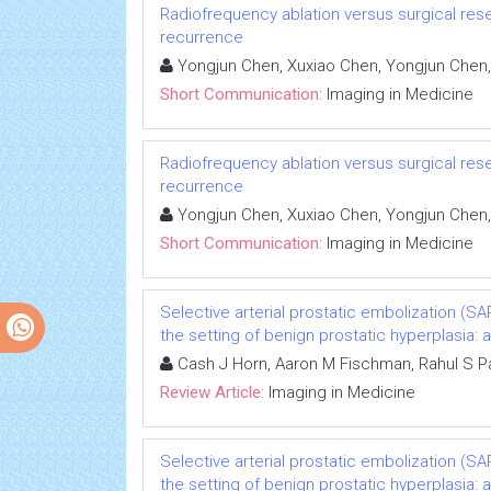
Radiofrequency ablation versus surgical rese
recurrence
Yongjun Chen, Xuxiao Chen, Yongjun Chen,
Short Communication:
Imaging in Medicine
Radiofrequency ablation versus surgical rese
recurrence
Yongjun Chen, Xuxiao Chen, Yongjun Chen,
Short Communication:
Imaging in Medicine
Selective arterial prostatic embolization (SA
the setting of benign prostatic hyperplasia: a
Cash J Horn, Aaron M Fischman, Rahul S Pa
Review Article:
Imaging in Medicine
Selective arterial prostatic embolization (SA
the setting of benign prostatic hyperplasia: a