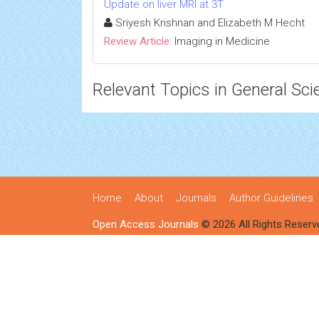
Update on liver MRI at 3T
Sriyesh Krishnan and Elizabeth M Hecht
Review Article:
Imaging in Medicine
Relevant Topics in General Sci
Home
About
Journals
Author Guidelines
Open Access Journals
© 2026 All Rights Reserv