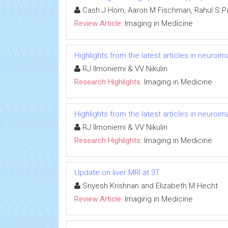
Cash J Horn, Aaron M Fischman, Rahul S Pa
Review Article:
Imaging in Medicine
Highlights from the latest articles in neuroi
RJ Ilmoniemi & VV Nikulin
Research Highlights:
Imaging in Medicine
Highlights from the latest articles in neuroi
RJ Ilmoniemi & VV Nikulin
Research Highlights:
Imaging in Medicine
Update on liver MRI at 3T
Sriyesh Krishnan and Elizabeth M Hecht
Review Article:
Imaging in Medicine