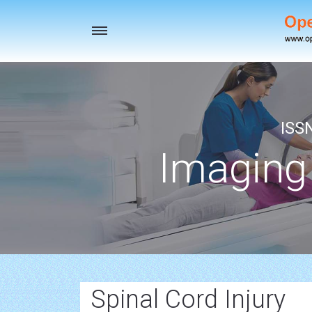
Toggle
navigation
ISS
Imaging
Spinal Cord Injury