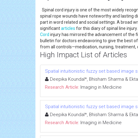
Spinal cord injury is one of the most widely recogn
spinal rope wounds have noteworthy and lasting dis
part in word related and social settings. A broad 
significant
articles
for this diary of spinal line inju
Cord
injury has mirrored the advancement of the f
bulletin for doctors endeavoring to give the best of
from all controls—medication, nursing, treatment,
High Impact List of Articles
Spatial intuitionistic fuzzy set based image
Deepika Koundal*, Bhisham Sharma & Ekta
Research Article:
Imaging in Medicine
Spatial intuitionistic fuzzy set based image
Deepika Koundal*, Bhisham Sharma & Ekta
Research Article:
Imaging in Medicine