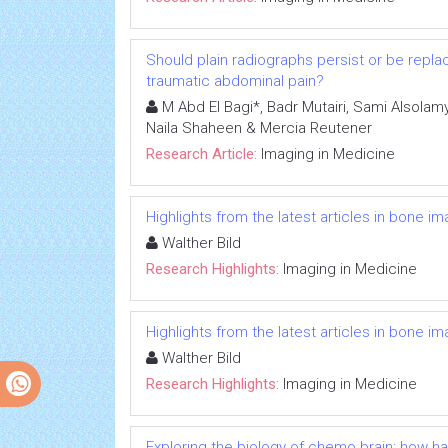
Should plain radiographs persist or be replac
traumatic abdominal pain?
M Abd El Bagi*, Badr Mutairi, Sami Alsolamy
Naila Shaheen & Mercia Reutener
Research Article:
Imaging in Medicine
Highlights from the latest articles in bone i
Walther Bild
Research Highlights:
Imaging in Medicine
Highlights from the latest articles in bone i
Walther Bild
Research Highlights:
Imaging in Medicine
Exploring the biology of chemo brain: how 