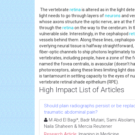
The vertebrate
retina
is altered as in the light det
light needs to go through layers of
neurons
and ves
whose axons structure the optic nerve, are at the f
through the
retina
on the way to the cerebrum. In t
vulnerable side. Interestingly, in the cephalopod
ret
vessels behind them. Along these lines, cephalopod
overlying neural tissue is halfway straightforward, 
fiber-optic channels to ship photons legitimately 
vertebrates, including people, have a zone of the 
named the fovea centralis, is avascular (doesn't ha
photoreceptors, along these lines limiting light 
is tantamount in settling capacity to the eyes of 
vertebrate retinal shade epithelium (RPE).
High Impact List of Articles
Should plain radiographs persist or be replac
traumatic abdominal pain?
M Abd El Bagi*, Badr Mutairi, Sami Alsolamy
Naila Shaheen & Mercia Reutener
Research Article:
Imaging in Medicine