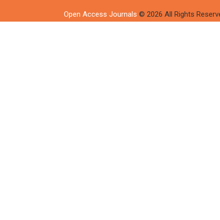
Open Access Journals
© 2026 All Rights Reserv