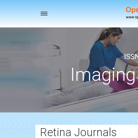
Toggle
navigation
ISS
Imaging
Retina Journals