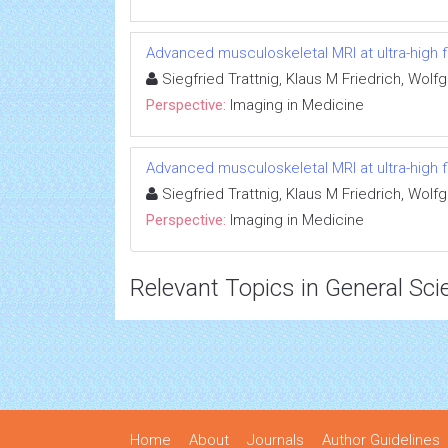
Advanced musculoskeletal MRI at ultra-high fi
Siegfried Trattnig, Klaus M Friedrich, Wo
Perspective:
Imaging in Medicine
Advanced musculoskeletal MRI at ultra-high fi
Siegfried Trattnig, Klaus M Friedrich, Wo
Perspective:
Imaging in Medicine
Relevant Topics in General Sci
Home
About
Journals
Author Guidelines