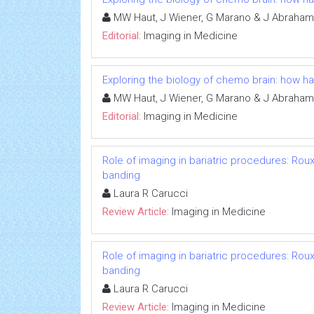
MW Haut, J Wiener, G Marano & J Abraham
Editorial:
Imaging in Medicine
Exploring the biology of chemo brain: how 
MW Haut, J Wiener, G Marano & J Abraham
Editorial:
Imaging in Medicine
Role of imaging in bariatric procedures: Rou
banding
Laura R Carucci
Review Article:
Imaging in Medicine
Role of imaging in bariatric procedures: Rou
banding
Laura R Carucci
Review Article:
Imaging in Medicine