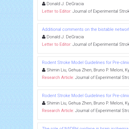
Donald J. DeGracia
Letter to Editor:
Journal of Experimental Stro
Additional comments on the bistable networ
Donald J. DeGracia
Letter to Editor:
Journal of Experimental Stro
Rodent Stroke Model Guidelines for Pre-clinica
Shimin Liu, Gehua Zhen, Bruno P. Meloni, 
Research Article:
Journal of Experimental Str
Rodent Stroke Model Guidelines for Pre-clinica
Shimin Liu, Gehua Zhen, Bruno P. Meloni, 
Research Article:
Journal of Experimental Str
The role of NADPH oxidase in brain ischemia