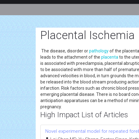
Placental Ischemia
The disease, disorder or
pathology
of the placenta
leads to the attachment of the
placenta
to the ute
is associated with preeclampsia, placental abrupti
to be associated with more than half of premature bi
advanced velocities in blood, in turn grounds the ma
be released into the blood stream producing action 
infarction. Risk factors such as chronic blood pres
emerging placental disease. There is no board cond
anticipation apparatuses can be a method of minima
pregnancy.
High Impact List of Articles
Novel experimental model for repeated fore