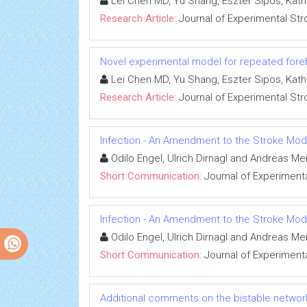
Lei Chen MD, Yu Shang, Eszter Sipos, Kat
Research Article:
Journal of Experimental Str
Novel experimental model for repeated fore
Lei Chen MD, Yu Shang, Eszter Sipos, Kat
Research Article:
Journal of Experimental Str
Infection - An Amendment to the Stroke Mod
Odilo Engel, Ulrich Dirnagl and Andreas Me
Short Communication:
Journal of Experimenta
Infection - An Amendment to the Stroke Mod
Odilo Engel, Ulrich Dirnagl and Andreas Me
Short Communication:
Journal of Experimenta
Additional comments on the bistable networ