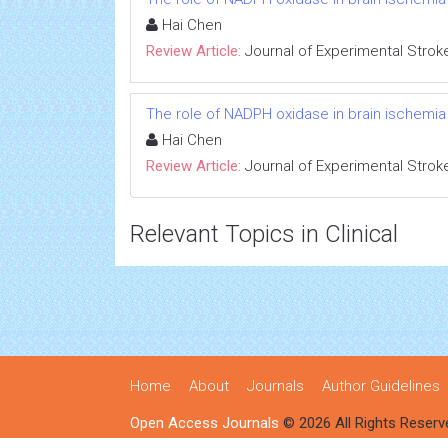
Hai Chen
Review Article:
Journal of Experimental Strok
The role of NADPH oxidase in brain ischemia
Hai Chen
Review Article:
Journal of Experimental Strok
Relevant Topics in Clinical
Home
About
Journals
Author Guidelines
Open Access Journals
© 2026 All Rights Reserv