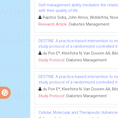
Self management ability mediates the relatio
with their quality of life
Rapitos Sidiq, John Amos, Widdefrita, Nove
Research Article:
Diabetes Management
DESTINE: A practice-based intervention to i
study protocol of a randomized controlled tri
du Pon E*, Kleefstra N, Van Dooren AA, Bi
Study Protocol:
Diabetes Management
DESTINE: A practice-based intervention to i
study protocol of a randomized controlled tri
du Pon E*, Kleefstra N, Van Dooren AA, Bi
Study Protocol:
Diabetes Management
Cellular, Molecular and Therapeutic Advances