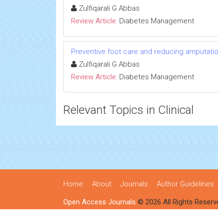
Zulfiqarali G Abbas
Review Article:
Diabetes Management
Preventive foot care and reducing amputation:
Zulfiqarali G Abbas
Review Article:
Diabetes Management
Relevant Topics in Clinical
Home
About
Journals
Author Guidelines
Open Access Journals
© 2026 All Rights Reserv