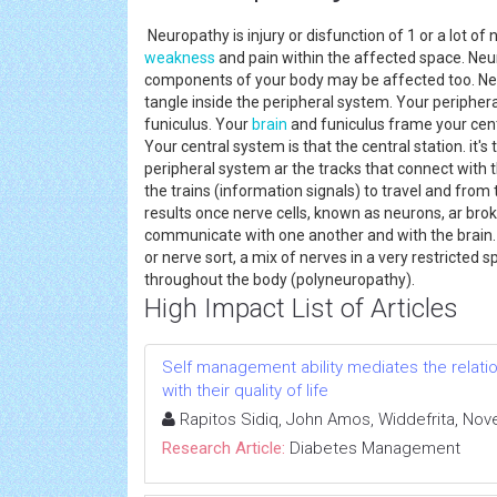
Neuropathy is injury or disfunction of 1 or a lot o
weakness
and pain within the affected space. Neu
components of your body may be affected too. Neur
tangle inside the peripheral system. Your peripher
funiculus. Your
brain
and funiculus frame your cent
Your central system is that the central station. it'
peripheral system ar the tracks that connect with t
the trains (information signals) to travel and from 
results once nerve cells, known as neurons, ar bro
communicate with one another and with the brain
or nerve sort, a mix of nerves in a very restricted
throughout the body (polyneuropathy).
High Impact List of Articles
Self management ability mediates the relatio
with their quality of life
Rapitos Sidiq, John Amos, Widdefrita, Nove
Research Article:
Diabetes Management