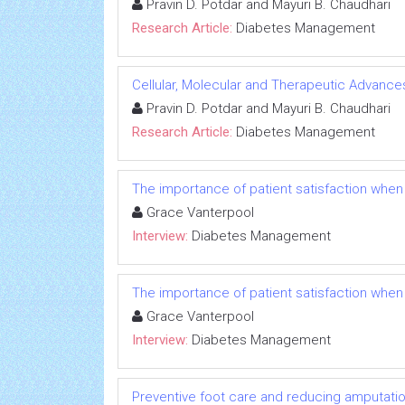
Pravin D. Potdar and Mayuri B. Chaudhari
Research Article:
Diabetes Management
Cellular, Molecular and Therapeutic Advances
Pravin D. Potdar and Mayuri B. Chaudhari
Research Article:
Diabetes Management
The importance of patient satisfaction when
Grace Vanterpool
Interview:
Diabetes Management
The importance of patient satisfaction when
Grace Vanterpool
Interview:
Diabetes Management
Preventive foot care and reducing amputation: