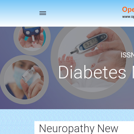
Toggle
navigation
ISS
Diabetes
Neuropathy New