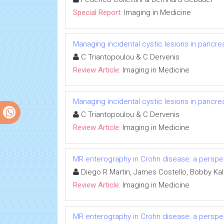
Special Report:
Imaging in Medicine
Managing incidental cystic lesions in pancrea
C Triantopoulou & C Dervenis
Review Article:
Imaging in Medicine
Managing incidental cystic lesions in pancrea
C Triantopoulou & C Dervenis
Review Article:
Imaging in Medicine
MR enterography in Crohn disease: a perspect
Diego R Martin, James Costello, Bobby Ka
Review Article:
Imaging in Medicine
MR enterography in Crohn disease: a perspect