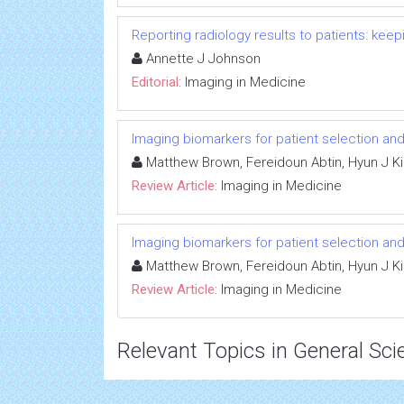
Reporting radiology results to patients: ke
Annette J Johnson
Editorial:
Imaging in Medicine
Imaging biomarkers for patient selection a
Matthew Brown, Fereidoun Abtin, Hyun J Ki
Review Article:
Imaging in Medicine
Imaging biomarkers for patient selection a
Matthew Brown, Fereidoun Abtin, Hyun J Ki
Review Article:
Imaging in Medicine
Relevant Topics in General Sci