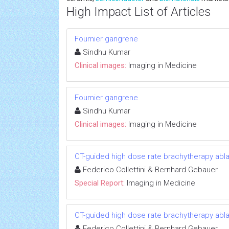
High Impact List of Articles
Fournier gangrene
Sindhu Kumar
Clinical images:
Imaging in Medicine
Fournier gangrene
Sindhu Kumar
Clinical images:
Imaging in Medicine
CT-guided high dose rate brachytherapy abla
Federico Collettini & Bernhard Gebauer
Special Report:
Imaging in Medicine
CT-guided high dose rate brachytherapy abla
Federico Collettini & Bernhard Gebauer