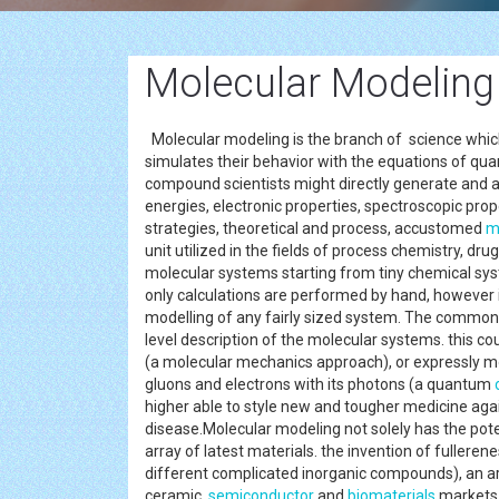
Molecular Modeling
Molecular modeling is the branch of science whic
simulates their behavior with the equations of qua
compound scientists might directly generate and 
energies, electronic properties, spectroscopic pro
strategies, theoretical and process, accustomed
m
unit utilized in the fields of process chemistry, dru
molecular systems starting from tiny chemical sys
only calculations are performed by hand, however 
modelling of any fairly sized system. The common f
level description of the molecular systems. this c
(a molecular mechanics approach), or expressly mo
gluons and electrons with its photons (a quantum
higher able to style new and tougher medicine aga
disease.Molecular modeling not solely has the pot
array of latest materials. the invention of fuller
different complicated inorganic compounds), an ar
ceramic,
semiconductor
and
biomaterials
market