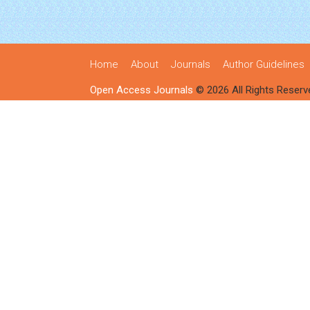
Home
About
Journals
Author Guidelines
Open Access Journals
© 2026 All Rights Reserv