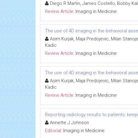
Diego R Martin, James Costello, Bobby Ka
Review Article:
Imaging in Medicine
The use of 4D imaging in the behavioral asse
Asim Kurjak, Maja Predojevic, Milan Stanoje
Kadic
Review Article:
Imaging in Medicine
The use of 4D imaging in the behavioral asse
Asim Kurjak, Maja Predojevic, Milan Stanoje
Kadic
Review Article:
Imaging in Medicine
Reporting radiology results to patients: ke
Annette J Johnson
Editorial:
Imaging in Medicine