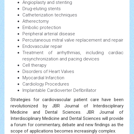
Angioplasty and stenting
Drug-eluting stents
Catheterization techniques
Atherectomy
Embolic protection
Peripheral arterial disease
Percutaneous mitral valve replacement and repair
Endovascular repair
Treatment of arrhythmias, including cardiac
resynchronization and pacing devices
Cell therapy
Disorders of Heart Valves
Myocardial Infarction
Cardiology Procedures
Implantable Cardioverter Defibrillator
Strategies for cardiovascular patient care have been
revolutionized by JBR Journal of Interdisciplinary
Medicine and Dental Sciences. JBR Journal of
Interdisciplinary Medicine and Dental Sciences will provide
a forum for commentary, debate and new findings as the
scope of applications becomes increasingly complex.