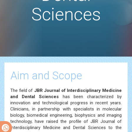
Sciences
Aim and Scope
The field of
JBR
Journal of Interdisciplinary Medicine
and Dental Sciences
has been characterized by
innovation and technological progress in recent years.
Clinicians, in partnership with specialists in molecular
biology, biomedical engineering, biophysics and imaging
technology, have raised the profile of JBR Journal of
Interdisciplinary Medicine and Dental Sciences to the