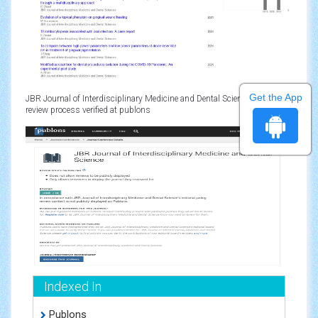
Get the App
JBR Journal of Interdisciplinary Medicine and Dental Sciences peer
review process verified at publons
Indexed In
Publons