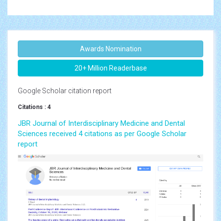
Awards Nomination
20+ Million Readerbase
Google Scholar citation report
Citations : 4
JBR Journal of Interdisciplinary Medicine and Dental
Sciences received 4 citations as per Google Scholar
report