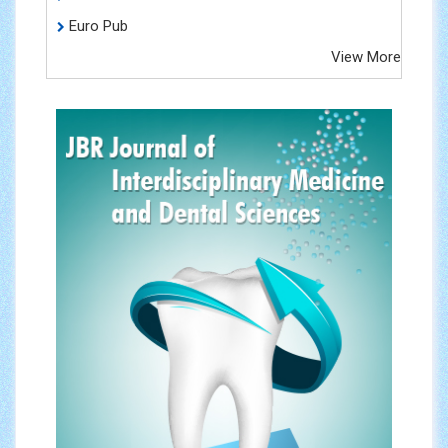
Euro Pub
View More