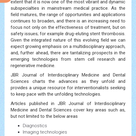
extent that it is now one of the most vibrant and dynamic
subspecialties in mainstream medical practice. As the
field matures, the range of opportunities and applications
continues to broaden, and there is an increasing need to
focus not only on the effectiveness of treatment, but on
safety issues; for example drug-eluting stent thrombosis.
Given the integrated nature of this evolving field we can
expect growing emphasis on a multidisciplinary approach,
and, further ahead, there are tantalizing prospects in the
emerging technologies from stem cell research and
regenerative medicine.
JBR Journal of Interdisciplinary Medicine and Dental
Sciences charts the advances as they unfold and
provides a unique resource for interventionalists seeking
to keep pace with the unfolding technologies.
Articles published in JBR Journal of Interdisciplinary
Medicine and Dental Sciences cover key areas such as,
but not limited to the below areas
Diagnostics
Imaging technologies