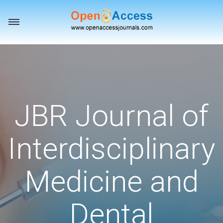
Toggle
navigation
JBR Journal of
Interdisciplinary
Medicine and
Dental