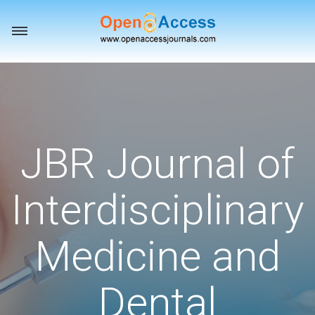
Toggle
navigation
JBR Journal of
Interdisciplinary
Medicine and
Dental