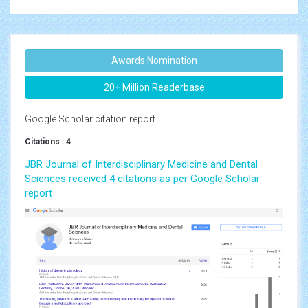
Awards Nomination
20+ Million Readerbase
Google Scholar citation report
Citations : 4
JBR Journal of Interdisciplinary Medicine and Dental
Sciences received 4 citations as per Google Scholar
report