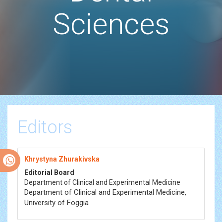
Sciences
Editors
Khrystyna Zhurakivska
Editorial Board
Department of Clinical and Experimental Medicine
Department of Clinical and Experimental Medicine,
University of Foggia