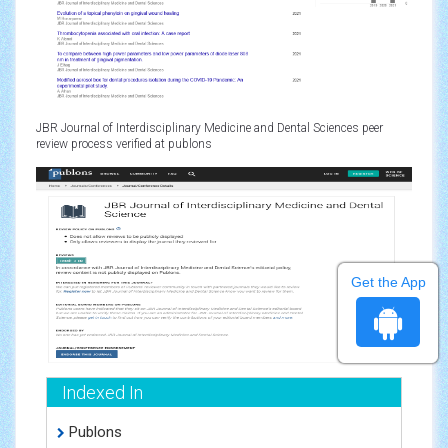
JBR Journal of Interdisciplinary Medicine and Dental Sciences peer
review process verified at publons
Get the App
Indexed In
Publons