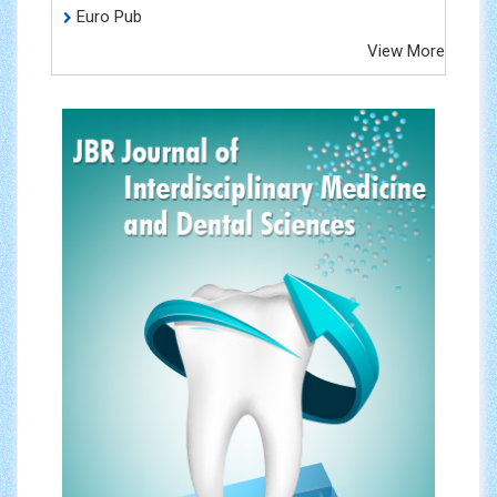
Euro Pub
View More