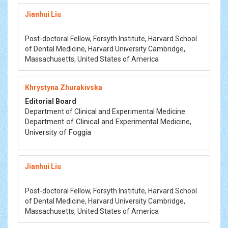
Jianhui Liu
Post-doctoral Fellow, Forsyth Institute, Harvard School
of Dental Medicine, Harvard University Cambridge,
Massachusetts, United States of America
Khrystyna Zhurakivska
Editorial Board
Department of Clinical and Experimental Medicine
Department of Clinical and Experimental Medicine,
University of Foggia
Jianhui Liu
Post-doctoral Fellow, Forsyth Institute, Harvard School
of Dental Medicine, Harvard University Cambridge,
Massachusetts, United States of America