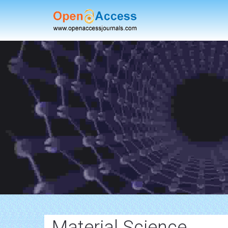
Material Science