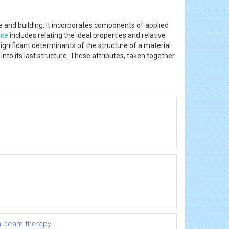
nce and building. It incorporates components of applied
nce
includes relating the ideal properties and relative
 significant determinants of the structure of a material
to its last structure. These attributes, taken together
on beam therapy