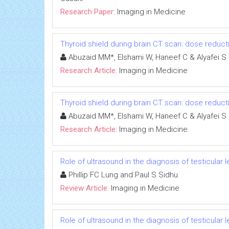
Research Paper:
Imaging in Medicine
Thyroid shield during brain CT scan: dose reduct
Abuzaid MM*, Elshami W, Haneef C & Alyafei S
Research Article:
Imaging in Medicine
Thyroid shield during brain CT scan: dose reduct
Abuzaid MM*, Elshami W, Haneef C & Alyafei S
Research Article:
Imaging in Medicine
Role of ultrasound in the diagnosis of testicular 
Phillip FC Lung and Paul S Sidhu
Review Article:
Imaging in Medicine
Role of ultrasound in the diagnosis of testicular 