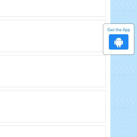
Get the App