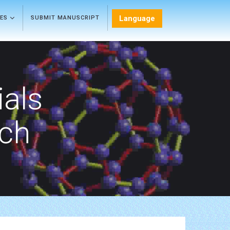
Language
LES
SUBMIT MANUSCRIPT
als
rch