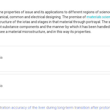
 the properties of issue and its applications to different regions of scie
nical, common and electrical designing. The premise of
materials scie
 structure of the iotas and stages in that material through portrayal. The
uent substance components and the manner by which it has been handled in
e a material microstructure, and in this way its properties.
ia
ia
ation accuracy of the liver during long-term transition after prot