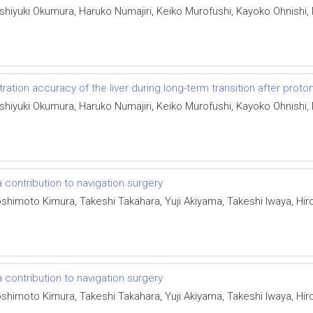
iyuki Okumura, Haruko Numajiri, Keiko Murofushi, Kayoko Ohnishi, 
ation accuracy of the liver during long-term transition after prot
iyuki Okumura, Haruko Numajiri, Keiko Murofushi, Kayoko Ohnishi, 
 contribution to navigation surgery
shimoto Kimura, Takeshi Takahara, Yuji Akiyama, Takeshi Iwaya, Hir
 contribution to navigation surgery
shimoto Kimura, Takeshi Takahara, Yuji Akiyama, Takeshi Iwaya, Hir