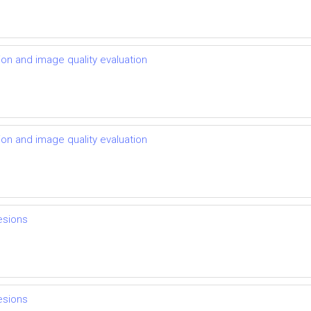
ion and image quality evaluation
ion and image quality evaluation
lesions
lesions