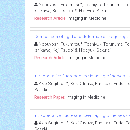
Nobuyoshi Fukumitsu*, Toshiyuki Terunuma, Tosh
Ishikawa, Koji Tsuboi & Hideyuki Sakurai
Research Article:
Imaging in Medicine
Comparison of rigid and deformable image registr
Nobuyoshi Fukumitsu*, Toshiyuki Terunuma, Tosh
Ishikawa, Koji Tsuboi & Hideyuki Sakurai
Research Article:
Imaging in Medicine
Intraoperative fluorescence-imaging of nerves - a
Akio Sugitachi*, Koki Otsuka, Fumitaka Endo, To
Sasaki
Research Paper:
Imaging in Medicine
Intraoperative fluorescence-imaging of nerves - a
Akio Sugitachi*, Koki Otsuka, Fumitaka Endo, To
Sasaki