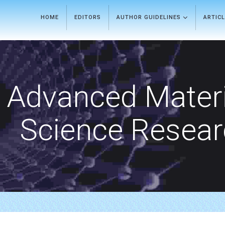
HOME
EDITORS
AUTHOR GUIDELINES
ARTIC
Advanced Materi
Science Resea