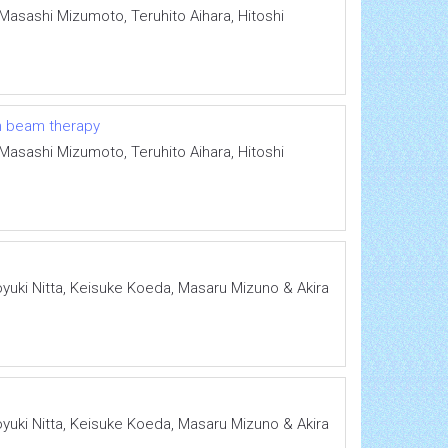
Masashi Mizumoto, Teruhito Aihara, Hitoshi
on beam therapy
Masashi Mizumoto, Teruhito Aihara, Hitoshi
oyuki Nitta, Keisuke Koeda, Masaru Mizuno & Akira
oyuki Nitta, Keisuke Koeda, Masaru Mizuno & Akira