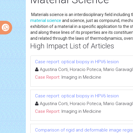
Materials science is an interdisciplinary field including
material science
and science, just as compound, mecha
exhibition of a material in a specific application to the
and along these lines of its properties are its constit
and related through the laws of thermodynamics, overse
High Impact List of Articles
Case report: optical biopsy in HPV6 lesion
Agustina Corti, Horacio Poteca, Mario Garavagl
Case Report:
Imaging in Medicine
Case report: optical biopsy in HPV6 lesion
Agustina Corti, Horacio Poteca, Mario Garavagl
Case Report:
Imaging in Medicine
Comparison of rigid and deformable image registr