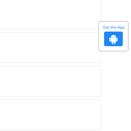
Get the App