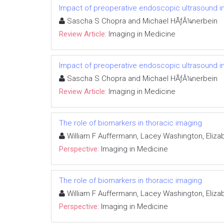
Impact of preoperative endoscopic ultrasound in
Sascha S Chopra and Michael HÃƒÂ¼nerbein
Review Article:
Imaging in Medicine
Impact of preoperative endoscopic ultrasound in
Sascha S Chopra and Michael HÃƒÂ¼nerbein
Review Article:
Imaging in Medicine
The role of biomarkers in thoracic imaging
William F Auffermann, Lacey Washington, Elizab
Perspective:
Imaging in Medicine
The role of biomarkers in thoracic imaging
William F Auffermann, Lacey Washington, Elizab
Perspective:
Imaging in Medicine