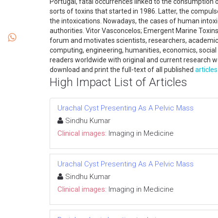
Portugal, fatal occurrences linked to the consumption 
sorts of toxins that started in 1986. Latter, the compu
the intoxications. Nowadays, the cases of human intoxi
authorities. Vitor Vasconcelos; Emergent Marine Toxins
forum and motivates scientists, researchers, academics
computing, engineering, humanities, economics, social 
readers worldwide with original and current research w
download and print the full-text of all published
articles
High Impact List of Articles
Urachal Cyst Presenting As A Pelvic Mass
Sindhu Kumar
Clinical images:
Imaging in Medicine
Urachal Cyst Presenting As A Pelvic Mass
Sindhu Kumar
Clinical images:
Imaging in Medicine