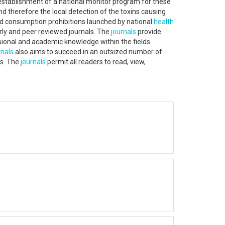
 establishment of a national monitor program for these
nd therefore the local detection of the toxins causing
and consumption prohibitions launched by national
health
rly and peer reviewed journals. The
journals
provide
ssional and academic knowledge within the fields
nals
also aims to succeed in an outsized number of
es. The
journals
permit all readers to read, view,