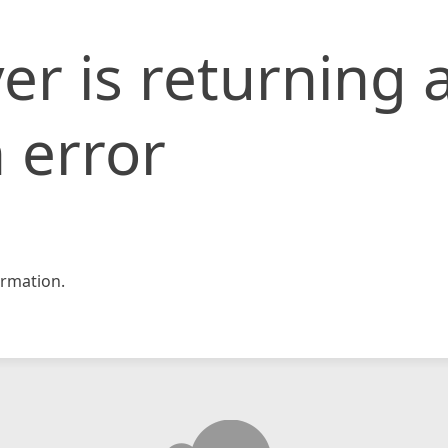
er is returning 
 error
rmation.