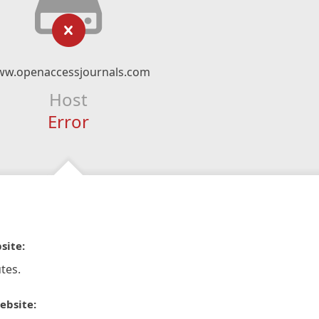
w.openaccessjournals.com
Host
Error
site:
tes.
ebsite: