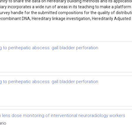
ity to share the data on Hereditary building methods and its application
ry incorporates a wide run of areas in its teaching to make a platfor
survey handle for the submitted compositions for the quality of distribut
combinant DNA, Hereditary linkage investigation, Hereditarily Adjusted 
g to perihepatic abscess: gall bladder perforation
g to perihepatic abscess: gall bladder perforation
lens dose monitoring of interventional neuroradiology workers
ario