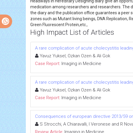
Headways in Hereditary Designing diary give an opportun
medication among researchers and researchers. The dia
the diary and the publication office guarantees a peer 
zones such as Mutant living beings, DNA Replication, Re
Green Fluorescent Protein,etc.,
High Impact List of Articles
A rare complication of acute cholecystitis leadin
Yavuz Yuksel, Ozkan Ozen & Ali Gok
Case Report:
Imaging in Medicine
A rare complication of acute cholecystitis leadin
Yavuz Yuksel, Ozkan Ozen & Ali Gok
Case Report:
Imaging in Medicine
Consequences of european directive 2013/59 on 
S Strocchi, A Chiaravalli, I Veronese and R Nov
Review Article:
Imaging in Medicine