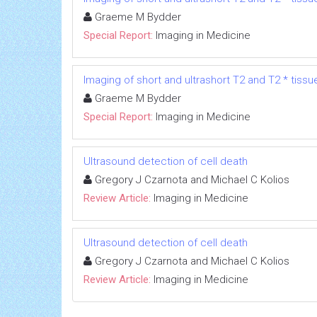
Graeme M Bydder
Special Report:
Imaging in Medicine
Imaging of short and ultrashort T2 and T2 * tissu
Graeme M Bydder
Special Report:
Imaging in Medicine
Ultrasound detection of cell death
Gregory J Czarnota and Michael C Kolios
Review Article:
Imaging in Medicine
Ultrasound detection of cell death
Gregory J Czarnota and Michael C Kolios
Review Article:
Imaging in Medicine