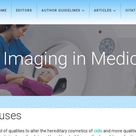
OME
EDITORS
AUTHOR GUIDELINES
ARTICLES
CITA
Imaging in Medi
uses
l of qualities to alter the hereditary cosmetics of
cells
and move qualiti