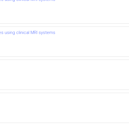
es using clinical MRI systems