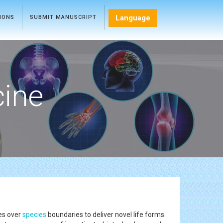
Language
TIONS
SUBMIT MANUSCRIPT
cine
es over
species
boundaries to deliver novel life forms.