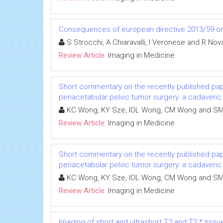
Consequences of european directive 2013/59 on 
S Strocchi, A Chiaravalli, I Veronese and R Nov
Review Article:
Imaging in Medicine
Short commentary on the recently published pape
periacetabular pelvic tumor surgery: a cadaveric
KC Wong, KY Sze, IOL Wong, CM Wong and S
Review Article:
Imaging in Medicine
Short commentary on the recently published pape
periacetabular pelvic tumor surgery: a cadaveric
KC Wong, KY Sze, IOL Wong, CM Wong and S
Review Article:
Imaging in Medicine
Imaging of short and ultrashort T2 and T2 * tissu