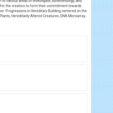
 to various areas of investigate, biotechnology, and
m for the creators to form their commitment towards
ion. Progressions in Hereditary Building centered on the
Plants, Hereditarily Altered Creatures, DNA Microarray,