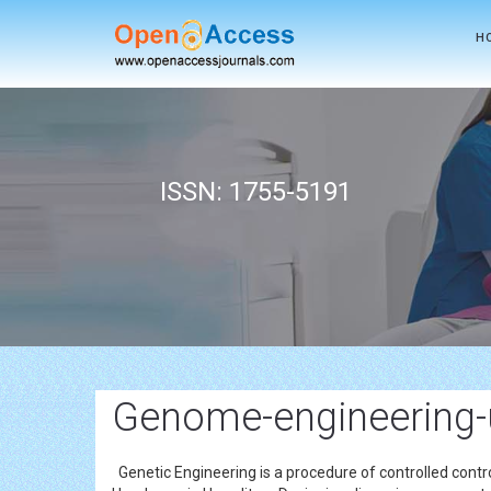
H
ISSN: 1755-5191
Genome-engineering-
Genetic Engineering is a procedure of controlled contro