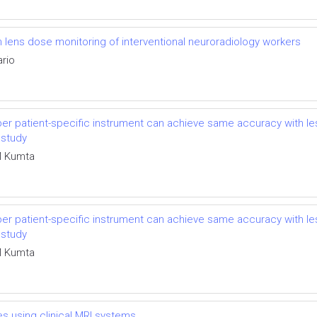
lens dose monitoring of interventional neuroradiology workers
ario
r patient-specific instrument can achieve same accuracy with les
 study
M Kumta
r patient-specific instrument can achieve same accuracy with les
 study
M Kumta
es using clinical MRI systems