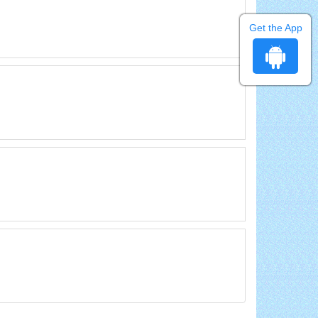
Get the App