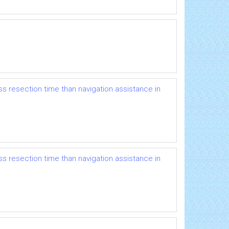
s resection time than navigation assistance in
s resection time than navigation assistance in