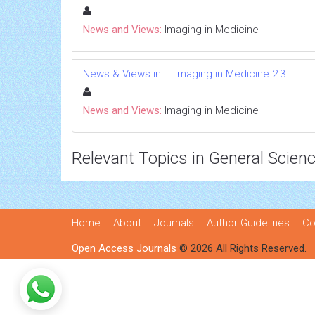
News and Views:
Imaging in Medicine
News & Views in ... Imaging in Medicine 2:3
News and Views:
Imaging in Medicine
Relevant Topics in General Scien
Home
About
Journals
Author Guidelines
Co
Open Access Journals
© 2026 All Rights Reserved.