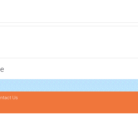
ce
ntact Us