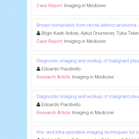
Case Report:
Imaging in Medicine
Breast metastasis from rectal adenocarcinoma: 
Bilgin Kadri Aribas, Aykut Onursever, Tuba Tekin
Case Report:
Imaging in Medicine
Diagnostic imaging and workup of malignant ple
Edoardo Piacibello
Research Article:
Imaging in Medicine
Diagnostic imaging and workup of malignant ple
Edoardo Piacibello
Research Article:
Imaging in Medicine
Pre- and intra-operative imaging techniques for s