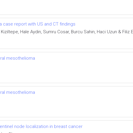
a case report with US and CT findings
 Kiziltepe, Hale Aydin, Sumru Cosar, Burcu Sahin, Haci Uzun & Filiz E
ural mesothelioma
ural mesothelioma
entinel node localization in breast cancer