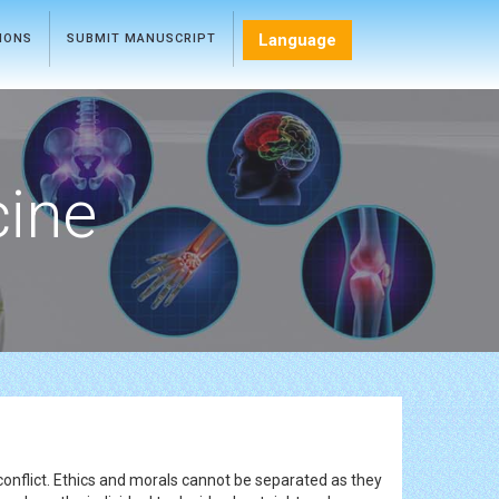
Language
TIONS
SUBMIT MANUSCRIPT
cine
conflict. Ethics and morals cannot be separated as they