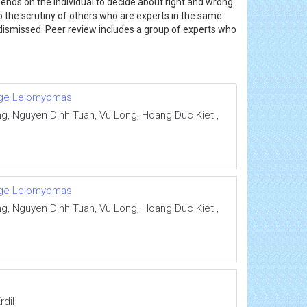
ends on the individual to decide about right and wrong
to the scrutiny of others who are experts in the same
r dismissed. Peer review includes a group of experts who
Huge Leiomyomas
 Nguyen Dinh Tuan, Vu Long, Hoang Duc Kiet ,
Huge Leiomyomas
 Nguyen Dinh Tuan, Vu Long, Hoang Duc Kiet ,
rdil