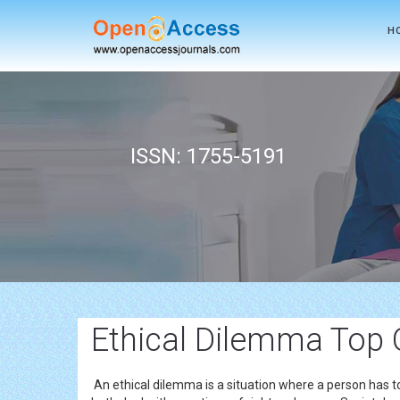
H
ISSN: 1755-5191
Ethical Dilemma Top 
An ethical dilemma is a situation where a person has t