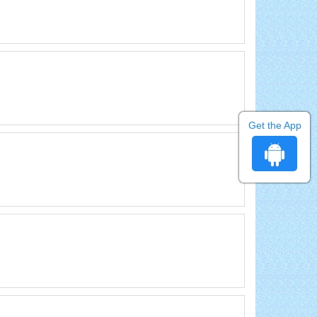
Get the App