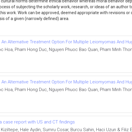
or cultural norms determine ethical behavior whereas moral behavior dep
ocess of subjecting the scholarly work, research, or ideas of an author 
ng this work. Work can be approved, deemed appropriate with revisions o
lysis of a given (narrowly defined) area.
As An Alternative Treatment Option For Multiple Leiomyomas And 
 Hoa, Pham Hong Duc, Nguyen Phuoc Bao Quan, Pham Minh Thong,
As An Alternative Treatment Option For Multiple Leiomyomas And 
 Hoa, Pham Hong Duc, Nguyen Phuoc Bao Quan, Pham Minh Thong,
a case report with US and CT findings
 Kiziltepe, Hale Aydin, Sumru Cosar, Burcu Sahin, Haci Uzun & Filiz E