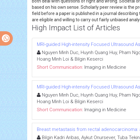
both deal with questions of right and wrong. Societal 
based on his own sense. Scholarly peer review is the pr
field before a paper is published in a journal describi
are eligible and willing to carry out fairly unbiased ana
High Impact List of Articles
MRI-guided High-intensity Focused Ultrasound 
Nguyen Minh Duc, Huynh Quang Huy, Pham Ngoc
Hoang Minh Loi & Bilgin Keserci
Short Communication:
Imaging in Medicine
MRI-guided High-intensity Focused Ultrasound 
Nguyen Minh Duc, Huynh Quang Huy, Pham Ngoc
Hoang Minh Loi & Bilgin Keserci
Short Communication:
Imaging in Medicine
Breast metastasis from rectal adenocarcinoma: 
Bilgin Kadri Aribas, Aykut Onursever, Tuba Tekin