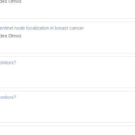
aldes Olmos
entinel node localization in breast cancer
aldes Olmos
onitors?
onitors?