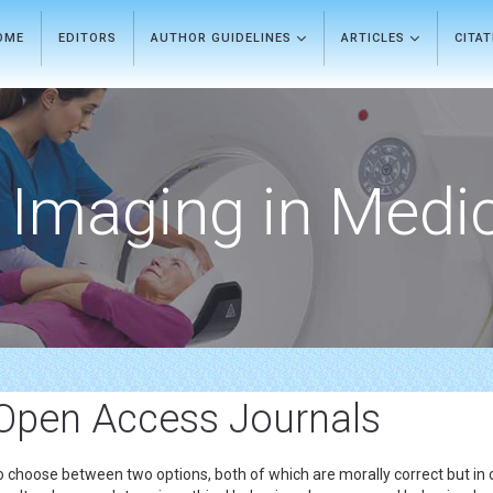
OME
EDITORS
AUTHOR GUIDELINES
ARTICLES
CITA
Imaging in Medi
Open Access Journals
o choose between two options, both of which are morally correct but in 