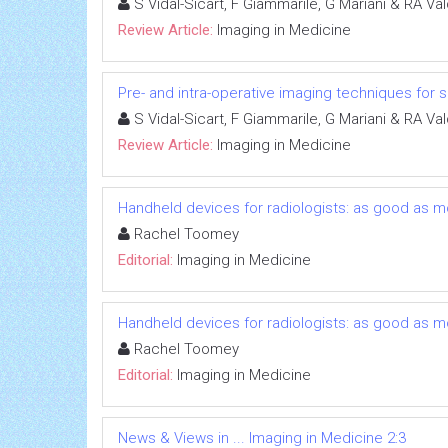
S Vidal-Sicart, F Giammarile, G Mariani & RA V
Review Article:
Imaging in Medicine
Pre- and intra-operative imaging techniques for s
S Vidal-Sicart, F Giammarile, G Mariani & RA V
Review Article:
Imaging in Medicine
Handheld devices for radiologists: as good as m
Rachel Toomey
Editorial:
Imaging in Medicine
Handheld devices for radiologists: as good as m
Rachel Toomey
Editorial:
Imaging in Medicine
News & Views in ... Imaging in Medicine 2:3