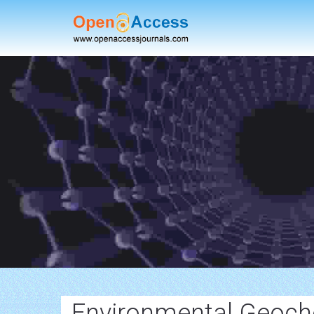
Environmental Geoch