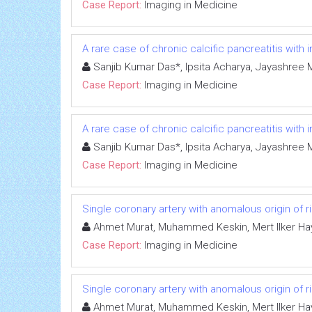
Case Report:
Imaging in Medicine
A rare case of chronic calcific pancreatitis with
Sanjib Kumar Das*, Ipsita Acharya, Jayashree 
Case Report:
Imaging in Medicine
A rare case of chronic calcific pancreatitis with
Sanjib Kumar Das*, Ipsita Acharya, Jayashree 
Case Report:
Imaging in Medicine
Single coronary artery with anomalous origin of ri
Ahmet Murat, Muhammed Keskin, Mert Ilker Hay
Case Report:
Imaging in Medicine
Single coronary artery with anomalous origin of ri
Ahmet Murat, Muhammed Keskin, Mert Ilker Hay