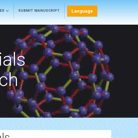
Language
LES
SUBMIT MANUSCRIPT
als
rch
ls