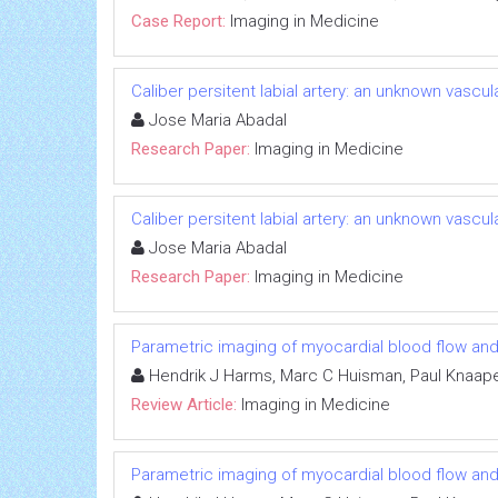
Case Report:
Imaging in Medicine
Caliber persitent labial artery: an unknown vascu
Jose Maria Abadal
Research Paper:
Imaging in Medicine
Caliber persitent labial artery: an unknown vascu
Jose Maria Abadal
Research Paper:
Imaging in Medicine
Parametric imaging of myocardial blood flow and
Hendrik J Harms, Marc C Huisman, Paul Knaap
Review Article:
Imaging in Medicine
Parametric imaging of myocardial blood flow and