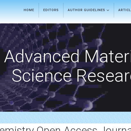
HOME
EDITORS
AUTHOR GUIDELINES
ARTIC
Advanced Materi
Science Resea
emistry Open Access Journa