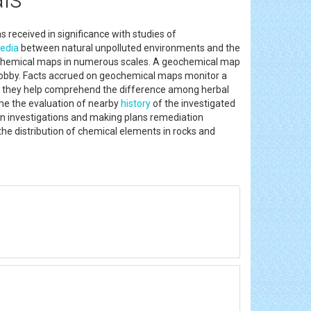
 received in significance with studies of
edia
between natural unpolluted environments and the
ochemical maps in numerous scales. A geochemical map
n hobby. Facts accrued on geochemical maps monitor a
ion they help comprehend the difference among herbal
ime the evaluation of nearby
history
of the investigated
tion investigations and making plans remediation
he distribution of chemical elements in rocks and