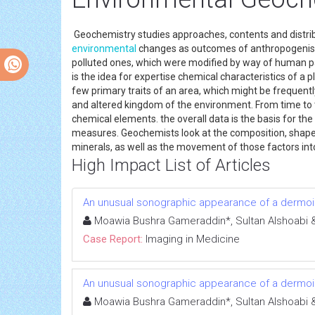
Geochemistry studies approaches, contents and distribu
environmental
changes as outcomes of anthropogenisa
polluted ones, which were modified by way of human 
is the idea for expertise chemical characteristics of 
few primary traits of an area, which might be frequent
and altered kingdom of the environment. From time to 
chemical elements. the overall data is the basis for th
measures. Geochemists look at the composition, shape,
minerals, as well as the movement of those factors into
High Impact List of Articles
An unusual sonographic appearance of a dermoid
Moawia Bushra Gameraddin*, Sultan Alshoabi & 
Case Report:
Imaging in Medicine
An unusual sonographic appearance of a dermoid
Moawia Bushra Gameraddin*, Sultan Alshoabi & 