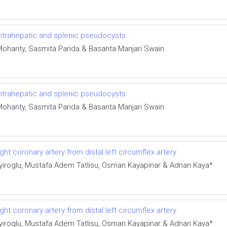
 intrahepatic and splenic pseudocysts
Mohanty, Sasmita Parida & Basanta Manjari Swain
 intrahepatic and splenic pseudocysts
Mohanty, Sasmita Parida & Basanta Manjari Swain
ght coronary artery from distal left circumflex artery
iroglu, Mustafa Adem Tatlisu, Osman Kayapinar & Adnan Kaya*
ght coronary artery from distal left circumflex artery
iroglu, Mustafa Adem Tatlisu, Osman Kayapinar & Adnan Kaya*