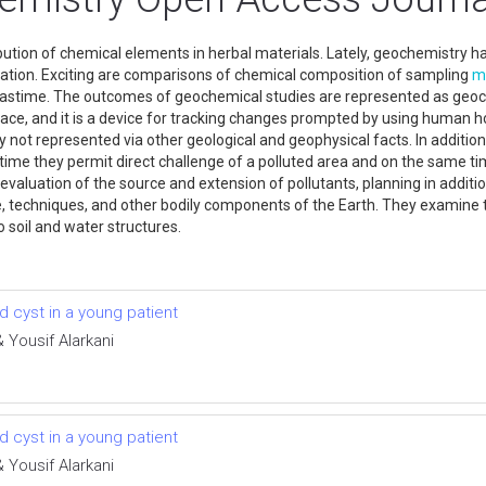
tion of chemical elements in herbal materials. Lately, geochemistry has
tion. Exciting are comparisons of chemical composition of sampling
m
pastime. The outcomes of geochemical studies are represented as ge
a place, and it is a device for tracking changes prompted by using huma
ly not represented via other geological and geophysical facts. In addit
time they permit direct challenge of a polluted area and on the same t
e evaluation of the source and extension of pollutants, planning in addi
 techniques, and other bodily components of the Earth. They examine t
 soil and water structures.
 cyst in a young patient
Yousif Alarkani
 cyst in a young patient
Yousif Alarkani