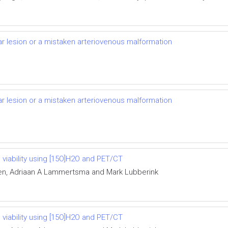
lar lesion or a mistaken arteriovenous malformation
lar lesion or a mistaken arteriovenous malformation
 viability using [15O]H2O and PET/CT
en, Adriaan A Lammertsma and Mark Lubberink
 viability using [15O]H2O and PET/CT