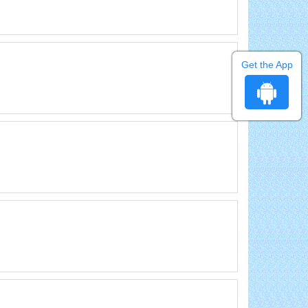
Get the App