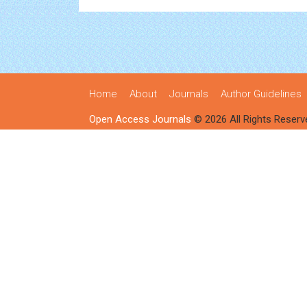
Home
About
Journals
Author Guidelines
Open Access Journals
© 2026 All Rights Reserv