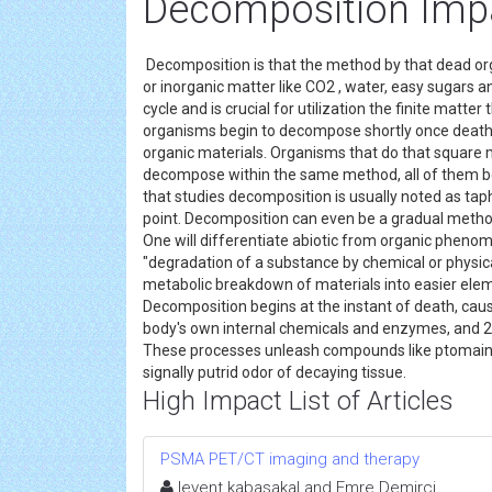
Decomposition Imp
Decomposition is that the method by that dead or
or inorganic matter like CO2 , water, easy sugars a
cycle and is crucial for utilization the finite matter
organisms begin to decompose shortly once death. 
organic materials. Organisms that do that square
decompose within the same method, all of them be
that studies decomposition is usually noted as t
point. Decomposition can even be a gradual meth
One will differentiate abiotic from organic phen
"degradation of a substance by chemical or physical
metabolic breakdown of materials into easier elem
Decomposition begins at the instant of death, caus
body's own internal chemicals and enzymes, and 2
These processes unleash compounds like ptomaine
signally putrid odor of decaying tissue.
High Impact List of Articles
PSMA PET/CT imaging and therapy
levent kabasakal and Emre Demirci