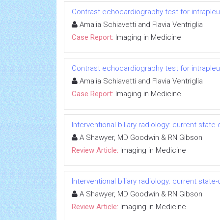
Contrast echocardiography test for intrapleu
Amalia Schiavetti and Flavia Ventriglia
Case Report:
Imaging in Medicine
Contrast echocardiography test for intrapleu
Amalia Schiavetti and Flavia Ventriglia
Case Report:
Imaging in Medicine
Interventional biliary radiology: current state
A Shawyer, MD Goodwin & RN Gibson
Review Article:
Imaging in Medicine
Interventional biliary radiology: current state
A Shawyer, MD Goodwin & RN Gibson
Review Article:
Imaging in Medicine