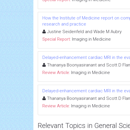
How the Institute of Medicine report on com
research and practice
Justine Seidenfeld and Wade M Aubry
Special Report:
Imaging in Medicine
Delayed-enhancement cardiac MRI in the eva
Thananya Boonyasiranant and Scott D Fl
Review Article:
Imaging in Medicine
Delayed-enhancement cardiac MRI in the eva
Thananya Boonyasiranant and Scott D Fl
Review Article:
Imaging in Medicine
Relevant Topics in General Sci