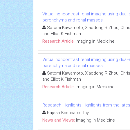
Virtual noncontrast renal imaging using dual
parenchyma and renal masses
Satomi Kawamoto, Xiaodong R Zhou, Chris
and Elliot K Fishman
Research Article:
Imaging in Medicine
Virtual noncontrast renal imaging using dual
parenchyma and renal masses
Satomi Kawamoto, Xiaodong R Zhou, Chris
and Elliot K Fishman
Research Article:
Imaging in Medicine
Research Highlights:Highlights from the lates
Rajesh Krishnamurthy
News and Views:
Imaging in Medicine