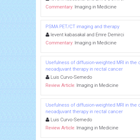
Commentary:
Imaging in Medicine
PSMA PET/CT imaging and therapy
levent kabasakal and Emre Demirci
Commentary:
Imaging in Medicine
Usefulness of diffusion-weighted MRI in the
neoadjuvant therapy in rectal cancer
Luis Curvo-Semedo
Review Article:
Imaging in Medicine
Usefulness of diffusion-weighted MRI in the
neoadjuvant therapy in rectal cancer
Luis Curvo-Semedo
Review Article:
Imaging in Medicine