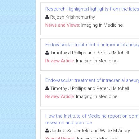
Research Highlights:Highlights from the lates
Rajesh Krishnamurthy
News and Views:
Imaging in Medicine
Endovascular treatment of intracranial aneu
Timothy J Phillips and Peter J Mitchell
Review Article:
Imaging in Medicine
Endovascular treatment of intracranial aneu
Timothy J Phillips and Peter J Mitchell
Review Article:
Imaging in Medicine
How the Institute of Medicine report on com
research and practice
Justine Seidenfeld and Wade M Aubry
Special Report:
Imaging in Medicine