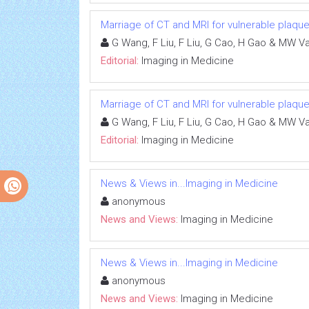
Marriage of CT and MRI for vulnerable plaque
G Wang, F Liu, F Liu, G Cao, H Gao & MW V
Editorial:
Imaging in Medicine
Marriage of CT and MRI for vulnerable plaque
G Wang, F Liu, F Liu, G Cao, H Gao & MW V
Editorial:
Imaging in Medicine
News & Views in...Imaging in Medicine
anonymous
News and Views:
Imaging in Medicine
News & Views in...Imaging in Medicine
anonymous
News and Views:
Imaging in Medicine