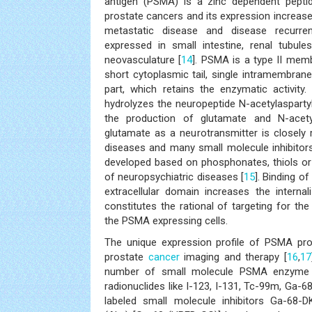
antigen (PSMA) is a zinc dependent peptid
prostate cancers and its expression increas
metastatic disease and disease recurre
expressed in small intestine, renal tubule
neovasculature [
14
]. PSMA is a type II mem
short cytoplasmic tail, single intramembrane 
part, which retains the enzymatic activity
hydrolyzes the neuropeptide N-acetylaspart
the production of glutamate and N-acet
glutamate as a neurotransmitter is closely
diseases and many small molecule inhibitors 
developed based on phosphonates, thiols or
of neuropsychiatric diseases [
15
]. Binding of
extracellular domain increases the interna
constitutes the rational of targeting for the
the PSMA expressing cells.
The unique expression profile of PSMA prov
prostate
cancer
imaging and therapy [
16
,
17
number of small molecule PSMA enzyme in
radionuclides like I-123, I-131, Tc-99m, Ga-6
labeled small molecule inhibitors Ga-68