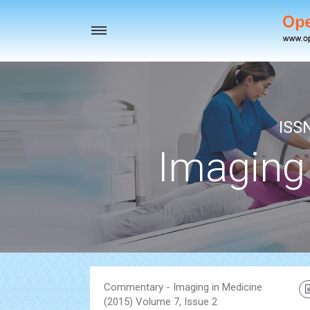
Toggle
navigation
ISS
Imaging
Commentary - Imaging in Medicine
(2015) Volume 7, Issue 2