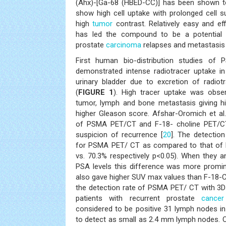
(Ahx)-[Ga-68 (HBED-CC)] has been shown to
show high cell uptake with prolonged cell su
high
tumor
contrast. Relatively easy and eff
has led the compound to be a potential 
prostate
carcinoma
relapses and metastasis 
First human bio-distribution studies o
demonstrated intense radiotracer uptake in
urinary bladder due to excretion of radiot
(
FIGURE 1
). High tracer uptake was obse
tumor, lymph and bone metastasis giving hi
higher Gleason score. Afshar-Oromich et al.
of PSMA PET/CT and F-18- choline PET/CT
suspicion of recurrence [
20
]. The detection
for PSMA PET/ CT as compared to that of 
vs. 70.3% respectively p<0.05). When they a
PSA levels this difference was more promi
also gave higher SUV max values than F-18-Ch
the detection rate of PSMA PET/ CT with 3D
patients with recurrent prostate
cancer
considered to be positive 31 lymph nodes in
to detect as small as 2.4 mm lymph nodes. 