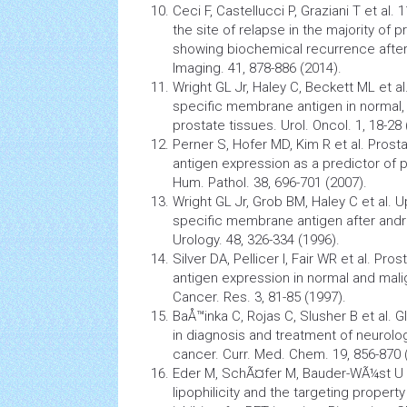
Ceci F, Castellucci P, Graziani T et al
the site of relapse in the majority of 
showing biochemical recurrence after 
Imaging. 41, 878-886 (2014).
Wright GL Jr, Haley C, Beckett ML et al
specific membrane antigen in normal,
prostate tissues. Urol. Oncol. 1, 18-28 
Perner S, Hofer MD, Kim R et al. Pro
antigen expression as a predictor of 
Hum. Pathol. 38, 696-701 (2007).
Wright GL Jr, Grob BM, Haley C et al. U
specific membrane antigen after andr
Urology. 48, 326-334 (1996).
Silver DA, Pellicer I, Fair WR et al. P
antigen expression in normal and mali
Cancer. Res. 3, 81-85 (1997).
BaÅ™inka C, Rojas C, Slusher B et al. 
in diagnosis and treatment of neurolo
cancer. Curr. Med. Chem. 19, 856-870 
Eder M, SchÃ¤fer M, Bauder-WÃ¼st U 
lipophilicity and the targeting proper