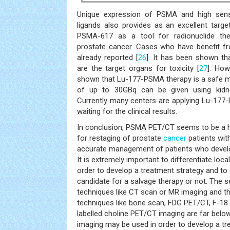
Unique expression of PSMA and high sensit
ligands also provides as an excellent targe
PSMA-617 as a tool for radionuclide ther
prostate cancer. Cases who have benefit fr
already reported [
26
]. It has been shown th
are the target organs for toxicity [
27
]. How
shown that Lu-177-PSMA therapy is a safe m
of up to 30GBq can be given using kidne
Currently many centers are applying Lu-177
waiting for the clinical results.
In conclusion, PSMA PET/CT seems to be a hi
for restaging of prostate
cancer
patients wit
accurate management of patients who develo
It is extremely important to differentiate loc
order to develop a treatment strategy and to d
candidate for a salvage therapy or not. The s
techniques like CT scan or MR imaging and t
techniques like bone scan, FDG PET/CT, F-18
labelled choline PET/CT imaging are far bel
imaging may be used in order to develop a tr