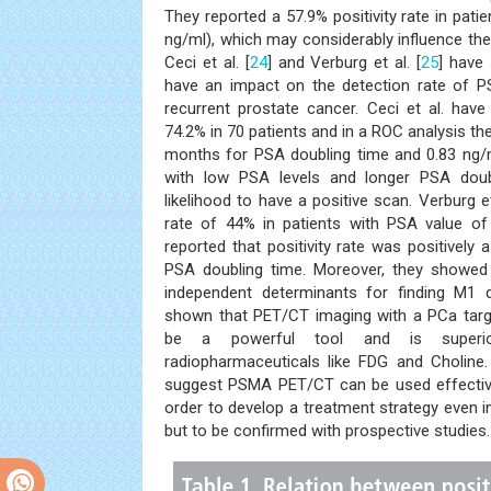
They reported a 57.9% positivity rate in pati
ng/ml), which may considerably influence t
Ceci et al. [
24
] and Verburg et al. [
25
] have
have an impact on the detection rate of P
recurrent prostate cancer. Ceci et al. have 
74.2% in 70 patients and in a ROC analysis th
months for PSA doubling time and 0.83 ng/m
with low PSA levels and longer PSA dou
likelihood to have a positive scan. Verburg e
rate of 44% in patients with PSA value of
reported that positivity rate was positively
PSA doubling time. Moreover, they showe
independent determinants for finding M1 
shown that PET/CT imaging with a PCa targ
be a powerful tool and is superio
radiopharmaceuticals like FDG and Choline. 
suggest PSMA PET/CT can be used effective
order to develop a treatment strategy even i
but to be confirmed with prospective studies.