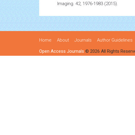
Imaging. 42, 1976-1983 (2015).
Home
About
Journals
Author Guidelines
Open Access Journals
© 2026 All Rights Reserv