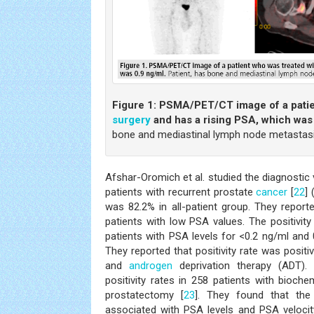
Figure 1:
PSMA/PET/CT image of a patie
surgery
and has a rising PSA, which was
bone and mediastinal lymph node metastasi
Afshar-Oromich et al. studied the diagnosti
patients with recurrent prostate
cancer
[
22
] 
was 82.2% in all-patient group. They reporte
patients with low PSA values. The positivit
patients with PSA levels for <0.2 ng/ml and 0
They reported that positivity rate was positi
and
androgen
deprivation therapy (ADT). E
positivity rates in 258 patients with bioche
prostatectomy [
23
]. They found that the 
associated with PSA levels and PSA velocit