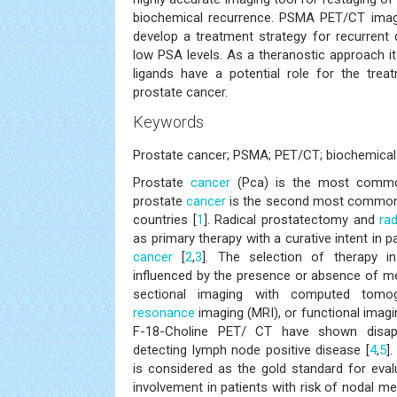
biochemical recurrence. PSMA PET/CT imag
develop a treatment strategy for recurrent 
low PSA levels. As a theranostic approach it
ligands have a potential role for the trea
prostate cancer.
Keywords
Prostate cancer; PSMA; PET/CT; biochemical 
Prostate
cancer
(Pca) is the most comm
prostate
cancer
is the second most common 
countries [
1
]. Radical prostatectomy and
ra
as primary therapy with a curative intent in p
cancer
[
2
,
3
]. The selection of therapy 
influenced by the presence or absence of me
sectional imaging with computed tom
resonance
imaging (MRI), or functional ima
F-18-Choline PET/ CT have shown disappo
detecting lymph node positive disease [
4
,
5
]
is considered as the gold standard for eva
involvement in patients with risk of nodal me