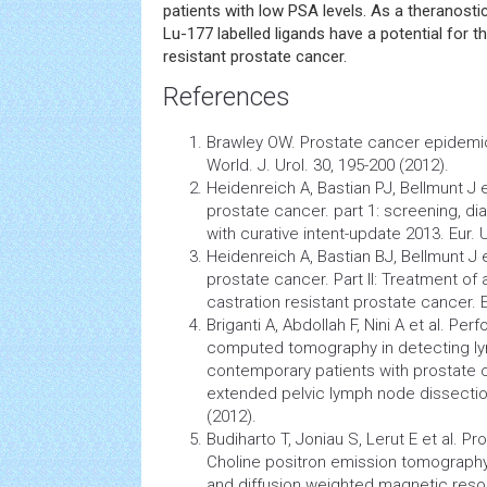
patients with low PSA levels. As a theranosti
Lu-177 labelled ligands have a potential for t
resistant prostate cancer.
References
Brawley OW. Prostate
cancer
epidemi
World. J. Urol. 30, 195-200 (2012).
Heidenreich A, Bastian PJ, Bellmunt J e
prostate cancer. part 1: screening, di
with curative intent-update 2013. Eur. U
Heidenreich A, Bastian BJ, Bellmunt J 
prostate cancer. Part II: Treatment of
castration resistant prostate cancer. Eu
Briganti A, Abdollah F, Nini A et al. Pe
computed tomography
in detecting 
contemporary patients with prostate
extended pelvic lymph node dissection.
(2012).
Budiharto T, Joniau S, Lerut E et al. Pr
Choline positron emission tomograp
and
diffusion
weighted
magnetic reso