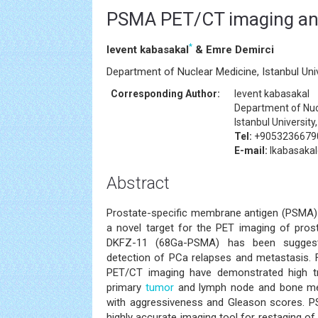
PSMA PET/CT imaging an
*
levent kabasakal
& Emre Demirci
Department of Nuclear Medicine, Istanbul Univ
Corresponding Author:
levent kabasakal
Department of Nuc
Istanbul University
Tel:
+9053236679
E-mail:
lkabasaka
Abstract
Prostate-specific membrane antigen (PSMA) 
a novel target for the PET imaging of pro
DKFZ-11 (68Ga-PSMA) has been suggest
detection of PCa relapses and metastasis.
PET/CT imaging have demonstrated high tr
primary
tumor
and lymph node and bone meta
with aggressiveness and Gleason scores.
highly accurate imaging tool for restaging o