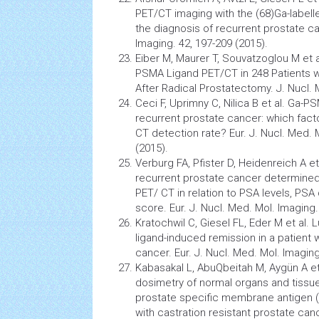
PET/CT imaging with the (68)Ga-label
the diagnosis of recurrent prostate ca
Imaging. 42, 197-209 (2015).
Eiber M, Maurer T, Souvatzoglou M et al
PSMA Ligand PET/CT in 248 Patients 
After Radical Prostatectomy. J. Nucl. 
Ceci F, Uprimny C, Nilica B et al. Ga-
recurrent prostate cancer: which fact
CT detection rate? Eur. J. Nucl. Med. 
(2015).
Verburg FA, Pfister D, Heidenreich A et
recurrent prostate
cancer
determined
PET/ CT in relation to PSA levels, PS
score. Eur. J. Nucl. Med. Mol. Imaging.
Kratochwil C, Giesel FL, Eder M et al.
ligand-induced remission in a patient 
cancer. Eur. J. Nucl. Med. Mol. Imaging
Kabasakal L, AbuQbeitah M, Aygün A et
dosimetry of normal organs and
tissu
prostate specific membrane antigen (P
with castration resistant prostate canc