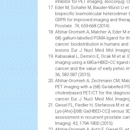
inhibitor for PET imaging. Bioconjug. 
Eder M, Schafer M, Bauder-Würst U et al
bispecific lowmolecular heterodimer 
GRPR for improved imaging and therap
Prostate. 74, 659-668 (2014).
Afshar-Oromieh A, Malcher A, Eder M et
68) gallium-labelled PSMA ligand for t
cancer: biodistribution in humans and 
lesions. Eur. J. Nucl. Med. Mol. Imagin
Kabasakal L, Demirci E, Ocak M et al.
imaging using a 68Ga-HBED-CC ligand i
cancer
and the value of early pelvic 
36, 582-587 (2015).
Afshar-Oromieh A, Zechmann CM, Malch
PET imaging with a (68) Ga-labelled P
cholinebased PET/CT for the diagnosi
cancer. Eur. J. Nucl. Med. Mol. Imaging
Giesel FL, Fiedler H, Stefanova M et a
Lys-(Ahx)-[(68) Ga(HBED-CC)] versus 
assessment in recurrent prostate canc
Imaging. 42, 1794-1800 (2015).
Afshar-Oromieh A, Avtzi E, Giesel FL et