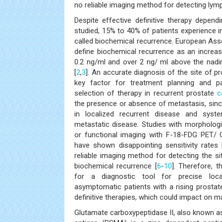
no reliable imaging method for detecting ly
Despite effective definitive therapy depend
studied, 15% to 40% of patients experience i
called biochemical recurrence. European Ass
define biochemical recurrence as an incre
0.2 ng/ml and over 2 ng/ ml above the nadir
[
2
,
3
]. An accurate diagnosis of the site of p
key factor for treatment planning and p
selection of therapy in recurrent prostate
c
the presence or absence of metastasis, since
in localized recurrent disease and syste
metastatic disease. Studies with morpholog
or functional imaging with F-18-FDG PET/
have shown disappointing sensitivity rates 
reliable imaging method for detecting the si
biochemical recurrence [
6
-
10
]. Therefore, t
for a diagnostic tool for precise loca
asymptomatic patients with a rising prostate
definitive therapies, which could impact on 
Glutamate carboxypeptidase II, also known 