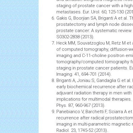
staging of prostate
cancer
with a high
metastases. Eur. Urol. 60, 125-130 (201
Gakis G, Boorjian SA, Briganti A et al. T
prostatectomy and lymph node dissect
prostate cancer: A systematic review of 
S0302-2838 (2013).
Heck MM, Souvatzoglou M, Retz M et 
of computed tomography, diffusion-
imaging and C-11-choline positron em
tomography/computed tomography fo
staging in prostate
cancer
patients. Eu
Imaging. 41, 694-701 (2014).
Briganti A, Joniau S, Gandaglia G et al
early biochemical recurrence after ra
adjuvant
radiation therapy
in men with
implications for multimodal therapies. I
Phys. 87, 960-967 (2013).
Panebianco V, Barchetti F, Sciarra A et
recurrence after radical prostatectom
imaging in multi-parametric
magnetic 
Radiol. 23, 1745-52 (2013).