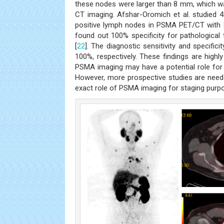
these nodes were larger than 8 mm, which was
CT imaging. Afshar-Oromich et al. studied 
positive lymph nodes in PSMA PET/CT with
found out 100% specificity for pathological
[
22
]. The diagnostic sensitivity and specifi
100%, respectively. These findings are highl
PSMA imaging may have a potential role for 
However, more prospective studies are need
exact role of PSMA imaging for staging purp