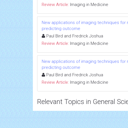
Review Article:
Imaging in Medicine
New applications of imaging techniques for m
predicting outcome
Paul Bird and Fredrick Joshua
Review Article:
Imaging in Medicine
New applications of imaging techniques for m
predicting outcome
Paul Bird and Fredrick Joshua
Review Article:
Imaging in Medicine
Relevant Topics in General Sci