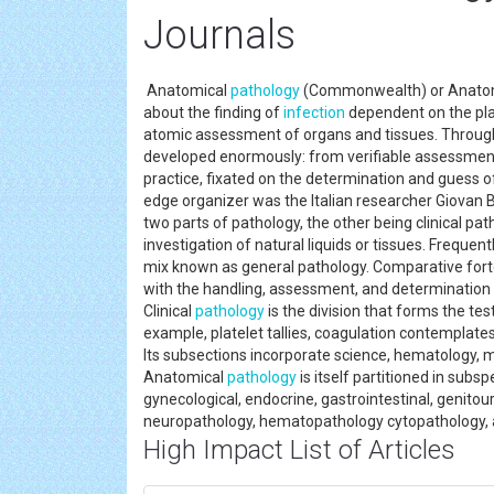
Journals
Anatomical
pathology
(Commonwealth) or Anat
about the finding of
infection
dependent on the plai
atomic assessment of organs and tissues. Through
developed enormously: from verifiable assessment
practice, fixated on the determination and guess of
edge organizer was the Italian researcher Giovan
two parts of pathology, the other being clinical pat
investigation of natural liquids or tissues. Frequent
mix known as general pathology. Comparative fort
with the handling, assessment, and determination o
Clinical
pathology
is the division that forms the te
example, platelet tallies, coagulation contemplates
Its subsections incorporate science, hematology, 
Anatomical
pathology
is itself partitioned in sub
gynecological, endocrine, gastrointestinal, genitou
neuropathology, hematopathology cytopathology, 
High Impact List of Articles