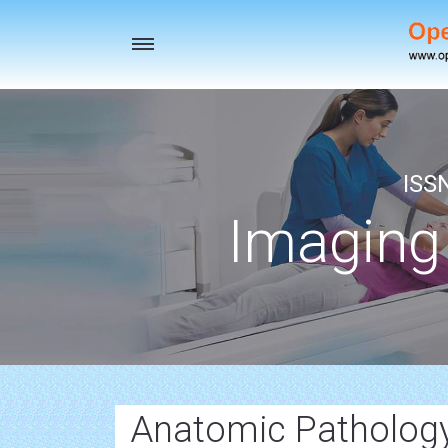
Toggle
navigation
ISS
Imaging
Anatomic Patholog