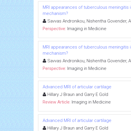
MRI appearances of tuberculous meningitis in
mechanism?
Savvas Andronikou, Nishentha Govender, 
Perspective:
Imaging in Medicine
MRI appearances of tuberculous meningitis in
mechanism?
Savvas Andronikou, Nishentha Govender, 
Perspective:
Imaging in Medicine
Advanced MRI of articular cartilage
Hillary J Braun and Garry E Gold
Review Article:
Imaging in Medicine
Advanced MRI of articular cartilage
Hillary J Braun and Garry E Gold