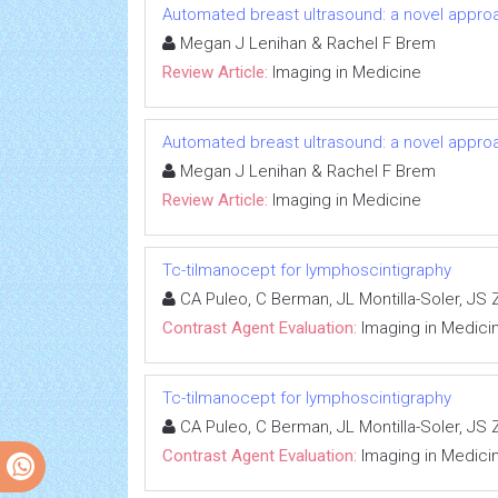
Automated breast ultrasound: a novel appr
Megan J Lenihan & Rachel F Brem
Review Article:
Imaging in Medicine
Automated breast ultrasound: a novel appr
Megan J Lenihan & Rachel F Brem
Review Article:
Imaging in Medicine
Tc-tilmanocept for lymphoscintigraphy
CA Puleo, C Berman, JL Montilla-Soler, JS
Contrast Agent Evaluation:
Imaging in Medici
Tc-tilmanocept for lymphoscintigraphy
CA Puleo, C Berman, JL Montilla-Soler, JS
Contrast Agent Evaluation:
Imaging in Medici