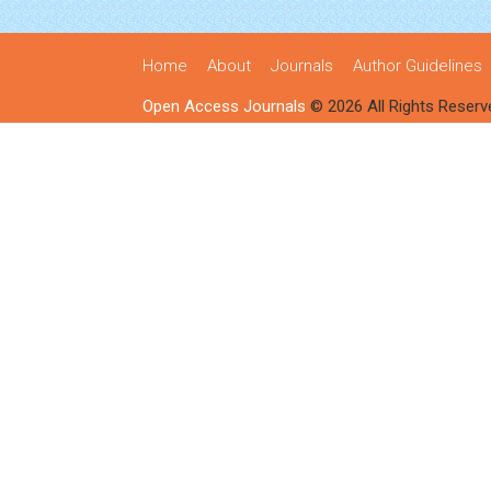
Home
About
Journals
Author Guidelines
Open Access Journals
© 2026 All Rights Reserv