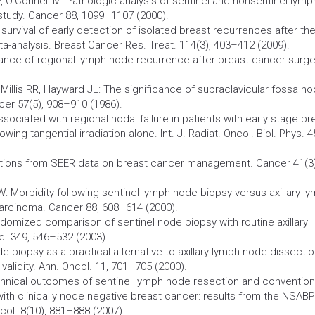
 O’Connell M: Pathologic analysis of sentinel and nonsentinel lymp
study.
Cancer
88, 1099–1107 (2000).
survival of early detection of isolated breast recurrences after th
ta-analysis. Breast
Cancer
Res. Treat. 114(3), 403–412 (2009).
llance of regional lymph node recurrence after breast
cancer
surge
, Millis RR, Hayward JL: The significance of supraclavicular fossa n
cer
57(5), 908–910 (1986).
associated with regional nodal failure in patients with early stage br
wing tangential irradiation alone. Int. J. Radiat. Oncol. Biol. Phys. 4
ations from SEER data on breast
cancer
management.
Cancer
41(3)
 W:
Morbidity
following sentinel lymph node
biopsy
versus axillary l
carcinoma.
Cancer
88, 608–614 (2000).
 randomized comparison of sentinel node
biopsy
with routine axillary
ed. 349, 546–532 (2003).
ode
biopsy
as a practical alternative to axillary lymph node dissecti
validity. Ann. Oncol. 11, 701–705 (2000).
echnical outcomes of sentinel lymph node resection and convention
 with clinically node negative breast cancer: results from the NSABP
col. 8(10), 881–888 (2007).