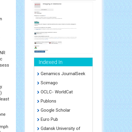
on
e
LNR
ic
Indexed In
ssess
Genamics JournalSeek
Scimago
y.
OCLC- WorldCat
)
least
Publons
Google Scholar
one
Euro Pub
lymph
Gdansk University of