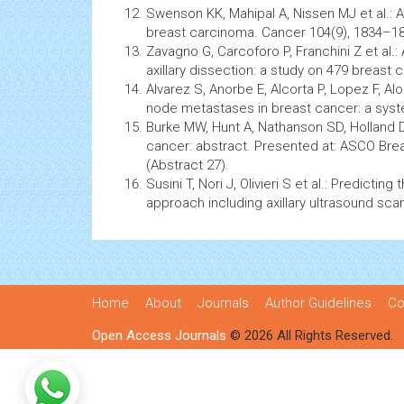
Swenson KK, Mahipal A, Nissen MJ et al.: A
breast carcinoma.
Cancer
104(9), 1834–18
Zavagno G, Carcoforo P, Franchini Z et al.:
axillary dissection: a study on 479 breast
c
Alvarez S, Anorbe E, Alcorta P, Lopez F, Alo
node metastases in breast cancer: a syst
Burke MW, Hunt A, Nathanson SD, Holland DG
cancer: abstract. Presented at: ASCO Bre
(Abstract 27).
Susini T, Nori J, Olivieri S et al.: Predicti
approach including axillary ultrasound sca
Home
About
Journals
Author Guidelines
Co
Open Access Journals
© 2026 All Rights Reserved.