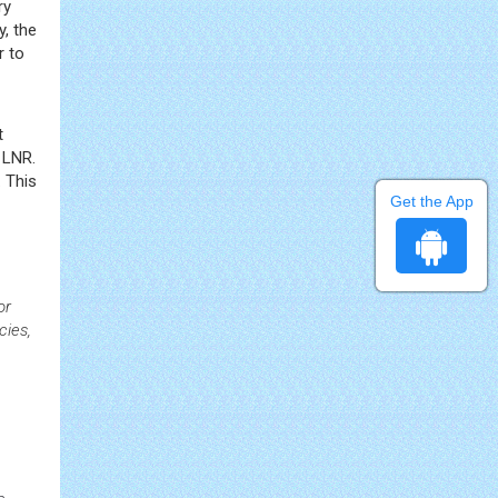
ry
y, the
r to
t
 LNR.
 This
Get the App
or
cies,