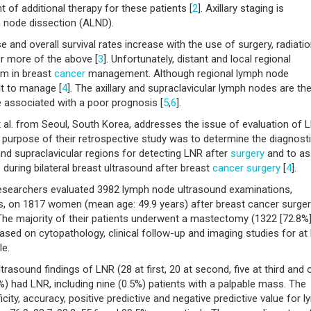
f additional therapy for these patients [
2
]. Axillary staging is
h node dissection (ALND).
 and overall survival rates increase with the use of surgery, radiati
r more of the above [
3
]. Unfortunately, distant and local regional
em in breast
cancer
management. Although regional lymph node
lt to manage [
4
]. The axillary and supraclavicular lymph nodes are th
associated with a poor prognosis [
5
,
6
].
al. from Seoul, South Korea, addresses the issue of evaluation of 
 purpose of their retrospective study was to determine the diagnost
and supraclavicular regions for detecting LNR after
surgery
and to a
during bilateral breast ultrasound after breast
cancer
surgery
[
4
].
searchers evaluated 3982 lymph node ultrasound examinations,
reas, on 1817 women (mean age: 49.9 years) after breast cancer surger
 The majority of their patients underwent a mastectomy (1322 [72.8%]
ed on cytopathology, clinical follow-up and imaging studies for at 
le.
trasound findings of LNR (28 at first, 20 at second, five at third and 
1%) had LNR, including nine (0.5%) patients with a palpable mass. The
icity, accuracy, positive predictive and negative predictive value for 