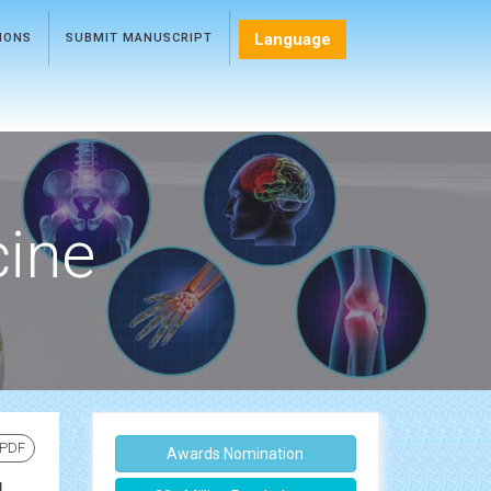
Language
TIONS
SUBMIT MANUSCRIPT
cine
 PDF
Awards Nomination
g