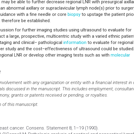
ay be able to further decrease regional LNR with presurgical axilla
nd an abnormal axillary or supraclavicular lymph node(s) prior to surger
uidance with a fine needle or core
biopsy
to upstage the patient prio
therefore be established.
scussion for further imaging studies using ultrasound to evaluate for
ct a large, prospective, multicentric study with a varied ethnic patien
aging and clinical– pathological
information
to evaluate for regional
der study and the cost–effectiveness of ultrasound could be studied.
egional LNR or develop other imaging tests such as with
molecular
e
involvement with any organization or entity with a financial interest in 
rials discussed in the manuscript. This includes employment, consultan
ony, grants or patents received or pending, or royalties.
n of this manuscript.
 breast cancer. Consens. Statement 8, 1–19 (1990).