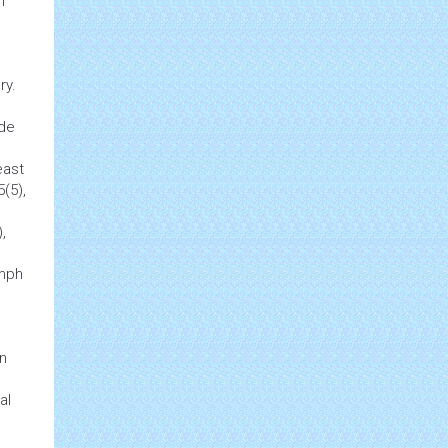
h
e
ry.
ode
east
5(5),
,
ymph
on
al