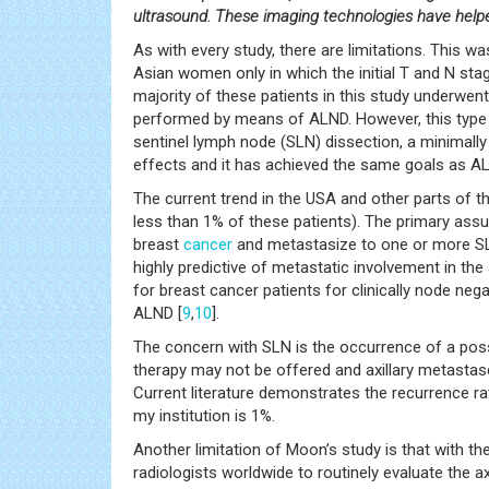
ultrasound. These imaging technologies have help
As with every study, there are limitations. This w
Asian women only in which the initial T and N sta
majority of these patients in this study underwen
performed by means of ALND. However, this type
sentinel lymph node (SLN) dissection, a minimally 
effects and it has achieved the same goals as A
The current trend in the USA and other parts of t
less than 1% of these patients). The primary ass
breast
cancer
and metastasize to one or more SL
highly predictive of metastatic involvement in the a
for breast cancer patients for clinically node neg
ALND [
9
,
10
].
The concern with SLN is the occurrence of a possib
therapy may not be offered and axillary metastases
Current literature demonstrates the recurrence ra
my institution is 1%.
Another limitation of Moon’s study is that with th
radiologists worldwide to routinely evaluate the ax