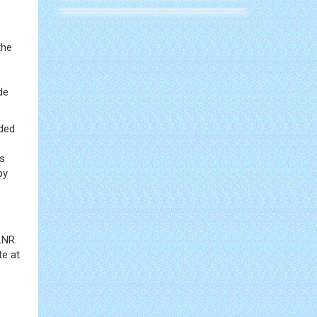
the
de
uded
is
py
LNR.
te at