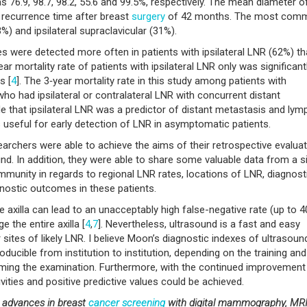
76.9, 98.7, 98.2, 55.6 and 99.5%, respectively. The mean diameter o
recurrence time after breast
surgery
of 42 months. The most com
3%) and ipsilateral supraclavicular (31%).
 were detected more often in patients with ipsilateral LNR (62%) th
ar mortality rate of patients with ipsilateral LNR only was significant
s [
4
]. The 3‑year mortality rate in this study among patients with
ho had ipsilateral or contralateral LNR with concurrent distant
e that ipsilateral LNR was a predictor of distant metastasis and lym
 useful for early detection of LNR in asymptomatic patients.
esearchers were able to achieve the aims of their retrospective evalua
nd. In addition, they were able to share some valuable data from a s
munity in regards to regional LNR rates, locations of LNR, diagnost
nostic outcomes in these patients.
 axilla can lead to an unacceptably high false-negative rate (up to 
the entire axilla [
4
,
7
]. Nevertheless, ultrasound is a fast and easy
r sites of likely LNR. I believe Moon’s diagnostic indexes of ultrasoun
ducible from institution to institution, depending on the training and
ming the examination. Furthermore, with the continued improvement 
ivities and positive predictive values could be achieved.
t advances in breast
cancer
screening
with digital mammography, MR