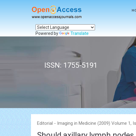
H
Powered by
Translate
ISSN: 1755-5191
Editorial - Imaging in Medicine (2009) Volume 1, I
Should axillary lymph nodes