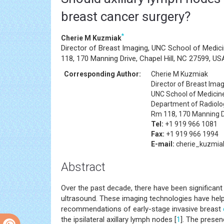
breast cancer surgery?
*
Cherie M Kuzmiak
Director of Breast Imaging, UNC School of Medici
118, 170 Manning Drive, Chapel Hill, NC 27599, US
Corresponding Author:
Cherie M Kuzmiak
Director of Breast Ima
UNC School of Medici
Department of Radiology
Rm 118, 170 Manning Dr
Tel:
+1 919 966 1081
Fax:
+1 919 966 1994
E-mail:
cherie_kuzmi
Abstract
Over the past decade, there have been significan
ultrasound. These imaging technologies have hel
recommendations of early-stage invasive breast
the ipsilateral axillary lymph nodes [
1
]. The presen