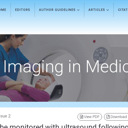
OME
EDITORS
AUTHOR GUIDELINES
ARTICLES
CITA
Imaging in Medi
ssue 2
View PDF
Download
 be monitored with ultrasound followin