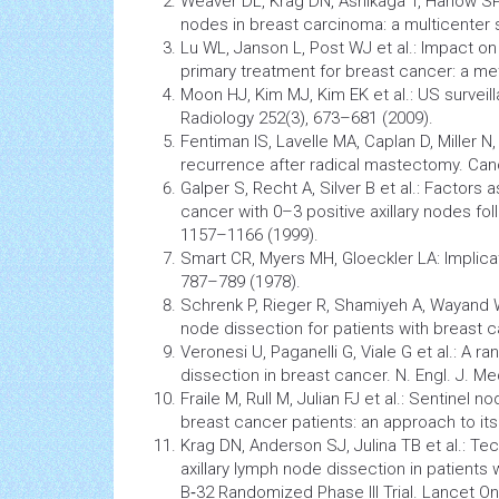
Weaver DL, Krag DN, Ashikaga T, Harlow SP,
nodes in breast carcinoma: a multicenter 
Lu WL, Janson L, Post WJ et al.: Impact on 
primary treatment for breast cancer: a me
Moon HJ, Kim MJ, Kim EK et al.: US survei
Radiology
252(3), 673–681 (2009).
Fentiman IS, Lavelle MA, Caplan D, Miller N
recurrence after radical mastectomy.
Can
Galper S, Recht A, Silver B et al.: Factors 
cancer
with 0–3 positive axillary nodes follo
1157–1166 (1999).
Smart CR, Myers MH, Gloeckler LA: Implic
787–789 (1978).
Schrenk P, Rieger R, Shamiyeh A, Wayand
node dissection for patients with breast 
Veronesi U, Paganelli G, Viale G et al.: A
dissection in breast cancer. N. Engl. J. M
Fraile M, Rull M, Julian FJ et al.: Sentinel n
breast
cancer
patients: an approach to its 
Krag DN, Anderson SJ, Julina TB et al.: T
axillary lymph node dissection in patients
B‑32 Randomized Phase III Trial. Lancet On