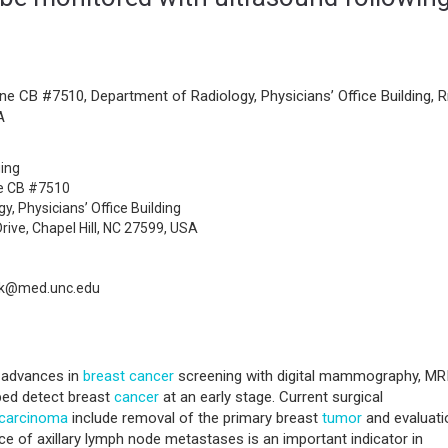
ne CB #7510, Department of Radiology, Physicians’ Office Building, 
A
ging
ne CB #7510
, Physicians’ Office Building
ive, Chapel Hill, NC 27599, USA
ak@med.unc.edu
t advances in
breast
cancer
screening with digital mammography, MR
ped detect breast
cancer
at an early stage. Current surgical
carcinoma
include removal of the primary breast
tumor
and evaluati
ce of axillary lymph node metastases is an important indicator in