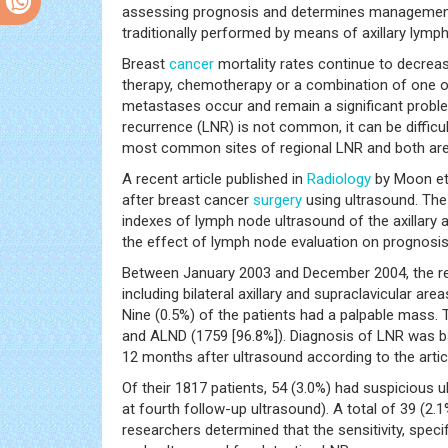
assessing prognosis and determines management o
traditionally performed by means of axillary lymp
Breast
cancer
mortality rates continue to decrease
therapy, chemotherapy or a combination of one o
metastases occur and remain a significant probl
recurrence (LNR) is not common, it can be difficu
most common sites of regional LNR and both are 
A recent article published in
Radiology
by Moon et 
after breast cancer
surgery
using ultrasound. The
indexes of lymph node ultrasound of the axillary 
the effect of lymph node evaluation on prognosis 
Between January 2003 and December 2004, the re
including bilateral axillary and supraclavicular a
Nine (0.5%) of the patients had a palpable mass.
and ALND (1759 [96.8%]). Diagnosis of LNR was bas
12 months after ultrasound according to the artic
Of their 1817 patients, 54 (3.0%) had suspicious ul
at fourth follow-up ultrasound). A total of 39 (2.
researchers determined that the sensitivity, specif