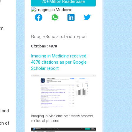
20+ Million Readerbase
Rm
Google Scholar citation report
Citations : 4878
Imaging in Medicine received
4878 citations as per Google
Scholar report
I and
Imaging in Medicine peer review process
verified at publons
on of