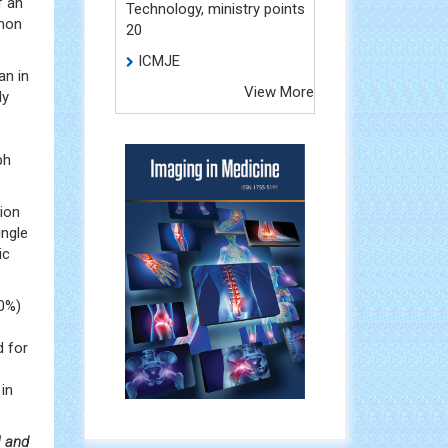
f an
Technology, ministry points
mon
20
ICMJE
an in
View More
ly
ph
tion
ingle
ic
40%)
d for
in
I and