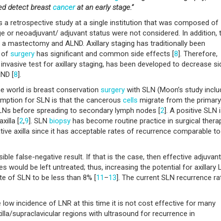
ed detect breast
cancer
at an early stage.”
as a retrospective study at a single institution that was composed of
ge or neoadjuvant/ adjuvant status were not considered. In addition, 
t a mastectomy and ALND. Axillary staging has traditionally been
 of
surgery
has significant and common side effects [
8
]. Therefore,
invasive test for axillary staging, has been developed to decrease si
LND [
8
].
he world is breast conservation
surgery
with SLN (Moon’s study incl
umption for SLN is that the cancerous
cells
migrate from the primary
Ns before spreading to secondary lymph nodes [
2
]. A positive SLN 
xilla [
2
,
9
]. SLN
biopsy
has become routine practice in surgical thera
ative axilla since it has acceptable rates of recurrence comparable to
le false-negative result. If that is the case, then effective adjuvant
 would be left untreated; thus, increasing the potential for axillary 
te of SLN to be less than 8% [
11
–
13
]. The current SLN recurrence ra
e low incidence of LNR at this time it is not cost effective for many
illa/supraclavicular regions with ultrasound for recurrence in