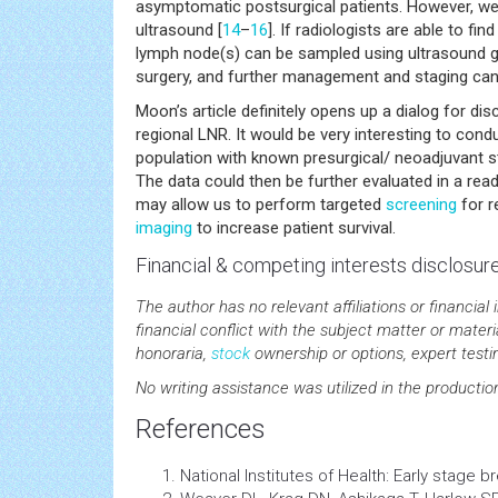
asymptomatic postsurgical patients. However, we m
ultrasound [
14
–
16
]. If radiologists are able to fi
lymph node(s) can be sampled using ultrasound g
surgery, and further management and staging can 
Moon’s article definitely opens up a dialog for di
regional LNR. It would be very interesting to condu
population with known presurgical/ neoadjuvant st
The data could then be further evaluated in a rea
may allow us to perform targeted
screening
for r
imaging
to increase patient survival.
Financial & competing interests disclosur
The author has no relevant affiliations or financial 
financial conflict with the subject matter or mate
honoraria,
stock
ownership or options, expert testim
No writing assistance was utilized in the productio
References
National Institutes of Health: Early stage