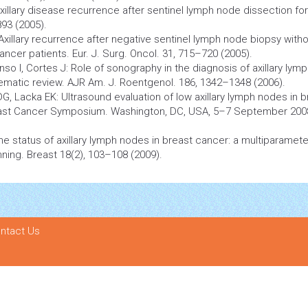
xillary disease recurrence after sentinel lymph node dissection for
93 (2005).
 Axillary recurrence after negative sentinel lymph node
biopsy
witho
ancer
patients. Eur. J. Surg. Oncol. 31, 715–720 (2005).
nso I, Cortes J: Role of sonography in the diagnosis of axillary lym
ematic review. AJR Am. J. Roentgenol. 186, 1342–1348 (2006).
, Lacka EK: Ultrasound evaluation of low axillary lymph nodes in b
ast
Cancer
Symposium. Washington, DC, USA, 5–7 September 200
ng the status of axillary lymph nodes in breast cancer: a multiparamete
nning. Breast 18(2), 103–108 (2009).
ntact Us