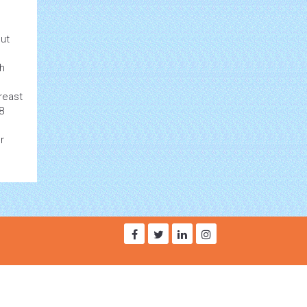
ut
ph
reast
8
r