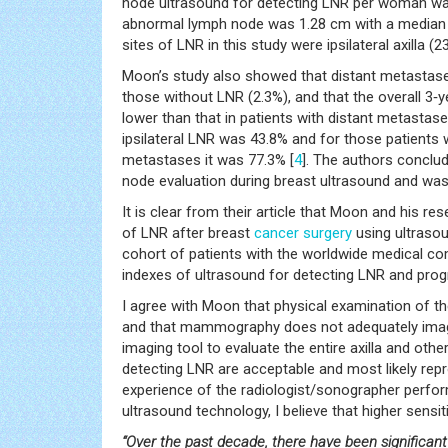
node ultrasound for detecting LNR per woman was 
abnormal lymph node was 1.28 cm with a median 
sites of LNR in this study were ipsilateral axilla (2
Moon’s study also showed that distant metastases
those without LNR (2.3%), and that the overall 3‑ye
lower than that in patients with distant metastase
ipsilateral LNR was 43.8% and for those patients w
metastases it was 77.3% [
4
]. The authors conclud
node evaluation during breast ultrasound and was
It is clear from their article that Moon and his r
of LNR after breast
cancer
surgery
using ultrasou
cohort of patients with the worldwide medical com
indexes of ultrasound for detecting LNR and prog
I agree with Moon that physical examination of the
and that mammography does not adequately image 
imaging tool to evaluate the entire axilla and othe
detecting LNR are acceptable and most likely repro
experience of the radiologist/sonographer perfor
ultrasound technology, I believe that higher sensit
“Over the past decade, there have been significan