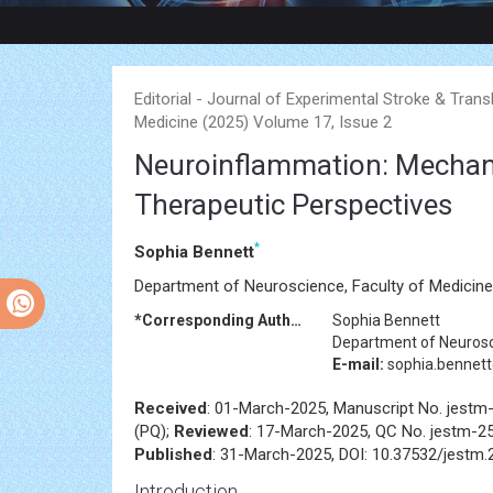
Editorial - Journal of Experimental Stroke & Trans
Medicine (2025) Volume 17, Issue 2
Neuroinflammation: Mechanis
Therapeutic Perspectives
*
Sophia Bennett
Department of Neuroscience, Faculty of Medicine, 
*Corresponding Author:
Sophia Bennett
Department of Neurosci
E-mail:
sophia.bennet
Received
: 01-March-2025, Manuscript No. jestm
(PQ);
Reviewed
: 17-March-2025, QC No. jestm-2
Published
: 31-March-2025, DOI: 10.37532/jestm.
Introduction