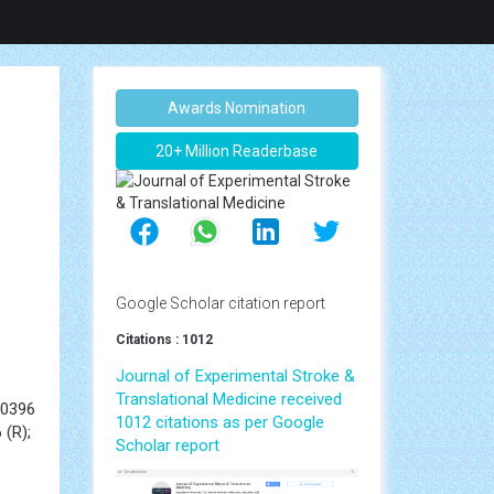
Awards Nomination
20+ Million Readerbase
Google Scholar citation report
Citations : 1012
Journal of Experimental Stroke &
Translational Medicine received
70396
1012 citations as per Google
 (R);
Scholar report