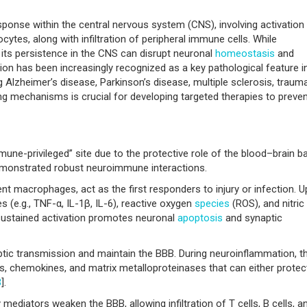
ponse within the central nervous system (CNS), involving activation
ytes, along with infiltration of peripheral immune cells. While
, its persistence in the CNS can disrupt neuronal
homeostasis
and
on has been increasingly recognized as a key pathological feature i
 Alzheimer’s disease, Parkinson’s disease, multiple sclerosis, trauma
ing mechanisms is crucial for developing targeted therapies to preve
une-privileged” site due to the protective role of the blood–brain ba
emonstrated robust neuroimmune interactions.
dent macrophages, act as the first responders to injury or infection. 
s (e.g., TNF-α, IL-1β, IL-6), reactive oxygen
species
(ROS), and nitric
 sustained activation promotes neuronal
apoptosis
and synaptic
tic transmission and maintain the BBB. During neuroinflammation, t
s, chemokines, and matrix metalloproteinases that can either protec
3
].
ediators weaken the BBB, allowing infiltration of T cells, B cells, a