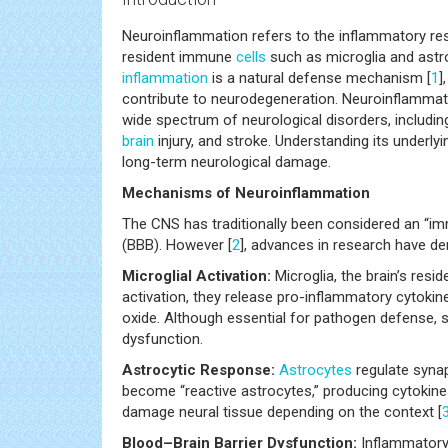
Neuroinflammation refers to the inflammatory res
resident immune
cells
such as microglia and astroc
inflammation
is a natural defense mechanism [
1
]
contribute to neurodegeneration. Neuroinflammati
wide spectrum of neurological disorders, including
brain
injury, and stroke. Understanding its underly
long-term neurological damage.
Mechanisms of Neuroinflammation
The CNS has traditionally been considered an “imm
(BBB). However [
2
], advances in research have d
Microglial Activation:
Microglia, the brain’s resi
activation, they release pro-inflammatory cytokine
oxide. Although essential for pathogen defense,
dysfunction.
Astrocytic Response:
Astrocytes
regulate synap
become “reactive astrocytes,” producing cytokine
damage neural tissue depending on the context [
Blood–Brain Barrier Dysfunction:
Inflammatory m