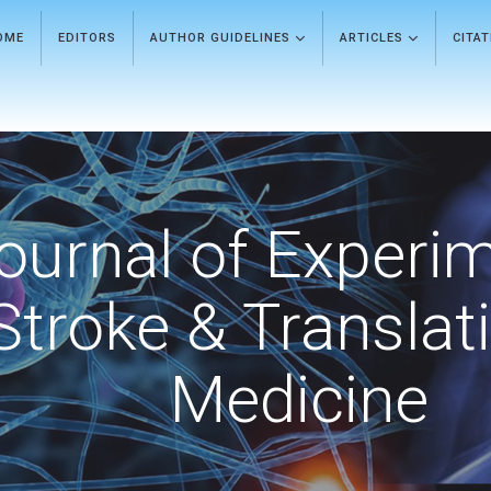
OME
EDITORS
AUTHOR GUIDELINES
ARTICLES
CITA
ournal of Experi
Stroke & Translat
Medicine