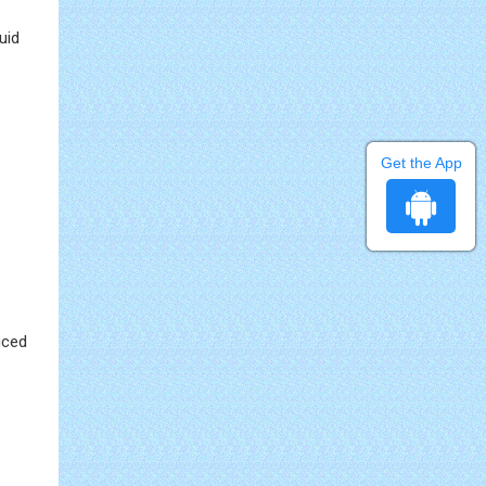
uid
Get the App
uced