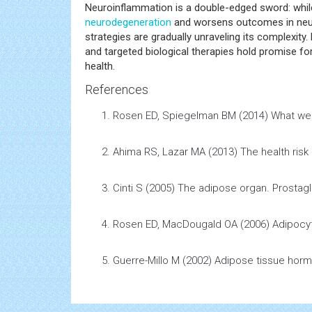
Neuroinflammation is a double-edged sword: while 
neurodegeneration
and worsens outcomes in neuro
strategies are gradually unraveling its complexity.
and targeted biological therapies hold promise f
health.
References
Rosen ED, Spiegelman BM (2014)
What we 
Ahima RS, Lazar MA (2013)
The
health
risk
Cinti S (2005)
The adipose organ
.
Prostag
Rosen ED, MacDougald OA (2006)
Adipocyt
Guerre-Millo M (2002)
Adipose tissue hor