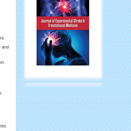
rs:
e and
on
,
into