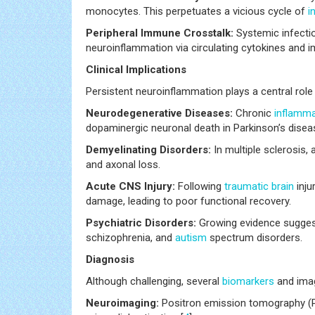
monocytes. This perpetuates a vicious cycle of
i
Peripheral Immune Crosstalk:
Systemic infecti
neuroinflammation via circulating cytokines and im
Clinical Implications
Persistent neuroinflammation plays a central role
Neurodegenerative Diseases:
Chronic
inflamma
dopaminergic neuronal death in Parkinson’s disea
Demyelinating Disorders:
In multiple sclerosis,
and axonal loss.
Acute CNS Injury:
Following
traumatic
brain
inju
damage, leading to poor functional recovery.
Psychiatric Disorders:
Growing evidence suggest
schizophrenia, and
autism
spectrum disorders.
Diagnosis
Although challenging, several
biomarkers
and imag
Neuroimaging:
Positron emission tomography (PET