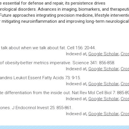
essential for defense and repair, its persistence drives
logical disorders. Advances in imaging, biomarkers, and therapeut
 Future approaches integrating precision medicine, lifestyle interventi
or mitigating neuroinflammation and improving long-term neurological
talk about when we talk about fat
. Cell 156: 20-44.
Indexed at
,
Google Scholar
,
Cro
 of obesity-better metrics imperative. Science 341: 856-858.
Indexed at
,
Google Scholar
,
Cro
landins
Leukot Essent Fatty Acids 73: 9-15.
Indexed at
,
Google Scholar
,
Cro
e differentiation from the inside out
. Nat Rev Mol Cell Biol 7: 885-8
Indexed at
,
Google Scholar
,
Cro
mones
. J Endocrinol Invest 25: 855-861.
Indexed at
,
Google Scholar
,
Cro