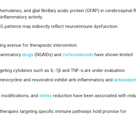
emokines, and glial fibrillary acidic protein (GFAP) in cerebrospinal fl
inflammatory activity.
EG patterns may indirectly reflect neuroimmune dysfunction.
ng avenue for therapeutic intervention.
nflammatory
drugs
(NSAIDs) and
corticosteroids
have shown limited
geting cytokines such as IL-1β and TNF-α are under evaluation.
nocycline and resveratrol exhibit anti-inflammatory and
antioxidant
y modifications, and
stress
reduction have been associated with red
therapies targeting specific immune pathways hold promise for