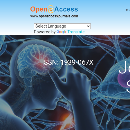
H
Powered by
Translate
J
ISSN: 1939-067X