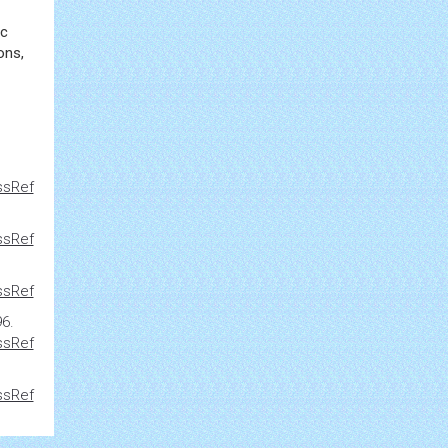
ic
ons,
ssRef
ssRef
ssRef
96.
ssRef
ssRef