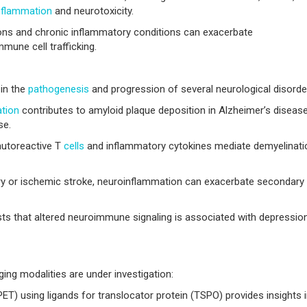
nflammation
and neurotoxicity.
ons and chronic inflammatory conditions can exacerbate
mune cell trafficking.
 in the
pathogenesis
and progression of several neurological disorde
tion
contributes to amyloid plaque deposition in Alzheimer’s diseas
se.
 autoreactive T
cells
and inflammatory cytokines mediate demyelinati
ry or ischemic stroke, neuroinflammation can exacerbate secondary
s that altered neuroimmune signaling is associated with depression
ing modalities are under investigation:
) using ligands for translocator protein (TSPO) provides insights 