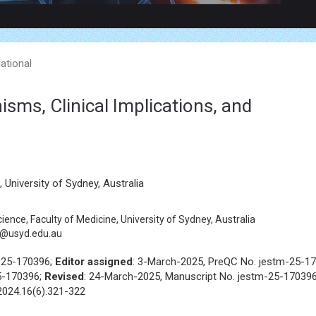
lational
ms, Clinical Implications, and
University of Sydney, Australia
ence, Faculty of Medicine, University of Sydney, Australia
t@usyd.edu.au
-25-170396;
Editor assigned
: 3-March-2025, PreQC No. jestm-25-1
5-170396;
Revised
: 24-March-2025, Manuscript No. jestm-25-170396
2024.16(6).321-322