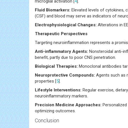
microglial activation [
4
].
Fluid Biomarkers:
Elevated levels of cytokines, ch
(CSF) and blood may serve as indicators of neuro
Electrophysiological Changes:
Alterations in E
Therapeutic Perspectives
Targeting neuroinflammation represents a promisi
Anti-inflammatory Agents:
Nonsteroidal anti-i
benefit, partly due to poor CNS penetration.
Biological Therapies:
Monoclonal antibodies tar
Neuroprotective Compounds:
Agents such as mi
properties [
5
].
Lifestyle Interventions:
Regular exercise, dietar
neuroinflammatory markers.
Precision Medicine Approaches:
Personalized 
optimizing outcomes.
Conclusion