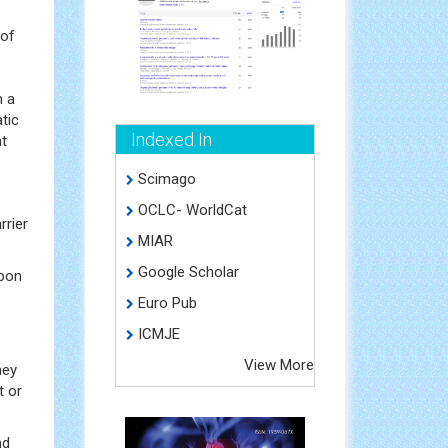
 of
n a
tic
Indexed In
nt
Scimago
OCLC- WorldCat
rrier
MIAR
Google Scholar
Upon
Euro Pub
ICMJE
View More
hey
t or
nd