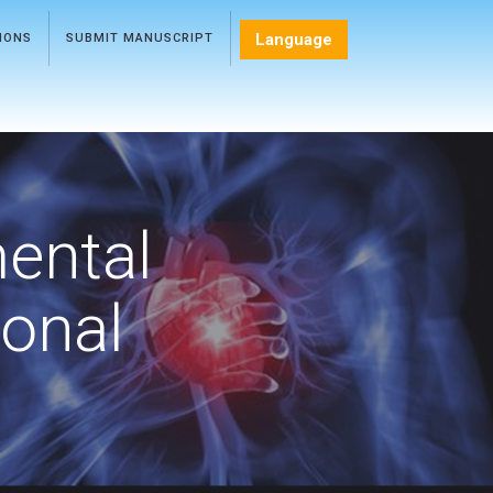
Language
TIONS
SUBMIT MANUSCRIPT
mental
ional