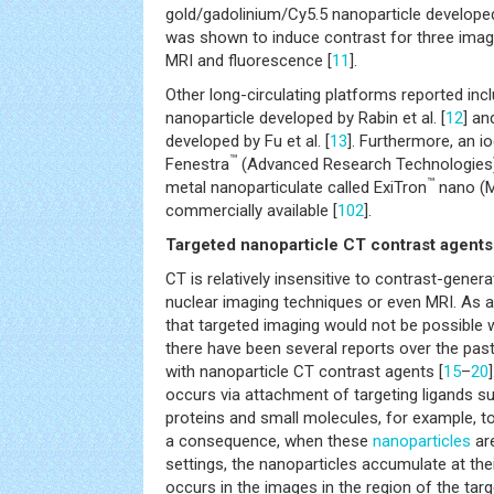
gold/gadolinium/Cy5.5 nanoparticle developed
was shown to induce contrast for three imagin
MRI and fluorescence [
11
].
Other long-circulating platforms reported inc
nanoparticle developed by Rabin et al. [
12
] an
developed by Fu et al. [
13
]. Furthermore, an 
™
Fenestra
(Advanced Research Technologies)
™
metal nanoparticulate called ExiTron
nano (Mi
commercially available [
102
].
Targeted nanoparticle CT contrast agents
CT is relatively insensitive to contrast-gene
nuclear imaging techniques or even MRI. As 
that targeted imaging would not be possible w
there have been several reports over the pas
with nanoparticle CT contrast agents [
15
–
20
occurs via attachment of targeting ligands su
proteins and small molecules, for example, to
a consequence, when these
nanoparticles
are
settings, the nanoparticles accumulate at thei
occurs in the images in the region of the targe