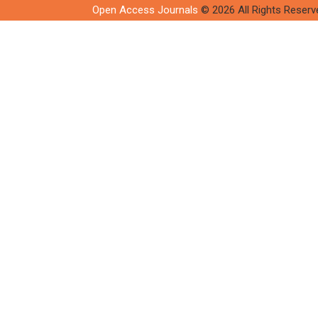
Open Access Journals
© 2026 All Rights Reserv