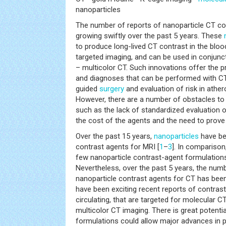
nanoparticles
The number of reports of nanoparticle CT co
growing swiftly over the past 5 years. These
to produce long-lived CT contrast in the blo
targeted imaging, and can be used in conjunc
– multicolor CT. Such innovations offer the 
and diagnoses that can be performed with CT
guided
surgery
and evaluation of risk in athe
However, there are a number of obstacles to 
such as the lack of standardized evaluation 
the cost of the agents and the need to prove 
Over the past 15 years,
nanoparticles
have be
contrast agents for MRI [
1
–
3
]. In comparison
few nanoparticle contrast-agent formulations
Nevertheless, over the past 5 years, the numb
nanoparticle contrast agents for CT has been
have been exciting recent reports of contrast
circulating, that are targeted for molecular C
multicolor CT imaging. There is great potenti
formulations could allow major advances in pre