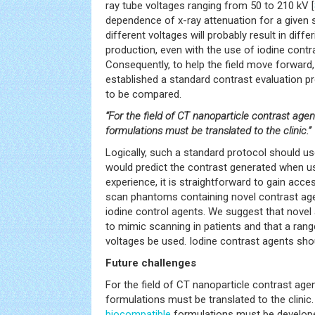
ray tube voltages ranging from 50 to 210 kV [
dependence of x-ray attenuation for a given 
different voltages will probably result in diff
production, even with the use of iodine contr
Consequently, to help the field move forward,
established a standard contrast evaluation p
to be compared.
“For the field of CT nanoparticle contrast agen
formulations must be translated to the clinic.”
Logically, such a standard protocol should use
would predict the contrast generated when use
experience, it is straightforward to gain acce
scan phantoms containing novel contrast agen
iodine control agents. We suggest that novel
to mimic scanning in patients and that a ran
voltages be used. Iodine contrast agents sh
Future challenges
For the field of CT nanoparticle contrast age
formulations must be translated to the clinic
biocompatible
formulations must be develop