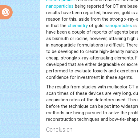
nanoparticles
being reported for CT are base
results have been reported, however, gold is 
reason for this, aside from the strong x-ray-a
is that the
chemistry
of gold
nanoparticles
is 
have been a couple of reports of agents ba
as bismuth or iodine, however, attaining high
in nanoparticle formulations is difficult. The
to be developed to create high-density nanop
cheap, strongly x-ray-attenuating elements.
developed that are either degradable or excre
performed to evaluate toxicity and excretion 
confidence for investment in these agents.
The results from studies with multicolor CT a
scan times of these devices are very long, du
acquisition rates of the detectors used. Thi
before the technique can be put into widesp
methods are being pursued to solve the probl
reconstruction techniques and bow-tie-shaped
Conclusion