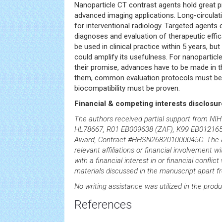
Nanoparticle CT contrast agents hold great 
advanced imaging applications. Long-circulat
for interventional radiology. Targeted agents
diagnoses and evaluation of therapeutic efficac
be used in clinical practice within 5 years, b
could amplify its usefulness. For nanoparticle
their promise, advances have to be made in 
them, common evaluation protocols must be
biocompatibility must be proven.
Financial & competing interests disclosur
The authors received partial support from NI
HL78667, R01 EB009638 (ZAF), K99 EB01216
Award, Contract #HHSN268201000045C. The a
relevant affiliations or financial involvement w
with a financial interest in or financial conflic
materials discussed in the manuscript apart f
No writing assistance was utilized in the produ
References