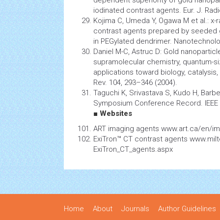
dependent superiority of gold
nanopar
iodinated contrast agents. Eur. J. Radi
Kojima C, Umeda Y, Ogawa M et al.: x-
contrast agents prepared by seeded 
in PEGylated dendrimer.
Nanotechnol
Daniel M-C, Astruc D: Gold nanoparticl
supramolecular chemistry, quantum-siz
applications toward biology, catalysi
Rev. 104, 293–346 (2004).
Taguchi K, Srivastava S, Kudo H, Barb
Symposium Conference Record. IEEE 
■ Websites
ART imaging agents www.art.ca/en/im
ExiTron™ CT contrast agents www.mil
ExiTron_CT_agents.aspx
Home
About
Journals
Author Guidelines