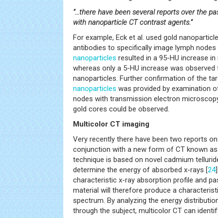
“…there have been several reports over the pa
with nanoparticle CT contrast agents.”
For example, Eck et al. used gold nanoparticl
antibodies to specifically image lymph nodes 
nanoparticles
resulted in a 95-HU increase in 
whereas only a 5-HU increase was observed 
nanoparticles. Further confirmation of the ta
nanoparticles
was provided by examination of
nodes with transmission electron microscopy
gold cores could be observed.
Multicolor CT imaging
Very recently there have been two reports o
conjunction with a new form of CT known as 
technique is based on novel cadmium tellurid
determine the energy of absorbed x-rays [
24
characteristic x-ray absorption profile and pa
material will therefore produce a characterist
spectrum. By analyzing the energy distributio
through the subject, multicolor CT can identif