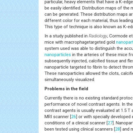
particular, heavy elements that have a K-edg
be easily identified. Distribution maps of the m
can be generated. These distribution maps are 
different color for each material, thus leadin
This type of technique is also known as K-ed
In a study published in
Radiology
, Cormode et 
mice with macrophagetargeted gold
nanopart
system used was able to distinguish the acc
nanoparticles
in the arteries of these mice f
subsequently injected, calcified tissue and fl
nanoparticle targeted to fibrin to detect throm
These nanoparticles allowed the clots, calcifi
simultaneously visualized.
Problems in the field
Currently there is no existing standard protoc
performance of novel contrast agents. In the f
contrast agents is usually evaluated at 1.5 T a
MRI scanner [
26
] or with specially developed
conditions of a clinical scanner [
27
]. Nanopar
been tested using clinical scanners [
28
] and 