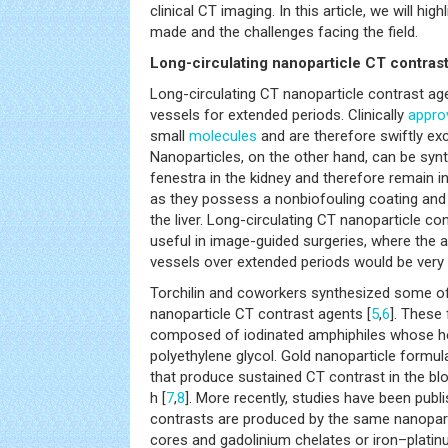
clinical CT imaging. In this article, we will h
made and the challenges facing the field.
Long-circulating nanoparticle CT contras
Long-circulating CT nanoparticle contrast age
vessels for extended periods. Clinically
appro
small
molecules
and are therefore swiftly exc
Nanoparticles, on the other hand, can be synt
fenestra in the kidney and therefore remain i
as they possess a nonbiofouling coating and 
the liver. Long-circulating CT nanoparticle co
useful in image-guided surgeries, where the ab
vessels over extended periods would be very 
Torchilin and coworkers synthesized some of t
nanoparticle CT contrast agents [
5
,
6
]. These
composed of iodinated amphiphiles whose h
polyethylene glycol. Gold nanoparticle formu
that produce sustained CT contrast in the bl
h [
7
,
8
]. More recently, studies have been pub
contrasts are produced by the same nanopart
cores and gadolinium chelates or iron–platinu