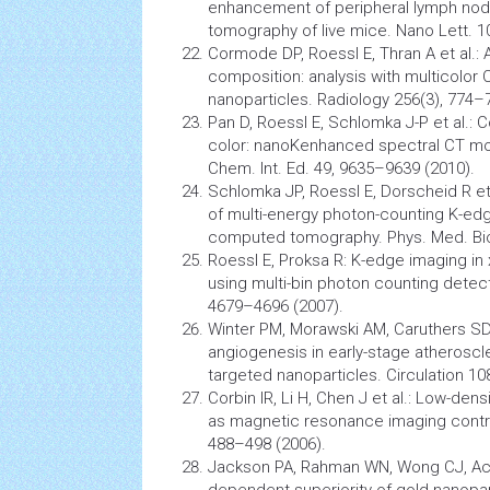
enhancement of peripheral lymph node
tomography
of live mice. Nano Lett. 1
Cormode DP, Roessl E, Thran A et al.: 
composition: analysis with multicolor
nanoparticles.
Radiology
256(3), 774–7
Pan D, Roessl E, Schlomka J-P et al.
color: nanoKenhanced spectral CT mo
Chem. Int. Ed. 49, 9635–9639 (2010).
Schlomka JP, Roessl E, Dorscheid R et a
of multi-energy photon-counting K-edge
computed tomography. Phys. Med. Biol
Roessl E, Proksa R: K-edge imaging in 
using multi-bin photon counting detect
4679–4696 (2007).
Winter PM, Morawski AM, Caruthers SD 
angiogenesis
in early-stage atheroscle
targeted nanoparticles. Circulation 10
Corbin IR, Li H, Chen J et al.: Low-dens
as
magnetic resonance imaging
contr
488–498 (2006).
Jackson PA, Rahman WN, Wong CJ, Acke