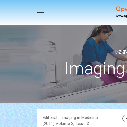
Toggle
navigation
ISS
Imaging
Editorial - Imaging in Medicine
(2011) Volume 3, Issue 3