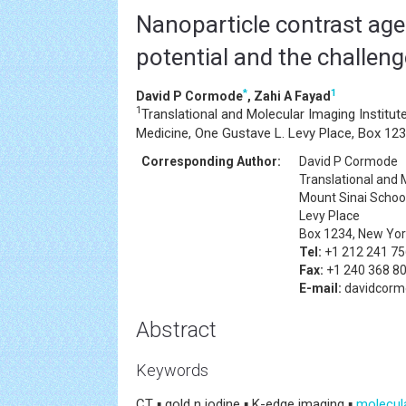
Nanoparticle contrast agen
potential and the challeng
*
1
David P Cormode
, Zahi A Fayad
1
Translational and Molecular Imaging Institut
Medicine, One Gustave L. Levy Place, Box 12
Corresponding Author:
David P Cormode
Translational and 
Mount Sinai School
Levy Place
Box 1234, New Yor
Tel:
+1 212 241 7
Fax:
+1 240 368 8
E-mail:
davidcorm
Abstract
Keywords
CT ▪ gold n iodine ▪ K-edge imaging ▪
molecul