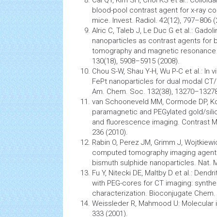
Cai QY, Kim SH, Choi KS et al.: Colloid
blood-pool contrast agent for x-ray
co
mice. Invest. Radiol. 42(12), 797–806 (
Alric C, Taleb J, Le Duc G et al.: Gado
nanoparticles
as contrast agents for 
tomography and
magnetic resonance
130(18), 5908–5915 (2008).
Chou S-W, Shau Y-H, Wu P-C et al.: In vi
FePt
nanoparticles
for dual modal CT/
Am. Chem. Soc. 132(38), 13270–13278
van Schooneveld MM, Cormode DP, Kool
paramagnetic and PEGylated gold/silic
and fluorescence imaging. Contrast
M
236 (2010).
Rabin O, Perez JM, Grimm J, Wojtkiewic
computed tomography
imaging agent 
bismuth sulphide nanoparticles. Nat. M
Fu Y, Nitecki DE, Maltby D et al.: Dendr
with PEG-cores for CT imaging: synthe
characterization. Bioconjugate Chem.
Weissleder R, Mahmood U: Molecular 
333 (2001).