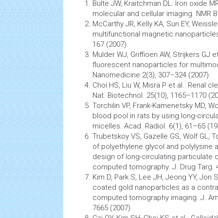
Bulte JW, Kraitchman DL: Iron oxide M
molecular and cellular imaging. NMR B
McCarthy JR, Kelly KA, Sun EY, Weissle
multifunctional magnetic nanoparticle
167 (2007).
Mulder WJ, Griffioen AW, Strijkers GJ e
fluorescent
nanoparticles
for multimod
Nanomedicine
2(3), 307–324 (2007).
Choi HS, Liu W, Misra P et al.: Renal 
Nat. Biotechnol. 25(10), 1165–1170 (20
Torchilin VP, Frank-Kamenetsky MD, Wol
blood pool in rats by using long-circul
micelles. Acad. Radiol. 6(1), 61–65 (19
Trubetskoy VS, Gazelle GS, Wolf GL, T
of polyethylene glycol and polylysine a
design of long-circulating particulate
computed tomography. J. Drug Targ. 4
Kim D, Park S, Lee JH, Jeong YY, Jon S
coated gold
nanoparticles
as a contras
computed tomography
imaging. J. Am
7665 (2007).