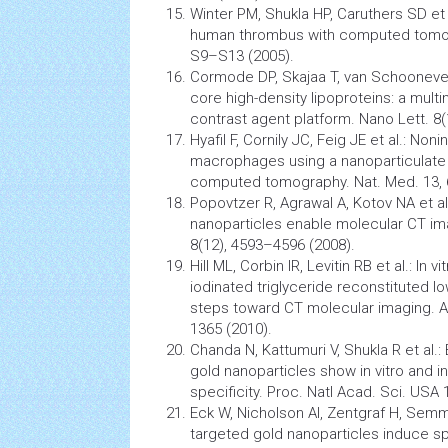
Winter PM, Shukla HP, Caruthers SD et 
human thrombus with computed tomogr
S9–S13 (2005).
Cormode DP, Skajaa T, van Schoonevel
core high-density lipoproteins: a mult
contrast agent platform. Nano Lett. 8
Hyafil F, Cornily JC, Feig JE et al.: Non
macrophages using a nanoparticulate 
computed tomography. Nat. Med. 13, 
Popovtzer R, Agrawal A, Kotov NA et al
nanoparticles
enable molecular CT ima
8(12), 4593–4596 (2008).
Hill ML, Corbin IR, Levitin RB et al.: In
iodinated triglyceride reconstituted low
steps toward CT molecular imaging. Ac
1365 (2010).
Chanda N, Kattumuri V, Shukla R et al.
gold
nanoparticles
show in vitro and i
specificity. Proc. Natl Acad. Sci. USA
Eck W, Nicholson AI, Zentgraf H, Semml
targeted gold
nanoparticles
induce sp