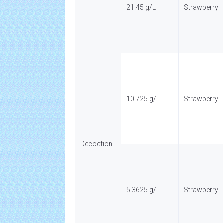
21.45 g/L
Strawberry
10.725 g/L
Strawberry
Decoction
5.3625 g/L
Strawberry