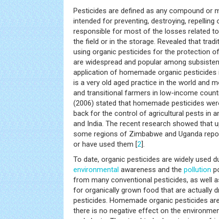
Pesticides are defined as any compound or 
intended for preventing, destroying, repelling 
responsible for most of the losses related to 
the field or in the storage. Revealed that tra
using organic pesticides for the protection of
are widespread and popular among subsisten
application of homemade organic pesticides i
is a very old aged practice in the world and 
and transitional farmers in low-income count
(2006) stated that homemade pesticides were
back for the control of agricultural pests in 
and India. The recent research showed that u
some regions of Zimbabwe and Uganda report
or have used them [
2
].
To date, organic pesticides are widely used d
environmental
awareness and the
pollution
po
from many conventional pesticides, as well 
for organically grown food that are actually d
pesticides. Homemade organic pesticides are
there is no negative effect on the environmen