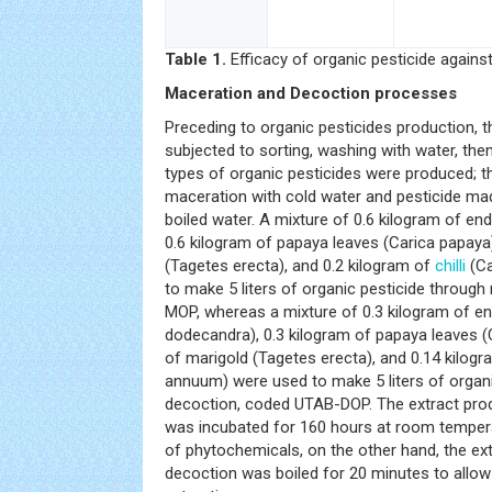
Table 1.
Efficacy of organic pesticide agains
Maceration and Decoction processes
Preceding to organic pesticides production, 
subjected to sorting, washing with water, the
types of organic pesticides were produced; 
maceration with cold water and pesticide ma
boiled water. A mixture of 0.6 kilogram of e
0.6 kilogram of papaya leaves (Carica papaya)
(Tagetes erecta), and 0.2 kilogram of
chilli
(Ca
to make 5 liters of organic pesticide throug
MOP, whereas a mixture of 0.3 kilogram of e
dodecandra), 0.3 kilogram of papaya leaves (
of marigold (Tagetes erecta), and 0.14 kilog
annuum) were used to make 5 liters of organi
decoction, coded UTAB-DOP. The extract pro
was incubated for 160 hours at room tempera
of phytochemicals, on the other hand, the ex
decoction was boiled for 20 minutes to allow