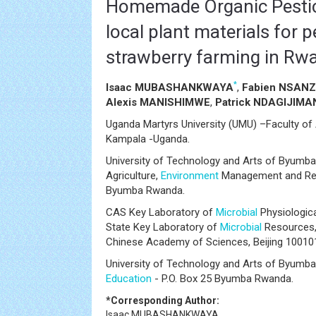
Homemade Organic Pestic
local plant materials for p
strawberry farming in Rw
*
Isaac MUBASHANKWAYA
,
Fabien NSAN
Alexis MANISHIMWE
,
Patrick NDAGIJIM
Uganda Martyrs University (UMU) –Faculty of A
Kampala -Uganda.
University of Technology and Arts of Byumba
Agriculture,
Environment
Management and Rene
Byumba Rwanda.
CAS Key Laboratory of
Microbial
Physiologica
State Key Laboratory of
Microbial
Resources, 
Chinese Academy of Sciences, Beijing 10010
University of Technology and Arts of Byumba
Education
- P.O. Box 25 Byumba Rwanda.
*Corresponding Author:
Isaac MUBASHANKWAYA