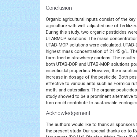
Conclusion
Organic agricultural inputs consist of the ke
agriculture with well-adjusted use of fertilizers
During this study, two organic pesticides w
UTABMOP solutions. The mass concentratio
UTAB-MOP solutions were calculated. UTAB-
highest mass concentration of 21.45 g/L. Th
farm tried in strawberry gardens. The results
both UTAB-DOP and UTAB-MOP solutions pos
insecticidal properties. However, the insectici
increase in dosage of the pesticide. Both pes
effective to various ants such as Formica rufa
moth, and caterpillars. The organic pesticid
study showed to be a prominent alternative to
turn could contribute to sustainable ecologica
Acknowledgement
The authors would like to thank all sponsors f
the present study. Our special thanks go to 