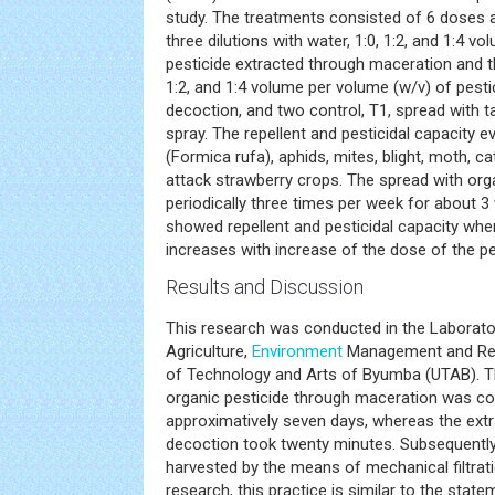
study. The treatments consisted of 6 doses a
three dilutions with water, 1:0, 1:2, and 1:4 v
pesticide extracted through maceration and thr
1:2, and 1:4 volume per volume (w/v) of pesti
decoction, and two control, T1, spread with t
spray. The repellent and pesticidal capacity 
(Formica rufa), aphids, mites, blight, moth, ca
attack strawberry crops. The spread with or
periodically three times per week for about 3
showed repellent and pesticidal capacity wher
increases with increase of the dose of the pe
Results and Discussion
This research was conducted in the Laborator
Agriculture,
Environment
Management and Rene
of Technology and Arts of Byumba (UTAB). T
organic pesticide through maceration was co
approximatively seven days, whereas the extr
decoction took twenty minutes. Subsequently,
harvested by the means of mechanical filtratio
research, this practice is similar to the state