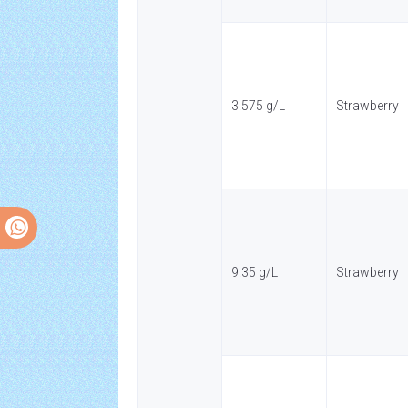
3.575 g/L
Strawberry
9.35 g/L
Strawberry