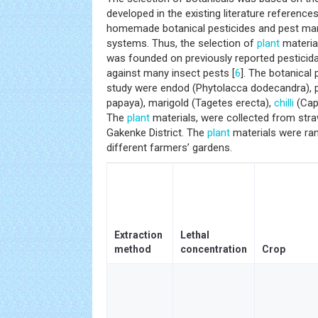
developed in the existing literature referenc
homemade botanical pesticides and pest ma
systems. Thus, the selection of
plant
material
was founded on previously reported pesticidal
against many insect pests [
6
]. The botanical 
study were endod (Phytolacca dodecandra), 
papaya), marigold (Tagetes erecta),
chilli
(Cap
The
plant
materials, were collected from stra
Gakenke District. The
plant
materials were ran
different farmers’ gardens.
Extraction
Lethal
method
concentration
Crop