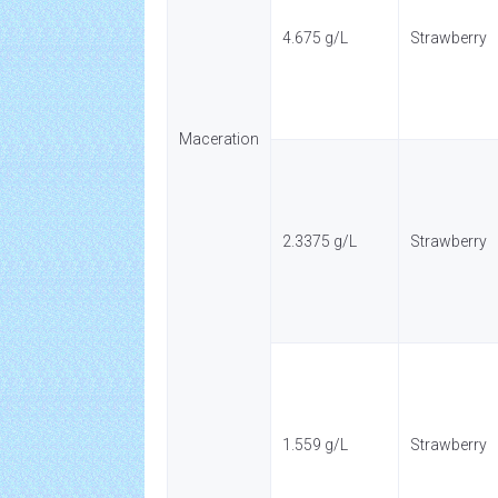
4.675 g/L
Strawberry
Maceration
2.3375 g/L
Strawberry
1.559 g/L
Strawberry