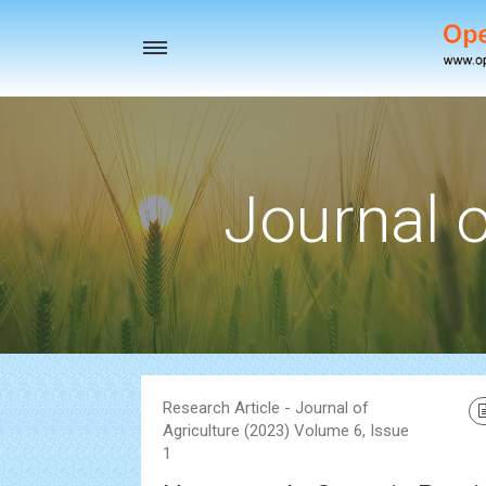
Toggle
navigation
Journal o
Research Article - Journal of
Agriculture (2023) Volume 6, Issue
1