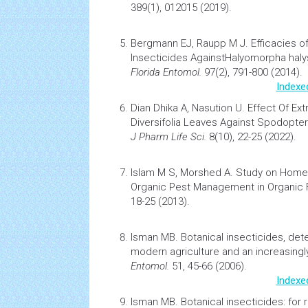
389(1), 012015 (2019).
Bergmann EJ, Raupp M J.
Efficacies 
Insecticides AgainstHalyomorpha haly
Florida Entomol.
97(2), 791-800 (2014).
Indexe
Dian Dhika A, Nasution U.
Effect Of Ext
Diversifolia Leaves Against Spodoptera
J Pharm Life Sci.
8(10), 22-25 (2022).
Islam M S, Morshed A.
Study on Home
Organic Pest Management in Organic 
18-25 (2013).
Isman MB.
Botanical insecticides, dete
modern agriculture and an increasingl
Entomol.
51, 45-66 (2006).
Indexe
Isman MB.
Botanical insecticides: for r