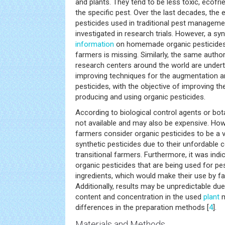
and plants. They tend to be less toxic, ecofr
the specific pest. Over the last decades, the 
pesticides used in traditional pest manageme
investigated in research trials. However, a syn
information
on homemade organic pesticides
farmers is missing. Similarly, the same autho
research centers around the world are under
improving techniques for the augmentation an
pesticides, with the objective of improving th
producing and using organic pesticides.
According to biological control agents or bot
not available and may also be expensive. How
farmers consider organic pesticides to be a va
synthetic pesticides due to their unfordable 
transitional farmers. Furthermore, it was ind
organic pesticides that are being used for pes
ingredients, which would make their use by 
Additionally, results may be unpredictable due
content and concentration in the used
plant
m
differences in the preparation methods [
4
].
Materials and Methods