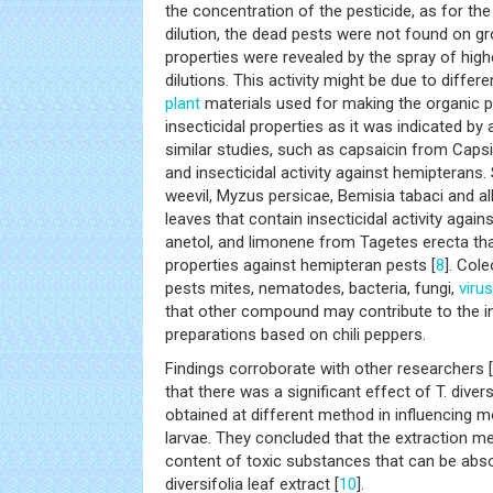
the concentration of the pesticide, as for the
dilution, the dead pests were not found on gr
properties were revealed by the spray of high
dilutions. This activity might be due to differ
plant
materials used for making the organic pe
insecticidal properties as it was indicated by
similar studies, such as capsaicin from Cap
and insecticidal activity against hemipterans. 
weevil, Myzus persicae, Bemisia tabaci and a
leaves that contain insecticidal activity agains
anetol, and limonene from Tagetes erecta that
properties against hemipteran pests [
8
]. Col
pests mites, nematodes, bacteria, fungi,
viru
that other compound may contribute to the ins
preparations based on chili peppers.
Findings corroborate with other researchers [
that there was a significant effect of T. diver
obtained at different method in influencing mo
larvae. They concluded that the extraction m
content of toxic substances that can be abs
diversifolia leaf extract [
10
].