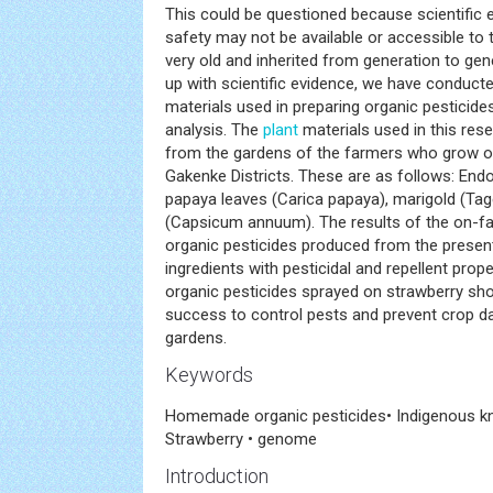
This could be questioned because scientific e
safety may not be available or accessible to t
very old and inherited from generation to ge
up with scientific evidence, we have conducte
materials used in preparing organic pesticide
analysis. The
plant
materials used in this rese
from the gardens of the farmers who grow or
Gakenke Districts. These are as follows: End
papaya leaves (Carica papaya), marigold (Tag
(Capsicum annuum). The results of the on-far
organic pesticides produced from the present
ingredients with pesticidal and repellent pro
organic pesticides sprayed on strawberry sho
success to control pests and prevent crop d
gardens.
Keywords
Homemade organic pesticides• Indigenous k
Strawberry • genome
Introduction