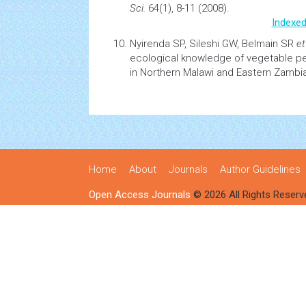
Sci.
64(1), 8-11 (2008).
Indexed
Nyirenda SP, Sileshi GW, Belmain SR
et
ecological knowledge of vegetable pe
in Northern Malawi and Eastern Zambi
Home
About
Journals
Author Guidelines
Open Access Journals
© 2026 All Rights Reserv