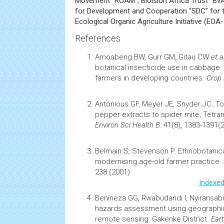
Movement “ROAM”, Bioision Africa Trust “Bv
for Development and Cooperation “SDC” for t
Ecological Organic Agriculture Initiative (EOA-I
References
Amoabeng BW, Gurr GM, Gitau CW
et al
botanical insecticide use in
cabbage:
farmers in developing countries.
Crop 
Antonious GF, Meyer JE, Snyder JC.
To
pepper extracts to spider mite, Tetra
Environ Sci
Health
B.
41(8), 1383-1391(2
Belmain S, Stevenson P.
Ethnobotanica
modernising age-old farmer practice.
238 (2001).
Indexed
Benineza GG, Rwabudandi I, Nyiransa
hazards assessment using geograph
remote sensing: Gakenke District.
Ear