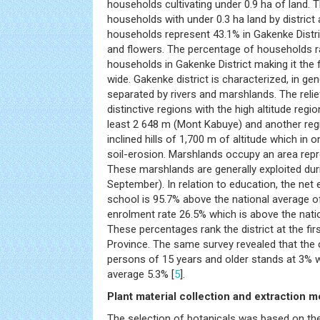
households cultivating under 0.9 ha of land. T
households with under 0.3 ha land by distric
households represent 43.1% in Gakenke Distri
and flowers. The percentage of households rai
households in Gakenke District making it the f
wide. Gakenke district is characterized, in gener
separated by rivers and marshlands. The rel
distinctive regions with the high altitude regi
least 2 648 m (Mont Kabuye) and another regi
inclined hills of 1,700 m of altitude which in
soil-erosion. Marshlands occupy an area rep
These marshlands are generally exploited dur
September). In relation to education, the net 
school is 95.7% above the national average 
enrolment rate 26.5% which is above the nat
These percentages rank the district at the fir
Province. The same survey revealed that the 
persons of 15 years and older stands at 3% w
average 5.3% [
5
].
Plant material collection and extraction 
The selection of botanicals was based on t