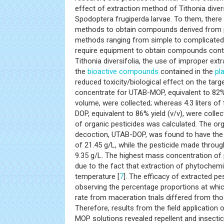
effect of extraction method of Tithonia divers
Spodoptera frugiperda larvae. To them, there 
methods to obtain compounds derived from p
methods ranging from simple to complicated 
require equipment to obtain compounds conta
Tithonia diversifolia, the use of improper ex
the
bioactive compounds
contained in the
pl
reduced toxicity/biological effect on the target
concentrate for UTAB-MOP, equivalent to 82% 
volume, were collected; whereas 4.3 liters o
DOP, equivalent to 86% yield (v/v), were coll
of organic pesticides was calculated. The or
decoction, UTAB-DOP, was found to have the
of 21.45 g/L, while the pesticide made thro
9.35 g/L. The highest mass concentration of 
due to the fact that extraction of phytochemi
temperature [
7
]. The efficacy of extracted 
observing the percentage proportions at which
rate from maceration trials differed from tho
Therefore, results from the field applicatio
MOP solutions revealed repellent and insectic