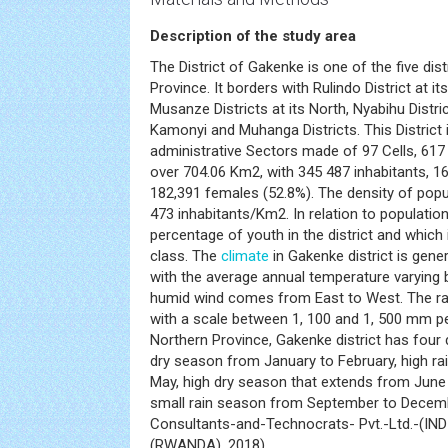
Description of the study area
The District of Gakenke is one of the five dis
Province. It borders with Rulindo District at i
Musanze Districts at its North, Nyabihu Distric
Kamonyi and Muhanga Districts. This District i
administrative Sectors made of 97 Cells, 617 
over 704.06 Km2, with 345 487 inhabitants, 1
182,391 females (52.8%). The density of popul
473 inhabitants/Km2. In relation to populatio
percentage of youth in the district and which 
class. The
climate
in Gakenke district is gene
with the average annual temperature varyin
humid wind comes from East to West. The rain
with a scale between 1, 100 and 1, 500 mm per 
Northern Province, Gakenke district has four 
dry season from January to February, high r
May, high dry season that extends from June 
small rain season from September to Decembe
Consultants-and-Technocrats- Pvt.-Ltd.-(IN
(RWANDA), 2018).