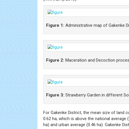
Figure 1:
Administrative map of Gakenke Di
Figure 2:
Maceration and Decoction proce
Figure 3:
Strawberry Garden in different So
For Gakenke District, the mean size of land c
0.62 ha, which is above the national average (0
ha) and urban average (0.46 ha). Gakenke Dist