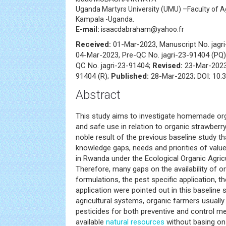
Uganda Martyrs University (UMU) –Faculty of Ag
Kampala -Uganda.
E-mail:
isaacdabraham@yahoo.fr
Received:
01-Mar-2023, Manuscript No. jagr
04-Mar-2023, Pre-QC No. jagri-23-91404 (PQ
QC No. jagri-23-91404;
Revised:
23-Mar-2023,
91404 (R);
Published:
28-Mar-2023; DOI: 10.3
Abstract
This study aims to investigate homemade org
and safe use in relation to organic strawberry
noble result of the previous baseline study th
knowledge gaps, needs and priorities of value
in Rwanda under the Ecological Organic Agricul
Therefore, many gaps on the availability of o
formulations, the pest specific application, 
application were pointed out in this baseline st
agricultural systems, organic farmers usual
pesticides for both preventive and control m
available
natural resources
without basing on 