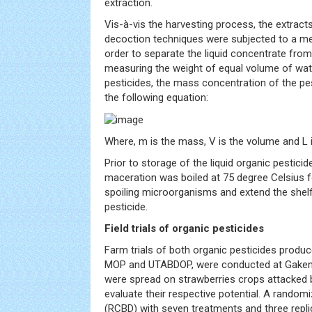
extraction.
Vis-à-vis the harvesting process, the extrac
decoction techniques were subjected to a mec
order to separate the liquid concentrate from
measuring the weight of equal volume of wate
pesticides, the mass concentration of the pe
the following equation:
Where, m is the mass, V is the volume and L is
Prior to storage of the liquid organic pestici
maceration was boiled at 75 degree Celsius fo
spoiling microorganisms and extend the shelf l
pesticide.
Field trials of organic pesticides
Farm trials of both organic pesticides produc
MOP and UTABDOP, were conducted at Gakenke
were spread on strawberries crops attacked b
evaluate their respective potential. A rando
(RCBD) with seven treatments and three repli