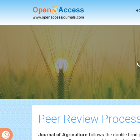
H
Peer Review Proces
Journal of Agriculture
follows the double blind