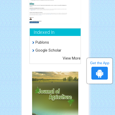
Indexed In
Publons
Google Scholar
View More
Get the App