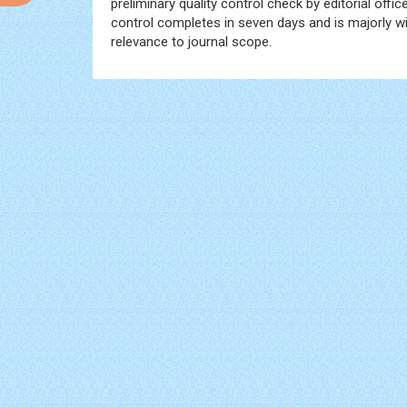
preliminary quality control check by editorial offi
control completes in seven days and is majorly wit
relevance to journal scope.