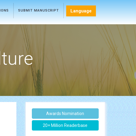
Language
TIONS
SUBMIT MANUSCRIPT
lture
Awards Nomination
20+ Million Readerbase