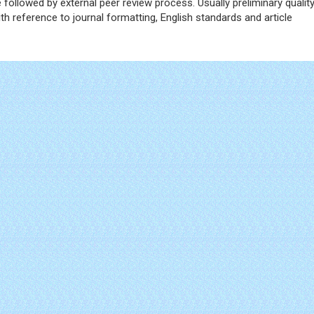
ce followed by external peer review process. Usually preliminary qualit
h reference to journal formatting, English standards and article