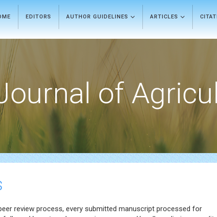
OME
EDITORS
AUTHOR GUIDELINES
ARTICLES
CITA
Journal of Agricu
s
 peer review process, every submitted manuscript processed for