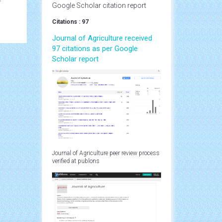
y
Google Scholar citation report
Citations : 97
Journal of Agriculture received
97 citations as per Google
Scholar report
Journal of Agriculture peer review process
verified at publons