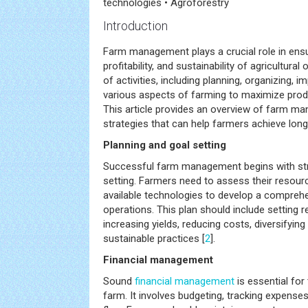
technologies • Agroforestry
Introduction
Farm management plays a crucial role in ensur
profitability, and sustainability of agricultural
of activities, including planning, organizing, 
various aspects of farming to maximize produc
This article provides an overview of farm m
strategies that can help farmers achieve lon
Planning and goal setting
Successful farm management begins with str
setting. Farmers need to assess their resour
available technologies to develop a comprehen
operations. This plan should include setting r
increasing yields, reducing costs, diversifying
sustainable practices [
2
].
Financial management
Sound
financial management
is essential for
farm. It involves budgeting, tracking expense