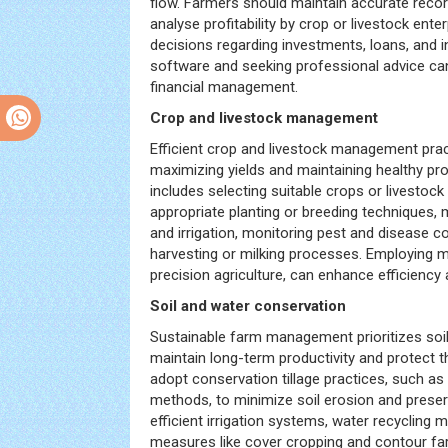
flow. Farmers should maintain accurate reco
analyse profitability by crop or livestock ent
decisions regarding investments, loans, and i
software and seeking professional advice can 
financial management.
Crop and livestock management
Efficient crop and livestock management pract
maximizing yields and maintaining healthy pr
includes selecting suitable crops or livestoc
appropriate planting or breeding techniques, 
and irrigation, monitoring pest and disease co
harvesting or milking processes. Employing 
precision agriculture, can enhance efficienc
Soil and water conservation
Sustainable farm management prioritizes soi
maintain long-term productivity and protect 
adopt conservation tillage practices, such as n
methods, to minimize soil erosion and preser
efficient irrigation systems, water recycling
measures like cover cropping and contour fa