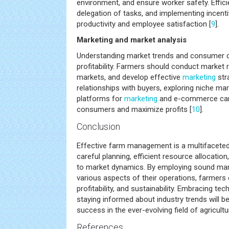
environment, and ensure worker safety. Effic
delegation of tasks, and implementing incen
productivity and employee satisfaction [
9
].
Marketing and market analysis
Understanding market trends and consumer d
profitability. Farmers should conduct market r
markets, and develop effective
marketing
stra
relationships with buyers, exploring niche marke
platforms for
marketing
and e-commerce can 
consumers and maximize profits [
10
].
Conclusion
Effective farm management is a multifaceted
careful planning, efficient resource allocatio
to market dynamics. By employing sound ma
various aspects of their operations, farmers 
profitability, and sustainability. Embracing 
staying informed about industry trends will b
success in the ever-evolving field of agricultu
References