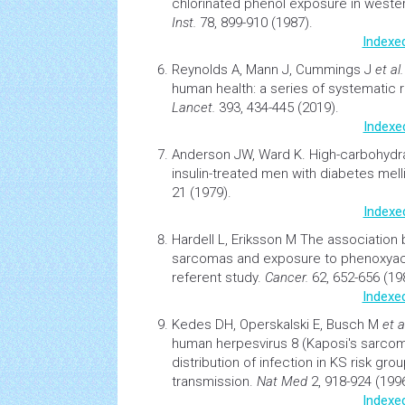
chlorinated phenol exposure in west
Inst.
78, 899-910 (1987).
Indexe
Reynolds A, Mann J, Cummings J
et al.
human health: a series of systematic 
Lancet.
393, 434-445 (2019).
Indexe
Anderson JW, Ward K.
High-carbohydrat
insulin-treated men with
diabetes
mell
21 (1979).
Indexe
Hardell L, Eriksson M
The association 
sarcomas
and exposure to phenoxyace
referent study.
Cancer.
62, 652-656 (19
Indexe
Kedes DH, Operskalski E, Busch M
et a
human herpesvirus 8 (Kaposi's sarcom
distribution of
infection
in KS risk gro
transmission.
Nat Med
2, 918-924 (1996
Indexe