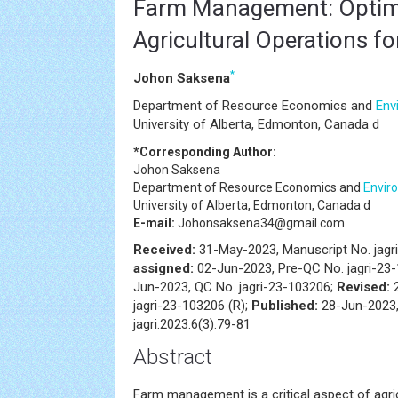
Farm Management: Optim
Agricultural Operations f
*
Johon Saksena
Department of Resource Economics and
Env
University of Alberta, Edmonton, Canada d
*Corresponding Author:
Johon Saksena
Department of Resource Economics and
Envir
University of Alberta, Edmonton, Canada d
E-mail:
Johonsaksena34@gmail.com
Received:
31-May-2023, Manuscript No. jagr
assigned:
02-Jun-2023, Pre-QC No. jagri-23
Jun-2023, QC No. jagri-23-103206;
Revised:
2
jagri-23-103206 (R);
Published:
28-Jun-2023,
jagri.2023.6(3).79-81
Abstract
Farm management is a critical aspect of agric