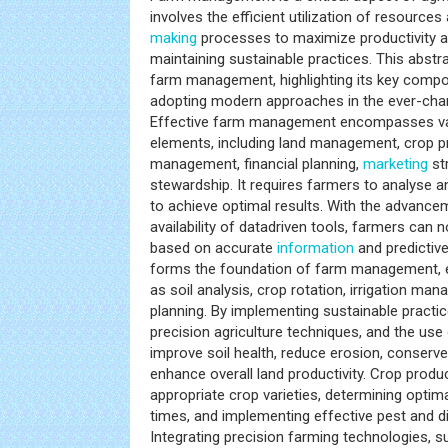
involves the efficient utilization of resource
making
processes to maximize productivity and
maintaining sustainable practices. This abstr
farm management, highlighting its key compo
adopting modern approaches in the ever-chan
Effective farm management encompasses va
elements, including land management, crop pr
management, financial planning,
marketing
st
stewardship. It requires farmers to analyse a
to achieve optimal results. With the advance
availability of datadriven tools, farmers ca
based on accurate
information
and predicti
forms the foundation of farm management, 
as soil analysis, crop rotation, irrigation ma
planning. By implementing sustainable practice
precision agriculture techniques, and the use
improve soil health, reduce erosion, conserv
enhance overall land productivity. Crop produc
appropriate crop varieties, determining optim
times, and implementing effective pest and 
Integrating precision farming technologies, 