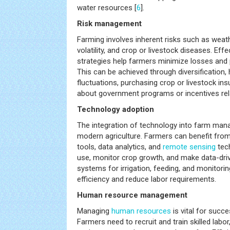
water resources [
6
].
Risk management
Farming involves inherent risks such as weath
volatility, and crop or livestock diseases. Ef
strategies help farmers minimize losses and 
This can be achieved through diversification, 
fluctuations, purchasing crop or livestock in
about government programs or incentives rel
Technology adoption
The integration of technology into farm man
modern agriculture. Farmers can benefit from 
tools, data analytics, and
remote sensing
tech
use, monitor crop growth, and make data-driv
systems for irrigation, feeding, and monitori
efficiency and reduce labor requirements.
Human resource management
Managing
human resources
is vital for succ
Farmers need to recruit and train skilled labor