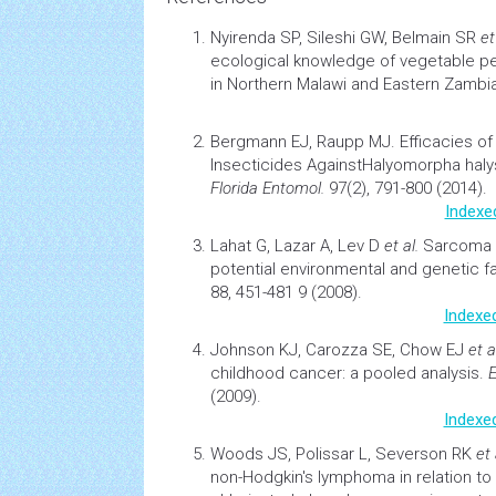
Nyirenda SP, Sileshi GW, Belmain SR
et
ecological knowledge of vegetable pe
in Northern Malawi and Eastern Zambi
Bergmann EJ, Raupp MJ.
Efficacies 
Insecticides AgainstHalyomorpha haly
Florida Entomol.
97(2), 791-800 (2014).
Indexe
Lahat G, Lazar A, Lev D
et al.
Sarcoma
potential
environmental
and genetic f
88, 451-481 9 (2008).
Indexe
Johnson KJ, Carozza SE, Chow EJ
et a
childhood cancer: a pooled analysis.
E
(2009).
Indexe
Woods JS, Polissar L, Severson RK
et 
non-Hodgkin's
lymphoma
in relation t