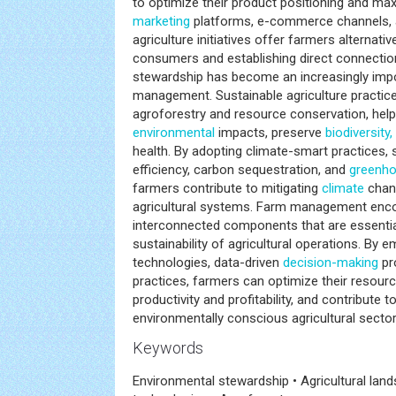
to optimize their product positioning and maxim
marketing
platforms, e-commerce channels,
agriculture initiatives offer farmers alternat
consumers and establishing direct connecti
stewardship has become an increasingly imp
management. Sustainable agriculture practice
agroforestry and resource conservation, hel
environmental
impacts, preserve
biodiversity,
health. By adopting climate-smart practices,
efficiency, carbon sequestration, and
greenho
farmers contribute to mitigating
climate
chang
agricultural systems. Farm management enc
interconnected components that are essentia
sustainability of agricultural operations. By
technologies, data-driven
decision-making
pr
practices, farmers can optimize their resourc
productivity and profitability, and contribute t
environmentally conscious agricultural secto
Keywords
Environmental stewardship • Agricultural la