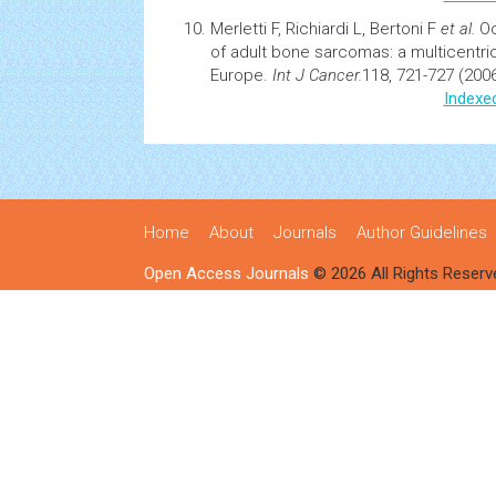
Merletti F, Richiardi L, Bertoni F
et al.
Oc
of adult bone sarcomas: a multicentri
Europe.
Int J Cancer.
118, 721-727 (2006
Indexe
Home
About
Journals
Author Guidelines
Open Access Journals
© 2026 All Rights Reserv