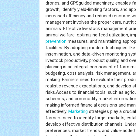
drones, and GPSguided machinery, enables f
growth, identify yield-limiting factors, and appl
increased efficiency and reduced resource w
management involves the proper care, nutriti
animals. Effective livestock management pra
animal welfare, optimizing feed utilization, 
prevention
measures, and maintaining appropr
facilities. By adopting modern techniques like g
insemination, and data-driven monitoring sy
livestock productivity, product quality, and overa
planning is an integral component of farm
budgeting, cost analysis, risk management, a
making. Farmers need to evaluate their produ
realistic revenue expectations, and develop st
risks.Access to financial tools, such as agric
schemes, and commodity market information,
making informed financial decisions and mana
effectively.
Marketing
strategies play a cruci
farmers need to identify target markets, estab
develop effective distribution channels. Und
preferences, market trends, and value-added