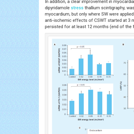
In addition, a clear improvement in myocardia
dipyridamole
stress
thallium scintigraphy, wa
myocardium, but only where SW were applied. 
anti-ischemic effects of CSWT started at 3 
persisted for at least 12 months (end of the 