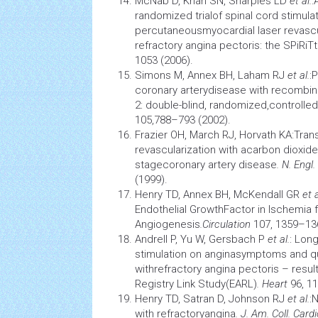
McNab D, Khan SN, Sharples LD
et al.
:
randomized trialof
spinal cord stimula
percutaneousmyocardial laser revascul
refractory angina pectoris: the SPiRiTtr
1053 (2006).
Simons M, Annex BH, Laham RJ
et al.
:
coronary arterydisease with recombina
2: double-blind, randomized,controlled c
105,788–793 (2002).
Frazier OH, March RJ, Horvath KA:Tra
revascularization with acarbon dioxide 
stagecoronary artery disease
. N. Engl
(1999).
Henry TD, Annex BH, McKendall GR
et a
Endothelial GrowthFactor in
Ischemia
f
Angiogenesis
.
Circulation
107, 1359–13
Andrell P, Yu W, Gersbach P
et al.
: Lon
stimulation
on anginasymptoms and
q
withrefractory angina pectoris – resu
Registry Link Study(EARL)
. Heart
96, 1
Henry TD, Satran D, Johnson RJ
et al.
:
with refractoryangina
. J. Am. Coll. Cardi