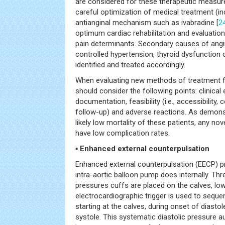
are considered for these therapeutic measure
careful optimization of medical treatment (in
antianginal mechanism such as ivabradine [
2
optimum cardiac rehabilitation and evaluatio
pain determinants. Secondary causes of angi
controlled hypertension, thyroid dysfunction 
identified and treated accordingly.
When evaluating new methods of treatment fo
should consider the following points: clinical e
documentation, feasibility (i.e., accessibility
follow-up) and adverse reactions. As demonst
likely low mortality of these patients, any n
have low complication rates.
▪ Enhanced external counterpulsation
Enhanced external counterpulsation (EECP) p
intra-aortic balloon pump does internally. Th
pressures cuffs are placed on the calves, lo
electrocardiographic trigger is used to sequent
starting at the calves, during onset of diastol
systole. This systematic diastolic pressure 