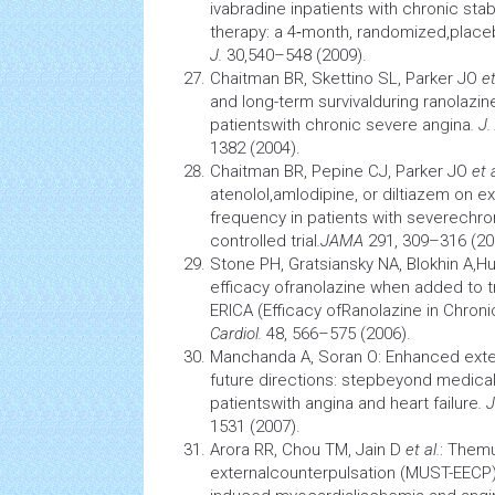
ivabradine inpatients with chronic sta
therapy: a 4‑month, randomized,placeb
J.
30,540–548 (2009).
Chaitman BR, Skettino SL, Parker JO
et
and long-term survivalduring ranolazi
patientswith chronic severe angina
. J.
1382 (2004).
Chaitman BR, Pepine CJ, Parker JO
et a
atenolol,amlodipine, or diltiazem on 
frequency in patients with severechro
controlled trial
.
JAMA
291, 309–316 (20
Stone PH, Gratsiansky NA, Blokhin A,Hu
efficacy ofranolazine when added to t
ERICA (Efficacy ofRanolazine in Chronic
Cardiol.
48, 566–575 (2006).
Manchanda A, Soran O: Enhanced exte
future directions: stepbeyond medic
patientswith angina and heart failure
. 
1531 (2007).
Arora RR, Chou TM, Jain D
et al.
: Themu
externalcounterpulsation (MUST-EECP)