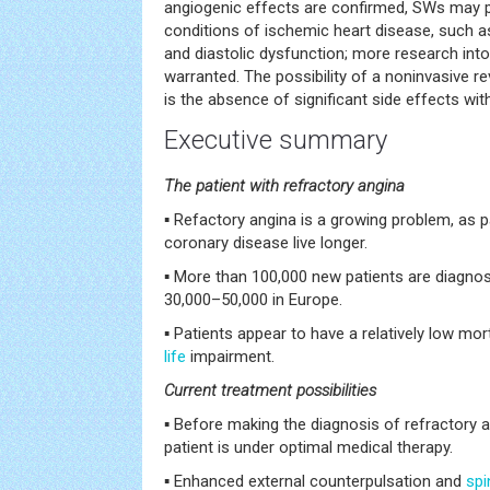
angiogenic effects are confirmed, SWs may pla
conditions of ischemic heart disease, such a
and diastolic dysfunction; more research into 
warranted. The possibility of a noninvasive rev
is the absence of significant side effects with
Executive summary
The patient with refractory angina
▪ Refactory angina is a growing problem, as 
coronary disease live longer.
▪ More than 100,000 new patients are diagnos
30,000–50,000 in Europe.
▪ Patients appear to have a relatively low mort
life
impairment.
Current treatment possibilities
▪ Before making the diagnosis of refractory 
patient is under optimal medical therapy.
▪ Enhanced external counterpulsation and
spi