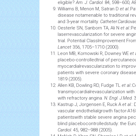
eligible?
Am. J. Cardiol.
84, 598–600, A8
Williams B, Menon M, Satran D
et al.
:Pa
disease notamenable to traditional re
and 3‑year mortality
. Catheter.
Cardiovas
Oesterle SN, Sanborn TA, Ali N
et al.
:P
laserrevascularization for severe ang
trial. Potential ClassImprovement Fro
Lancet
356, 1705–1710 (2000).
Leon MB, Kornowski R, Downey WE
et 
placebo-controlledtrial of percutaneo
myocardialrevascularization to impro
patients with severe coronary diseas
1819 (2005).
Allen KB, Dowling RD, Fudge TL
et al.
:C
transmyocardialrevascularization with
with refractory angina
. N. Engl. J.
Med.
Kastrup J, Jorgensen E, Ruck A
et al.
: 
vascular endothelialgrowth factor-A1
patientswith stable severe angina pe
blind placebocontrolledstudy: the Euroi
Cardiol.
45, 982–988 (2005).