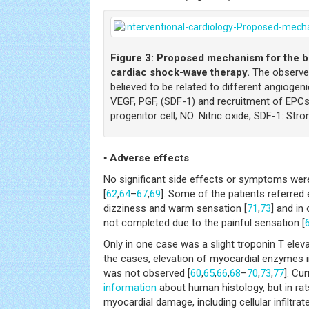
Figure 3:
Proposed mechanism for the be
cardiac shock-wave therapy.
The observed
believed to be related to different angiogen
VEGF, PGF, (SDF-1) and recruitment of EPCs.
progenitor cell; NO: Nitric oxide; SDF-1: Str
▪ Adverse effects
No significant side effects or symptoms wer
[
62
,
64
–
67
,
69
]. Some of the patients referred
dizziness and warm sensation [
71
,
73
] and in
not completed due to the painful sensation [
Only in one case was a slight troponin T elev
the cases, elevation of myocardial enzymes 
was not observed [
60
,
65
,
66
,
68
–
70
,
73
,
77
]. Cur
information
about human histology, but in rat
myocardial damage, including cellular infiltrat