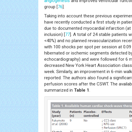
angiogenesis
and improved ventricular funct
group [
76
].
Taking into account these previous experime
have recently conducted a first study in pati
due to documented myocardial infarction (at
inclusion) [
77
]. A total of 24 stable patients 
<40%) and no planned revascularization rece
with 100 shocks per spot per session at 0.
hibernated or ischemic segments detected 
echocardiography) and were followed for 6 m
decreased New York Heart Association class
week. Similarly, an improvement in 6-min wal
reported. The authors also found a significan
perfusion scores after the CSWT. The availa
summarized in
Table 1
.