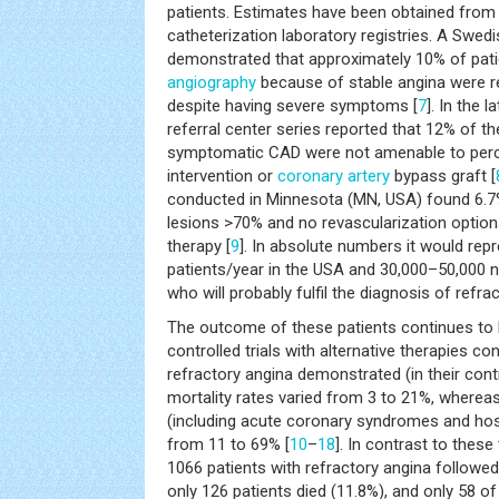
patients. Estimates have been obtained from
catheterization laboratory registries. A Swed
demonstrated that approximately 10% of pati
angiography
because of stable angina were re
despite having severe symptoms [
7
]. In the l
referral center series reported that 12% of th
symptomatic CAD were not amenable to per
intervention or
coronary artery
bypass graft [
conducted in Minnesota (MN, USA) found 6.7%
lesions >70% and no revascularization option
therapy [
9
]. In absolute numbers it would re
patients/year in the USA and 30,000–50,000 n
who will probably fulfil the diagnosis of refra
The outcome of these patients continues to 
controlled trials with alternative therapies co
refractory angina demonstrated (in their cont
mortality rates varied from 3 to 21%, wherea
(including acute coronary syndromes and hosp
from 11 to 69% [
10
–
18
]. In contrast to these 
1066 patients with refractory angina followed
only 126 patients died (11.8%), and only 58 