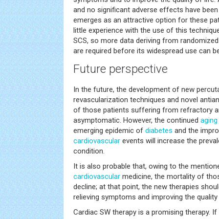
and no significant adverse effects have been r
emerges as an attractive option for these pati
little experience with the use of this techni
SCS, so more data deriving from randomized 
are required before its widespread use can 
Future perspective
In the future, the development of new percut
revascularization techniques and novel antia
of those patients suffering from refractory
asymptomatic. However, the continued
aging
emerging epidemic of
diabetes
and the improv
cardiovascular
events will increase the preva
condition.
It is also probable that, owing to the mentio
cardiovascular
medicine, the mortality of tho
decline; at that point, the new therapies sho
relieving symptoms and improving the quality o
Cardiac SW therapy is a promising therapy. If