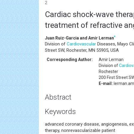
2
Cardiac shock-wave therap
treatment of refractive an
*
Juan Ruiz-Garcia and Amir Lerman
Division of
Cardiovascular
Diseases, Mayo Cli
Street SW, Rochester, MN 55905, USA
Corresponding Author:
Amir Lerman
Division of
Cardiov
Rochester
200 First Street S
E-mail:
lerman.am
Abstract
Keywords
advanced coronary disease, angiogenesis, e
therapy, nonrevascularizable patient