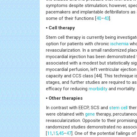
symptoms despite stimulation; however, speci
pacemakers and implantable defibrillators as 
some of their functions [
40
–
43
].
▪ Cell therapy
Stem cell therapy is currently being investiga
option for patients with chronic
ischemia
who 
revascularization. In a small randomized plac
myocardial injection has been demonstrated 
associated with a modest but statistically si
myocardial perfusion, left ventricular ejection
capacity and CCS class [44]. This technique is 
stages, and further studies are required to a
efficacy for reducing
morbidity
and mortality.
▪ Other therapies
In contrast with EECP, SCS and
stem cell
ther
were obtained with
gene
therapy, percutaneou
revascularization. Opposite to their promising r
randomized studies demonstrated no associat
[
11
,
15
,
45
–
47
]. One of the potential failings 