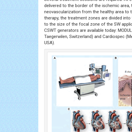
delivered to the border of the ischemic area, 
neovascularization from the healthy area to 
therapy, the treatment zones are divided int
to the size of the focal zone of the SW appli
CSWT generators are available today: MODU
Taegerwilen, Switzerland) and Cardiospec (
USA).