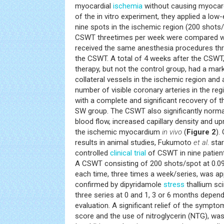
myocardial
ischemia
without causing myocardi
of the in vitro experiment, they applied a l
nine spots in the ischemic region (200 shots/
CSWT threetimes per week were compared wi
received the same anesthesia procedures thr
the CSWT. A total of 4 weeks after the CSWT
therapy, but not the control group, had a ma
collateral vessels in the ischemic region and 
number of visible coronary arteries in the re
with a complete and significant recovery of th
SW group. The CSWT also significantly norma
blood flow, increased capillary density and u
the ischemic myocardium
in vivo
(
Figure 2
).
results in animal studies, Fukumoto
et al
. sta
controlled
clinical trial
of CSWT in nine patient
A CSWT consisting of 200 shots/spot at 0
each time, three times a week/series, was ap
confirmed by dipyridamole
stress
thallium sci
three series at 0 and 1, 3 or 6 months dependi
evaluation. A significant relief of the sympt
score and the use of nitroglycerin (NTG), wa