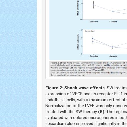
Figure 2:
Shock-wave effects.
SW treatm
expression of VEGF and its receptor Flt-1 i
endothelial cells, with a maximum effect a
Normalization of the LVEF was only observe
treated with the SW therapy
(B)
. The region
evaluated with colored microspheres in bo
epicardium also improved significantly in 