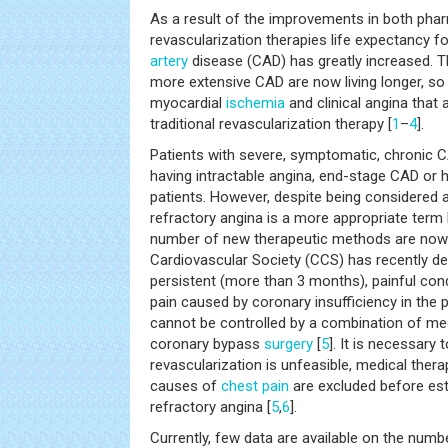
As a result of the improvements in both pha
revascularization therapies life expectancy f
artery
disease (CAD) has greatly increased. T
more extensive CAD are now living longer, so
myocardial
ischemia
and clinical angina that
traditional revascularization therapy [
1
–
4
].
Patients with severe, symptomatic, chronic 
having intractable angina, end-stage CAD or h
patients. However, despite being considered a
refractory angina is a more appropriate term
number of new therapeutic methods are now 
Cardiovascular Society (CCS) has recently de
persistent (more than 3 months), painful cond
pain caused by coronary insufficiency in the
cannot be controlled by a combination of med
coronary bypass
surgery
[
5
]. It is necessary 
revascularization is unfeasible, medical thera
causes of
chest pain
are excluded before est
refractory angina [
5
,
6
].
Currently, few data are available on the numb