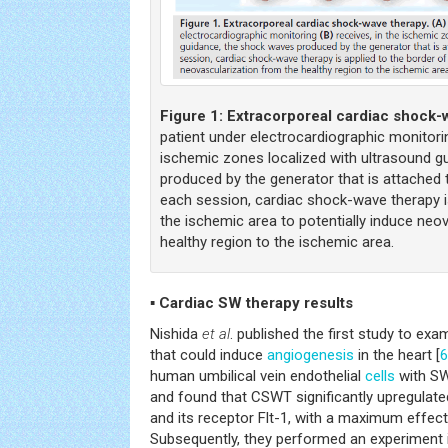
Figure 1:
Extracorporeal cardiac shock-
patient under electrocardiographic monitor
ischemic zones localized with ultrasound g
produced by the generator that is attached 
each session, cardiac shock-wave therapy is
the ischemic area to potentially induce neo
healthy region to the ischemic area.
▪ Cardiac SW therapy results
Nishida
et al
. published the first study to ex
that could induce
angiogenesis
in the heart [
6
human umbilical vein endothelial
cells
with SW 
and found that CSWT significantly upregula
and its receptor Flt-1, with a maximum effec
Subsequently, they performed an experiment 