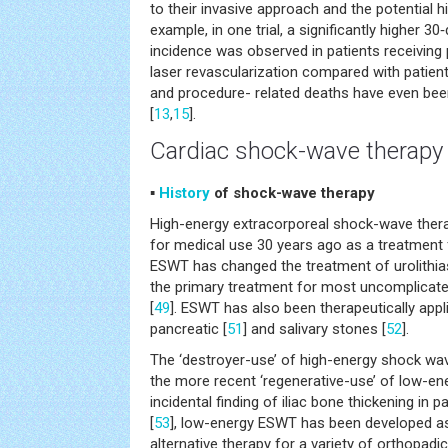
to their invasive approach and the potential hi
example, in one trial, a significantly higher 30
incidence was observed in patients receivin
laser revascularization compared with patient
and procedure- related deaths have even bee
[
13
,
15
].
Cardiac shock-wave therapy
▪
History
of shock-wave therapy
High-energy extracorporeal shock-wave ther
for medical use 30 years ago as a treatment f
ESWT has changed the treatment of urolithia
the primary treatment for most uncomplicated 
[
49
]. ESWT has also been therapeutically appli
pancreatic [
51
] and salivary stones [
52
].
The ‘destroyer-use’ of high-energy shock wav
the more recent ‘regenerative-use’ of low-e
incidental finding of iliac bone thickening in p
[
53
], low-energy ESWT has been developed as
alternative therapy for a variety of orthopadi