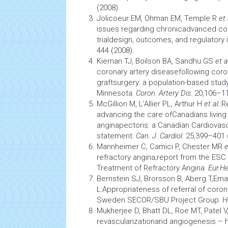
(2008).
Jolicoeur EM, Ohman EM, Temple R
et 
issues regarding chronicadvanced
co
trialdesign, outcomes, and regulatory
444 (2008).
Kiernan TJ, Boilson BA, Sandhu GS
et a
coronary artery
diseasefollowing
coro
graftsurgery: a population-based stud
Minnesota
. Coron. Artery Dis.
20,106–11
McGillion M, L’Allier PL, Arthur H
et al.
:R
advancing the care ofCanadians living 
anginapectoris: a Canadian
Cardiovasc
statement
. Can. J. Cardiol.
25,399–401 
Mannheimer C, Camici P, Chester MR
e
refractory angina;report from the ESC
Treatment of Refractory Angina
. Eur.
He
Bernstein SJ, Brorsson B, Aberg T,Em
L:Appropriateness of referral of coron
Sweden.SECOR/SBU Project Group
. 
Mukherjee D, Bhatt DL, Roe MT, Patel V,
revascularizationand
angiogenesis
– h