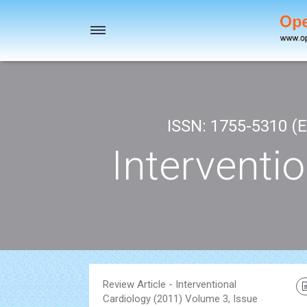
Toggle
navigation
ISSN: 1755-5310 (E
Interventi
Review Article - Interventional
Cardiology (2011) Volume 3, Issue