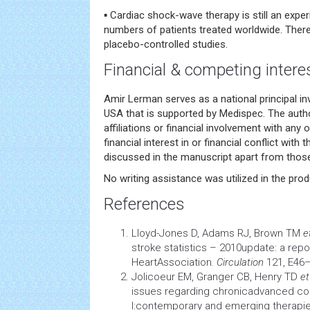
▪ Cardiac shock-wave therapy is still an expe
numbers of patients treated worldwide. There
placebo-controlled studies.
Financial & competing intere
Amir Lerman serves as a national principal inv
USA that is supported by Medispec. The auth
affiliations or financial involvement with any 
financial interest in or financial conflict with
discussed in the manuscript apart from those
No writing assistance was utilized in the prod
References
Lloyd-Jones D, Adams RJ, Brown TM
e
stroke
statistics – 2010update: a rep
HeartAssociation
. Circulation
121, E46
Jolicoeur EM, Granger CB, Henry TD
et
issues regarding chronicadvanced
co
I:contemporary and emerging therapi