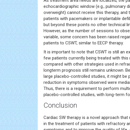
As treatment area needs are localized, the p
echocardiographic window (e.g., pulmonary di
overweight) cannot receive this therapy, and
patients with pacemakers or implantable defibri
but beyond these points no other technical li
However, as the number of sessions to observ
variable, some concern has been raised rega
patients to CSWT, similar to EECP therapy.
It is important to note that CSWT is still an e
few patients currently being treated with this
compared with other strategies used in refra
longterm prognosis still remains unknown. Bes
large placebo-controlled studies, it might be 
reduction in symptoms observed were mediat
Thus, there is a requirement to perform mult
placebo-controlled studies, with long-term fo
Conclusion
Cardiac SW therapy is a novel approach that 
in the treatment of patients with refractory 
symptoms and to improve the quality of life. 