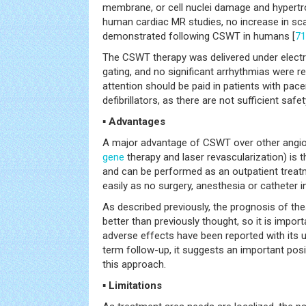
membrane, or cell nuclei damage and hypertr
human cardiac MR studies, no increase in sc
demonstrated following CSWT in humans [
71
The CSWT therapy was delivered under elect
gating, and no significant arrhythmias were re
attention should be paid in patients with pac
defibrillators, as there are not sufficient safet
▪ Advantages
A major advantage of CSWT over other angioge
gene
therapy and laser revascularization) is th
and can be performed as an outpatient treatm
easily as no surgery, anesthesia or catheter in
As described previously, the prognosis of th
better than previously thought, so it is import
adverse effects have been reported with its u
term follow-up, it suggests an important posi
this approach.
▪ Limitations