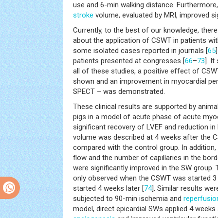
use and 6-min walking distance. Furthermore, 
stroke
volume, evaluated by MRI, improved sig
Currently, to the best of our knowledge, ther
about the application of CSWT in patients wit
some isolated cases reported in journals [
65
patients presented at congresses [
66
–
73
]. I
all of these studies, a positive effect of CS
shown and an improvement in myocardial per
SPECT – was demonstrated.
These clinical results are supported by anim
pigs in a model of acute phase of acute myoca
significant recovery of LVEF and reduction in l
volume was described at 4 weeks after the 
compared with the control group. In addition,
flow and the number of capillaries in the bord
were significantly improved in the SW group. 
only observed when the CSWT was started 3 d
started 4 weeks later [
74
]. Similar results we
subjected to 90-min ischemia and
reperfusio
model, direct epicardial SWs applied 4 weeks 