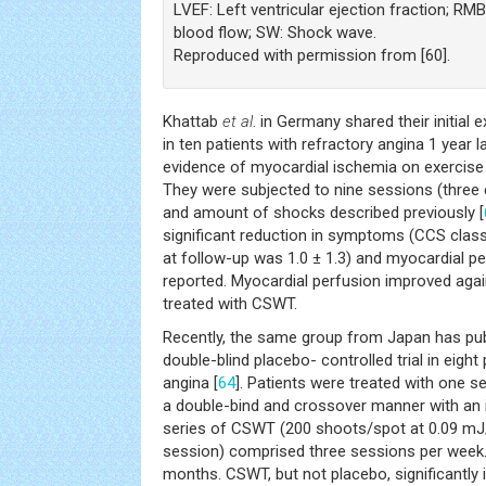
LVEF: Left ventricular ejection fraction; RM
blood flow; SW: Shock wave.
Reproduced with permission from [60].
Khattab
et al
. in Germany shared their initial
in ten patients with refractory angina 1 year la
evidence of myocardial ischemia on exercise
They were subjected to nine sessions (three 
and amount of shocks described previously [
significant reduction in symptoms (CCS class
at follow-up was 1.0 ± 1.3) and myocardial 
reported. Myocardial perfusion improved agai
treated with CSWT.
Recently, the same group from Japan has pub
double-blind placebo- controlled trial in eight
angina [
64
]. Patients were treated with one 
a double-bind and crossover manner with an 
series of CSWT (200 shoots/spot at 0.09 
session) comprised three sessions per week.
months. CSWT, but not placebo, significant