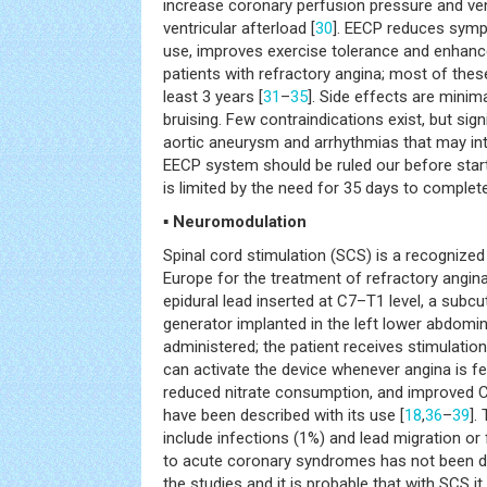
increase coronary perfusion pressure and ve
ventricular afterload [
30
]. EECP reduces symp
use, improves exercise tolerance and enhan
patients with refractory angina; most of thes
least 3 years [
31
–
35
]. Side effects are minim
bruising. Few contraindications exist, but signi
aortic aneurysm and arrhythmias that may inte
EECP system should be ruled our before star
is limited by the need for 35 days to complet
▪ Neuromodulation
Spinal cord stimulation (SCS) is a recognized 
Europe for the treatment of refractory angina
epidural lead inserted at C7–T1 level, a subc
generator implanted in the left lower abdomina
administered; the patient receives stimulation 
can activate the device whenever angina is fe
reduced nitrate consumption, and improved CC
have been described with its use [
18
,
36
–
39
].
include infections (1%) and lead migration or 
to acute coronary syndromes has not been d
the studies and it is probable that with SCS i