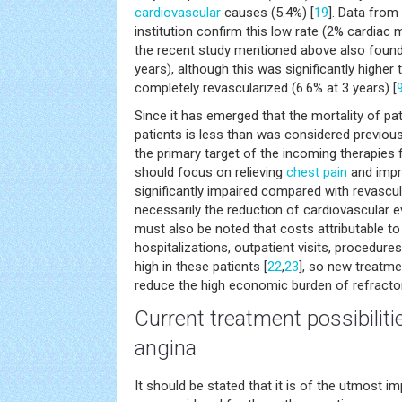
cardiovascular
causes (5.4%) [
19
]. Data from
institution confirm this low rate (2% cardiac m
the recent study mentioned above also found 
years), although this was significantly higher 
completely revascularized (6.6% at 3 years) [
Since it has emerged that the mortality of pat
patients is less than was considered previous
the primary target of the incoming therapies 
should focus on relieving
chest pain
and impro
significantly impaired compared with revascul
necessarily the reduction of cardiovascular e
must also be noted that costs attributable t
hospitalizations, outpatient visits, procedure
high in these patients [
22
,
23
], so new treatme
reduce the high economic burden of refracto
Current treatment possibilitie
angina
It should be stated that it is of the utmost i