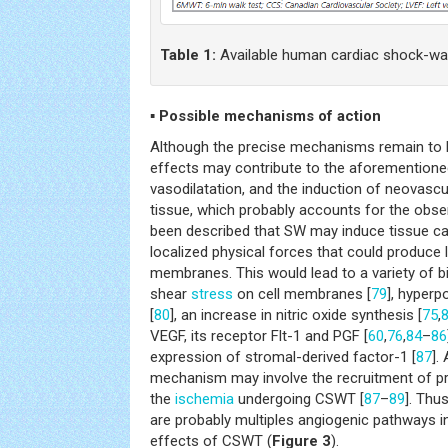
Table 1:
Available human cardiac shock-wav
▪ Possible mechanisms of action
Although the precise mechanisms remain to b
effects may contribute to the aforementione
vasodilatation, and the induction of neovascul
tissue, which probably accounts for the obse
been described that SW may induce tissue cav
localized physical forces that could produce 
membranes. This would lead to a variety of bi
shear
stress
on cell membranes [
79
], hyperp
[
80
], an increase in nitric oxide synthesis [
75
,
VEGF, its receptor Flt-1 and PGF [
60
,
76
,
84
–
86
expression of stromal-derived factor-1 [
87
].
mechanism may involve the recruitment of p
the
ischemia
undergoing CSWT [
87
–
89
]. Thu
are probably multiples angiogenic pathways in
effects of CSWT (
Figure 3
).