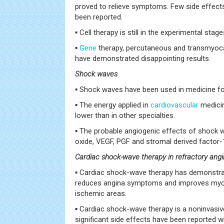
proved to relieve symptoms. Few side effect
been reported.
▪ Cell therapy is still in the experimental stage
▪
Gene
therapy, percutaneous and transmyocar
have demonstrated disappointing results.
Shock waves
▪ Shock waves have been used in medicine fo
▪ The energy applied in
cardiovascular
medici
lower than in other specialties.
▪ The probable angiogenic effects of shock w
oxide, VEGF, PGF and stromal derived factor-
Cardiac shock-wave therapy in refractory ang
▪ Cardiac shock-wave therapy has demonstrat
reduces angina symptoms and improves myoca
ischemic areas.
▪ Cardiac shock-wave therapy is a noninvasiv
significant side effects have been reported wi