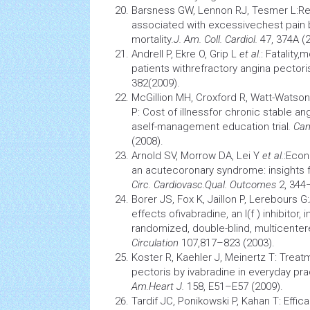
Barsness GW, Lennon RJ, Tesmer L:Ref
associated with excessivechest pain 
mortality
.
J. Am. Coll. Cardiol.
47, 374A (
Andrell P, Ekre O, Grip L
et al.
: Fatality,
patients withrefractory angina pectori
382(2009).
McGillion MH, Croxford R, Watt-Watson
P: Cost of illnessfor chronic stable an
aself-management
education
trial
. Can
(2008).
Arnold SV, Morrow DA, Lei Y
et al.
:Econ
an acutecoronary syndrome: insights f
Circ. Cardiovasc.
Qual. Outcomes
2, 344
Borer JS, Fox K, Jaillon P, Lerebours G
effects ofivabradine, an I(f ) inhibitor, 
randomized, double-blind, multicentere
Circulation
107,817–823 (2003).
Koster R, Kaehler J, Meinertz T: Treat
pectoris by ivabradine in everyday pr
Am.
Heart J.
158, E51–E57 (2009).
Tardif JC, Ponikowski P, Kahan T: Efficac