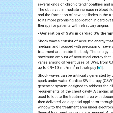
several kinds of chronic tendinopathies and 
The observed immediate increase in blood flo
and the formation of new capillaries in the tr
to its more promising application in cardiova
therapy for patients with refractory angina.
▪ Generation of SWs in cardiac SW therap
Shock waves consist of acoustic energy that c
medium and focused with precision of several
treatment area inside the body. The energy d
maximum amount of acoustical energy that is
varies among different uses of SWs, from 
2
up to 0.9–1.8 mJ/mm
in lithotripsy [
61
].
Shock waves can be artificially generated by 
spark under water. Cardiac SW therapy (CSW
generator system designed to address the cli
requirements of the chest cavity. A cardiac 
used to locate the treatment area with doc
then delivered via a special applicator throu
window to the treatment area under electroc
Several treatment sessions are required. At 