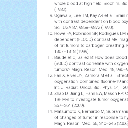
whole blood at high field. Biochim. Bi
(1982).
Ogawa S, Lee TM, Kay AR et al.:
Brain
with contrast dependent on blood oxy
Sci. USA 87, 9868–9872 (1990).
Howe FA, Robinson SP, Rodrigues LM e
dependent (FLOOD) contrast MR imagi
of rat
tumors
to carbogen breathing. 
1307–1318 (1999).
Baudelet C, Gallez B: How does blood
(BOLD) contrast correlate with oxygen
tumors? Magn. Reson. Med. 48, 980–9
Fan X, River JN, Zamora M et al.: Effe
oxygenation: combined fluorine-19 a
Int. J. Radiat. Oncol. Biol. Phys. 54, 1
Zhao D, Jiang L, Hahn EW, Mason RP:
19F MRI to investigate
tumor
oxygenati
357–364 (2009).
Matsumoto K, Bernardo M, Subramania
of changes of
tumor
in response to h
Magn. Reson. Med. 56, 240–246 (2006)