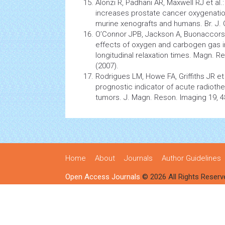
Alonzi R, Padhani AR, Maxwell RJ et al
increases prostate
cancer
oxygenation
murine xenografts and humans. Br. J.
O’Connor JPB, Jackson A, Buonaccorsi 
effects of oxygen and carbogen gas in
longitudinal relaxation times. Magn. 
(2007).
Rodrigues LM, Howe FA, Griffiths JR et 
prognostic indicator of acute radioth
tumors. J. Magn. Reson. Imaging 19, 4
Home
About
Journals
Author Guidelines
Open Access Journals
© 2026 All Rights Reserv