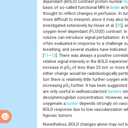
dependant (BOLD) contrast proton nuclear
ma
basis of so-called functional MRI in
brain
acti
thought to reflect changes in perfusion. In 
more difficult to interpret, since it may also 
investigated extensively by Howe et al. [
10
], 
oxygen-level-dependant (FLOOD) contrast. In a
volume can introduce signal perturbation. In
often evaluated in response to a challenge s
breathing, and several studies have indicated 
[
11
–
13
]. There was always a positive correla
relative signal intensity in the BOLD experim
increase in pO
of less than 25 torr or more 
2
either change would be radiobiologically pert
torr there is relatively little further oxygen
increasing pO
further. It has been suggest
2
are only useful in wellvascularized
tumors
sin
deoxyhemoglobin concentration. However, we b
oxygenate a
tumor
depends strongly on vascu
BOLD response due to low vascularization will 
hypoxic tumors.
Nonetheless, BOLD changes alone may not be 