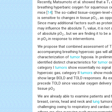
Recently, Matsumoto et al. showed that a T
1
breathing hyperbaric oxygen for squamous c
mice [
14
]. The so-called tissue-oxygen-leve
is sensitive to changes in tissue pO
, as opp
2
Since many additional factors such as protei
may influence the absolute T
value, it is not
1
of absolute pO
, but we are finding it to be
2
in pO
in response to interventions.
2
We propose that combined assessment of T
accompanying breathing hyperoxic gas will al
characterization of
tumor
hypoxia. In prelimi
identified distinct characteristics for
tumor
ox
category I
tumors
show essentially no signal
hyperoxic gas; category II
tumors
show modes
show large BOLD and TOLD responses. As e
precede TOLD since vascular oxygen delivery 
tissue pO
.
2
We are already able to examine patients and h
breast, cervix, head and neck and
lung
tumor
challenging owing to respiratory and cardiac