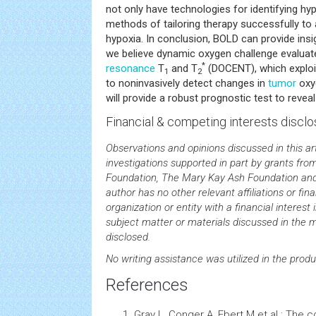
not only have technologies for identifying hyp
methods of tailoring therapy successfully t
hypoxia. In conclusion, BOLD can provide insi
we believe dynamic oxygen challenge evaluat
*
resonance
T
and T
(DOCENT), which explo
1
2
to noninvasively detect changes in
tumor
oxyg
will provide a robust prognostic test to revea
Financial & competing interests disclo
Observations and opinions discussed in this ar
investigations supported in part by grants f
Foundation, The Mary Kay Ash Foundation a
author has no other relevant affiliations or fi
organization or entity with a financial interest i
subject matter or materials discussed in the 
disclosed.
No writing assistance was utilized in the produ
References
Gray L, Conger A, Ebert M et al.: The 