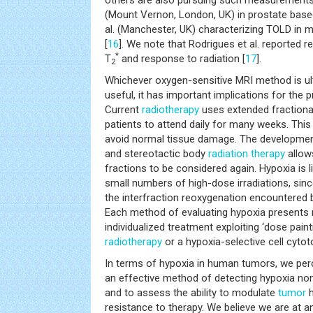
others are also pursuing such measurements, 
(Mount Vernon, London, UK) in prostate base
al. (Manchester, UK) characterizing TOLD in 
[
16
]. We note that Rodrigues et al. reported 
*
T
and response to radiation [
17
].
2
Whichever oxygen-sensitive MRI method is ul
useful, it has important implications for the p
Current
radiotherapy
uses extended fractiona
patients to attend daily for many weeks. This
avoid normal tissue damage. The developmen
and stereotactic body
radiation therapy
allow
fractions to be considered again. Hypoxia is li
small numbers of high-dose irradiations, since
the interfraction reoxygenation encountered 
Each method of evaluating hypoxia presents 
individualized treatment exploiting ‘dose pain
radiotherapy
or a hypoxia-selective cell cytot
In terms of hypoxia in human tumors, we perc
an effective method of detecting hypoxia noni
and to assess the ability to modulate
tumor
h
resistance to therapy. We believe we are at a