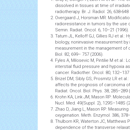
dissolved in
tissues
at time of irradiati
radiotherapy. Br. J. Radiol. 26, 638-648
Overgaard J, Horsman MR: Modificatio
radioresistance in
tumors
by the use o
Semin. Radiat. Oncol. 6, 10–21 (1996).
Tatum JL, Kelloff GJ, Gillies RJ et al.:
biology, noninvasive measurement by i
measurement in the management of
Biol. 82, 699– 757 (2006).
Fyles A, Milosevic M, Pintilie M et al.
interstial fluid pressure and hypoxia a
cancer. Radiother. Oncol. 80, 132–137 
Brizel DM, Sibly GS, Prosmitz LR et al.:
affects the prognosis of
carcinoma
of
Radiat. Oncol. Biol. Phys. 38, 285–289 
Krohn KA, Link JM, Mason RP: Molecula
Nucl. Med. 49(Suppl. 2), 129S–148S (2
Zhao D, Jiang L, Mason RP: Measuring
oxygenation. Meth. Enzymol. 386, 378
Thulborn KR, Waterton JC, Matthews PM
dependence of the transverse relaxati