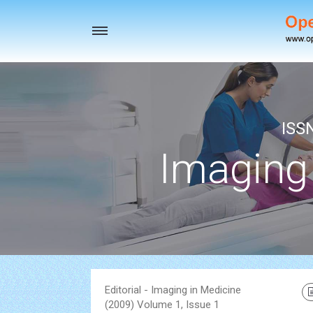
Toggle
navigation
ISS
Imaging
Editorial - Imaging in Medicine
(2009) Volume 1, Issue 1