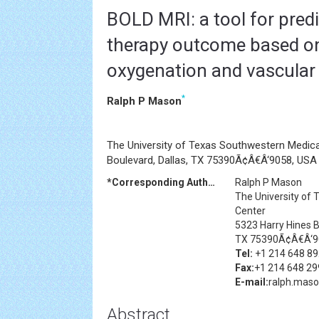
BOLD MRI: a tool for pred
therapy outcome based o
oxygenation and vascular
*
Ralph P Mason
The University of Texas Southwestern Medica
Boulevard, Dallas, TX 75390Ã¢Â€Â‘9058, USA
*Corresponding Author:
Ralph P Mason
The University of
Center
5323 Harry Hines B
TX 75390Ã¢Â€Â‘9
Tel:
+1 214 648 8
Fax:
+1 214 648 29
E-mail:
ralph.mas
Abstract