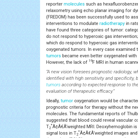
reporter
molecules
such as hexafluorobenze
relaxometry using echo planar imaging for 
(FREDOM) has been successfully used to as
interventions to modulate
radiotherapy
in rats
have found three categories of tumor: catego
do not respond to hyperoxic gas intervention;
which do respond to hyperoxic gas intervention
oxygenated tumors. In every case examined t
tumors
became even better oxygenated with h
19
However, the lack of
F MRI in human scann
“A new vision foresees prognostic radiology, 
identified with high sensitivity and specificity, b
tumors
according to expected response to ther
evaluation of therapeutic efficacy.”
Ideally,
tumor
oxygenation would be character
prognostic criteria for therapy without the n
molecules. The fundamental reports of Thulb
suggested that blood could reveal vascular 
*
T
Ã¢Â€Â‘weighted MRI. Deoxyhemoglobin is
2
*
signal loss in T
Ã¢Â€Â‘weighted images and 
2