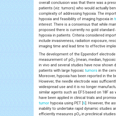
overall conclusion was that there was a press
patients (viz. tumors) who would actually be
complexity of addressing hypoxia. The impor
hypoxia and feasibility of imaging hypoxia in
interest. There is a consensus that while m
proposed there is currently no gold standard
hypoxia in patients. Criteria considered impor
include invasiveness, radiation exposure, resolu
imaging time and lead time to effective implem
The development of the Eppendorf electrode
measurement of pO
(mean, median, hypoxic 
2
in vivo and several studies have now shown d
patients with large hypoxic
tumors
in the cer
Moreover, hypoxia has been reported in the b
However, the needle electrode was sufficientl
widespread use and it is no longer manufact
similar agents such as EF5 based on 18F a
have been applied in clinical trials and promise
tumor
hypoxia using PET [
6
]. However, the as
inability to undertake rapid dynamic studies a
efficiently measures pO
in preclinical studi
2