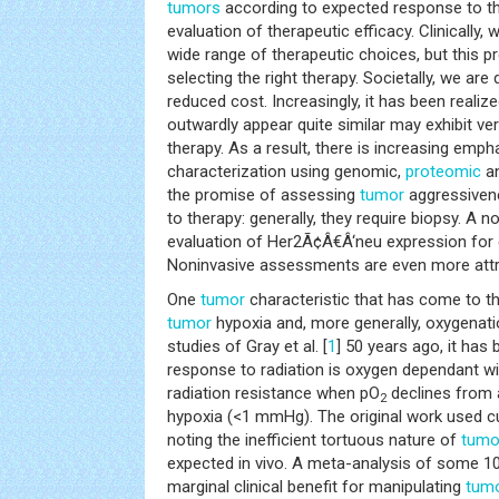
tumors
according to expected response to the
evaluation of therapeutic efficacy. Clinically, 
wide range of therapeutic choices, but this p
selecting the right therapy. Societally, we ar
reduced cost. Increasingly, it has been realiz
outwardly appear quite similar may exhibit ve
therapy. As a result, there is increasing emp
characterization using genomic,
proteomic
an
the promise of assessing
tumor
aggressivene
to therapy: generally, they require biopsy. A n
evaluation of Her2Ã¢Â€Â‘neu expression for 
Noninvasive assessments are even more attr
One
tumor
characteristic that has come to th
tumor
hypoxia and, more generally, oxygenati
studies of Gray et al. [
1
] 50 years ago, it has 
response to radiation is oxygen dependant wit
radiation resistance when pO
declines from
2
hypoxia (<1 mmHg). The original work used c
noting the inefficient tortuous nature of
tumo
expected in vivo. A meta-analysis of some 10
marginal clinical benefit for manipulating
tum