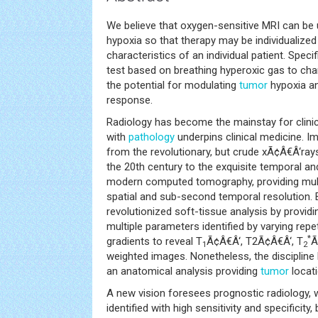
We believe that oxygen-sensitive MRI can be
hypoxia so that therapy may be individualized
characteristics of an individual patient. Speci
test based on breathing hyperoxic gas to ch
the potential for modulating
tumor
hypoxia an
response.
Radiology has become the mainstay for clinic
with
pathology
underpins clinical medicine. 
from the revolutionary, but crude xÃ¢Â€Â‘ray
the 20th century to the exquisite temporal and
modern computed tomography, providing multi
spatial and sub-second temporal resolution.
revolutionized soft-tissue analysis by provid
multiple parameters identified by varying rep
*
gradients to reveal T
Ã¢Â€Â‘, T2Ã¢Â€Â‘, T
Ã
1
2
weighted images. Nonetheless, the discipline 
an anatomical analysis providing
tumor
locati
A new vision foresees prognostic radiology,
identified with high sensitivity and specificity, 