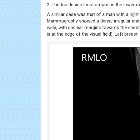
2. The true lesion location was in the lower m
A similar case was that of a man with a right 
Mammography showed a dense irregular and
wide, with unclear margins towards the chest
is at the edge of the visual field). Left breas