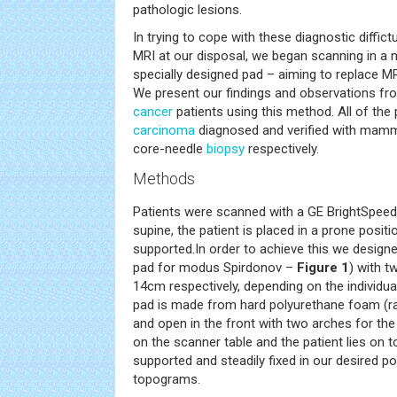
pathologic lesions.
In trying to cope with these diagnostic diffic
MRI at our disposal, we began scanning in a 
specially designed pad – aiming to replace M
We present our findings and observations fr
cancer
patients using this method. All of the
carcinoma
diagnosed and verified with mamm
core-needle
biopsy
respectively.
Methods
Patients were scanned with a GE BrightSpeed 
supine, the patient is placed in a prone positi
supported.In order to achieve this we designe
pad for modus Spirdonov –
Figure 1
) with t
14cm respectively, depending on the individua
pad is made from hard polyurethane foam (ra
and open in the front with two arches for the
on the scanner table and the patient lies on to
supported and steadily fixed in our desired p
topograms.