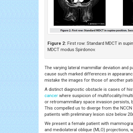
Figure 2:
First row: Standard MDCT in supin
MDCT modus Spirdonov.
The varying lateral mammillar deviation and p
cause such marked differences in appearance
mistake the images for those of another pati
A distinct diagnostic obstacle is cases of his
cancer
where suspicion of multifocality/multic
or retromammillary space invasion persists, b
This compelled us to diverge from the NCCN 
patients with preliminary lesion size below 
We present a female patient with mammograp
and mediolateral oblique (MLO) projections,