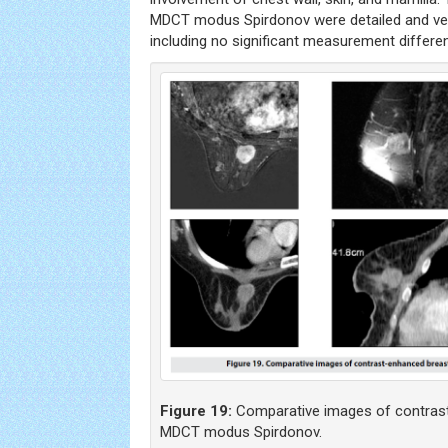
MDCT modus Spirdonov were detailed and ver
including no significant measurement differe
Figure 19:
Comparative images of contrast
MDCT modus Spirdonov.