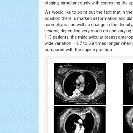
staging, simultaneously with examining the 
We would like to point out the fact that in t
position there is marked deformation and dis
parenchyma, as well as change in the density, 
lesions, depending very much on and varying w
113 patients, the midclavicular breast anter
wide variation – 2.7 to 6.8 times longer when 
compared with the supine position.