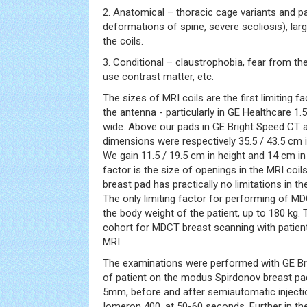
2. Anatomical – thoracic cage variants and pa
deformations of spine, severe scoliosis), larg
the coils.
3. Conditional – claustrophobia, fear from the
use contrast matter, etc.
The sizes of MRI coils are the first limiting 
the antenna - particularly in GE Healthcare 1
wide. Above our pads in GE Bright Speed CT 
dimensions were respectively 35.5 / 43.5 cm i
We gain 11.5 / 19.5 cm in height and 14 cm in
factor is the size of openings in the MRI coi
breast pad has practically no limitations in 
The only limiting factor for performing of 
the body weight of the patient, up to 180 kg
cohort for MDCT breast scanning with patient
MRI.
The examinations were performed with GE Bri
of patient on the modus Spirdonov breast pad
5mm, before and after semiautomatic injecti
Iomeron 400, at 50-60 seconds. Further in the 