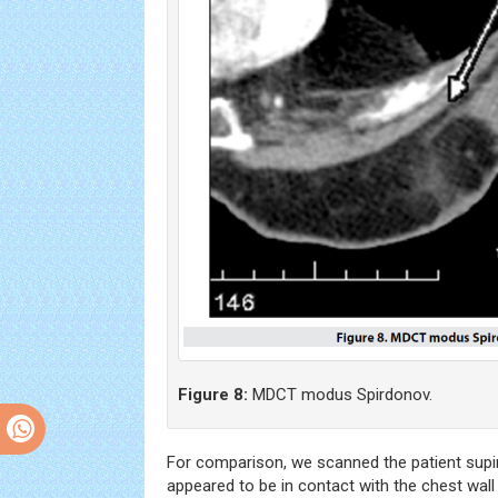
Figure 8:
MDCT modus Spirdonov.
For comparison, we scanned the patient supine
appeared to be in contact with the chest wall 