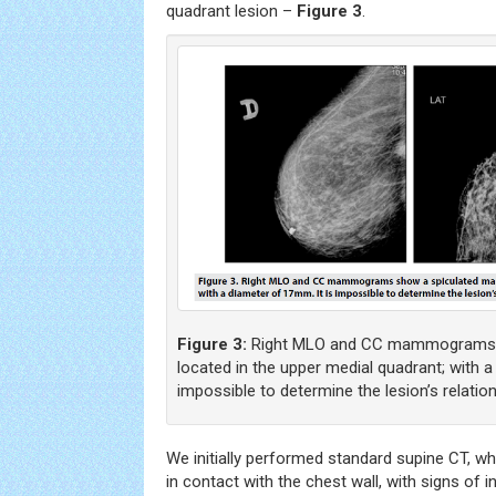
quadrant lesion –
Figure 3
.
Figure 3:
Right MLO and CC mammograms 
located in the upper medial quadrant; with a
impossible to determine the lesion’s relation
We initially performed standard supine CT, w
in contact with the chest wall, with signs of i