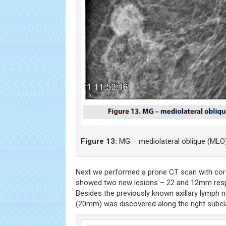
Figure 13:
MG – mediolateral oblique (MLO)
Next we performed a prone CT scan with cor
showed two new lesions – 22 and 12mm respe
Besides the previously known axillary lymph
(20mm) was discovered along the right subcla