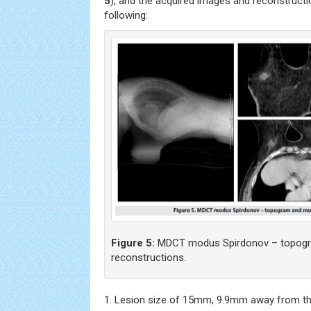
5
), and the acquired images and reconstruct
following:
Figure 5:
MDCT modus Spirdonov – topogra
reconstructions.
1. Lesion size of 15mm, 9.9mm away from the