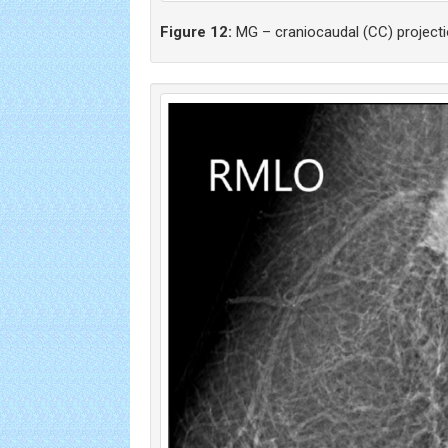
Figure 12:
MG – craniocaudal (CC) projecti