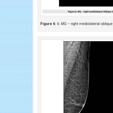
Figure 6:
6. MG – right mediolateral oblique