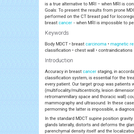
is a true alternative to MRI – when MRI is con
Goals: To present the results from prone M
performed on the CT breast pad for locoregio
breast
cancer
- when MRI is impossible to pe
Keywords
Body MDCT • breast
carcinoma
•
magnetic r
classification • chest wall • contraindications
Introduction
Accuracy in breast
cancer
staging, in accord
classification system, is essential for the t
every patient. Our target group was patients 
(multifocality/multicentricity, lesion dimension
retromammillary space and thoracic wall) co
mammography and ultrasound. In these cases
permorning the latter is impossible, a diagnosti
In the standard MDCT supine position gravit
glands laterally, distorts and deforms the gl
parenchymal density itself and the localizatio