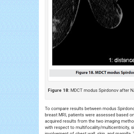
Figure 18:
MDCT modus Spirdonov after N
To compare results between modus Spirdono
breast MRI, patients were assessed based on 
acquired results from the two imaging methods
with respect to multifocality/multicentricity, 
involvement of chest wall, skin, and mamilla