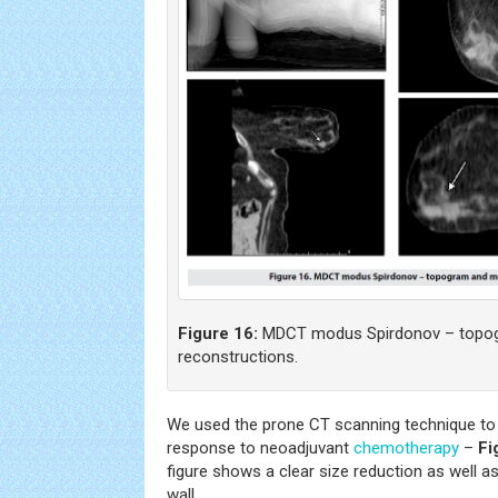
Figure 16:
MDCT modus Spirdonov – topogr
reconstructions.
We used the prone CT scanning technique to 
response to neoadjuvant
chemotherapy
–
Fi
figure shows a clear size reduction as well a
wall.