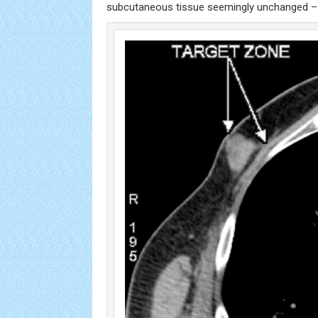
subcutaneous tissue seemingly unchanged 