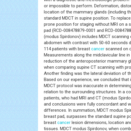
or impossible to perform. Deformation, disto
location of the mammary glands (including th
standard MDCT in supine position. To replace
prone position for staging without MRI on a 
pad (RCD-008478879-0001 and RCD-00847887
(modus Spirdonov) includes MDCT scanning o
abdomen with contrast with 50-60 seconds de
114 patients with breast
cancer
scanned on o
Measurements along the midclavicular line 
reduction of the anteroposterior mammary gl
when comparing supine CT scanning with pr
Another finding was the lateral deviation of 
Based on our experience, we concluded that 
MDCT protocol was inaccurate in determinin
relation to the surrounding structures. In a 
patients, who had MRI and CT (modus Spirdon
and conclusions were fully concordant and 
differences. In summation, MDCT modus Spi
breast pad, surpasses the standard supine po
breast
cancer
lesion dimensions, location an
tissues. MDCT modus Spirdonov, when combin