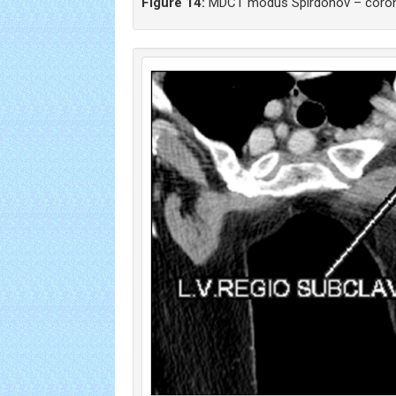
Figure 14:
MDCT modus Spirdonov – corona