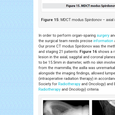
Figure 15:
MDCT modus Spirdonov – axial 
In order to perform organ-sparing
surgery
and
the surgical team needs precise
information
a
Our prone CT modus Spirdonov was the meth
and staging 21 patients.
Figure 16
shows a ri
lesion in the axial, saggital and coronal plan
to be 15.5mm in diameter, with no skin involve
from the mammilla; the axilla was unremarkabl
alongside the imaging findings, allowed lum
(intraoperative radiation therapy) in accord
Society for
Radiotherapy
and Oncology) and 
Radiotherapy
and Oncology) criteria.