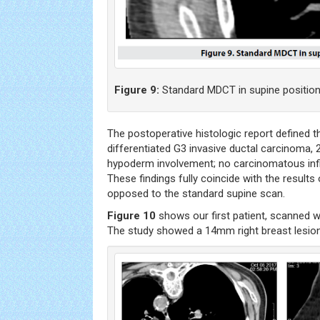
Figure 9:
Standard MDCT in supine position
The postoperative histologic report defined 
differentiated G3 invasive ductal carcinoma,
hypoderm involvement; no carcinomatous infilt
These findings fully coincide with the results
opposed to the standard supine scan.
Figure 10
shows our first patient, scanned w
The study showed a 14mm right breast lesion i