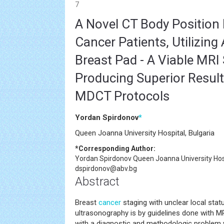
7
A Novel CT Body Position 
Cancer Patients, Utilizin
Breast Pad - A Viable MRI 
Producing Superior Resul
MDCT Protocols
Yordan Spirdonov
*
Queen Joanna University Hospital, Bulgaria
*Corresponding Author:
Yordan Spirdonov
Queen Joanna University Hosp
dspirdonov@abv.bg
Abstract
Breast
cancer
staging with unclear local st
ultrasonography is by guidelines done with M
with a diagnostic and methodologic problem 