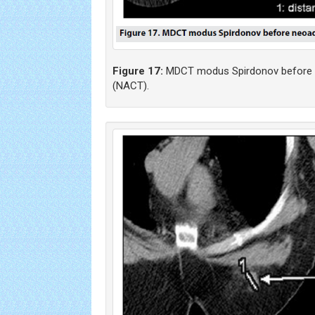
Figure 17:
MDCT modus Spirdonov before 
(NACT).