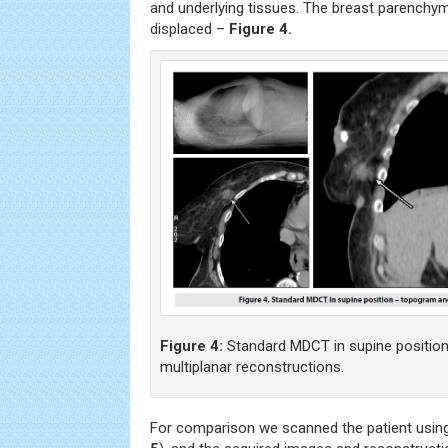
and underlying tissues. The breast parenchy
displaced –
Figure 4.
Figure 4:
Standard MDCT in supine positio
multiplanar reconstructions.
For comparison we scanned the patient using