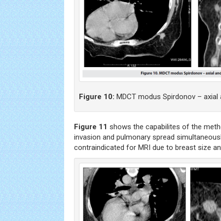
Figure 10:
MDCT modus Spirdonov – axial a
Figure 11
shows the capabilites of the meth
invasion and pulmonary spread simultaneousl
contraindicated for MRI due to breast size a