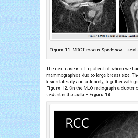
Figure 11:
MDCT modus Spirdonov – axial an
The next case is of a patient of whom we had
mammographies due to large breast size. T
lesion laterally and anteriorly, together with 
Figure 12
. On the MLO radiograph a cluster
evident in the axilla –
Figure 13
.