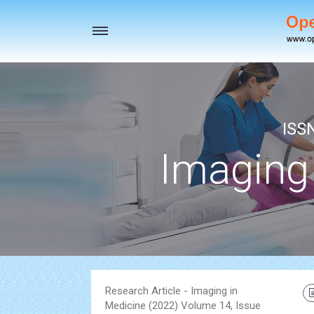
Toggle
navigation
ISS
Imaging
Research Article - Imaging in
Medicine (2022) Volume 14, Issue