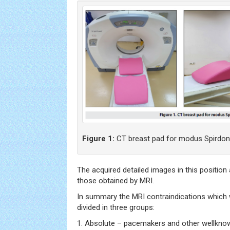
Figure 1:
CT breast pad for modus Spirdon
The acquired detailed images in this position
those obtained by MRI.
In summary the MRI contraindications which
divided in three groups:
1. Absolute – pacemakers and other wellknow