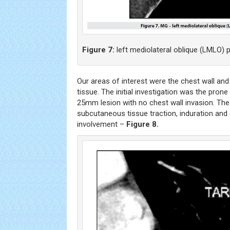
Figure 7:
left mediolateral oblique (LMLO) p
Our areas of interest were the chest wall an
tissue. The initial investigation was the pro
25mm lesion with no chest wall invasion. The
subcutaneous tissue traction, induration and
involvement –
Figure 8.