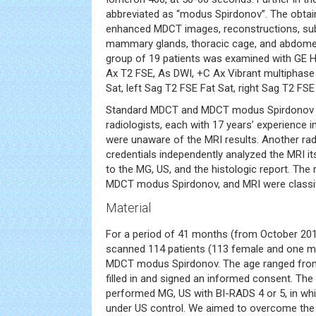
abbreviated as “modus Spirdonov”. The obtai
enhanced MDCT images, reconstructions, subt
mammary glands, thoracic cage, and abdomen
group of 19 patients was examined with GE He
Ax T2 FSE, As DWI, +C Ax Vibrant multiphase
Sat, left Sag T2 FSE Fat Sat, right Sag T2 FSE
Standard MDCT and MDCT modus Spirdonov 
radiologists, each with 17 years’ experience 
were unaware of the MRI results. Another radi
credentials independently analyzed the MRI it
to the MG, US, and the histologic report. The
MDCT modus Spirdonov, and MRI were classif
Material
For a period of 41 months (from October 20
scanned 114 patients (113 female and one m
MDCT modus Spirdonov. The age ranged from 
filled in and signed an informed consent. The
performed MG, US with BI-RADS 4 or 5, in w
under US control. We aimed to overcome the a