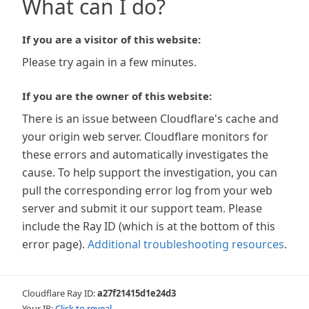
What can I do?
If you are a visitor of this website:
Please try again in a few minutes.
If you are the owner of this website:
There is an issue between Cloudflare's cache and
your origin web server. Cloudflare monitors for
these errors and automatically investigates the
cause. To help support the investigation, you can
pull the corresponding error log from your web
server and submit it our support team. Please
include the Ray ID (which is at the bottom of this
error page).
Additional troubleshooting resources
.
Cloudflare Ray ID:
a27f21415d1e24d3
Your IP:
Click to reveal