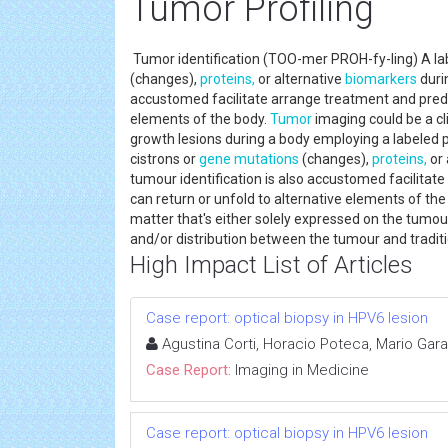
Tumor Profiling
Tumor identification (TOO-mer PROH-fy-ling) A lab
(changes),
proteins,
or alternative
biomarkers
duri
accustomed facilitate arrange treatment and pred
elements of the body.
Tumor
imaging could be a cl
growth lesions during a body employing a labeled pr
cistrons or
gene
mutations
(changes),
proteins,
or 
tumour identification is also accustomed facilitat
can return or unfold to alternative elements of t
matter that's either solely expressed on the tumour
and/or distribution between the tumour and tradit
High Impact List of Articles
Case report: optical biopsy in HPV6 lesion
Agustina Corti, Horacio Poteca, Mario Gara
Case Report:
Imaging in Medicine
Case report: optical biopsy in HPV6 lesion