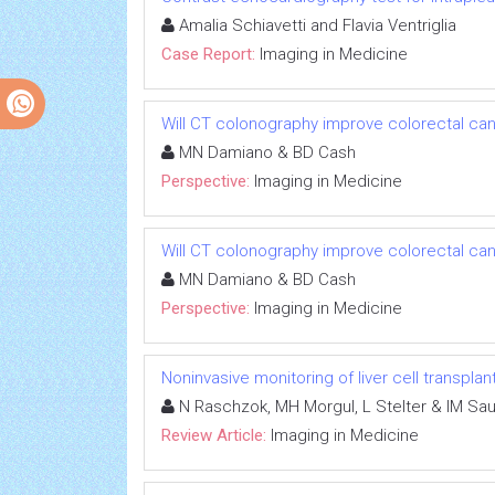
Amalia Schiavetti and Flavia Ventriglia
Case Report:
Imaging in Medicine
Will CT colonography improve colorectal c
MN Damiano & BD Cash
Perspective:
Imaging in Medicine
Will CT colonography improve colorectal c
MN Damiano & BD Cash
Perspective:
Imaging in Medicine
Noninvasive monitoring of liver cell transplan
N Raschzok, MH Morgul, L Stelter & IM Sa
Review Article:
Imaging in Medicine