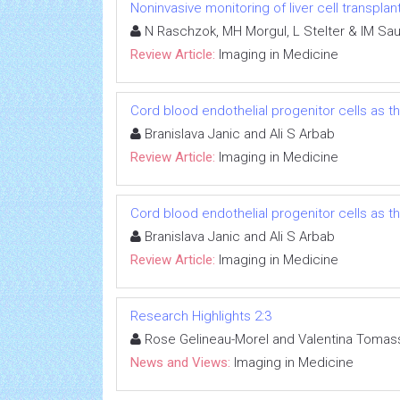
Noninvasive monitoring of liver cell transplan
N Raschzok, MH Morgul, L Stelter & IM Sa
Review Article:
Imaging in Medicine
Cord blood endothelial progenitor cells as 
Branislava Janic and Ali S Arbab
Review Article:
Imaging in Medicine
Cord blood endothelial progenitor cells as 
Branislava Janic and Ali S Arbab
Review Article:
Imaging in Medicine
Research Highlights 2:3
Rose Gelineau-Morel and Valentina Tomass
News and Views:
Imaging in Medicine