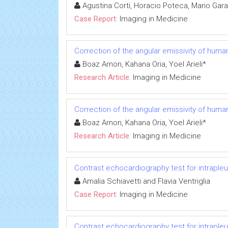
Agustina Corti, Horacio Poteca, Mario Gara
Case Report:
Imaging in Medicine
Correction of the angular emissivity of human
Boaz Arnon, Kahana Oria, Yoel Arieli*
Research Article:
Imaging in Medicine
Correction of the angular emissivity of human
Boaz Arnon, Kahana Oria, Yoel Arieli*
Research Article:
Imaging in Medicine
Contrast echocardiography test for intrapleu
Amalia Schiavetti and Flavia Ventriglia
Case Report:
Imaging in Medicine
Contrast echocardiography test for intrapleu