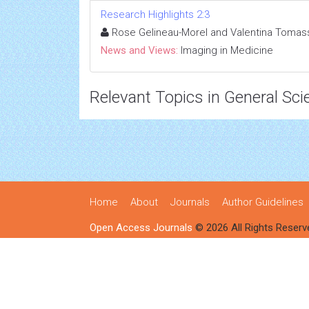
Research Highlights 2:3
Rose Gelineau-Morel and Valentina Tomass
News and Views:
Imaging in Medicine
Relevant Topics in General Sci
Home
About
Journals
Author Guidelines
Open Access Journals
© 2026 All Rights Reserv