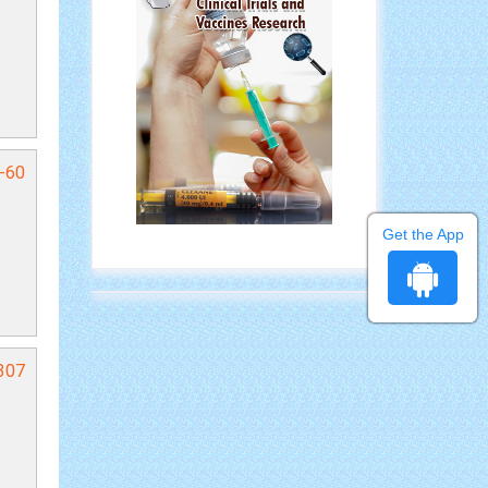
7-60
Get the App
307