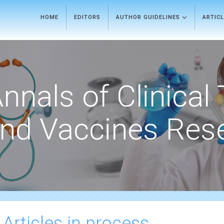
HOME
EDITORS
AUTHOR GUIDELINES
ARTIC
nnals of Clinical 
nd Vaccines Res
 Articles in process