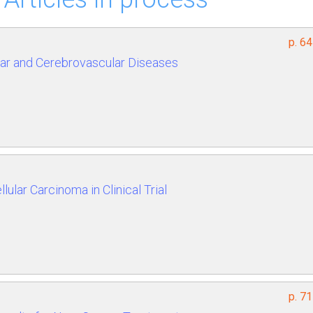
p. 6
ar and Cerebrovascular Diseases
ular Carcinoma in Clinical Trial
p. 7