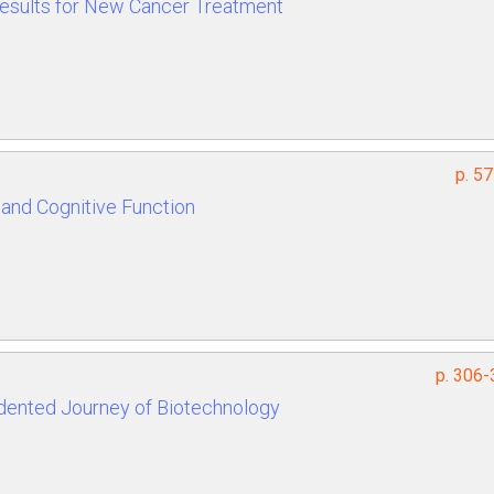
 Results for New Cancer Treatment
p. 5
and Cognitive Function
p. 306-
dented Journey of Biotechnology