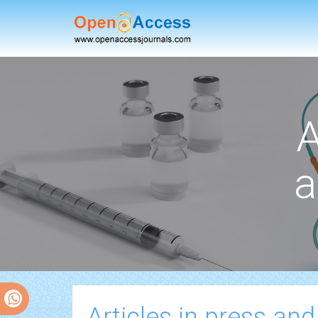
A
a
Articles in press and