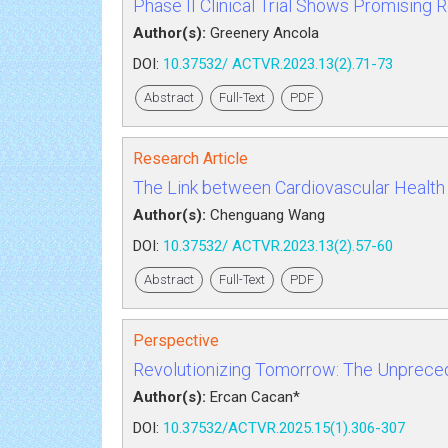
Phase II Clinical Trial Shows Promising
Author(s):
Greenery Ancola
DOI:
10.37532/ ACTVR.2023.13(2).71-73
Abstract
Full-Text
PDF
Research Article
The Link between Cardiovascular Health 
Author(s):
Chenguang Wang
DOI:
10.37532/ ACTVR.2023.13(2).57-60
Abstract
Full-Text
PDF
Perspective
Revolutionizing Tomorrow: The Unprece
Author(s):
Ercan Cacan*
DOI:
10.37532/ACTVR.2025.15(1).306-307