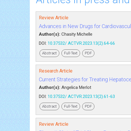
Review Article
Advances in New Drugs for Cardiovascul
Author(s):
Chasity Michelle
DOI:
10.37532/ ACTVR.2023.13(2).64-66
Abstract
Full-Text
PDF
Research Article
Current Strategies for Treating Hepatocell
Author(s):
Angelica Merlot
DOI:
10.37532/ ACTVR.2023.13(2).61-63
Abstract
Full-Text
PDF
Review Article