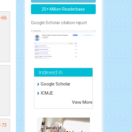
20+ Million Readerbase
4-66
Google Scholar citation report
Indexed In
Google Scholar
ICMJE
View More
1-73