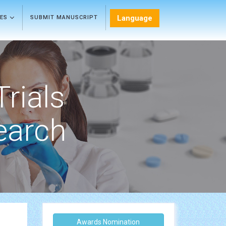
Language
LES
SUBMIT MANUSCRIPT
Trials
earch
Awards Nomination