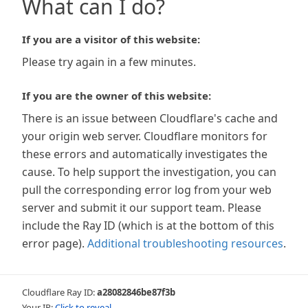
What can I do?
If you are a visitor of this website:
Please try again in a few minutes.
If you are the owner of this website:
There is an issue between Cloudflare's cache and
your origin web server. Cloudflare monitors for
these errors and automatically investigates the
cause. To help support the investigation, you can
pull the corresponding error log from your web
server and submit it our support team. Please
include the Ray ID (which is at the bottom of this
error page).
Additional troubleshooting resources
.
Cloudflare Ray ID:
a28082846be87f3b
Your IP:
Click to reveal