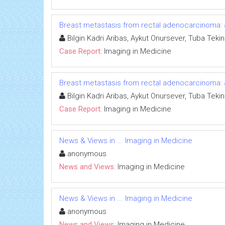
Breast metastasis from rectal adenocarcinoma: 
Bilgin Kadri Aribas, Aykut Onursever, Tuba Tekin
Case Report:
Imaging in Medicine
Breast metastasis from rectal adenocarcinoma: 
Bilgin Kadri Aribas, Aykut Onursever, Tuba Tekin
Case Report:
Imaging in Medicine
News & Views in ... Imaging in Medicine
anonymous
News and Views:
Imaging in Medicine
News & Views in ... Imaging in Medicine
anonymous
News and Views:
Imaging in Medicine