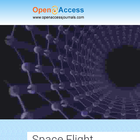
Space Flight