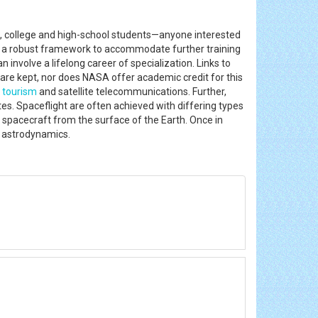
rs, college and high-school students—anyone interested
 as a robust framework to accommodate further training
 involve a lifelong career of specialization. Links to
 are kept, nor does NASA offer academic credit for this
e
tourism
and satellite telecommunications. Further,
es. Spaceflight are often achieved with differing types
 a spacecraft from the surface of the Earth. Once in
ed astrodynamics.