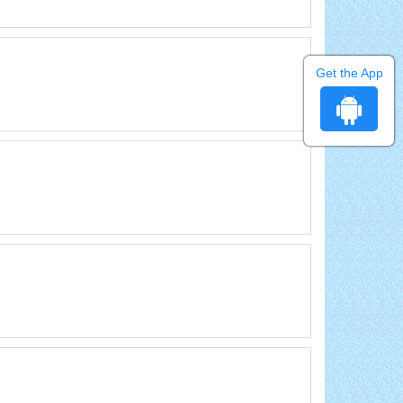
Get the App