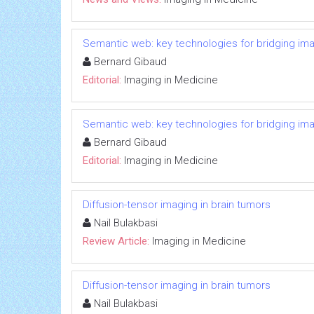
Semantic web: key technologies for bridging ima
Bernard Gibaud
Editorial:
Imaging in Medicine
Semantic web: key technologies for bridging ima
Bernard Gibaud
Editorial:
Imaging in Medicine
Diffusion-tensor imaging in brain tumors
Nail Bulakbasi
Review Article:
Imaging in Medicine
Diffusion-tensor imaging in brain tumors
Nail Bulakbasi