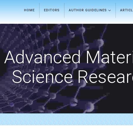
HOME
EDITORS
AUTHOR GUIDELINES
ARTIC
Advanced Materi
Science Resea