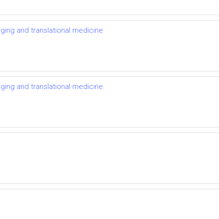
ging and translational medicine
ging and translational medicine