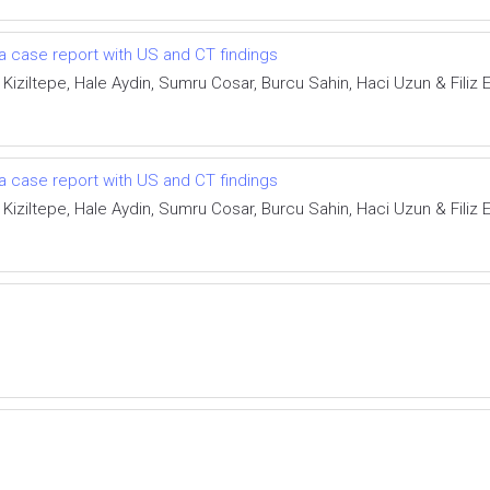
a case report with US and CT findings
 Kiziltepe, Hale Aydin, Sumru Cosar, Burcu Sahin, Haci Uzun & Filiz E
a case report with US and CT findings
 Kiziltepe, Hale Aydin, Sumru Cosar, Burcu Sahin, Haci Uzun & Filiz E