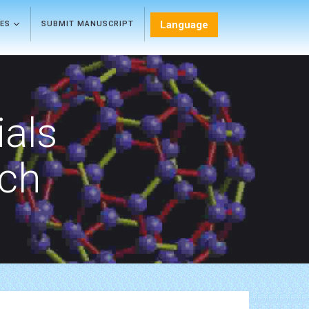
Language
LES
SUBMIT MANUSCRIPT
als
rch