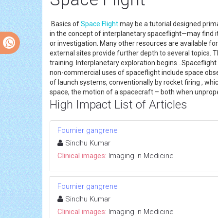
Basics of
Space Flight
may be a tutorial designed prima
in the concept of interplanetary spaceflight—may find 
or investigation. Many other resources are available for
external sites provide further depth to several topics.
training. Interplanetary exploration begins...Spaceflight
non-commercial uses of spaceflight include space observ
of launch systems, conventionally by rocket firing , whi
space, the motion of a spacecraft – both when unprope
High Impact List of Articles
Fournier gangrene
Sindhu Kumar
Clinical images:
Imaging in Medicine
Fournier gangrene
Sindhu Kumar
Clinical images:
Imaging in Medicine