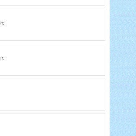
rdil
rdil