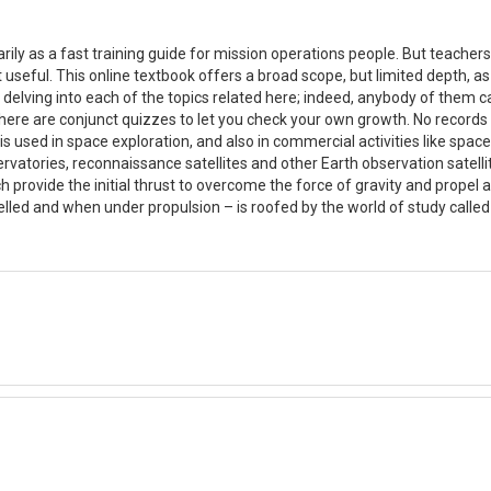
rily as a fast training guide for mission operations people. But teache
it useful. This online textbook offers a broad scope, but limited depth,
 delving into each of the topics related here; indeed, anybody of them can
 There are conjunct quizzes to let you check your own growth. No records
 is used in space exploration, and also in commercial activities like spac
atories, reconnaissance satellites and other Earth observation satellit
ch provide the initial thrust to overcome the force of gravity and propel
lled and when under propulsion – is roofed by the world of study call