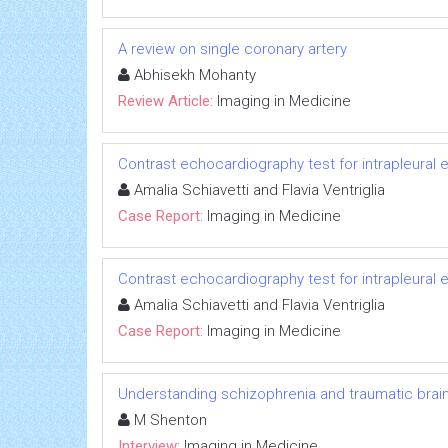
A review on single coronary artery
Abhisekh Mohanty
Review Article:
Imaging in Medicine
Contrast echocardiography test for intrapleural 
Amalia Schiavetti and Flavia Ventriglia
Case Report:
Imaging in Medicine
Contrast echocardiography test for intrapleural 
Amalia Schiavetti and Flavia Ventriglia
Case Report:
Imaging in Medicine
Understanding schizophrenia and traumatic brain 
M Shenton
Interview:
Imaging in Medicine