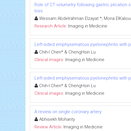
Role of CT volumetry following gastric plication s
loss
Wessam Abdelrahman Elzayat *, Mona ElKalioub
Research Article:
Imaging in Medicine
Left-sided emphysematous pyelonephritis with
Chih-I Chen* & ChengHsin Lu
Clinical images:
Imaging in Medicine
Left-sided emphysematous pyelonephritis with
Chih-I Chen* & ChengHsin Lu
Clinical images:
Imaging in Medicine
A review on single coronary artery
Abhisekh Mohanty
Review Article:
Imaging in Medicine