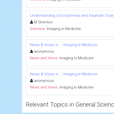
Understanding schizophrenia and traumatic brain 
M Shenton
Interview:
Imaging in Medicine
News & Views in ... Imaging in Medicine
anonymous
News and Views:
Imaging in Medicine
News & Views in ... Imaging in Medicine
anonymous
News and Views:
Imaging in Medicine
Relevant Topics in General Scien