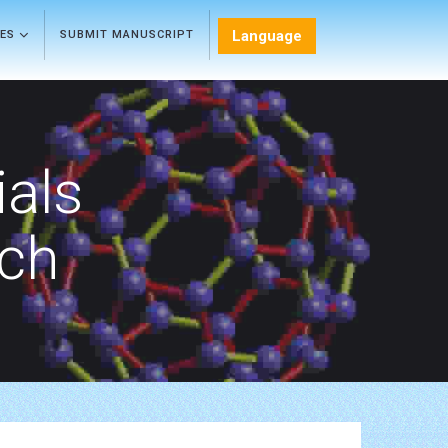
Language
LES
SUBMIT MANUSCRIPT
als
rch