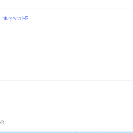
injury with MRI
ce