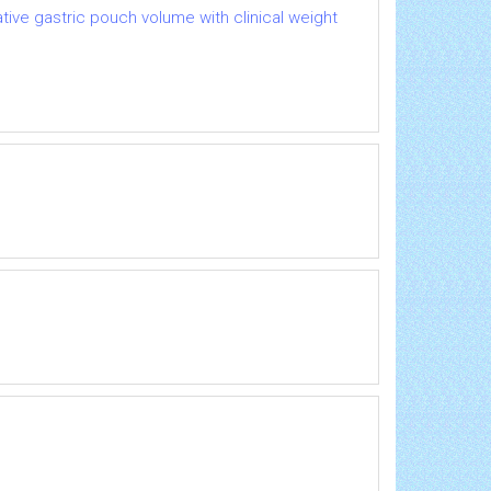
ative gastric pouch volume with clinical weight