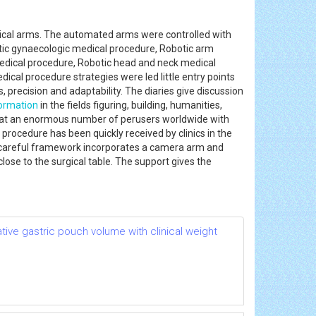
nical arms. The automated arms were controlled with
tic gynaecologic medical procedure, Robotic arm
edical procedure, Robotic head and neck medical
cal procedure strategies were led little entry points
precision and adaptability. The diaries give discussion
ormation
in the fields figuring, building, humanities,
ve at an enormous number of perusers worldwide with
ocedure has been quickly received by clinics in the
ed careful framework incorporates a camera arm and
ose to the surgical table. The support gives the
ative gastric pouch volume with clinical weight