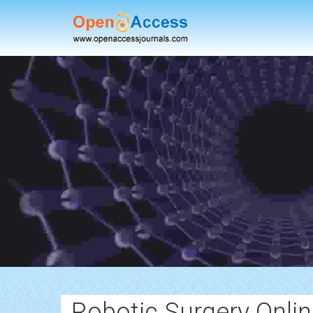
Robotic Surgery Onlin