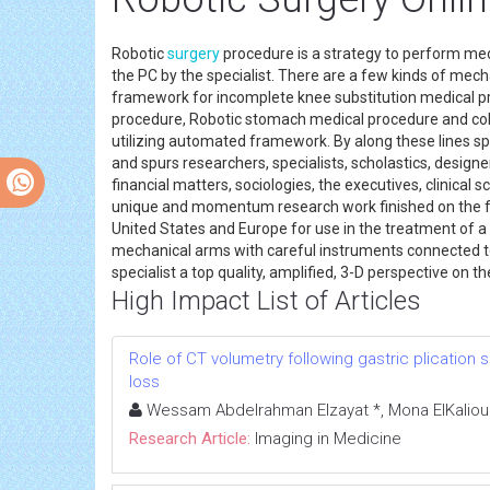
Robotic
surgery
procedure is a strategy to perform med
the PC by the specialist. There are a few kinds of me
framework for incomplete knee substitution medical p
procedure, Robotic stomach medical procedure and colon
utilizing automated framework. By along these lines sp
and spurs researchers, specialists, scholastics, designe
financial matters, sociologies, the executives, clinical 
unique and momentum research work finished on the fun
United States and Europe for use in the treatment of 
mechanical arms with careful instruments connected to t
specialist a top quality, amplified, 3-D perspective on th
High Impact List of Articles
Role of CT volumetry following gastric plication s
loss
Wessam Abdelrahman Elzayat *, Mona ElKalioub
Research Article:
Imaging in Medicine