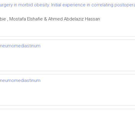
urgery in morbid obesity: Initial experience in correlating postoper
ie , Mostafa Elshafie & Ahmed Abdelaziz Hassan
 pneumomediastinum
 pneumomediastinum