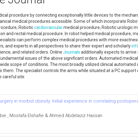
ical procedure by connecting exceptionally little devices to the mecha
chanical medical procedures accessible. Some of which incorporate Robo
rocedure, Robotic
cardiovascular
medical procedure, Robotic urologic m
 and rectal medical procedure. In robot helped medical procedure, medi
ecialists can perform complex medical procedures with more exactness, 
rs, and experts in all perspectives to share their expert and scholarly
inf
science, and related orders. Online
Journals
additionally expects to arri
damental issues of the above significant orders. Automated medical pr
a wide scope of conditions. The most broadly utilized clinical automat
hem. The specialist controls the arms while situated at a PC support cl
e careful site.
urgery in morbid obesity: Initial experience in correlating postoper
ie , Mostafa Elshafie & Ahmed Abdelaziz Hassan