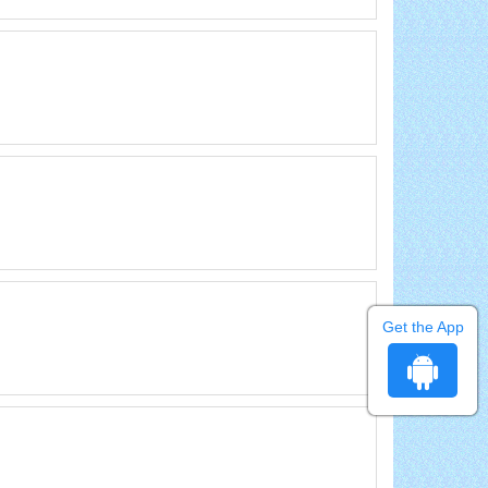
Get the App