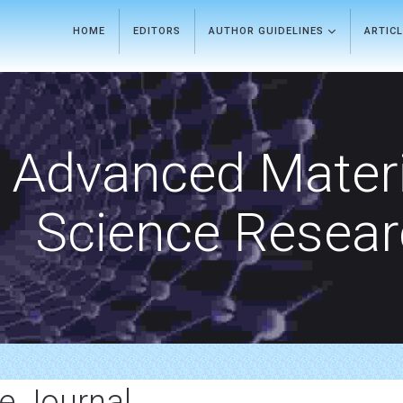
HOME
EDITORS
AUTHOR GUIDELINES
ARTIC
Advanced Materi
Science Resea
e Journal