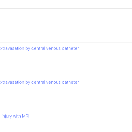
extravasation by central venous catheter
extravasation by central venous catheter
injury with MRI