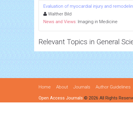
Evaluation of myocardial injury and remodel
Walther Bild
News and Views:
Imaging in Medicine
Relevant Topics in General Sci
Home
About
Journals
Author Guidelines
Open Access Journals
© 2026 All Rights Reserv