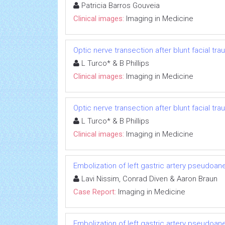
Patricia Barros Gouveia
Clinical images:
Imaging in Medicine
Optic nerve transection after blunt facial tr
L Turco* & B Phillips
Clinical images:
Imaging in Medicine
Optic nerve transection after blunt facial tr
L Turco* & B Phillips
Clinical images:
Imaging in Medicine
Embolization of left gastric artery pseudoan
Lavi Nissim, Conrad Diven & Aaron Braun
Case Report:
Imaging in Medicine
Embolization of left gastric artery pseudoan