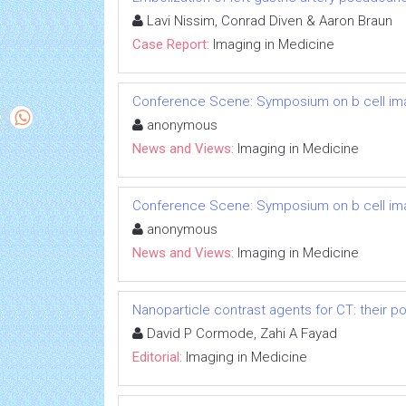
Lavi Nissim, Conrad Diven & Aaron Braun
Case Report:
Imaging in Medicine
Conference Scene: Symposium on b cell im
anonymous
News and Views:
Imaging in Medicine
Conference Scene: Symposium on b cell im
anonymous
News and Views:
Imaging in Medicine
Nanoparticle contrast agents for CT: their po
David P Cormode, Zahi A Fayad
Editorial:
Imaging in Medicine