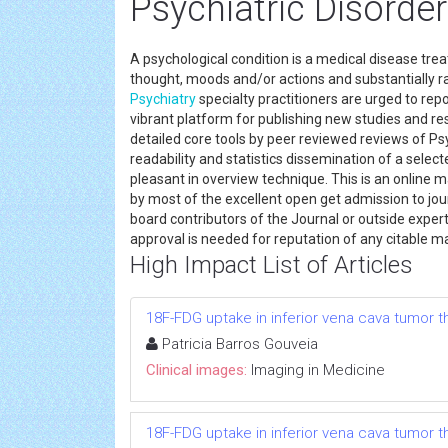
Psychiatric Disorde
A psychological condition is a medical disease tre
thought, moods and/or actions and substantially raise
Psychiatry
specialty practitioners are urged to re
vibrant platform for publishing new studies and resu
detailed core tools by peer reviewed reviews of Ps
readability and statistics dissemination of a select
pleasant in overview technique. This is an online
by most of the excellent open get admission to jou
board contributors of the Journal or outside exper
approval is needed for reputation of any citable m
High Impact List of Articles
18F-FDG uptake in inferior vena cava tumor 
Patricia Barros Gouveia
Clinical images:
Imaging in Medicine
18F-FDG uptake in inferior vena cava tumor 