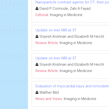
Nanoparticle contrast agents for CT: their po
David P Cormode, Zahi A Fayad
Editorial:
Imaging in Medicine
Update on liver MRI at 3T
Sriyesh Krishnan and Elizabeth M Hecht
Review Article:
Imaging in Medicine
Update on liver MRI at 3T
Sriyesh Krishnan and Elizabeth M Hecht
Review Article:
Imaging in Medicine
Evaluation of myocardial injury and remodel
Walther Bild
News and Views:
Imaging in Medicine