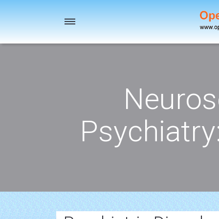
Toggle
navigation
Neuros
Psychiatry