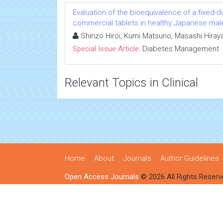
Evaluation of the bioequivalence of a fixed-
commercial tablets in healthy Japanese mal
Shinzo Hiroi, Kumi Matsuno, Masashi Hiray
Special Issue Article:
Diabetes Management
Relevant Topics in Clinical
Home
About
Journals
Author Guidelines
Open Access Journals
© 2026 All Rights Reserv