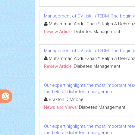
Management of CV risk in T2DM: The beginni
Muhammad Abdul-Ghani*, Ralph A DeFronzo,
Review Article:
Diabetes Management
Management of CV risk in T2DM: The beginni
Muhammad Abdul-Ghani*, Ralph A DeFronzo,
Review Article:
Diabetes Management
Our expert highlights the most important res
the field of diabetes management
Braxton D Mitchell
News and Views:
Diabetes Management
Our expert highlights the most important res
the field of diabetes management