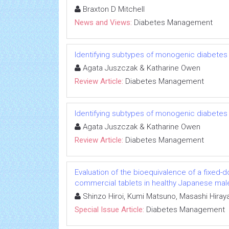
Braxton D Mitchell
News and Views:
Diabetes Management
Identifying subtypes of monogenic diabetes
Agata Juszczak & Katharine Owen
Review Article:
Diabetes Management
Identifying subtypes of monogenic diabetes
Agata Juszczak & Katharine Owen
Review Article:
Diabetes Management
Evaluation of the bioequivalence of a fixed-
commercial tablets in healthy Japanese mal
Shinzo Hiroi, Kumi Matsuno, Masashi Hiray
Special Issue Article:
Diabetes Management