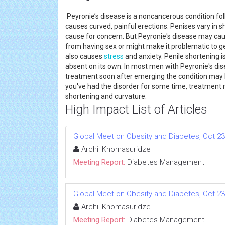
Peyronie’s disease is a noncancerous condition fo
causes curved, painful erections. Penises vary in s
cause for concern. But Peyronie's disease may cau
from having sex or might make it problematic to g
also causes
stress
and anxiety. Penile shortening 
absent on its own. In most men with Peyronie's dis
treatment soon after emerging the condition may 
you've had the disorder for some time, treatment
shortening and curvature.
High Impact List of Articles
Global Meet on Obesity and Diabetes, Oct 23-
Archil Khomasuridze
Meeting Report:
Diabetes Management
Global Meet on Obesity and Diabetes, Oct 23-
Archil Khomasuridze
Meeting Report:
Diabetes Management