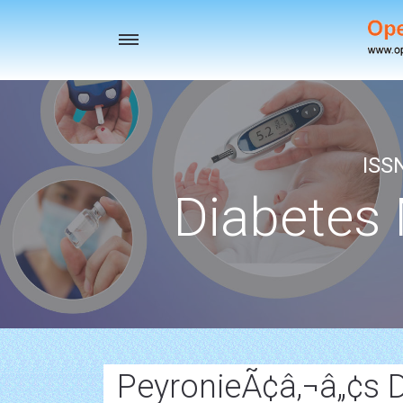
Toggle
navigation
ISS
Diabetes
PeyronieÃ¢â‚¬â„¢s 