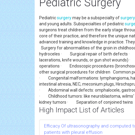
Pediatric Surgery
Pediatric
surgery
may be a subspecialty of
surgery
and young adults. Subspecialties of pediatric
surg
surgeons treat children from the early stage throu
core of their practice, and therefore the unique na
advanced training and knowledge in practice. They 
Surgery for abnormalities of the groin in childho
hydroceles · Surgical repair of birth defects · 
lacerations, knife wounds, or gun shot wounds)
operations · Endoscopic procedures (bronchos
other surgical procedures for children Common ped
· Congenital malformations: lymphangioma, hareli
intestinal atresia, NEC, meconium plugs, Hirschspr
· Abdominal wall defects: omphalocele, gastros
· Childhood tumors: like neuroblastoma, wilms' 
kidney tumors · Separation of conjoined twins
High Impact List of Articles
Efficacy Of ultrasonography and computed to
patients with pleural effusion