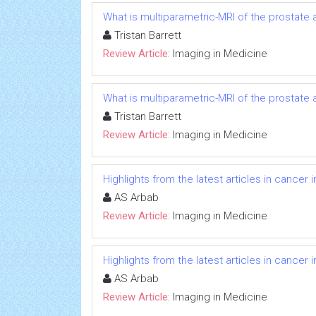
What is multiparametric-MRI of the prostate
Tristan Barrett
Review Article:
Imaging in Medicine
What is multiparametric-MRI of the prostate
Tristan Barrett
Review Article:
Imaging in Medicine
Highlights from the latest articles in cancer
AS Arbab
Review Article:
Imaging in Medicine
Highlights from the latest articles in cancer
AS Arbab
Review Article:
Imaging in Medicine