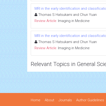
MRI in the early identification and classificat
Thomas S Hatsukami and Chun Yuan
Review Article:
Imaging in Medicine
MRI in the early identification and classificat
Thomas S Hatsukami and Chun Yuan
Review Article:
Imaging in Medicine
Relevant Topics in General Sci
Home
About
Journals
Author Guidelines