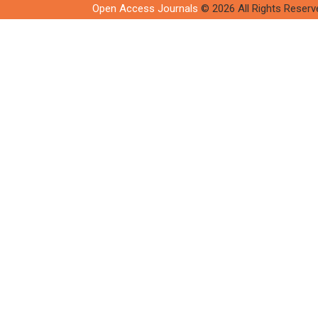
Open Access Journals
© 2026 All Rights Reserv