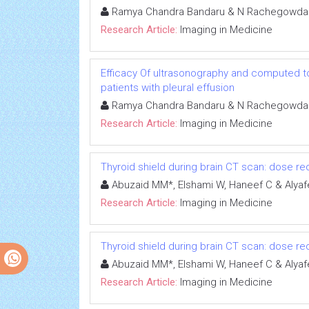
Ramya Chandra Bandaru & N Rachegowda
Research Article:
Imaging in Medicine
Efficacy Of ultrasonography and computed to
patients with pleural effusion
Ramya Chandra Bandaru & N Rachegowda
Research Article:
Imaging in Medicine
Thyroid shield during brain CT scan: dose re
Abuzaid MM*, Elshami W, Haneef C & Alyaf
Research Article:
Imaging in Medicine
Thyroid shield during brain CT scan: dose re
Abuzaid MM*, Elshami W, Haneef C & Alyaf
Research Article:
Imaging in Medicine