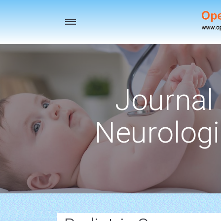
Toggle
navigation
Journal 
Neurologi