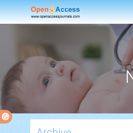
Archive