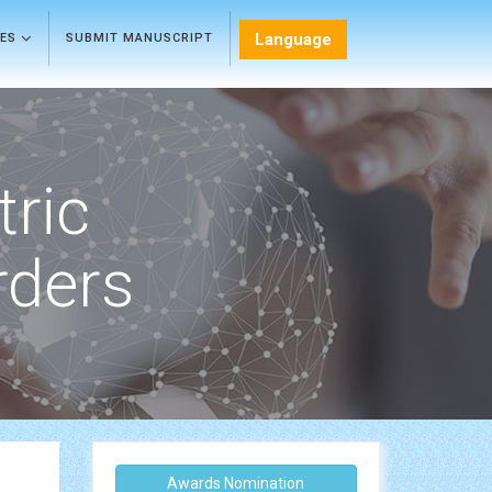
Language
LES
SUBMIT MANUSCRIPT
tric
rders
Awards Nomination