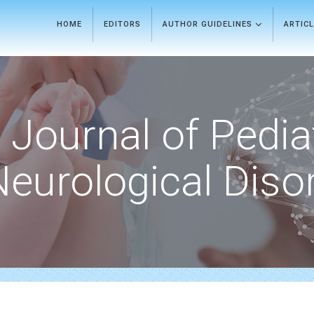
HOME
EDITORS
AUTHOR GUIDELINES
ARTIC
Journal of Pedia
Neurological Diso