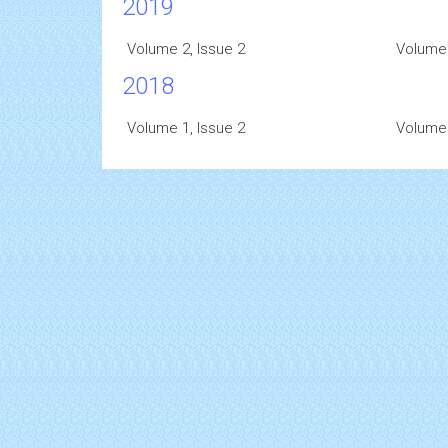
2019
Volume 2, Issue 2
Volume 
2018
Volume 1, Issue 2
Volume 