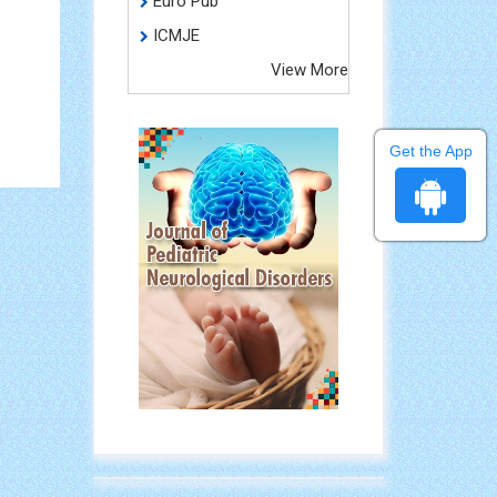
Euro Pub
ICMJE
View More
Get the App