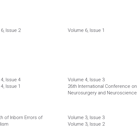
6, Issue 2
Volume 6, Issue 1
4, Issue 4
Volume 4, Issue 3
4, Issue 1
26th International Conference on
Neurosurgery and Neuroscience
h of Inborn Errors of
Volume 3, Issue 3
lism
Volume 3, Issue 2