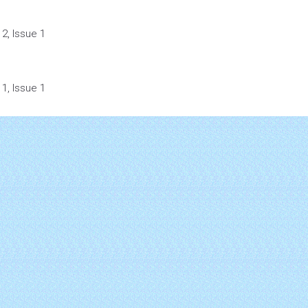
2, Issue 1
1, Issue 1