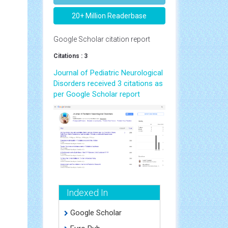
20+ Million Readerbase
Google Scholar citation report
Citations : 3
Journal of Pediatric Neurological
Disorders received 3 citations as
per Google Scholar report
Indexed In
Google Scholar