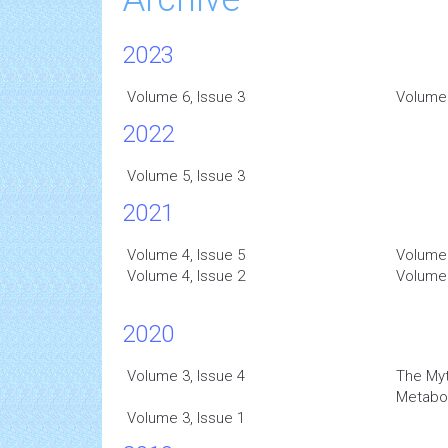
2023
Volume 6, Issue 3
Volume 
2022
Volume 5, Issue 3
2021
Volume 4, Issue 5
Volume 
Volume 4, Issue 2
Volume 
2020
Volume 3, Issue 4
The Myt
Metabo
Volume 3, Issue 1