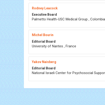
Rodney Leacock
Executive Board
Palmetto Health-USC Medical Group , Colombia
Michel Bourin
Editorial Board
University of Nantes , France
Yakov Naisberg
Editorial Board
National Israeli Center for Psychosocial Support