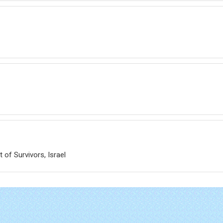
 of Survivors, Israel