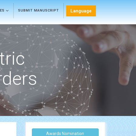
Language
LES
SUBMIT MANUSCRIPT
tric
rders
Awards Nomination