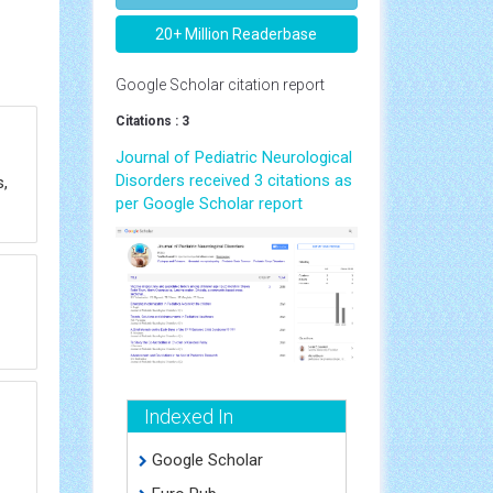
20+ Million Readerbase
Google Scholar citation report
Citations : 3
Journal of Pediatric Neurological
Disorders received 3 citations as
,
per Google Scholar report
Indexed In
Google Scholar