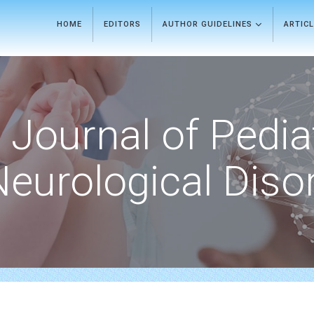
HOME
EDITORS
AUTHOR GUIDELINES
ARTIC
Journal of Pedia
Neurological Diso