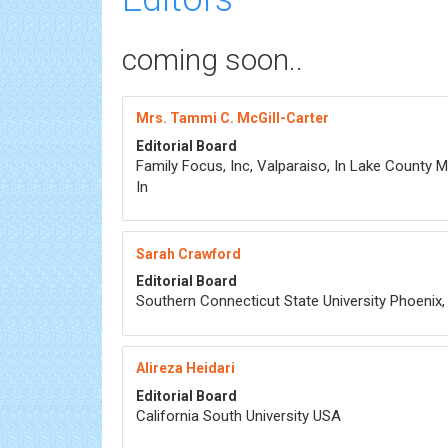
coming soon..
Mrs. Tammi C. McGill-Carter
Editorial Board
Family Focus, Inc, Valparaiso, In Lake County M
In
Sarah Crawford
Editorial Board
Southern Connecticut State University Phoenix
Alireza Heidari
Editorial Board
California South University USA