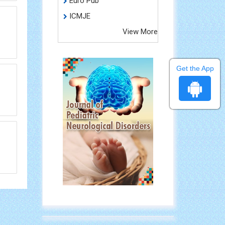
Euro Pub
ICMJE
View More
Get the App