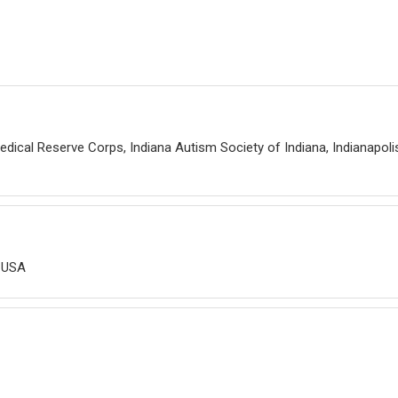
edical Reserve Corps, Indiana Autism Society of Indiana, Indianapolis
, USA