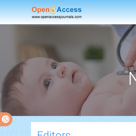
Editors